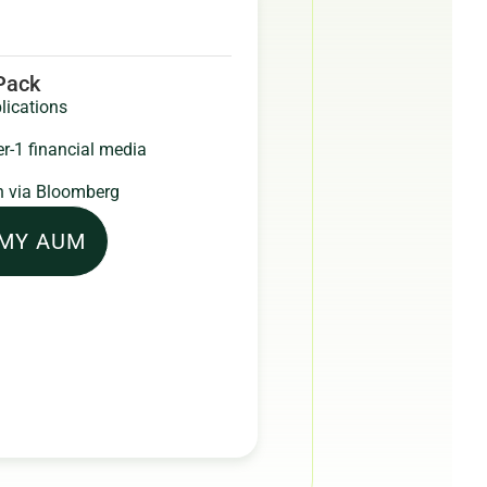
 Pack
lications
er-1 financial media
 via Bloomberg
 MY AUM