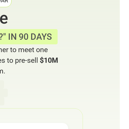
DAR
ne
" IN 90 DAYS
ner to meet one
s to pre-sell
$10M
m.