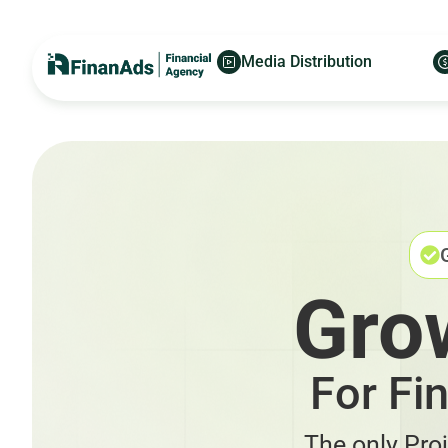
Media Distribution
Gro
For Fi
The only Pro