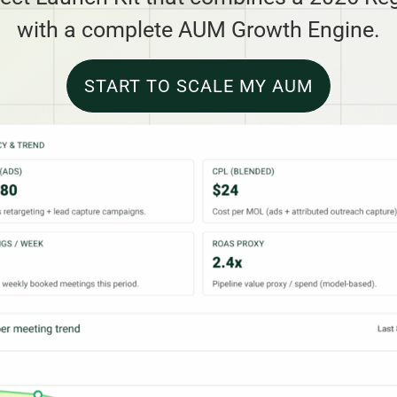
with a complete AUM Growth Engine.
START TO SCALE MY AUM