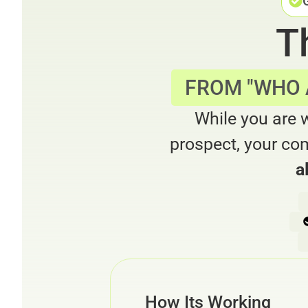
T
FROM "WHO A
While you are 
prospect, your com
a
How Its Working