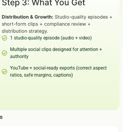
Step 3: What You Get
Distribution & Growth:
Studio-quality episodes +
short-form clips + compliance review +
distribution strategy.
1 studio-quality episode (audio + video)
Multiple social clips designed for attention +
authority
YouTube + social-ready exports (correct aspect
ratios, safe margins, captions)