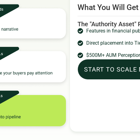
What You Will Get
The "Authority Asset"
Features in financial pub
Direct placement into Ti
$500M+ AUM Perception
START TO SCALE