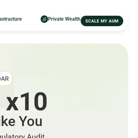
astructure
Private Wealth
SCALE MY AUM
DAR
 x10
ike You
ulatory Audit