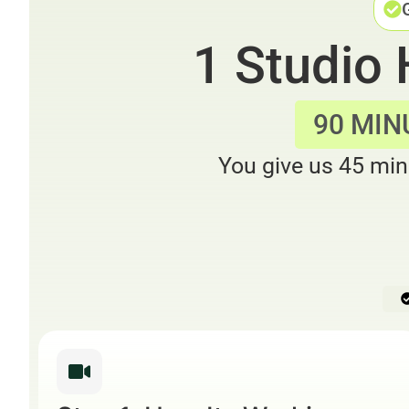
1 Studio
90 MIN
You give us 45 min