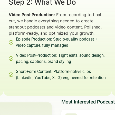
Step 2: What We Do
Video Post Production:
From recording to final
cut, we handle everything needed to create
standout podcasts and video content. Polished,
platform-ready, and optimized your growth.
Episode Production: Studio-quality podcast +
video capture, fully managed
Video Post-Production: Tight edits, sound design,
pacing, captions, brand styling
Short-Form Content: Platform-native clips
(LinkedIn, YouTube, X, IG) engineered for retention