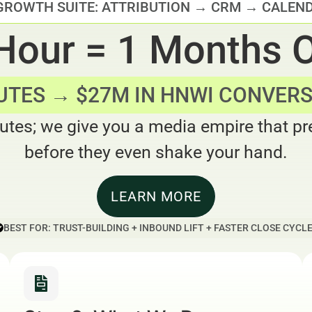
GROWTH SUITE: ATTRIBUTION → CRM → CALEN
 Hour = 1 Months 
UTES → $27M IN HNWI CONVER
utes; we give you a media empire that pre
before they even shake your hand.
LEARN MORE
BEST FOR: TRUST-BUILDING + INBOUND LIFT + FASTER CLOSE CYCL