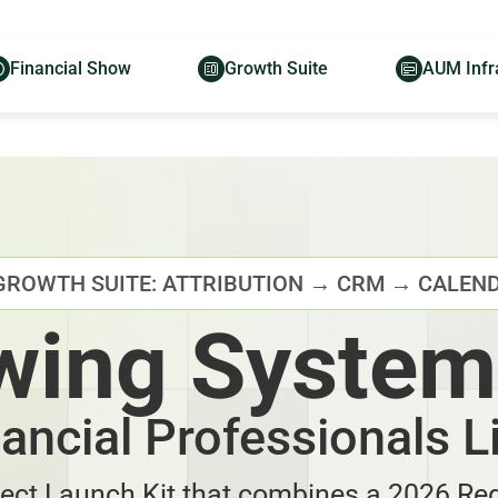
Financial Show
Growth Suite
AUM Infr
GROWTH SUITE: ATTRIBUTION → CRM → CALEN
wing System
nancial Professionals L
ject Launch Kit that combines a 2026 Reg