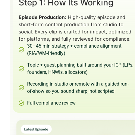
Step 1: How Its Working
Episode Production:
High-quality episode and
short-form content production from studio to
social. Every clip is crafted for impact, optimized
for platforms, and fully reviewed for compliance.
30–45 min strategy + compliance alignment
(RIA/WM-friendly)
Topic + guest planning built around your ICP (LPs,
founders, HNWIs, allocators)
Recording in-studio or remote with a guided run-
of-show so you sound sharp, not scripted
Full compliance review