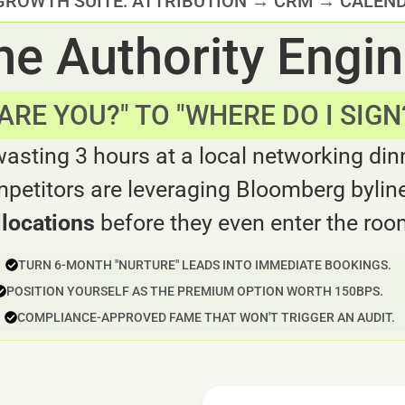
GROWTH SUITE: ATTRIBUTION → CRM → CALEN
he Authority Engi
RE YOU?" TO "WHERE DO I SIGN?
wasting 3 hours at a local networking din
petitors are leveraging Bloomberg byline
llocations
before they even enter the roo
TURN 6-MONTH "NURTURE" LEADS INTO IMMEDIATE BOOKINGS.
POSITION YOURSELF AS THE PREMIUM OPTION WORTH 150BPS.
COMPLIANCE-APPROVED FAME THAT WON'T TRIGGER AN AUDIT.