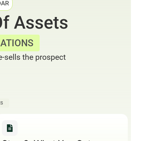
DAR
Of Assets
SATIONS
-sells the prospect
ES