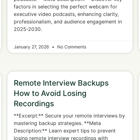
factors in selecting the perfect webcam for
executive video podcasts, enhancing clarity,
professionalism, and audience engagement in
2025-2030.
January 27, 2026
No Comments
Remote Interview Backups
How to Avoid Losing
Recordings
**Excerpt:** Secure your remote interviews by
mastering backup strategies. **Meta
Description:** Learn expert tips to prevent
losing remote interview recordings with