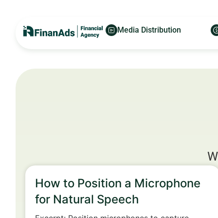
Media Distribution
W
How to Position a Microphone
for Natural Speech