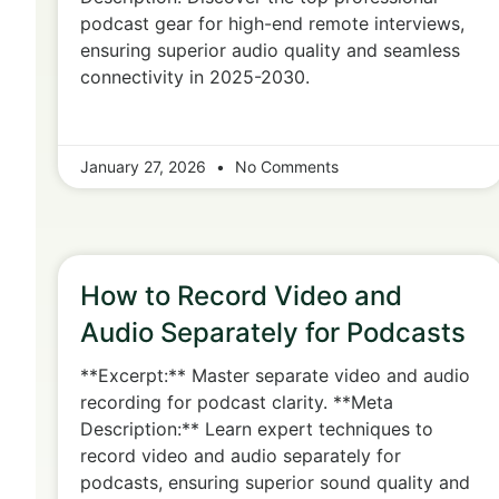
podcast gear for high-end remote interviews,
ensuring superior audio quality and seamless
connectivity in 2025-2030.
January 27, 2026
No Comments
How to Record Video and
Audio Separately for Podcasts
**Excerpt:** Master separate video and audio
recording for podcast clarity. **Meta
Description:** Learn expert techniques to
record video and audio separately for
podcasts, ensuring superior sound quality and