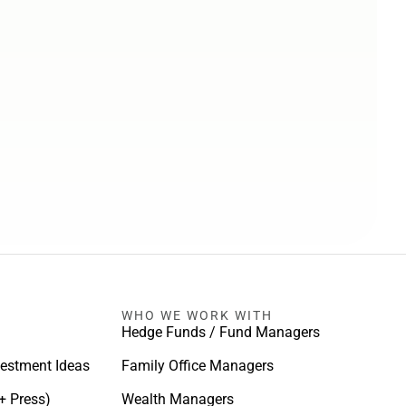
WHO WE WORK WITH
Hedge Funds / Fund Managers
vestment Ideas
Family Office Managers
+ Press)
Wealth Managers