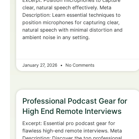
Excerpt: Position microphones to capture
clear, natural speech effectively. Meta
Description: Learn essential techniques to
position microphones for capturing clear,
natural speech with minimal distortion and
ambient noise in any setting.
January 27, 2026
No Comments
Professional Podcast Gear for
High End Remote Interviews
Excerpt: Essential pro podcast gear for
flawless high-end remote interviews. Meta
Description: Discover the top professional