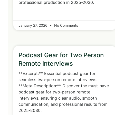
professional production in 2025-2030.
January 27, 2026
No Comments
Podcast Gear for Two Person
Remote Interviews
**Excerpt:** Essential podcast gear for
seamless two-person remote interviews.
**Meta Description:** Discover the must-have
podcast gear for two-person remote
interviews, ensuring clear audio, smooth
communication, and professional results from
2025-2030.