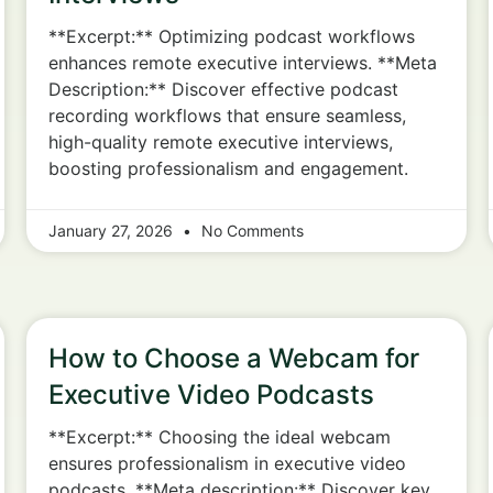
**Excerpt:** Optimizing podcast workflows
enhances remote executive interviews. **Meta
Description:** Discover effective podcast
recording workflows that ensure seamless,
high-quality remote executive interviews,
boosting professionalism and engagement.
January 27, 2026
No Comments
How to Choose a Webcam for
Executive Video Podcasts
**Excerpt:** Choosing the ideal webcam
ensures professionalism in executive video
podcasts. **Meta description:** Discover key