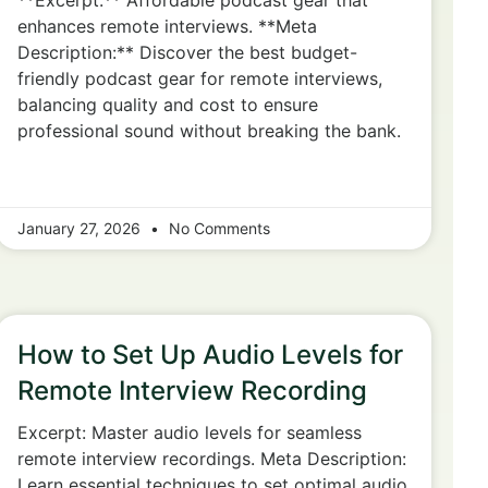
**Excerpt:** Affordable podcast gear that
enhances remote interviews. **Meta
Description:** Discover the best budget-
friendly podcast gear for remote interviews,
balancing quality and cost to ensure
professional sound without breaking the bank.
January 27, 2026
No Comments
How to Set Up Audio Levels for
Remote Interview Recording
Excerpt: Master audio levels for seamless
remote interview recordings. Meta Description:
Learn essential techniques to set optimal audio