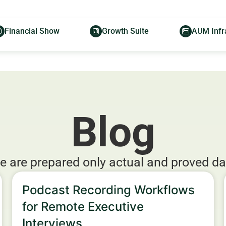
Financial Show
Growth Suite
AUM Infr
Blog
e are prepared only actual and proved da
Podcast Recording Workflows
for Remote Executive
Interviews