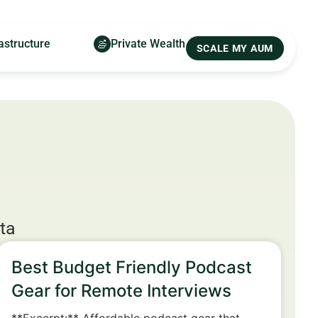
astructure
Private Wealth
SCALE MY AUM
ta
Best Budget Friendly Podcast
Gear for Remote Interviews