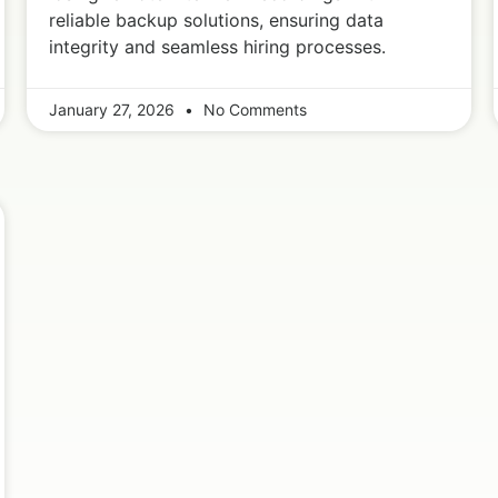
reliable backup solutions, ensuring data
integrity and seamless hiring processes.
January 27, 2026
No Comments