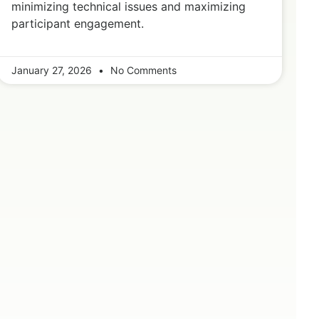
minimizing technical issues and maximizing
participant engagement.
January 27, 2026
No Comments