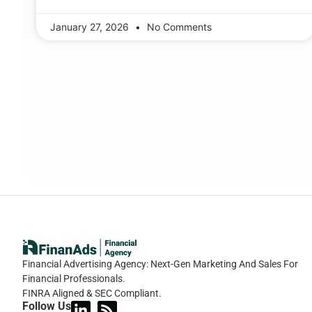
January 27, 2026
No Comments
Financial Advertising Agency: Next-Gen Marketing And Sales For
Financial Professionals.
FINRA Aligned & SEC Compliant.
Follow Us