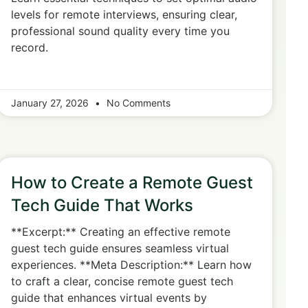
levels for remote interviews, ensuring clear,
professional sound quality every time you
record.
January 27, 2026
No Comments
How to Create a Remote Guest
Tech Guide That Works
**Excerpt:** Creating an effective remote
guest tech guide ensures seamless virtual
experiences. **Meta Description:** Learn how
to craft a clear, concise remote guest tech
guide that enhances virtual events by