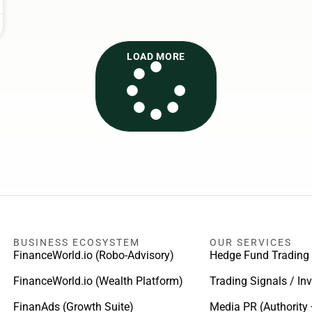
LOAD MORE
BUSINESS ECOSYSTEM
OUR SERVICES
FinanceWorld.io (Robo-Advisory)
Hedge Fund Trading
FinanceWorld.io (Wealth Platform)
Trading Signals / In
FinanAds (Growth Suite)
Media PR (Authority 