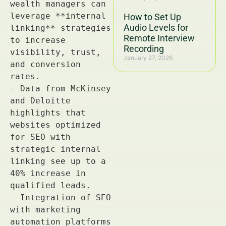
How to Set Up
Audio Levels for
Remote Interview
Recording
January 27, 2026