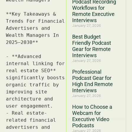
Podcast Recording
Workflows for
Remote Executive
Interviews
January 27, 2026
Best Budget
Friendly Podcast
Gear for Remote
Interviews
January 27, 2026
Professional
Podcast Gear for
High End Remote
Interviews
January 27, 2026
How to Choose a
Webcam for
Executive Video
Podcasts
January 27, 2026