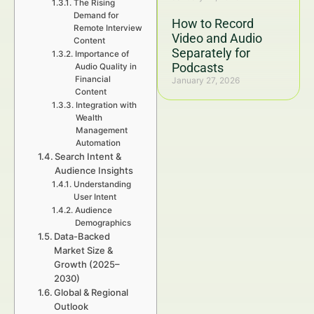
The Rising
Demand for
How to Record
Remote Interview
Video and Audio
Content
Separately for
Importance of
Podcasts
Audio Quality in
Financial
January 27, 2026
Content
Integration with
Wealth
Management
Automation
Search Intent &
Audience Insights
Understanding
User Intent
Audience
Demographics
Data-Backed
Market Size &
Growth (2025–
2030)
Global & Regional
Outlook