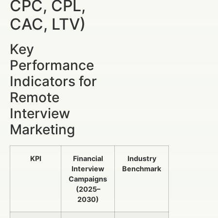
CPC, CPL,
CAC, LTV)
Key
Performance
Indicators for
Remote
Interview
Marketing
KPI
Financial
Industry
Interview
Benchmark
Campaigns
(2025–
2030)