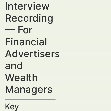
Interview
Recording
— For
Financial
Advertisers
and
Wealth
Managers
Key