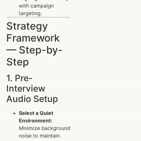
with campaign
targeting.
Strategy
Framework
— Step-by-
Step
1. Pre-
Interview
Audio Setup
Select a Quiet
Environment:
Minimize background
noise to maintain