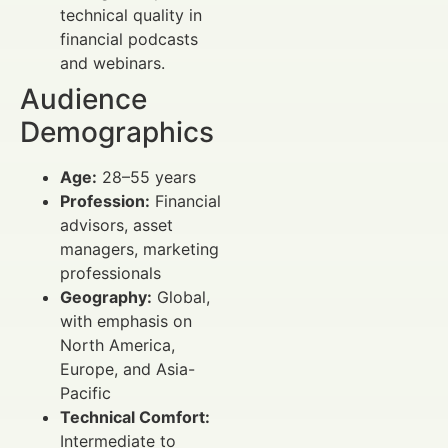
technical quality in
financial podcasts
and webinars.
Audience
Demographics
Age:
28–55 years
Profession:
Financial
advisors, asset
managers, marketing
professionals
Geography:
Global,
with emphasis on
North America,
Europe, and Asia-
Pacific
Technical Comfort:
Intermediate to