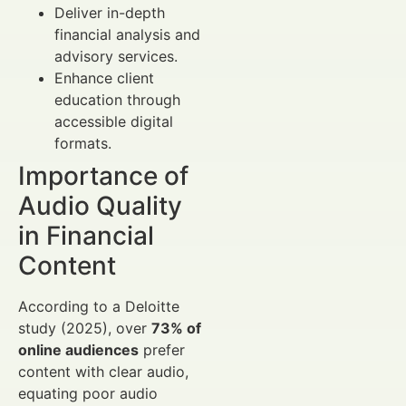
Deliver in-depth
financial analysis and
advisory services.
Enhance client
education through
accessible digital
formats.
Importance of
Audio Quality
in Financial
Content
According to a Deloitte
study (2025), over
73% of
online audiences
prefer
content with clear audio,
equating poor audio