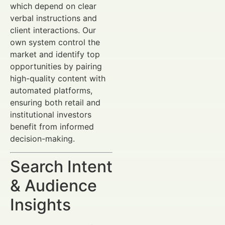
which depend on clear
verbal instructions and
client interactions. Our
own system control the
market and identify top
opportunities by pairing
high-quality content with
automated platforms,
ensuring both retail and
institutional investors
benefit from informed
decision-making.
Search Intent
& Audience
Insights