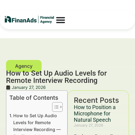
How to Set Up Audio Levels for
Remote Interview Recording
January 27, 2026
Table of Contents
Recent Posts
How to Position a
Microphone for
How to Set Up Audio
Natural Speech
Levels for Remote
January 27, 2026
Interview Recording —