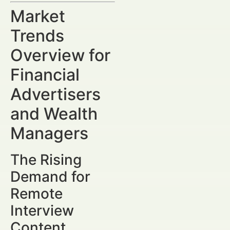
Market
Trends
Overview for
Financial
Advertisers
and Wealth
Managers
The Rising
Demand for
Remote
Interview
Content