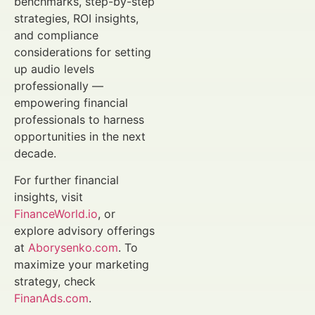
benchmarks, step-by-step
strategies, ROI insights,
and compliance
considerations for setting
up audio levels
professionally —
empowering financial
professionals to harness
opportunities in the next
decade.
For further financial
insights, visit
FinanceWorld.io
, or
explore advisory offerings
at
Aborysenko.com
. To
maximize your marketing
strategy, check
FinanAds.com
.