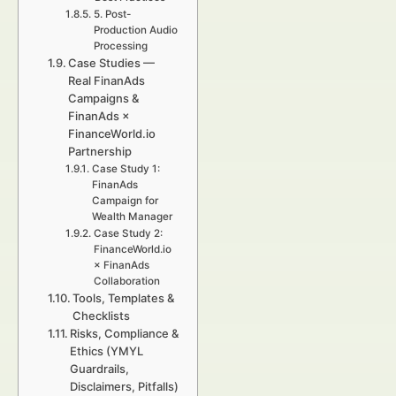
5. Post-
Production Audio
Processing
Case Studies —
Real FinanAds
Campaigns &
FinanAds ×
FinanceWorld.io
Partnership
Case Study 1:
FinanAds
Campaign for
Wealth Manager
Case Study 2:
FinanceWorld.io
× FinanAds
Collaboration
Tools, Templates &
Checklists
Risks, Compliance &
Ethics (YMYL
Guardrails,
Disclaimers, Pitfalls)