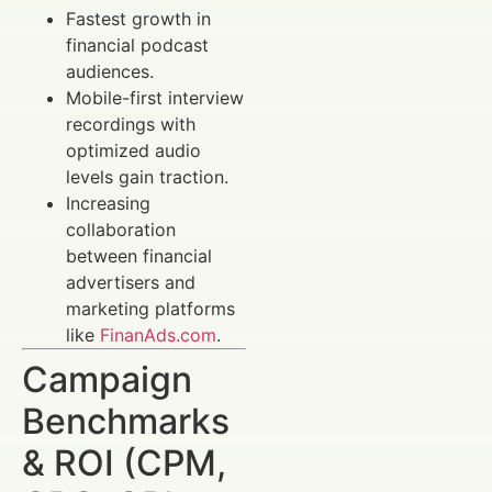
Fastest growth in
financial podcast
audiences.
Mobile-first interview
recordings with
optimized audio
levels gain traction.
Increasing
collaboration
between financial
advertisers and
marketing platforms
like
FinanAds.com
.
Campaign
Benchmarks
& ROI (CPM,