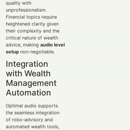
quality with
unprofessionalism.
Financial topics require
heightened clarity given
their complexity and the
critical nature of wealth
advice, making
audio level
setup
non-negotiable.
Integration
with Wealth
Management
Automation
Optimal audio supports
the seamless integration
of robo-advisory and
automated wealth tools,