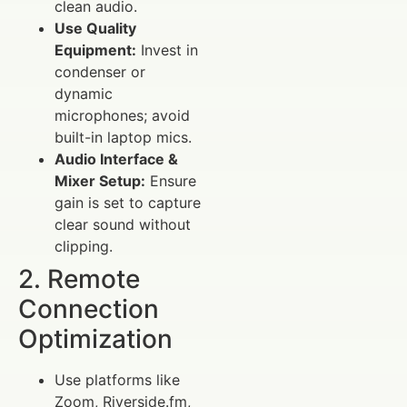
clean audio.
Use Quality
Equipment:
Invest in
condenser or
dynamic
microphones; avoid
built-in laptop mics.
Audio Interface &
Mixer Setup:
Ensure
gain is set to capture
clear sound without
clipping.
2. Remote
Connection
Optimization
Use platforms like
Zoom, Riverside.fm,