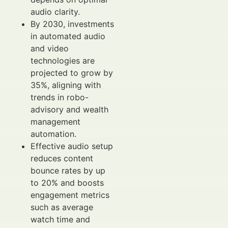
audio clarity.
By 2030, investments
in automated audio
and video
technologies are
projected to grow by
35%, aligning with
trends in robo-
advisory and wealth
management
automation.
Effective audio setup
reduces content
bounce rates by up
to 20% and boosts
engagement metrics
such as average
watch time and