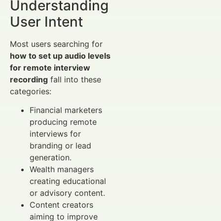
Understanding
User Intent
Most users searching for
how to set up audio levels
for remote interview
recording
fall into these
categories:
Financial marketers
producing remote
interviews for
branding or lead
generation.
Wealth managers
creating educational
or advisory content.
Content creators
aiming to improve