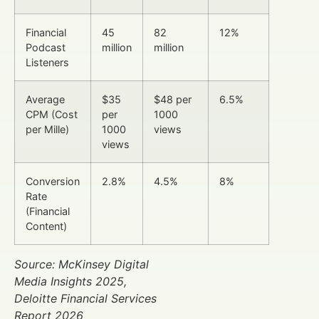
Financial
45
82
12%
Podcast
million
million
Listeners
Average
$35
$48 per
6.5%
CPM (Cost
per
1000
per Mille)
1000
views
views
Conversion
2.8%
4.5%
8%
Rate
(Financial
Content)
Source: McKinsey Digital
Media Insights 2025,
Deloitte Financial Services
Report 2026