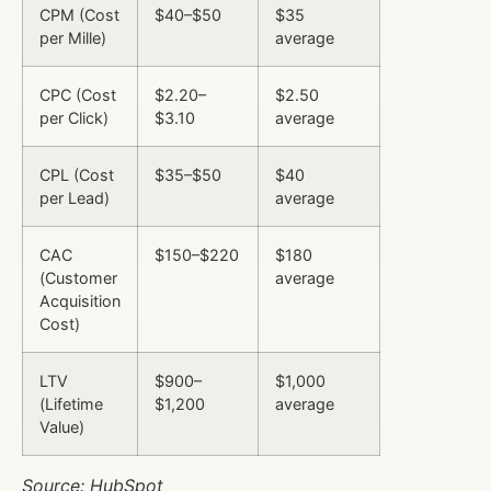
CPM (Cost
$40–$50
$35
per Mille)
average
CPC (Cost
$2.20–
$2.50
per Click)
$3.10
average
CPL (Cost
$35–$50
$40
per Lead)
average
CAC
$150–$220
$180
(Customer
average
Acquisition
Cost)
LTV
$900–
$1,000
(Lifetime
$1,200
average
Value)
Source: HubSpot