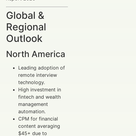
Global &
Regional
Outlook
North America
Leading adoption of
remote interview
technology.
High investment in
fintech and wealth
management
automation.
CPM for financial
content averaging
$45+ due to