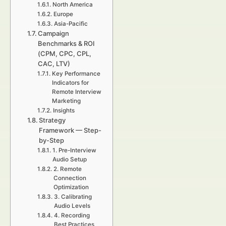
North America
Europe
Asia-Pacific
Campaign
Benchmarks & ROI
(CPM, CPC, CPL,
CAC, LTV)
Key Performance
Indicators for
Remote Interview
Marketing
Insights
Strategy
Framework — Step-
by-Step
1. Pre-Interview
Audio Setup
2. Remote
Connection
Optimization
3. Calibrating
Audio Levels
4. Recording
Best Practices