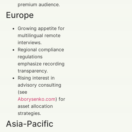
premium audience.
Europe
Growing appetite for
multilingual remote
interviews.
Regional compliance
regulations
emphasize recording
transparency.
Rising interest in
advisory consulting
(see
Aborysenko.com
) for
asset allocation
strategies.
Asia-Pacific