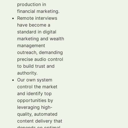
production in
financial marketing.
Remote interviews
have become a
standard in digital
marketing and wealth
management
outreach, demanding
precise audio control
to build trust and
authority.
Our own system
control the market
and identify top
opportunities by
leveraging high-
quality, automated
content delivery that
depends on optimal