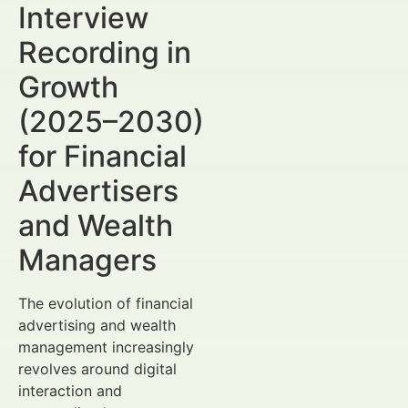
Interview
Recording in
Growth
(2025–2030)
for Financial
Advertisers
and Wealth
Managers
The evolution of financial
advertising and wealth
management increasingly
revolves around digital
interaction and