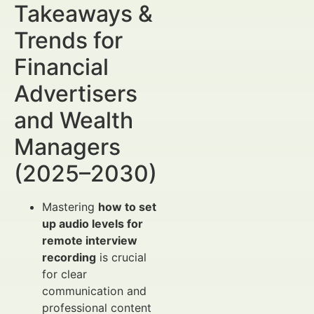
Takeaways &
Trends for
Financial
Advertisers
and Wealth
Managers
(2025–2030)
Mastering
how to set
up audio levels for
remote interview
recording
is crucial
for clear
communication and
professional content