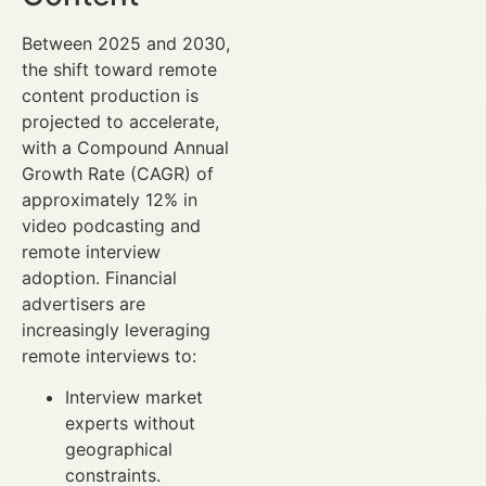
Between 2025 and 2030,
the shift toward remote
content production is
projected to accelerate,
with a Compound Annual
Growth Rate (CAGR) of
approximately 12% in
video podcasting and
remote interview
adoption. Financial
advertisers are
increasingly leveraging
remote interviews to:
Interview market
experts without
geographical
constraints.