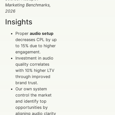
Marketing Benchmarks,
2026
Insights
Proper
audio setup
decreases CPL by up
to 15% due to higher
engagement.
Investment in audio
quality correlates
with 10% higher LTV
through improved
brand trust.
Our own system
control the market
and identify top
opportunities by
aligning audio clarity