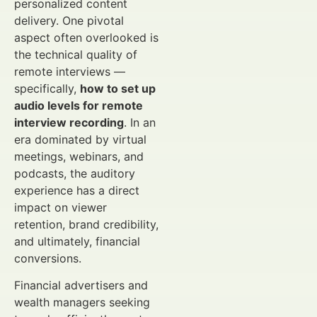
personalized content
delivery. One pivotal
aspect often overlooked is
the technical quality of
remote interviews —
specifically,
how to set up
audio levels for remote
interview recording
. In an
era dominated by virtual
meetings, webinars, and
podcasts, the auditory
experience has a direct
impact on viewer
retention, brand credibility,
and ultimately, financial
conversions.
Financial advertisers and
wealth managers seeking