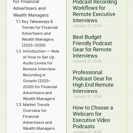
Podcast Recording
For Financial
Workflows for
Advertisers and
Remote Executive
Wealth Managers
Interviews
Key Takeaways &
January 27, 2026
Trends for Financial
Advertisers and
Best Budget
Wealth Managers
Friendly Podcast
(2025–2030)
Gear for Remote
Introduction — Role
Interviews
of How to Set Up
January 27, 2026
Audio Levels for
Remote Interview
Professional
Recording in
Podcast Gear for
Growth (2025–
High End Remote
2030) for Financial
Interviews
Advertisers and
January 27, 2026
Wealth Managers
Market Trends
How to Choose a
Overview for
Webcam for
Financial
Executive Video
Advertisers and
Podcasts
Wealth Managers
January 27, 2026