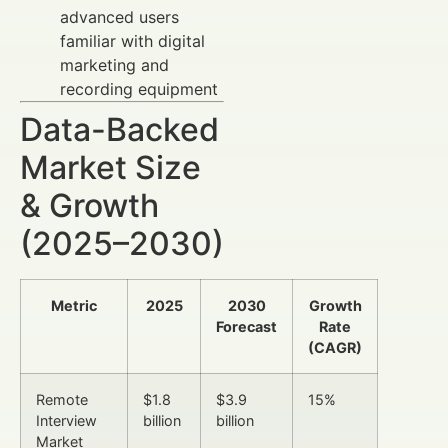
advanced users
familiar with digital
marketing and
recording equipment
Data-Backed
Market Size
& Growth
(2025–2030)
Metric
2025
2030
Growth
Forecast
Rate
(CAGR)
Remote
$1.8
$3.9
15%
Interview
billion
billion
Market