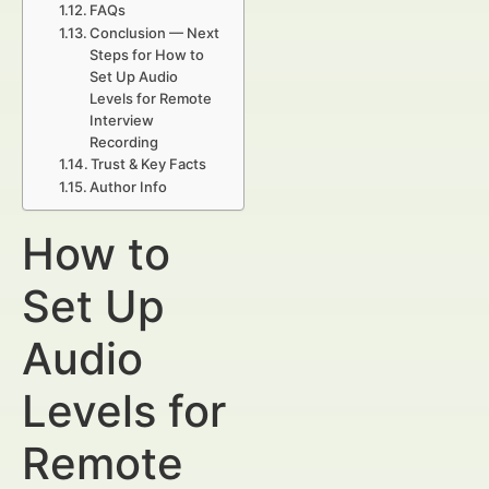
FAQs
Conclusion — Next
Steps for How to
Set Up Audio
Levels for Remote
Interview
Recording
Trust & Key Facts
Author Info
How to
Set Up
Audio
Levels for
Remote