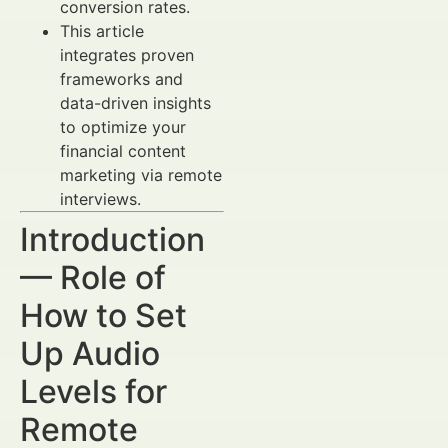
conversion rates.
This article
integrates proven
frameworks and
data-driven insights
to optimize your
financial content
marketing via remote
interviews.
Introduction
— Role of
How to Set
Up Audio
Levels for
Remote