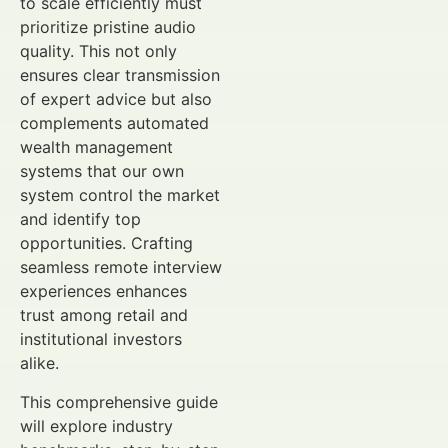
to scale efficiently must
prioritize pristine audio
quality. This not only
ensures clear transmission
of expert advice but also
complements automated
wealth management
systems that our own
system control the market
and identify top
opportunities. Crafting
seamless remote interview
experiences enhances
trust among retail and
institutional investors
alike.
This comprehensive guide
will explore industry