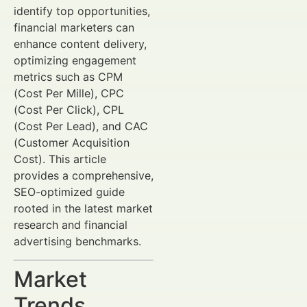
identify top opportunities,
financial marketers can
enhance content delivery,
optimizing engagement
metrics such as CPM
(Cost Per Mille), CPC
(Cost Per Click), CPL
(Cost Per Lead), and CAC
(Customer Acquisition
Cost). This article
provides a comprehensive,
SEO-optimized guide
rooted in the latest market
research and financial
advertising benchmarks.
Market
Trends