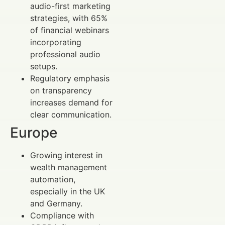
audio-first marketing
strategies, with 65%
of financial webinars
incorporating
professional audio
setups.
Regulatory emphasis
on transparency
increases demand for
clear communication.
Europe
Growing interest in
wealth management
automation,
especially in the UK
and Germany.
Compliance with