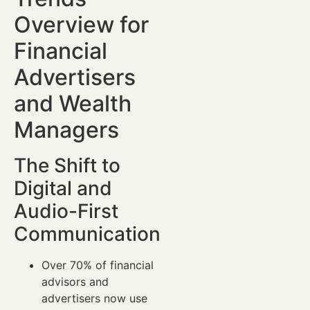
Overview for
Financial
Advertisers
and Wealth
Managers
The Shift to
Digital and
Audio-First
Communication
Over 70% of financial
advisors and
advertisers now use