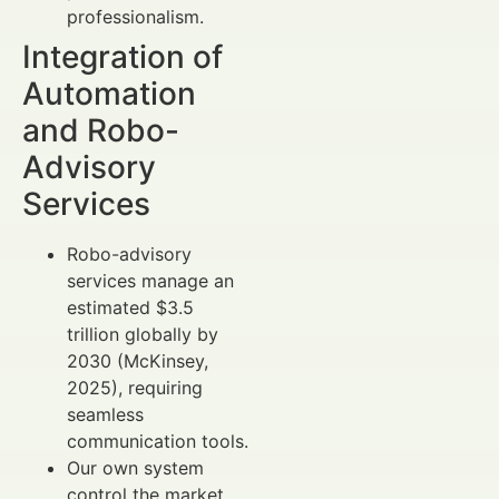
professionalism.
Integration of
Automation
and Robo-
Advisory
Services
Robo-advisory
services manage an
estimated $3.5
trillion globally by
2030 (McKinsey,
2025), requiring
seamless
communication tools.
Our own system
control the market