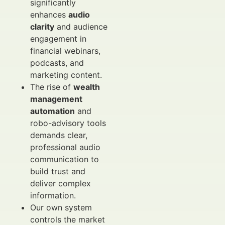
significantly
enhances
audio
clarity
and audience
engagement in
financial webinars,
podcasts, and
marketing content.
The rise of
wealth
management
automation
and
robo-advisory tools
demands clear,
professional audio
communication to
build trust and
deliver complex
information.
Our own system
controls the market