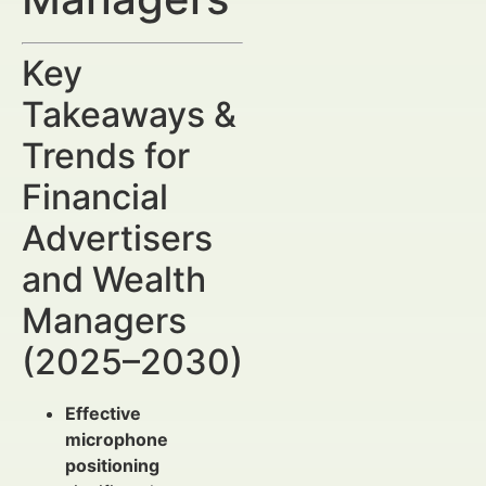
Key
Takeaways &
Trends for
Financial
Advertisers
and Wealth
Managers
(2025–2030)
Effective
microphone
positioning