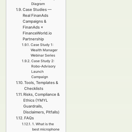
Diagram
Case Studies —
Real FinanAds
Campaigns &
FinanAds ×
FinanceWorld.io
Partnership
Case Study 1:
Wealth Manager
Webinar Series
Case Study 2:
Robo-Advisory
Launch
Campaign
Tools, Templates &
Checklists
Risks, Compliance &
Ethics (YMYL
Guardrails,
Disclaimers, Pitfalls)
FAQs
1. What is the
best microphone