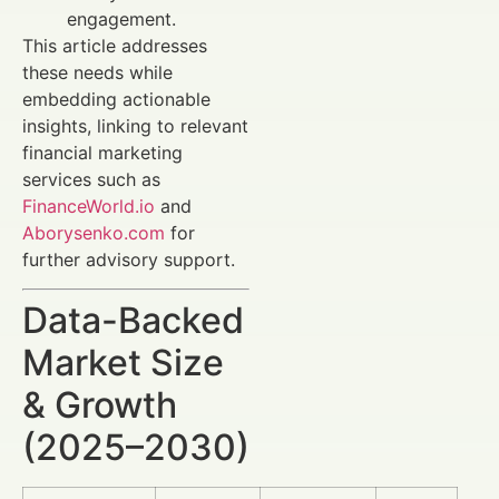
engagement.
This article addresses
these needs while
embedding actionable
insights, linking to relevant
financial marketing
services such as
FinanceWorld.io
and
Aborysenko.com
for
further advisory support.
Data-Backed
Market Size
& Growth
(2025–2030)