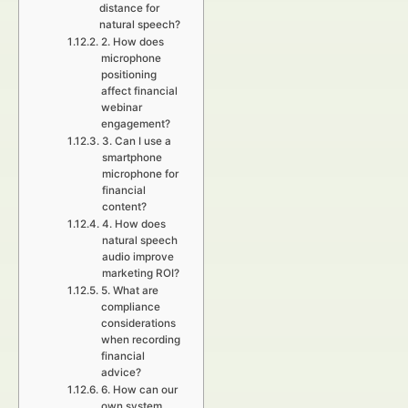
distance for
natural speech?
2. How does
microphone
positioning
affect financial
webinar
engagement?
3. Can I use a
smartphone
microphone for
financial
content?
4. How does
natural speech
audio improve
marketing ROI?
5. What are
compliance
considerations
when recording
financial
advice?
6. How can our
own system