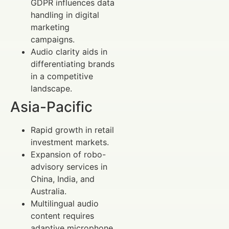
GDPR influences data
handling in digital
marketing
campaigns.
Audio clarity aids in
differentiating brands
in a competitive
landscape.
Asia-Pacific
Rapid growth in retail
investment markets.
Expansion of robo-
advisory services in
China, India, and
Australia.
Multilingual audio
content requires
adaptive microphone