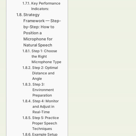
Key Performance
Indicators:
Strategy
Framework — Step-
by-Step: How to
Position a
Microphone for
Natural Speech
Step 1: Choose
the Right
Microphone Type
Step 2: Optimal
Distance and
Angle
Step 3:
Environment
Preparation
Step 4: Monitor
and Adjust in
Real-Time
Step 5: Practice
Proper Speech
Techniques
Example Setup