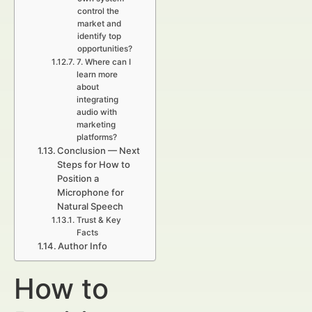
control the
market and
identify top
opportunities?
7. Where can I
learn more
about
integrating
audio with
marketing
platforms?
Conclusion — Next
Steps for How to
Position a
Microphone for
Natural Speech
Trust & Key
Facts
Author Info
How to