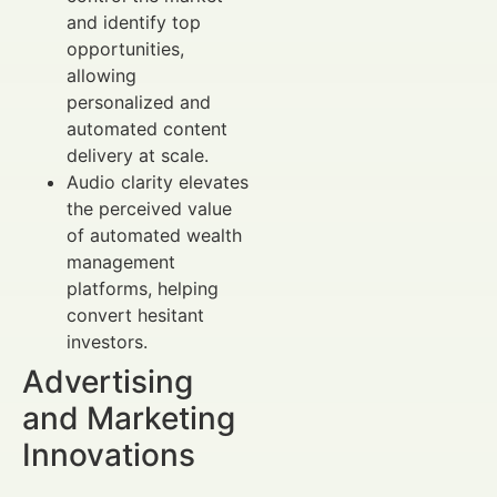
and identify top
opportunities,
allowing
personalized and
automated content
delivery at scale.
Audio clarity elevates
the perceived value
of automated wealth
management
platforms, helping
convert hesitant
investors.
Advertising
and Marketing
Innovations