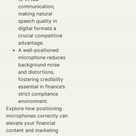
communication,
making natural
speech quality in
digital formats a
crucial competitive
advantage.
A well-positioned
microphone reduces
background noise
and distortions,
fostering credibility
essential in finance’s
strict compliance
environment.
Explore how positioning
microphones correctly can
elevate your financial
content and marketing