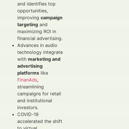
and identifies top
opportunities,
improving
campaign
targeting
and
maximizing ROI in
financial advertising.
Advances in audio
technology integrate
with
marketing and
advertising
platforms
like
FinanAds
,
streamlining
campaigns for retail
and institutional
investors.
COVID-19
accelerated the shift
to virtual