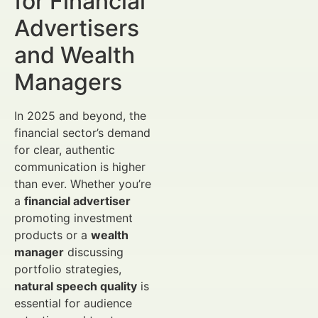
for Financial
Advertisers
and Wealth
Managers
In 2025 and beyond, the
financial sector’s demand
for clear, authentic
communication is higher
than ever. Whether you’re
a
financial advertiser
promoting investment
products or a
wealth
manager
discussing
portfolio strategies,
natural speech quality
is
essential for audience