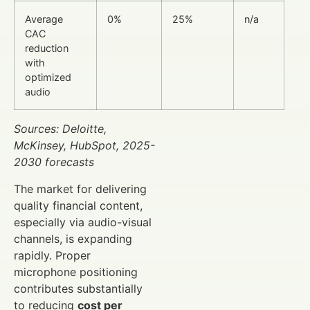
Average
0%
25%
n/a
CAC
reduction
with
optimized
audio
Sources: Deloitte,
McKinsey, HubSpot, 2025-
2030 forecasts
The market for delivering
quality financial content,
especially via audio-visual
channels, is expanding
rapidly. Proper
microphone positioning
contributes substantially
to reducing
cost per