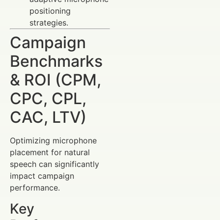
positioning
strategies.
Campaign
Benchmarks
& ROI (CPM,
CPC, CPL,
CAC, LTV)
Optimizing microphone
placement for natural
speech can significantly
impact campaign
performance.
Key