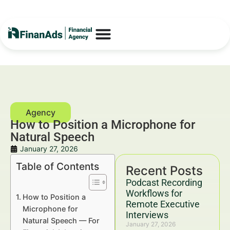
How to Position a Microphone for
Natural Speech
January 27, 2026
Table of Contents
Recent Posts
Podcast Recording
Workflows for
How to Position a
Remote Executive
Microphone for
Interviews
Natural Speech — For
January 27, 2026