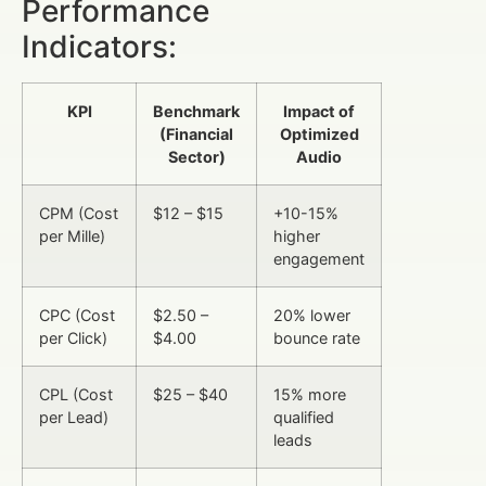
Performance
Indicators:
KPI
Benchmark
Impact of
(Financial
Optimized
Sector)
Audio
CPM (Cost
$12 – $15
+10-15%
per Mille)
higher
engagement
CPC (Cost
$2.50 –
20% lower
per Click)
$4.00
bounce rate
CPL (Cost
$25 – $40
15% more
per Lead)
qualified
leads