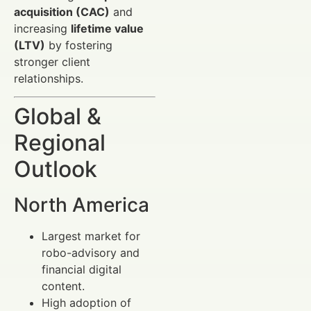
acquisition (CAC)
and
increasing
lifetime value
(LTV)
by fostering
stronger client
relationships.
Global &
Regional
Outlook
North America
Largest market for
robo-advisory and
financial digital
content.
High adoption of