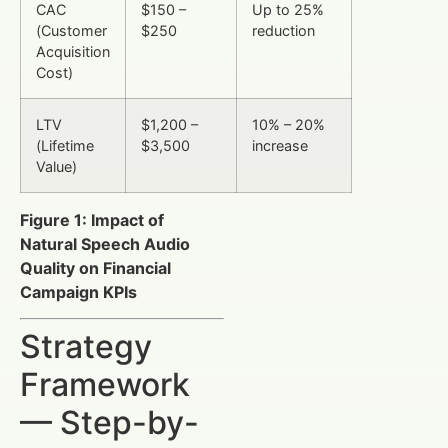
CAC
$150 –
Up to 25%
(Customer
$250
reduction
Acquisition
Cost)
LTV
$1,200 –
10% – 20%
(Lifetime
$3,500
increase
Value)
Figure 1: Impact of
Natural Speech Audio
Quality on Financial
Campaign KPIs
Strategy
Framework
— Step-by-