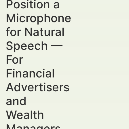
Position a
Microphone
for Natural
Speech —
For
Financial
Advertisers
and
Wealth
Managers