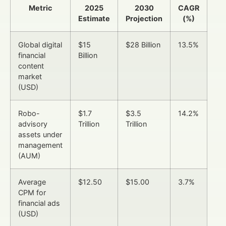
Metric
2025
2030
CAGR
Estimate
Projection
(%)
Global digital
$15
$28 Billion
13.5%
financial
Billion
content
market
(USD)
Robo-
$1.7
$3.5
14.2%
advisory
Trillion
Trillion
assets under
management
(AUM)
Average
$12.50
$15.00
3.7%
CPM for
financial ads
(USD)