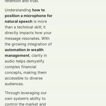
retention and trust.
Understanding
how to
position a microphone for
natural speech
is more
than a technical skill; it
directly impacts how your
message resonates. With
the growing integration of
automation in wealth
management
, clarity in
audio helps demystify
complex financial
concepts, making them
accessible to diverse
audiences.
Through leveraging our
own system’s ability to
control the market and