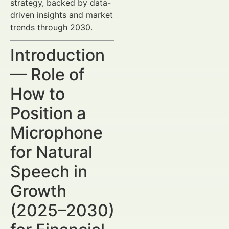
strategy, backed by data-
driven insights and market
trends through 2030.
Introduction
— Role of
How to
Position a
Microphone
for Natural
Speech in
Growth
(2025–2030)