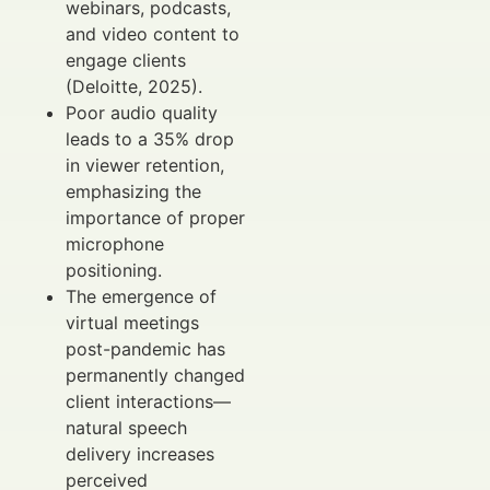
webinars, podcasts,
and video content to
engage clients
(Deloitte, 2025).
Poor audio quality
leads to a 35% drop
in viewer retention,
emphasizing the
importance of proper
microphone
positioning.
The emergence of
virtual meetings
post-pandemic has
permanently changed
client interactions—
natural speech
delivery increases
perceived