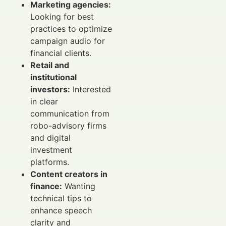
Marketing agencies:
Looking for best
practices to optimize
campaign audio for
financial clients.
Retail and
institutional
investors:
Interested
in clear
communication from
robo-advisory firms
and digital
investment
platforms.
Content creators in
finance:
Wanting
technical tips to
enhance speech
clarity and