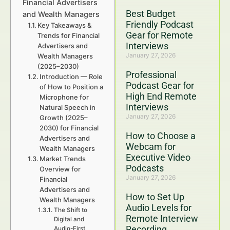
Financial Advertisers
Best Budget
and Wealth Managers
Friendly Podcast
Key Takeaways &
Gear for Remote
Trends for Financial
Interviews
Advertisers and
January 27, 2026
Wealth Managers
(2025–2030)
Professional
Introduction — Role
Podcast Gear for
of How to Position a
High End Remote
Microphone for
Interviews
Natural Speech in
January 27, 2026
Growth (2025–
2030) for Financial
How to Choose a
Advertisers and
Webcam for
Wealth Managers
Executive Video
Market Trends
Podcasts
Overview for
January 27, 2026
Financial
Advertisers and
How to Set Up
Wealth Managers
Audio Levels for
The Shift to
Remote Interview
Digital and
Recording
Audio-First