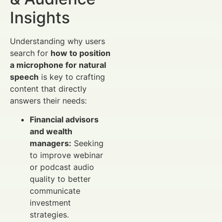
Insights
Understanding why users
search for
how to position
a microphone for natural
speech
is key to crafting
content that directly
answers their needs:
Financial advisors
and wealth
managers:
Seeking
to improve webinar
or podcast audio
quality to better
communicate
investment
strategies.