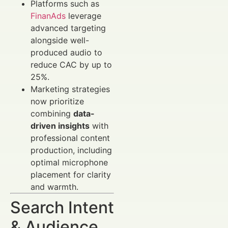
Platforms such as
FinanAds
leverage
advanced targeting
alongside well-
produced audio to
reduce CAC by up to
25%.
Marketing strategies
now prioritize
combining
data-
driven insights
with
professional content
production, including
optimal microphone
placement for clarity
and warmth.
Search Intent
& Audience