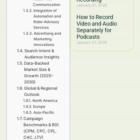
Communication
January 27, 2026
Integration of
How to Record
Automation and
Robo-Advisory
Video and Audio
Services
Separately for
Advertising and
Podcasts
Marketing
January 27, 2026
Innovations
Search Intent &
Audience Insights
Data-Backed
Market Size &
Growth (2025–
2030)
Global & Regional
Outlook
North America
Europe
Asia-Pacific
Campaign
Benchmarks & ROI
(CPM, CPC, CPL,
CAC, LTV)