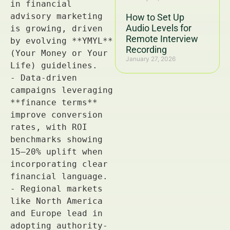
How to Set Up
Audio Levels for
Remote Interview
Recording
January 27, 2026