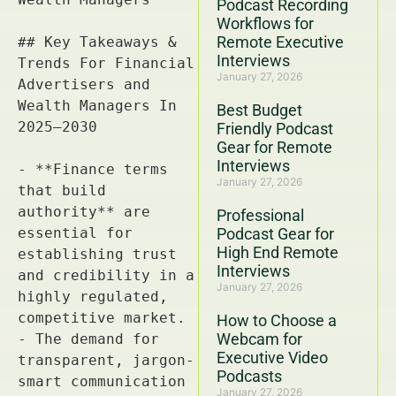
Podcast Recording
Workflows for
Remote Executive
Interviews
January 27, 2026
Best Budget
Friendly Podcast
Gear for Remote
Interviews
January 27, 2026
Professional
Podcast Gear for
High End Remote
Interviews
January 27, 2026
How to Choose a
Webcam for
Executive Video
Podcasts
January 27, 2026