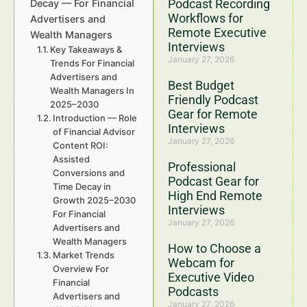
Podcast Recording
Decay — For Financial
Workflows for
Advertisers and
Remote Executive
Wealth Managers
Interviews
Key Takeaways &
January 27, 2026
Trends For Financial
Advertisers and
Best Budget
Wealth Managers In
Friendly Podcast
2025–2030
Gear for Remote
Introduction — Role
Interviews
of Financial Advisor
January 27, 2026
Content ROI:
Assisted
Professional
Conversions and
Podcast Gear for
Time Decay in
High End Remote
Growth 2025–2030
Interviews
For Financial
January 27, 2026
Advertisers and
Wealth Managers
How to Choose a
Market Trends
Webcam for
Overview For
Executive Video
Financial
Podcasts
Advertisers and
January 27, 2026