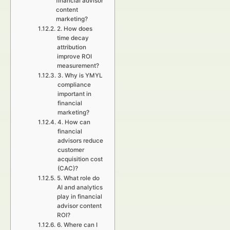
financial advisor
content
marketing?
2. How does
time decay
attribution
improve ROI
measurement?
3. Why is YMYL
compliance
important in
financial
marketing?
4. How can
financial
advisors reduce
customer
acquisition cost
(CAC)?
5. What role do
AI and analytics
play in financial
advisor content
ROI?
6. Where can I