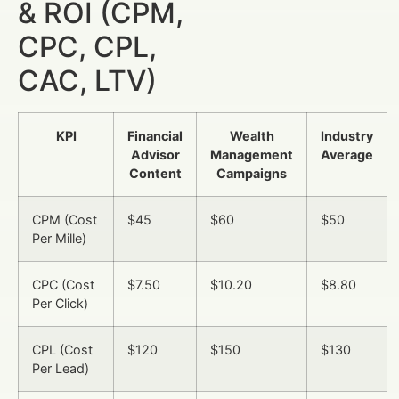
& ROI (CPM,
CPC, CPL,
CAC, LTV)
KPI
Financial
Wealth
Industry
Advisor
Management
Average
Content
Campaigns
CPM (Cost
$45
$60
$50
Per Mille)
CPC (Cost
$7.50
$10.20
$8.80
Per Click)
CPL (Cost
$120
$150
$130
Per Lead)