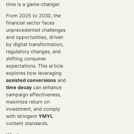
time is a game-changer.
From 2025 to 2030, the
financial sector faces
unprecedented challenges
and opportunities, driven
by digital transformation,
regulatory changes, and
shifting consumer
expectations. This article
explores how leveraging
assisted conversions
and
time decay
can enhance
campaign effectiveness,
maximize return on
investment, and comply
with stringent
YMYL
content standards.