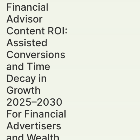
Financial
Advisor
Content ROI:
Assisted
Conversions
and Time
Decay in
Growth
2025–2030
For Financial
Advertisers
and Wealth