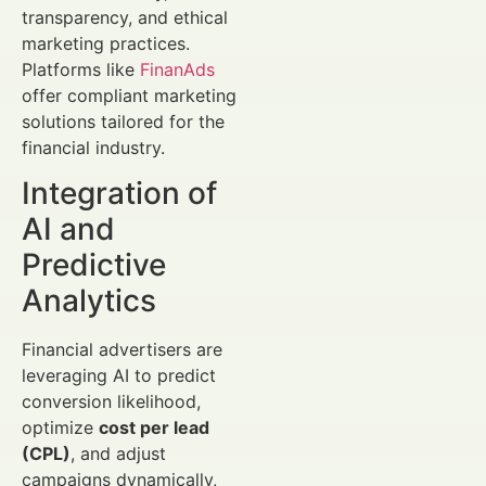
transparency, and ethical
marketing practices.
Platforms like
FinanAds
offer compliant marketing
solutions tailored for the
financial industry.
Integration of
AI and
Predictive
Analytics
Financial advertisers are
leveraging AI to predict
conversion likelihood,
optimize
cost per lead
(CPL)
, and adjust
campaigns dynamically,