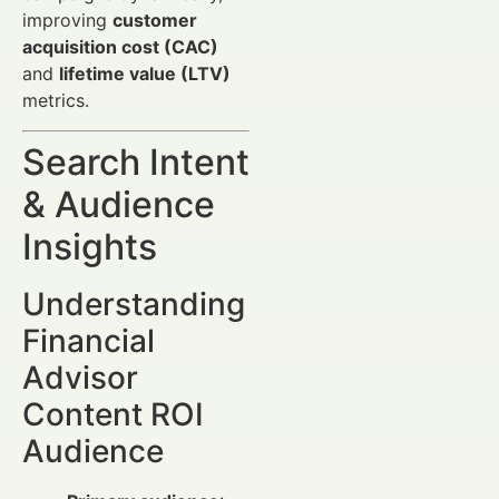
improving
customer
acquisition cost (CAC)
and
lifetime value (LTV)
metrics.
Search Intent
& Audience
Insights
Understanding
Financial
Advisor
Content ROI
Audience