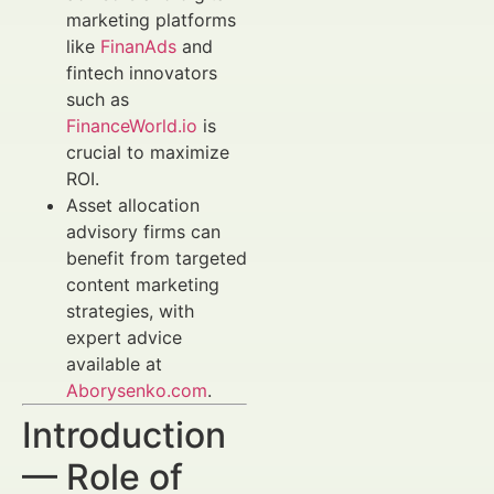
marketing platforms
like
FinanAds
and
fintech innovators
such as
FinanceWorld.io
is
crucial to maximize
ROI.
Asset allocation
advisory firms can
benefit from targeted
content marketing
strategies, with
expert advice
available at
Aborysenko.com
.
Introduction
— Role of