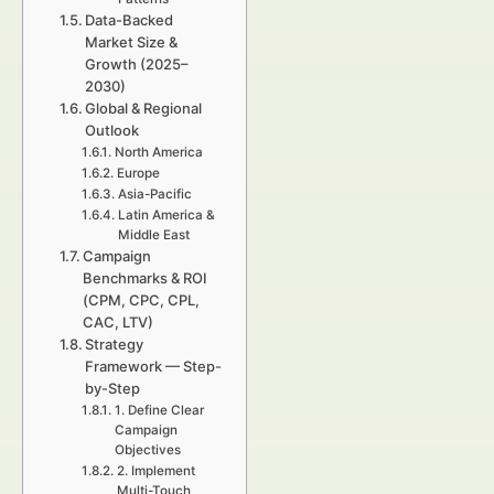
Data-Backed
Market Size &
Growth (2025–
2030)
Global & Regional
Outlook
North America
Europe
Asia-Pacific
Latin America &
Middle East
Campaign
Benchmarks & ROI
(CPM, CPC, CPL,
CAC, LTV)
Strategy
Framework — Step-
by-Step
1. Define Clear
Campaign
Objectives
2. Implement
Multi-Touch