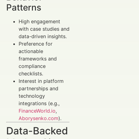
Patterns
High engagement
with case studies and
data-driven insights.
Preference for
actionable
frameworks and
compliance
checklists.
Interest in platform
partnerships and
technology
integrations (e.g.,
FinanceWorld.io
,
Aborysenko.com
).
Data-Backed