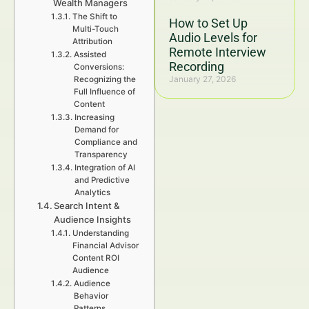
Wealth Managers
The Shift to
How to Set Up
Multi-Touch
Audio Levels for
Attribution
Remote Interview
Assisted
Recording
Conversions:
January 27, 2026
Recognizing the
Full Influence of
Content
Increasing
Demand for
Compliance and
Transparency
Integration of AI
and Predictive
Analytics
Search Intent &
Audience Insights
Understanding
Financial Advisor
Content ROI
Audience
Audience
Behavior
Patterns