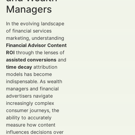
Managers
In the evolving landscape
of financial services
marketing, understanding
Financial Advisor Content
ROI
through the lenses of
assisted conversions
and
time decay
attribution
models has become
indispensable. As wealth
managers and financial
advertisers navigate
increasingly complex
consumer journeys, the
ability to accurately
measure how content
influences decisions over