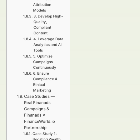
Attribution
Models
3. Develop High-
Quality,
Compliant
Content
4. Leverage Data
Analytics and AI
Tools
5. Optimize
Campaigns
Continuously
6. Ensure
Compliance &
Ethical
Marketing
Case Studies —
Real Finanads
Campaigns &
Finanads ×
FinanceWorld.io
Partnership
Case Study 1:
Boosting Wealth