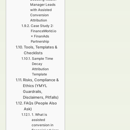
Manager Leads
with Assisted
Conversion
Attribution
Case Study 2:
FinanceWorld.io
× FinanAds
Partnership
Tools, Templates &
Checklists
Sample Time
Decay
Attribution
Template
Risks, Compliance &
Ethics (YMYL
Guardrails,
Disclaimers, Pitfalls)
FAQs (People Also
Ask)
1. What is
assisted
conversion in