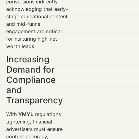
conversions indirectly,
acknowledging that early-
stage educational content
and mid-funnel
engagement are critical
for nurturing high-net-
worth leads.
Increasing
Demand for
Compliance
and
Transparency
With
YMYL
regulations
tightening, financial
advertisers must ensure
content accuracy,