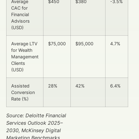
Average
$450
$380
-3.5%
CAC for
Financial
Advisors
(USD)
Average LTV
$75,000
$95,000
4.7%
for Wealth
Management
Clients
(USD)
Assisted
28%
42%
6.4%
Conversion
Rate (%)
Source: Deloitte Financial
Services Outlook 2025–
2030, McKinsey Digital
Marketing Benchmarks