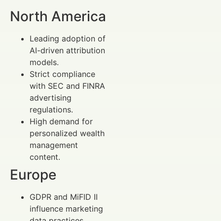
North America
Leading adoption of
AI-driven attribution
models.
Strict compliance
with SEC and FINRA
advertising
regulations.
High demand for
personalized wealth
management
content.
Europe
GDPR and MiFID II
influence marketing
data practices.