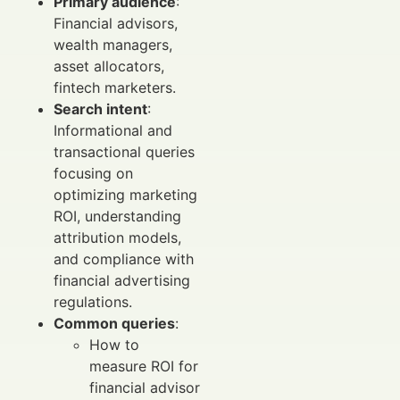
Primary audience
:
Financial advisors,
wealth managers,
asset allocators,
fintech marketers.
Search intent
:
Informational and
transactional queries
focusing on
optimizing marketing
ROI, understanding
attribution models,
and compliance with
financial advertising
regulations.
Common queries
:
How to
measure ROI for
financial advisor