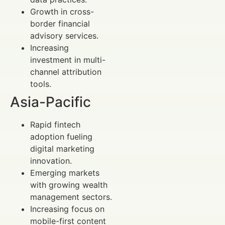
Growth in cross-
border financial
advisory services.
Increasing
investment in multi-
channel attribution
tools.
Asia-Pacific
Rapid fintech
adoption fueling
digital marketing
innovation.
Emerging markets
with growing wealth
management sectors.
Increasing focus on
mobile-first content