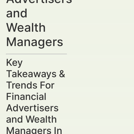
and
Wealth
Managers
Key
Takeaways &
Trends For
Financial
Advertisers
and Wealth
Managers In