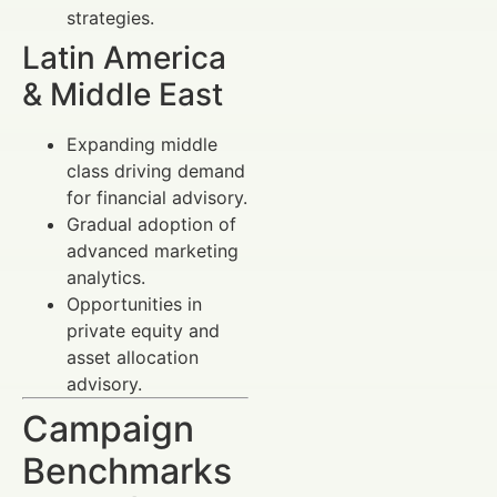
strategies.
Latin America
& Middle East
Expanding middle
class driving demand
for financial advisory.
Gradual adoption of
advanced marketing
analytics.
Opportunities in
private equity and
asset allocation
advisory.
Campaign
Benchmarks