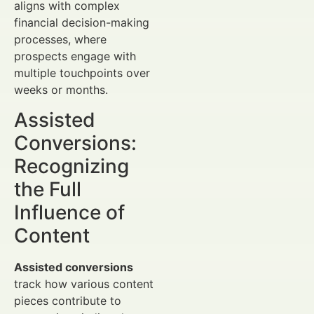
aligns with complex
financial decision-making
processes, where
prospects engage with
multiple touchpoints over
weeks or months.
Assisted
Conversions:
Recognizing
the Full
Influence of
Content
Assisted conversions
track how various content
pieces contribute to