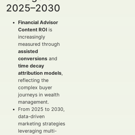
2025–2030
Financial Advisor
Content ROI
is
increasingly
measured through
assisted
conversions
and
time decay
attribution models
,
reflecting the
complex buyer
journeys in wealth
management.
From 2025 to 2030,
data-driven
marketing strategies
leveraging multi-