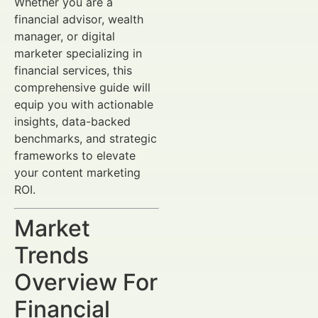
Whether you are a
financial advisor, wealth
manager, or digital
marketer specializing in
financial services, this
comprehensive guide will
equip you with actionable
insights, data-backed
benchmarks, and strategic
frameworks to elevate
your content marketing
ROI.
Market
Trends
Overview For
Financial