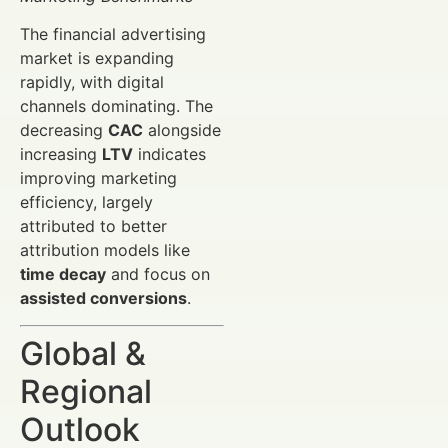
The financial advertising
market is expanding
rapidly, with digital
channels dominating. The
decreasing
CAC
alongside
increasing
LTV
indicates
improving marketing
efficiency, largely
attributed to better
attribution models like
time decay
and focus on
assisted conversions
.
Global &
Regional
Outlook