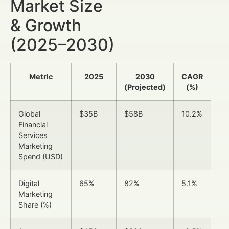
Market Size
& Growth
(2025–2030)
Metric
2025
2030
CAGR
(Projected)
(%)
Global
$35B
$58B
10.2%
Financial
Services
Marketing
Spend (USD)
Digital
65%
82%
5.1%
Marketing
Share (%)