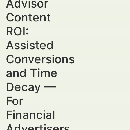
Advisor
Content
ROI:
Assisted
Conversions
and Time
Decay —
For
Financial
Advertisers