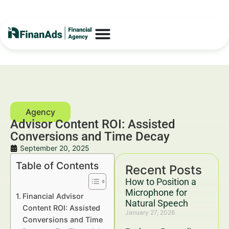
Advisor Content ROI: Assisted
Conversions and Time Decay
September 20, 2025
Table of Contents
Recent Posts
How to Position a
Microphone for
Financial Advisor
Natural Speech
Content ROI: Assisted
January 27, 2026
Conversions and Time