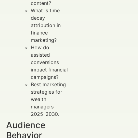
content?
What is time
decay
attribution in
finance
marketing?
How do
assisted
conversions
impact financial
campaigns?
Best marketing
strategies for
wealth
managers
2025–2030.
Audience
Behavior