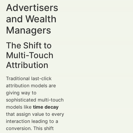
Advertisers
and Wealth
Managers
The Shift to
Multi-Touch
Attribution
Traditional last-click
attribution models are
giving way to
sophisticated multi-touch
models like
time decay
that assign value to every
interaction leading to a
conversion. This shift