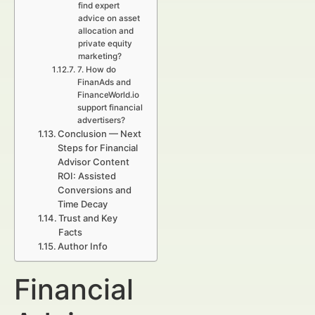
find expert
advice on asset
allocation and
private equity
marketing?
7. How do
FinanAds and
FinanceWorld.io
support financial
advertisers?
Conclusion — Next
Steps for Financial
Advisor Content
ROI: Assisted
Conversions and
Time Decay
Trust and Key
Facts
Author Info
Financial