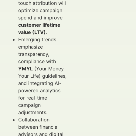
touch attribution will
optimize campaign
spend and improve
customer lifetime
value (LTV)
.
Emerging trends
emphasize
transparency,
compliance with
YMYL
(Your Money
Your Life) guidelines,
and integrating AI-
powered analytics
for real-time
campaign
adjustments.
Collaboration
between financial
advisors and digital