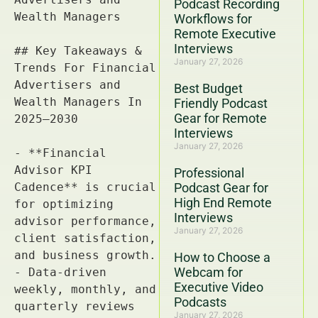
Podcast Recording
Workflows for
Remote Executive
Interviews
January 27, 2026
Best Budget
Friendly Podcast
Gear for Remote
Interviews
January 27, 2026
Professional
Podcast Gear for
High End Remote
Interviews
January 27, 2026
How to Choose a
Webcam for
Executive Video
Podcasts
January 27, 2026