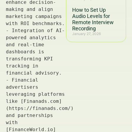
How to Set Up
Audio Levels for
Remote Interview
Recording
January 27, 2026