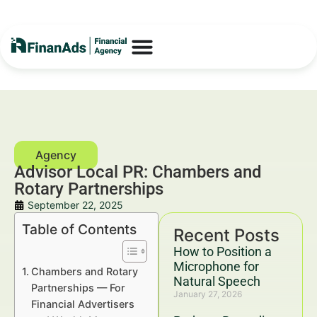
Advisor Local PR: Chambers and
Rotary Partnerships
September 22, 2025
Table of Contents
Recent Posts
How to Position a
Microphone for
Chambers and Rotary
Natural Speech
Partnerships — For
January 27, 2026
Financial Advertisers