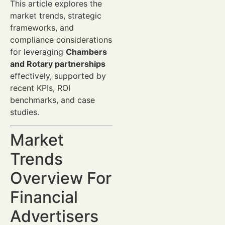
This article explores the
market trends, strategic
frameworks, and
compliance considerations
for leveraging
Chambers
and Rotary partnerships
effectively, supported by
recent KPIs, ROI
benchmarks, and case
studies.
Market
Trends
Overview For
Financial
Advertisers