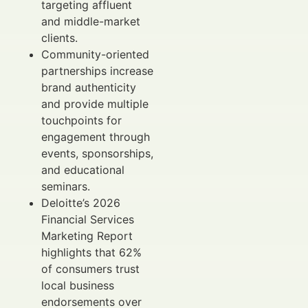
targeting affluent
and middle-market
clients.
Community-oriented
partnerships increase
brand authenticity
and provide multiple
touchpoints for
engagement through
events, sponsorships,
and educational
seminars.
Deloitte’s 2026
Financial Services
Marketing Report
highlights that 62%
of consumers trust
local business
endorsements over