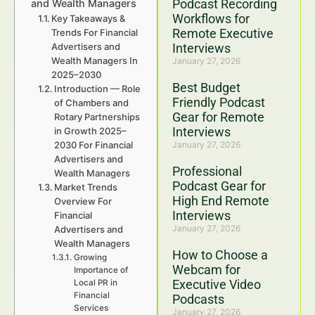
Podcast Recording
and Wealth Managers
Workflows for
Key Takeaways &
Remote Executive
Trends For Financial
Advertisers and
Interviews
Wealth Managers In
January 27, 2026
2025–2030
Best Budget
Introduction — Role
Friendly Podcast
of Chambers and
Gear for Remote
Rotary Partnerships
Interviews
in Growth 2025–
2030 For Financial
January 27, 2026
Advertisers and
Professional
Wealth Managers
Podcast Gear for
Market Trends
High End Remote
Overview For
Interviews
Financial
January 27, 2026
Advertisers and
Wealth Managers
How to Choose a
Growing
Webcam for
Importance of
Executive Video
Local PR in
Financial
Podcasts
Services
January 27, 2026