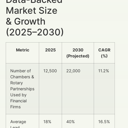
Market Size
& Growth
(2025–2030)
Metric
2025
2030
CAGR
(Projected)
(%)
Number of
12,500
22,000
11.2%
Chambers &
Rotary
Partnerships
Used by
Financial
Firms
Average
18%
40%
16.5%
Lead