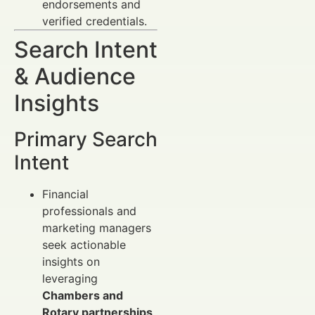
endorsements and
verified credentials.
Search Intent
& Audience
Insights
Primary Search
Intent
Financial
professionals and
marketing managers
seek actionable
insights on
leveraging
Chambers and
Rotary partnerships