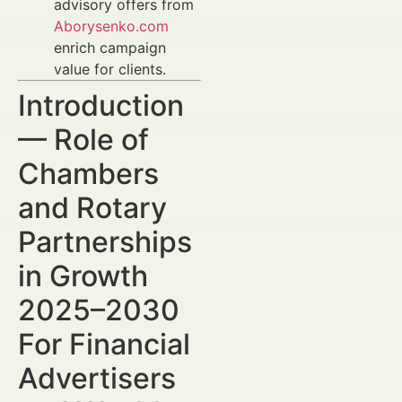
advisory offers from
Aborysenko.com
enrich campaign
value for clients.
Introduction
— Role of
Chambers
and Rotary
Partnerships
in Growth
2025–2030
For Financial
Advertisers