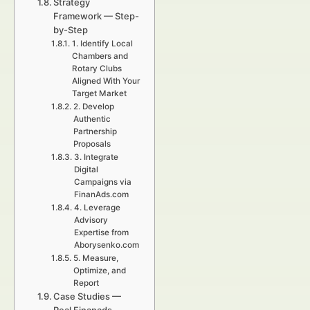
Strategy
Framework — Step-
by-Step
1. Identify Local
Chambers and
Rotary Clubs
Aligned With Your
Target Market
2. Develop
Authentic
Partnership
Proposals
3. Integrate
Digital
Campaigns via
FinanAds.com
4. Leverage
Advisory
Expertise from
Aborysenko.com
5. Measure,
Optimize, and
Report
Case Studies —