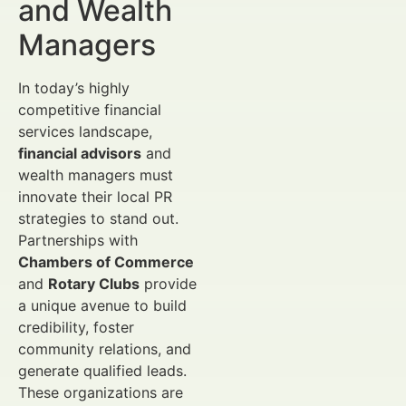
and Wealth
Managers
In today’s highly
competitive financial
services landscape,
financial advisors
and
wealth managers must
innovate their local PR
strategies to stand out.
Partnerships with
Chambers of Commerce
and
Rotary Clubs
provide
a unique avenue to build
credibility, foster
community relations, and
generate qualified leads.
These organizations are