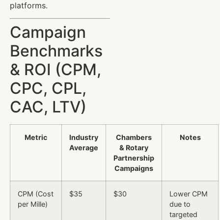
platforms.
Campaign
Benchmarks
& ROI (CPM,
CPC, CPL,
CAC, LTV)
Metric
Industry
Chambers
Notes
Average
& Rotary
Partnership
Campaigns
CPM (Cost
$35
$30
Lower CPM
per Mille)
due to
targeted