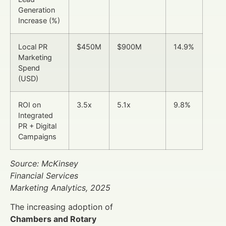
Generation
Increase (%)
Local PR
$450M
$900M
14.9%
Marketing
Spend
(USD)
ROI on
3.5x
5.1x
9.8%
Integrated
PR + Digital
Campaigns
Source: McKinsey
Financial Services
Marketing Analytics, 2025
The increasing adoption of
Chambers and Rotary