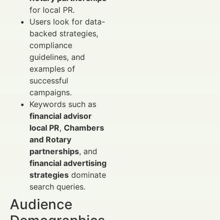
for local PR.
Users look for data-
backed strategies,
compliance
guidelines, and
examples of
successful
campaigns.
Keywords such as
financial advisor
local PR
,
Chambers
and Rotary
partnerships
, and
financial advertising
strategies
dominate
search queries.
Audience