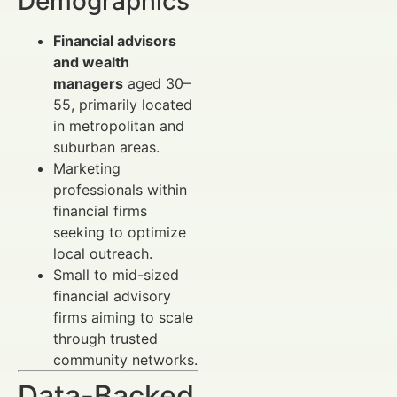
Demographics
Financial advisors
and wealth
managers
aged 30–
55, primarily located
in metropolitan and
suburban areas.
Marketing
professionals within
financial firms
seeking to optimize
local outreach.
Small to mid-sized
financial advisory
firms aiming to scale
through trusted
community networks.
Data-Backed