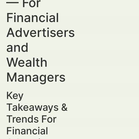
— For
Financial
Advertisers
and
Wealth
Managers
Key
Takeaways &
Trends For
Financial