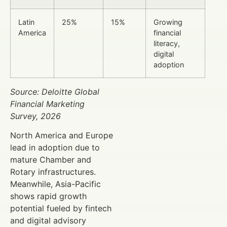
Latin
25%
15%
Growing
America
financial
literacy,
digital
adoption
Source: Deloitte Global
Financial Marketing
Survey, 2026
North America and Europe
lead in adoption due to
mature Chamber and
Rotary infrastructures.
Meanwhile, Asia-Pacific
shows rapid growth
potential fueled by fintech
and digital advisory