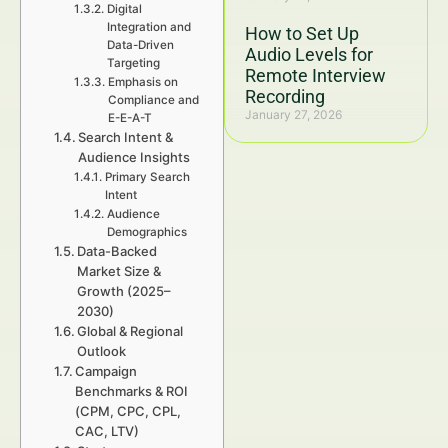
Digital
Integration and
How to Set Up
Data-Driven
Audio Levels for
Targeting
Remote Interview
Emphasis on
Recording
Compliance and
January 27, 2026
E-E-A-T
Search Intent &
Audience Insights
Primary Search
Intent
Audience
Demographics
Data-Backed
Market Size &
Growth (2025–
2030)
Global & Regional
Outlook
Campaign
Benchmarks & ROI
(CPM, CPC, CPL,
CAC, LTV)