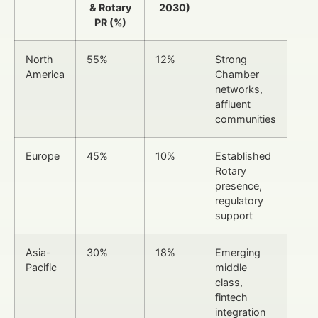
& Rotary
2030)
PR (%)
North
55%
12%
Strong
America
Chamber
networks,
affluent
communities
Europe
45%
10%
Established
Rotary
presence,
regulatory
support
Asia-
30%
18%
Emerging
Pacific
middle
class,
fintech
integration