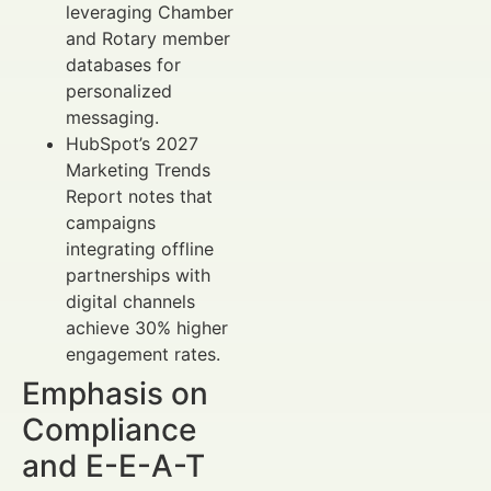
leveraging Chamber
and Rotary member
databases for
personalized
messaging.
HubSpot’s 2027
Marketing Trends
Report notes that
campaigns
integrating offline
partnerships with
digital channels
achieve 30% higher
engagement rates.
Emphasis on
Compliance
and E-E-A-T