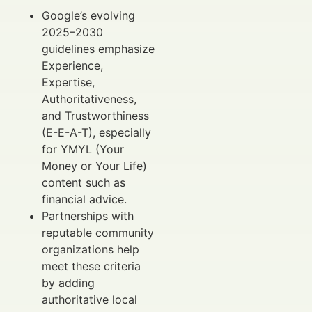
Google’s evolving
2025–2030
guidelines emphasize
Experience,
Expertise,
Authoritativeness,
and Trustworthiness
(E-E-A-T), especially
for YMYL (Your
Money or Your Life)
content such as
financial advice.
Partnerships with
reputable community
organizations help
meet these criteria
by adding
authoritative local