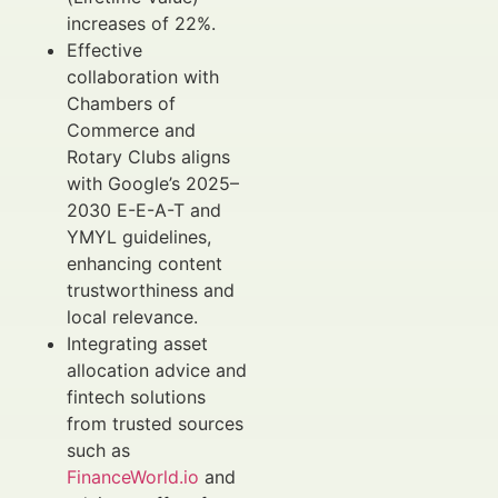
increases of 22%.
Effective
collaboration with
Chambers of
Commerce and
Rotary Clubs aligns
with Google’s 2025–
2030 E-E-A-T and
YMYL guidelines,
enhancing content
trustworthiness and
local relevance.
Integrating asset
allocation advice and
fintech solutions
from trusted sources
such as
FinanceWorld.io
and