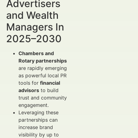
Advertisers
and Wealth
Managers In
2025–2030
Chambers and
Rotary partnerships
are rapidly emerging
as powerful local PR
tools for
financial
advisors
to build
trust and community
engagement.
Leveraging these
partnerships can
increase brand
visibility by up to