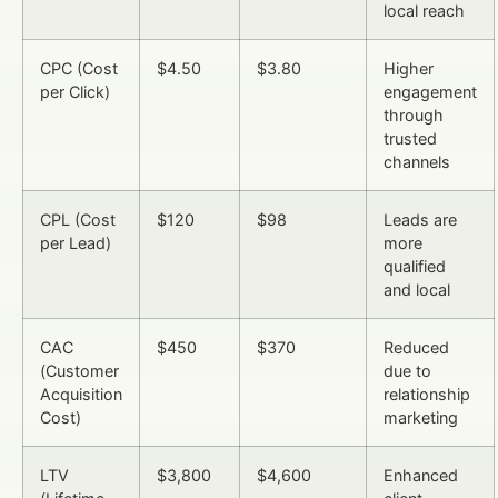
local reach
CPC (Cost
$4.50
$3.80
Higher
per Click)
engagement
through
trusted
channels
CPL (Cost
$120
$98
Leads are
per Lead)
more
qualified
and local
CAC
$450
$370
Reduced
(Customer
due to
Acquisition
relationship
Cost)
marketing
LTV
$3,800
$4,600
Enhanced