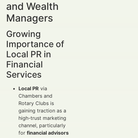
and Wealth
Managers
Growing
Importance of
Local PR in
Financial
Services
Local PR
via
Chambers and
Rotary Clubs is
gaining traction as a
high-trust marketing
channel, particularly
for
financial advisors