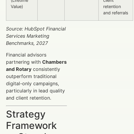
(Lifetime
client
Value)
retention
and referrals
Source: HubSpot Financial
Services Marketing
Benchmarks, 2027
Financial advisors
partnering with
Chambers
and Rotary
consistently
outperform traditional
digital-only campaigns,
particularly in lead quality
and client retention.
Strategy
Framework