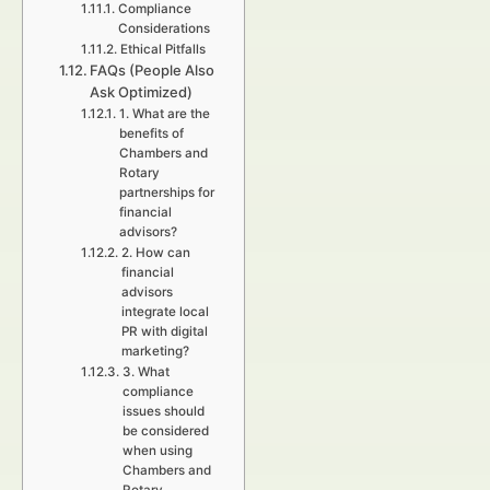
Compliance
Considerations
Ethical Pitfalls
FAQs (People Also
Ask Optimized)
1. What are the
benefits of
Chambers and
Rotary
partnerships for
financial
advisors?
2. How can
financial
advisors
integrate local
PR with digital
marketing?
3. What
compliance
issues should
be considered
when using
Chambers and