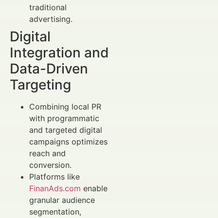
traditional
advertising.
Digital
Integration and
Data-Driven
Targeting
Combining local PR
with programmatic
and targeted digital
campaigns optimizes
reach and
conversion.
Platforms like
FinanAds.com
enable
granular audience
segmentation,