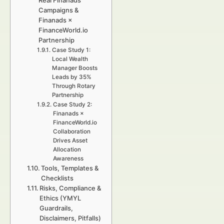
Real Finanads
Campaigns &
Finanads ×
FinanceWorld.io
Partnership
Case Study 1:
Local Wealth
Manager Boosts
Leads by 35%
Through Rotary
Partnership
Case Study 2:
Finanads ×
FinanceWorld.io
Collaboration
Drives Asset
Allocation
Awareness
Tools, Templates &
Checklists
Risks, Compliance &
Ethics (YMYL
Guardrails,
Disclaimers, Pitfalls)