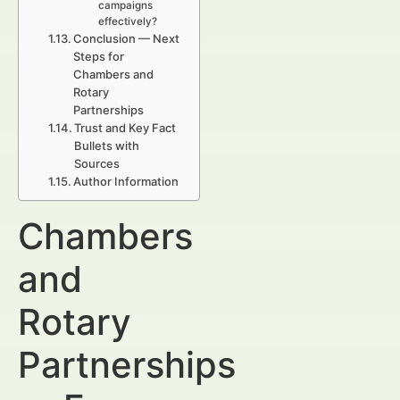
campaigns
effectively?
Conclusion — Next
Steps for
Chambers and
Rotary
Partnerships
Trust and Key Fact
Bullets with
Sources
Author Information
Chambers
and
Rotary
Partnerships