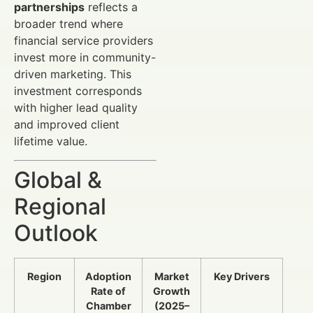
partnerships
reflects a
broader trend where
financial service providers
invest more in community-
driven marketing. This
investment corresponds
with higher lead quality
and improved client
lifetime value.
Global &
Regional
Outlook
Region
Adoption
Market
Key Drivers
Rate of
Growth
Chamber
(2025–