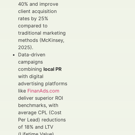
40% and improve
client acquisition
rates by 25%
compared to
traditional marketing
methods (McKinsey,
2025).
Data-driven
campaigns
combining
local PR
with digital
advertising platforms
like
FinanAds.com
deliver superior ROI
benchmarks, with
average CPL (Cost
Per Lead) reductions
of 18% and LTV
(Lifetime Value)