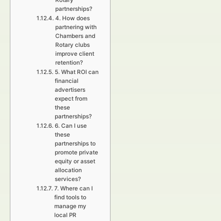
Rotary
partnerships?
4. How does
partnering with
Chambers and
Rotary clubs
improve client
retention?
5. What ROI can
financial
advertisers
expect from
these
partnerships?
6. Can I use
these
partnerships to
promote private
equity or asset
allocation
services?
7. Where can I
find tools to
manage my
local PR