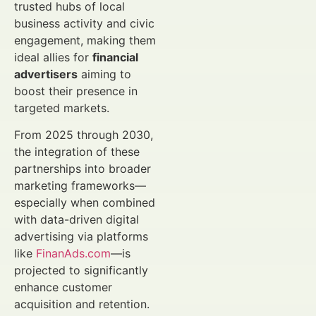
trusted hubs of local
business activity and civic
engagement, making them
ideal allies for
financial
advertisers
aiming to
boost their presence in
targeted markets.
From 2025 through 2030,
the integration of these
partnerships into broader
marketing frameworks—
especially when combined
with data-driven digital
advertising via platforms
like
FinanAds.com
—is
projected to significantly
enhance customer
acquisition and retention.