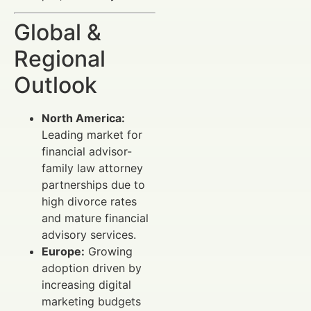
Global &
Regional
Outlook
North America:
Leading market for
financial advisor-
family law attorney
partnerships due to
high divorce rates
and mature financial
advisory services.
Europe:
Growing
adoption driven by
increasing digital
marketing budgets