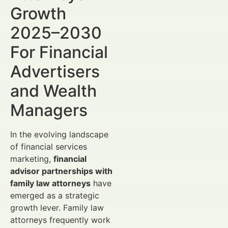
Growth
2025–2030
For Financial
Advertisers
and Wealth
Managers
In the evolving landscape
of financial services
marketing,
financial
advisor partnerships with
family law attorneys
have
emerged as a strategic
growth lever. Family law
attorneys frequently work