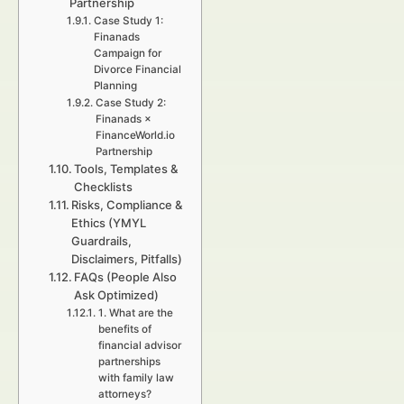
Partnership
Case Study 1:
Finanads
Campaign for
Divorce Financial
Planning
Case Study 2:
Finanads ×
FinanceWorld.io
Partnership
Tools, Templates &
Checklists
Risks, Compliance &
Ethics (YMYL
Guardrails,
Disclaimers, Pitfalls)
FAQs (People Also
Ask Optimized)
1. What are the
benefits of
financial advisor
partnerships
with family law
attorneys?