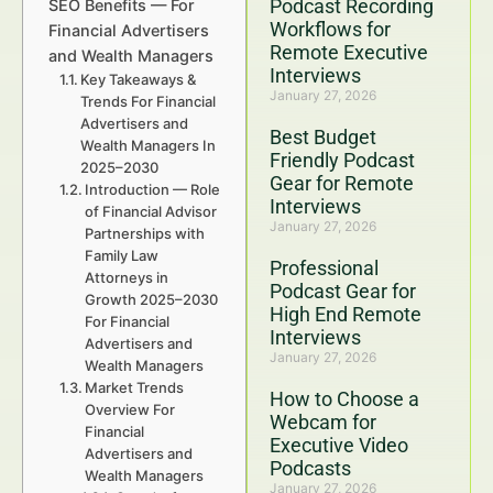
Podcast Recording
SEO Benefits — For
Workflows for
Financial Advertisers
Remote Executive
and Wealth Managers
Interviews
Key Takeaways &
January 27, 2026
Trends For Financial
Advertisers and
Best Budget
Wealth Managers In
Friendly Podcast
2025–2030
Gear for Remote
Introduction — Role
Interviews
of Financial Advisor
January 27, 2026
Partnerships with
Family Law
Professional
Attorneys in
Podcast Gear for
Growth 2025–2030
High End Remote
For Financial
Interviews
Advertisers and
January 27, 2026
Wealth Managers
Market Trends
How to Choose a
Overview For
Webcam for
Financial
Executive Video
Advertisers and
Podcasts
Wealth Managers
January 27, 2026