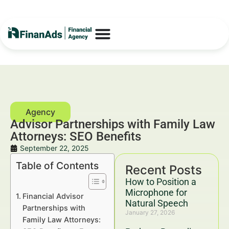
Advisor Partnerships with Family Law
Attorneys: SEO Benefits
September 22, 2025
Table of Contents
Recent Posts
How to Position a
Microphone for
Financial Advisor
Natural Speech
Partnerships with
January 27, 2026
Family Law Attorneys: