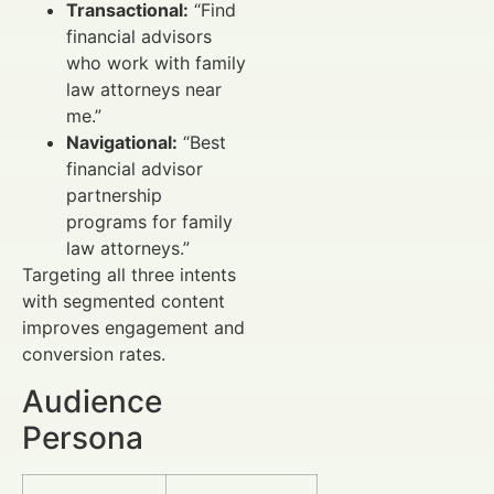
Transactional:
“Find
financial advisors
who work with family
law attorneys near
me.”
Navigational:
“Best
financial advisor
partnership
programs for family
law attorneys.”
Targeting all three intents
with segmented content
improves engagement and
conversion rates.
Audience
Persona