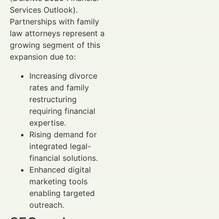
Services Outlook).
Partnerships with family
law attorneys represent a
growing segment of this
expansion due to:
Increasing divorce
rates and family
restructuring
requiring financial
expertise.
Rising demand for
integrated legal-
financial solutions.
Enhanced digital
marketing tools
enabling targeted
outreach.