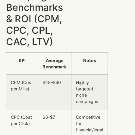
Benchmarks
& ROI (CPM,
CPC, CPL,
CAC, LTV)
KPI
Average
Notes
Benchmark
CPM (Cost
$25–$40
Highly
per Mille)
targeted
niche
campaigns
CPC (Cost
$3–$7
Competitive
per Click)
for
financial/legal