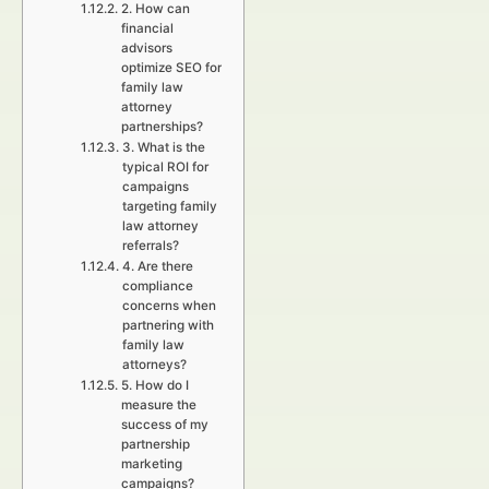
2. How can
financial
advisors
optimize SEO for
family law
attorney
partnerships?
3. What is the
typical ROI for
campaigns
targeting family
law attorney
referrals?
4. Are there
compliance
concerns when
partnering with
family law
attorneys?
5. How do I
measure the
success of my
partnership
marketing
campaigns?