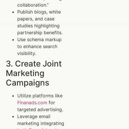
collaboration.”
Publish blogs, white
papers, and case
studies highlighting
partnership benefits.
Use schema markup
to enhance search
visibility.
3. Create Joint
Marketing
Campaigns
Utilize platforms like
Finanads.com
for
targeted advertising.
Leverage email
marketing integrating