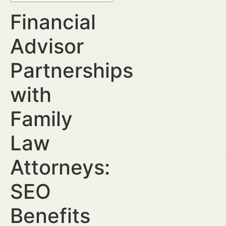
Financial
Advisor
Partnerships
with
Family
Law
Attorneys:
SEO
Benefits