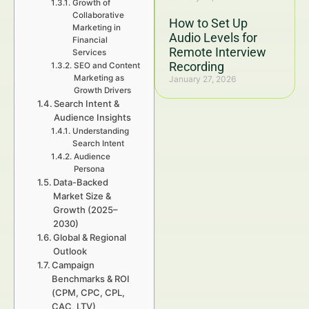
Growth of
Collaborative
How to Set Up
Marketing in
Audio Levels for
Financial
Remote Interview
Services
Recording
SEO and Content
Marketing as
January 27, 2026
Growth Drivers
Search Intent &
Audience Insights
Understanding
Search Intent
Audience
Persona
Data-Backed
Market Size &
Growth (2025–
2030)
Global & Regional
Outlook
Campaign
Benchmarks & ROI
(CPM, CPC, CPL,
CAC, LTV)