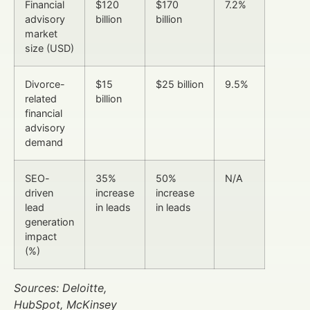
Financial
$120
$170
7.2%
advisory
billion
billion
market
size (USD)
Divorce-
$15
$25 billion
9.5%
related
billion
financial
advisory
demand
SEO-
35%
50%
N/A
driven
increase
increase
lead
in leads
in leads
generation
impact
(%)
Sources: Deloitte,
HubSpot, McKinsey