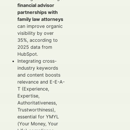
financial advisor
partnerships with
family law attorneys
can improve organic
visibility by over
35%, according to
2025 data from
HubSpot.
Integrating cross-
industry keywords
and content boosts
relevance and E-E-A-
T (Experience,
Expertise,
Authoritativeness,
Trustworthiness),
essential for YMYL
(Your Money, Your