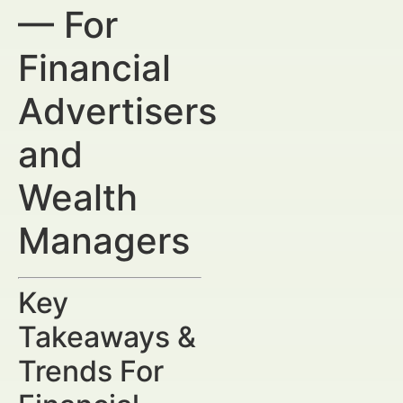
— For
Financial
Advertisers
and
Wealth
Managers
Key
Takeaways &
Trends For