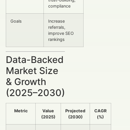
compliance
Goals
Increase
referrals,
improve SEO
rankings
Data-Backed
Market Size
& Growth
(2025–2030)
Metric
Value
Projected
CAGR
(2025)
(2030)
(%)