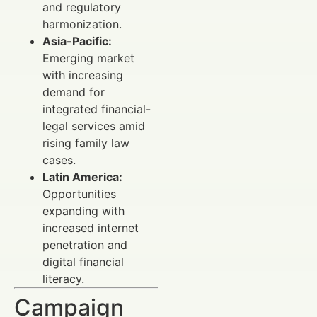
and regulatory
harmonization.
Asia-Pacific:
Emerging market
with increasing
demand for
integrated financial-
legal services amid
rising family law
cases.
Latin America:
Opportunities
expanding with
increased internet
penetration and
digital financial
literacy.
Campaign