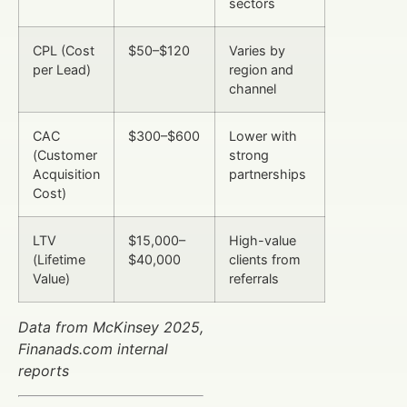
sectors
CPL (Cost
$50–$120
Varies by
per Lead)
region and
channel
CAC
$300–$600
Lower with
(Customer
strong
Acquisition
partnerships
Cost)
LTV
$15,000–
High-value
(Lifetime
$40,000
clients from
Value)
referrals
Data from McKinsey 2025,
Finanads.com internal
reports