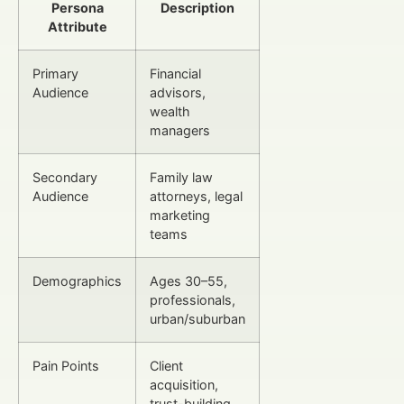
Persona
Description
Attribute
Primary
Financial
Audience
advisors,
wealth
managers
Secondary
Family law
Audience
attorneys, legal
marketing
teams
Demographics
Ages 30–55,
professionals,
urban/suburban
Pain Points
Client
acquisition,
trust-building,