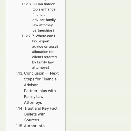
6. Can fintech
tools enhance
financial
advisor-family
law attorney
partnerships?
7. Where can I
find expert
advice on asset
allocation for
clients referred
by family law
attorneys?
Conclusion — Next
Steps for Financial
Advisor
Partnerships with
Family Law
Attorneys
Trust and Key Fact
Bullets with
Sources
Author Info