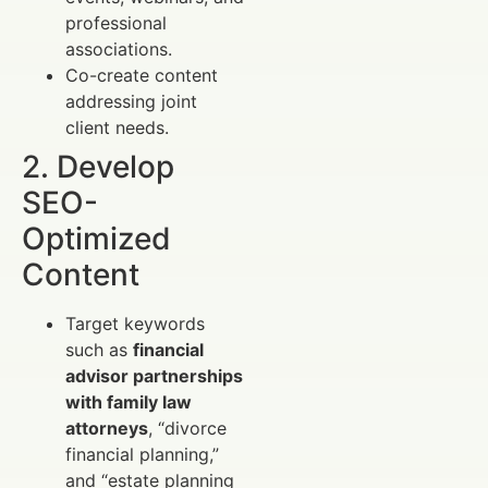
professional
associations.
Co-create content
addressing joint
client needs.
2. Develop
SEO-
Optimized
Content
Target keywords
such as
financial
advisor partnerships
with family law
attorneys
, “divorce
financial planning,”
and “estate planning