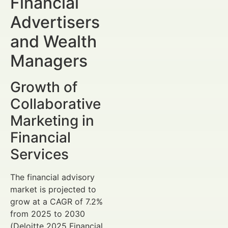
Financial
Advertisers
and Wealth
Managers
Growth of
Collaborative
Marketing in
Financial
Services
The financial advisory
market is projected to
grow at a CAGR of 7.2%
from 2025 to 2030
(Deloitte 2025 Financial