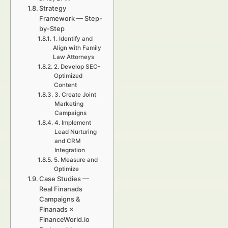
Strategy
Framework — Step-
by-Step
1. Identify and
Align with Family
Law Attorneys
2. Develop SEO-
Optimized
Content
3. Create Joint
Marketing
Campaigns
4. Implement
Lead Nurturing
and CRM
Integration
5. Measure and
Optimize
Case Studies —
Real Finanads
Campaigns &
Finanads ×
FinanceWorld.io