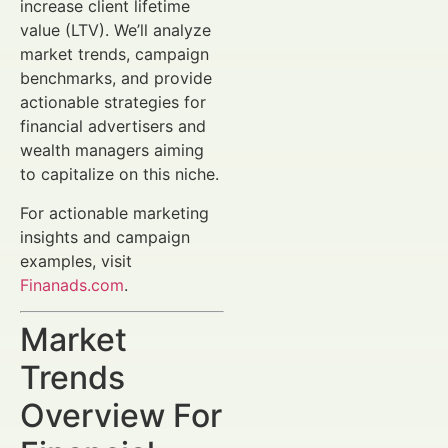
increase client lifetime
value (LTV). We’ll analyze
market trends, campaign
benchmarks, and provide
actionable strategies for
financial advertisers and
wealth managers aiming
to capitalize on this niche.
For actionable marketing
insights and campaign
examples, visit
Finanads.com
.
Market
Trends
Overview For