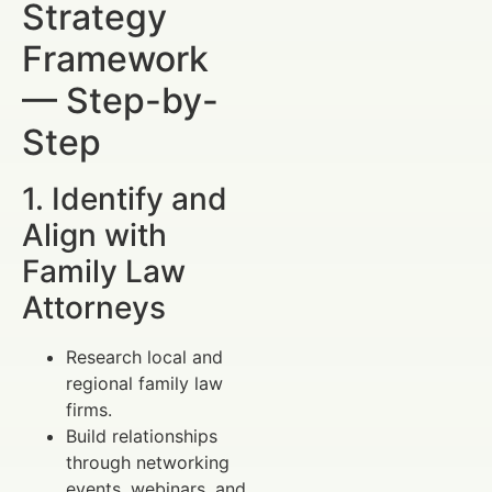
Strategy
Framework
— Step-by-
Step
1. Identify and
Align with
Family Law
Attorneys
Research local and
regional family law
firms.
Build relationships
through networking
events, webinars, and