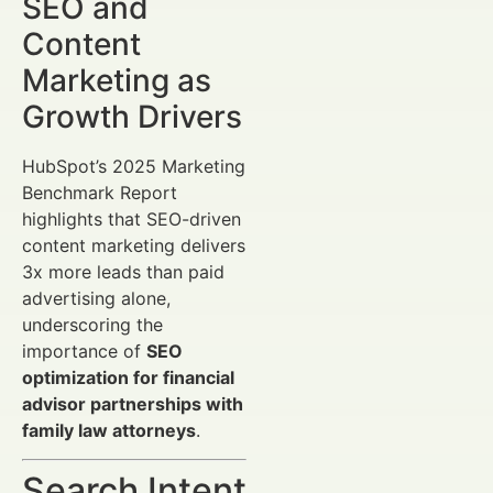
SEO and
Content
Marketing as
Growth Drivers
HubSpot’s 2025 Marketing
Benchmark Report
highlights that SEO-driven
content marketing delivers
3x more leads than paid
advertising alone,
underscoring the
importance of
SEO
optimization for financial
advisor partnerships with
family law attorneys
.
Search Intent