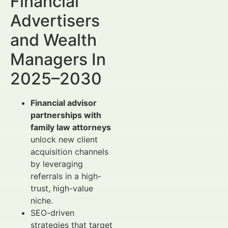
Financial
Advertisers
and Wealth
Managers In
2025–2030
Financial advisor
partnerships with
family law attorneys
unlock new client
acquisition channels
by leveraging
referrals in a high-
trust, high-value
niche.
SEO-driven
strategies that target