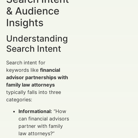
& Audience
Insights
Understanding
Search Intent
Search intent for
keywords like
financial
advisor partnerships with
family law attorneys
typically falls into three
categories:
Informational:
“How
can financial advisors
partner with family
law attorneys?”