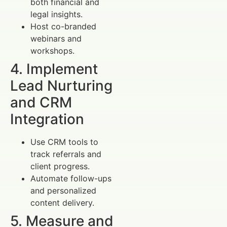
both financial and
legal insights.
Host co-branded
webinars and
workshops.
4. Implement
Lead Nurturing
and CRM
Integration
Use CRM tools to
track referrals and
client progress.
Automate follow-ups
and personalized
content delivery.
5. Measure and