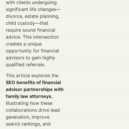
with clients undergoing
significant life changes—
divorce, estate planning,
child custody—that
require sound financial
advice. This intersection
creates a unique
opportunity for financial
advisors to gain highly
qualified referrals.
This article explores the
SEO benefits of financial
advisor partnerships with
family law attorneys
,
illustrating how these
collaborations drive lead
generation, improve
search rankings, and