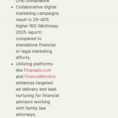
Life) compliance.
Collaborative digital
marketing campaigns
result in 20–40%
higher ROI (McKinsey
2025 report)
compared to
standalone financial
or legal marketing
efforts.
Utilizing platforms
like
Finanads.com
and
FinanceWorld.io
enhances targeted
ad delivery and lead
nurturing for financial
advisors working
with family law
attorneys.