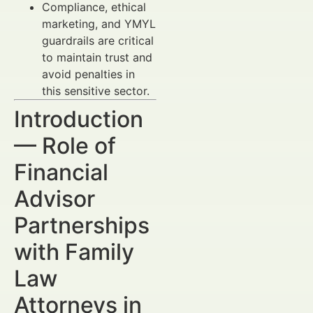
Compliance, ethical
marketing, and YMYL
guardrails are critical
to maintain trust and
avoid penalties in
this sensitive sector.
Introduction
— Role of
Financial
Advisor
Partnerships
with Family
Law
Attorneys in