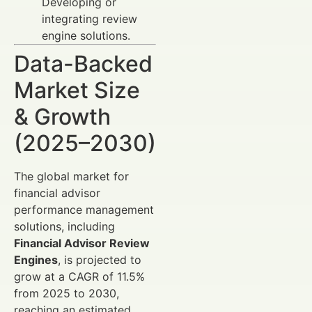
Developing or
integrating review
engine solutions.
Data-Backed
Market Size
& Growth
(2025–2030)
The global market for
financial advisor
performance management
solutions, including
Financial Advisor Review
Engines
, is projected to
grow at a CAGR of 11.5%
from 2025 to 2030,
reaching an estimated