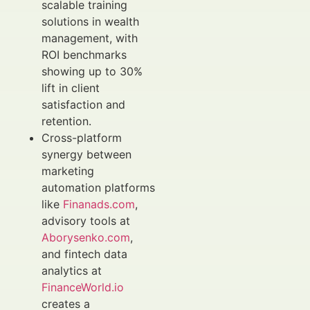
scalable training
solutions in wealth
management, with
ROI benchmarks
showing up to 30%
lift in client
satisfaction and
retention.
Cross-platform
synergy between
marketing
automation platforms
like
Finanads.com
,
advisory tools at
Aborysenko.com
,
and fintech data
analytics at
FinanceWorld.io
creates a