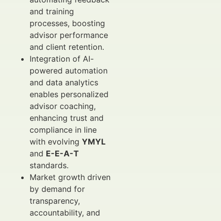
and training
processes, boosting
advisor performance
and client retention.
Integration of AI-
powered automation
and data analytics
enables personalized
advisor coaching,
enhancing trust and
compliance in line
with evolving
YMYL
and
E-E-A-T
standards.
Market growth driven
by demand for
transparency,
accountability, and