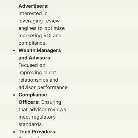
Advertisers:
Interested in
leveraging review
engines to optimize
marketing ROI and
compliance.
Wealth Managers
and Advisors:
Focused on
improving client
relationships and
advisor performance.
Compliance
Officers:
Ensuring
that advisor reviews
meet regulatory
standards.
Tech Providers: