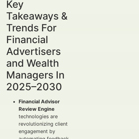
Key
Takeaways &
Trends For
Financial
Advertisers
and Wealth
Managers In
2025–2030
Financial Advisor
Review Engine
technologies are
revolutionizing client
engagement by
automating feedback