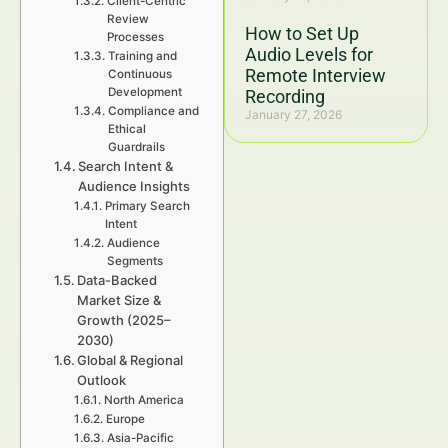
Client-Centric
Review
How to Set Up
Processes
Audio Levels for
Training and
Remote Interview
Continuous
Development
Recording
Compliance and
January 27, 2026
Ethical
Guardrails
Search Intent &
Audience Insights
Primary Search
Intent
Audience
Segments
Data-Backed
Market Size &
Growth (2025–
2030)
Global & Regional
Outlook
North America
Europe
Asia-Pacific