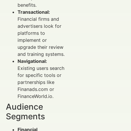
benefits.
Transactional:
Financial firms and
advertisers look for
platforms to
implement or
upgrade their review
and training systems.
Navigational:
Existing users search
for specific tools or
partnerships like
Finanads.com or
FinanceWorld.io.
Audience
Segments
Financial