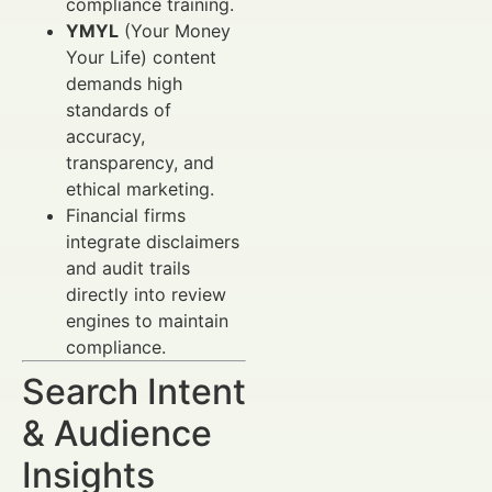
compliance training.
YMYL
(Your Money
Your Life) content
demands high
standards of
accuracy,
transparency, and
ethical marketing.
Financial firms
integrate disclaimers
and audit trails
directly into review
engines to maintain
compliance.
Search Intent
& Audience
Insights