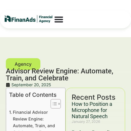
Advisor Review Engine: Automate,
Train, and Celebrate
September 20, 2025
Table of Contents
Recent Posts
How to Position a
Microphone for
Financial Advisor
Natural Speech
Review Engine:
January 27, 2026
Automate, Train, and