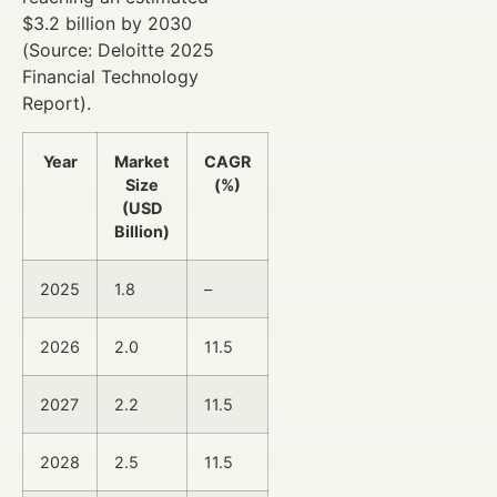
$3.2 billion by 2030
(Source: Deloitte 2025
Financial Technology
Report).
Year
Market
CAGR
Size
(%)
(USD
Billion)
2025
1.8
–
2026
2.0
11.5
2027
2.2
11.5
2028
2.5
11.5