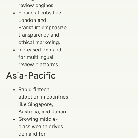
review engines.
Financial hubs like
London and
Frankfurt emphasize
transparency and
ethical marketing.
Increased demand
for multilingual
review platforms.
Asia-Pacific
Rapid fintech
adoption in countries
like Singapore,
Australia, and Japan.
Growing middle-
class wealth drives
demand for