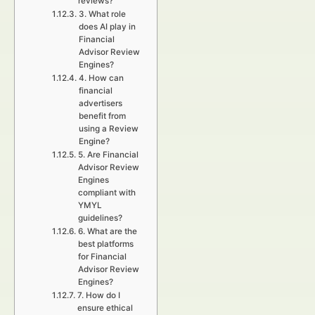
reviews?
3. What role
does AI play in
Financial
Advisor Review
Engines?
4. How can
financial
advertisers
benefit from
using a Review
Engine?
5. Are Financial
Advisor Review
Engines
compliant with
YMYL
guidelines?
6. What are the
best platforms
for Financial
Advisor Review
Engines?
7. How do I
ensure ethical