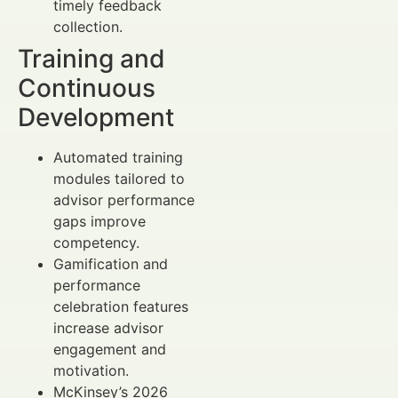
timely feedback
collection.
Training and
Continuous
Development
Automated training
modules tailored to
advisor performance
gaps improve
competency.
Gamification and
performance
celebration features
increase advisor
engagement and
motivation.
McKinsey’s 2026