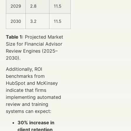
2029
2.8
11.5
2030
3.2
11.5
Table 1:
Projected Market
Size for Financial Advisor
Review Engines (2025–
2030).
Additionally, ROI
benchmarks from
HubSpot and McKinsey
indicate that firms
implementing automated
review and training
systems can expect:
30% increase in
client retention