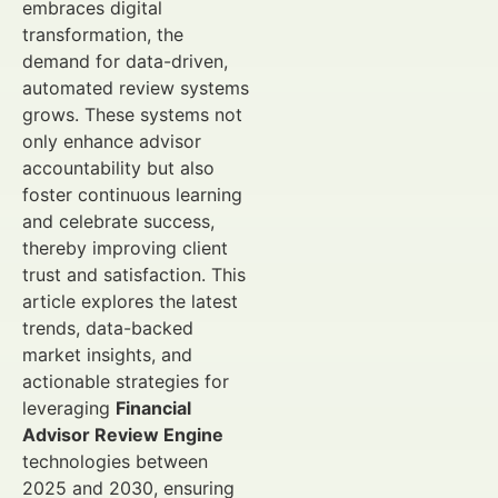
embraces digital
transformation, the
demand for data-driven,
automated review systems
grows. These systems not
only enhance advisor
accountability but also
foster continuous learning
and celebrate success,
thereby improving client
trust and satisfaction. This
article explores the latest
trends, data-backed
market insights, and
actionable strategies for
leveraging
Financial
Advisor Review Engine
technologies between
2025 and 2030, ensuring