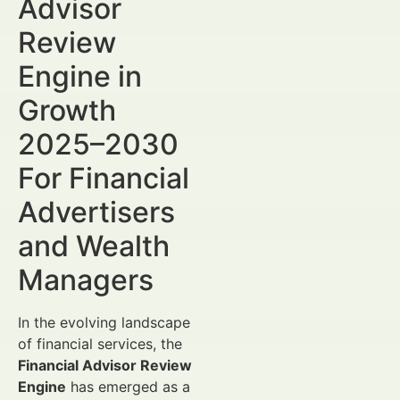
Advisor
Review
Engine in
Growth
2025–2030
For Financial
Advertisers
and Wealth
Managers
In the evolving landscape
of financial services, the
Financial Advisor Review
Engine
has emerged as a