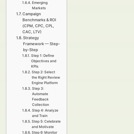
Emerging
Markets
Campaign
Benchmarks & ROI
(CPM, CPC, CPL,
CAC, LTV)
Strategy
Framework — Step-
by-Step
Step 1: Define
Objectives and
KPIs
Step 2: Select
the Right Review
Engine Platform
Step 3:
Automate
Feedback
Collection
Step 4: Analyze
and Train
Step 5: Celebrate
and Motivate
Step 6: Monitor