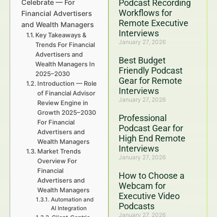
Podcast Recording
Celebrate — For
Workflows for
Financial Advertisers
Remote Executive
and Wealth Managers
Interviews
Key Takeaways &
January 27, 2026
Trends For Financial
Advertisers and
Best Budget
Wealth Managers In
Friendly Podcast
2025–2030
Gear for Remote
Introduction — Role
Interviews
of Financial Advisor
January 27, 2026
Review Engine in
Growth 2025–2030
Professional
For Financial
Podcast Gear for
Advertisers and
High End Remote
Wealth Managers
Interviews
Market Trends
January 27, 2026
Overview For
Financial
How to Choose a
Advertisers and
Webcam for
Wealth Managers
Executive Video
Automation and
Podcasts
AI Integration
January 27, 2026