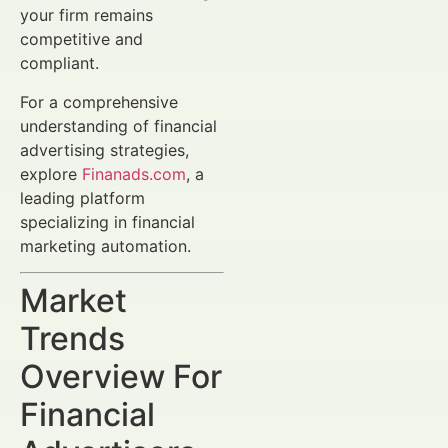
your firm remains
competitive and
compliant.
For a comprehensive
understanding of financial
advertising strategies,
explore
Finanads.com
, a
leading platform
specializing in financial
marketing automation.
Market
Trends
Overview For
Financial