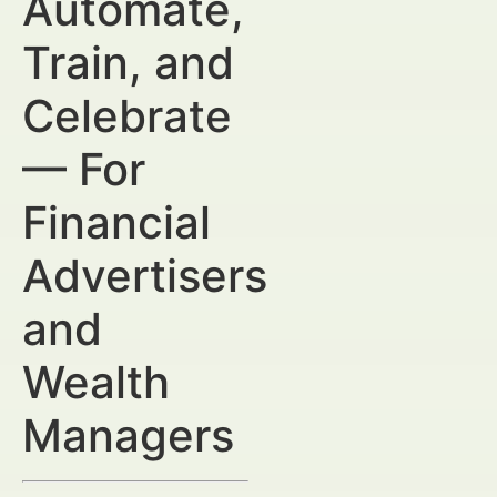
Automate,
Train, and
Celebrate
— For
Financial
Advertisers
and
Wealth
Managers