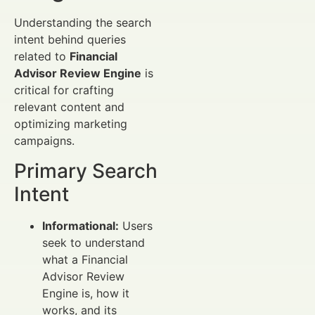
Understanding the search
intent behind queries
related to
Financial
Advisor Review Engine
is
critical for crafting
relevant content and
optimizing marketing
campaigns.
Primary Search
Intent
Informational:
Users
seek to understand
what a Financial
Advisor Review
Engine is, how it
works, and its