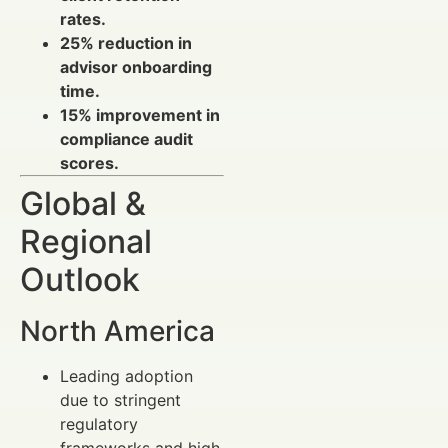
rates.
25% reduction in
advisor onboarding
time.
15% improvement in
compliance audit
scores.
Global &
Regional
Outlook
North America
Leading adoption
due to stringent
regulatory
frameworks and high