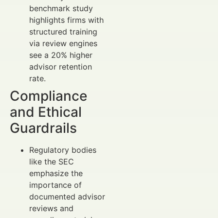
benchmark study
highlights firms with
structured training
via review engines
see a 20% higher
advisor retention
rate.
Compliance
and Ethical
Guardrails
Regulatory bodies
like the SEC
emphasize the
importance of
documented advisor
reviews and