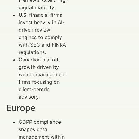
digital maturity.
U.S. financial firms
invest heavily in AI-
driven review
engines to comply
with SEC and FINRA
regulations.
Canadian market
growth driven by
wealth management
firms focusing on
client-centric
advisory.
Europe
GDPR compliance
shapes data
management within