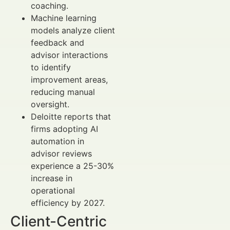
coaching.
Machine learning
models analyze client
feedback and
advisor interactions
to identify
improvement areas,
reducing manual
oversight.
Deloitte reports that
firms adopting AI
automation in
advisor reviews
experience a 25-30%
increase in
operational
efficiency by 2027.
Client-Centric