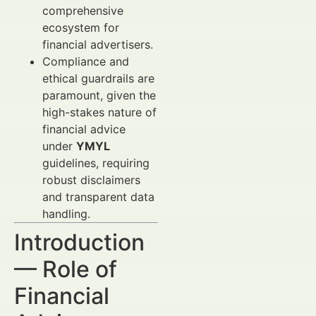
comprehensive
ecosystem for
financial advertisers.
Compliance and
ethical guardrails are
paramount, given the
high-stakes nature of
financial advice
under
YMYL
guidelines, requiring
robust disclaimers
and transparent data
handling.
Introduction
— Role of
Financial