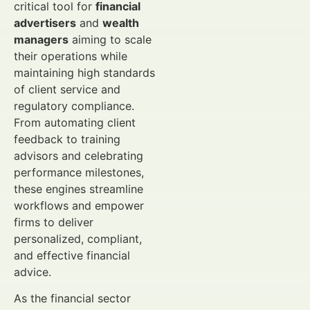
critical tool for
financial
advertisers
and
wealth
managers
aiming to scale
their operations while
maintaining high standards
of client service and
regulatory compliance.
From automating client
feedback to training
advisors and celebrating
performance milestones,
these engines streamline
workflows and empower
firms to deliver
personalized, compliant,
and effective financial
advice.
As the financial sector