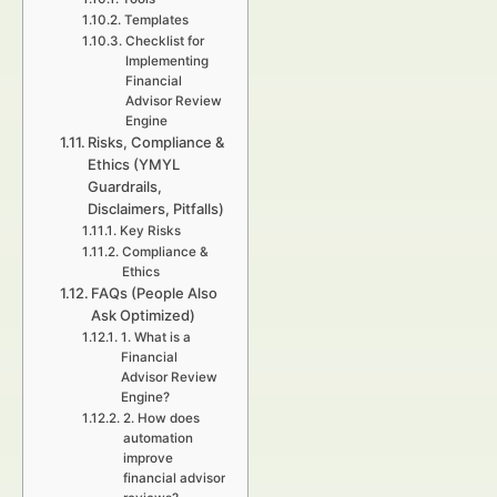
Templates
Checklist for
Implementing
Financial
Advisor Review
Engine
Risks, Compliance &
Ethics (YMYL
Guardrails,
Disclaimers, Pitfalls)
Key Risks
Compliance &
Ethics
FAQs (People Also
Ask Optimized)
1. What is a
Financial
Advisor Review
Engine?
2. How does
automation
improve
financial advisor