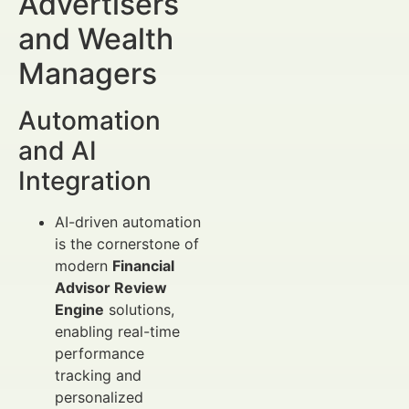
Advertisers
and Wealth
Managers
Automation
and AI
Integration
AI-driven automation
is the cornerstone of
modern
Financial
Advisor Review
Engine
solutions,
enabling real-time
performance
tracking and
personalized