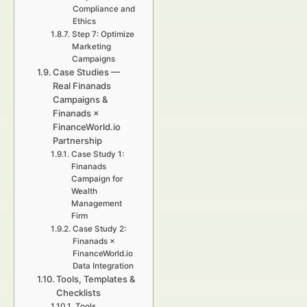
Compliance and
Ethics
Step 7: Optimize
Marketing
Campaigns
Case Studies —
Real Finanads
Campaigns &
Finanads ×
FinanceWorld.io
Partnership
Case Study 1:
Finanads
Campaign for
Wealth
Management
Firm
Case Study 2:
Finanads ×
FinanceWorld.io
Data Integration
Tools, Templates &
Checklists
Tools