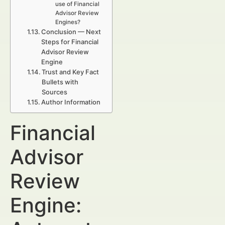
use of Financial
Advisor Review
Engines?
Conclusion — Next
Steps for Financial
Advisor Review
Engine
Trust and Key Fact
Bullets with
Sources
Author Information
Financial
Advisor
Review
Engine: