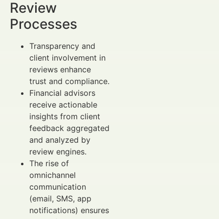
Review
Processes
Transparency and
client involvement in
reviews enhance
trust and compliance.
Financial advisors
receive actionable
insights from client
feedback aggregated
and analyzed by
review engines.
The rise of
omnichannel
communication
(email, SMS, app
notifications) ensures