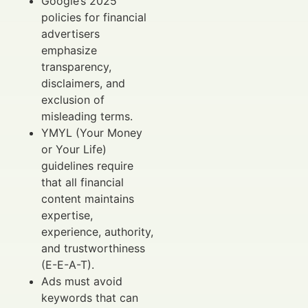
Google’s 2025
policies for financial
advertisers
emphasize
transparency,
disclaimers, and
exclusion of
misleading terms.
YMYL (Your Money
or Your Life)
guidelines require
that all financial
content maintains
expertise,
experience, authority,
and trustworthiness
(E-E-A-T).
Ads must avoid
keywords that can