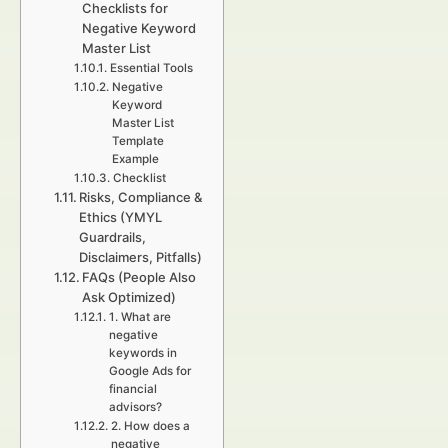
Checklists for
Negative Keyword
Master List
Essential Tools
Negative
Keyword
Master List
Template
Example
Checklist
Risks, Compliance &
Ethics (YMYL
Guardrails,
Disclaimers, Pitfalls)
FAQs (People Also
Ask Optimized)
1. What are
negative
keywords in
Google Ads for
financial
advisors?
2. How does a
negative