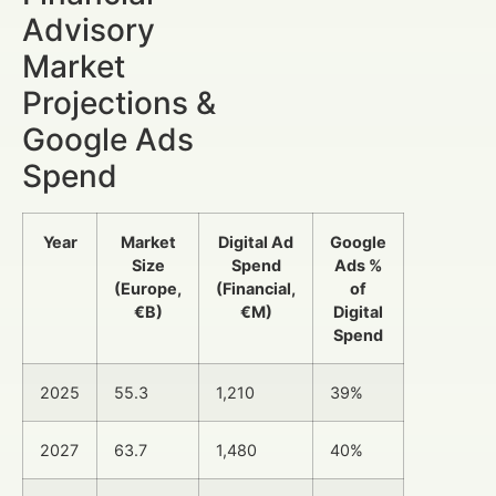
Advisory
Market
Projections &
Google Ads
Spend
Year
Market
Digital Ad
Google
Size
Spend
Ads %
(Europe,
(Financial,
of
€B)
€M)
Digital
Spend
2025
55.3
1,210
39%
2027
63.7
1,480
40%