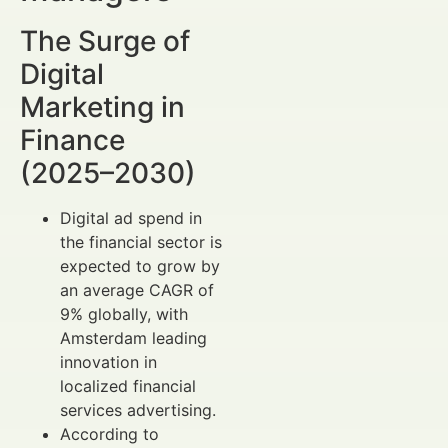
The Surge of
Digital
Marketing in
Finance
(2025–2030)
Digital ad spend in
the financial sector is
expected to grow by
an average CAGR of
9% globally, with
Amsterdam leading
innovation in
localized financial
services advertising.
According to