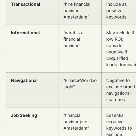
Transactional
“hire financial
Include as
advisor
positive
Amsterdam”
keywords
Informational
“what is a
May include if
financial
low ROI;
advisor”
consider
negative if
unqualified
leads dominat
Navigational
“FinanceWorld.io
Negative to
login”
exclude brand
navigational
searches
Job Seeking
“financial
Essential
advisor jobs
negative
Amsterdam”
keywords to
exclude