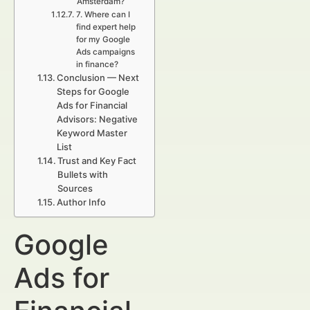
Amsterdam?
7. Where can I
find expert help
for my Google
Ads campaigns
in finance?
Conclusion — Next
Steps for Google
Ads for Financial
Advisors: Negative
Keyword Master
List
Trust and Key Fact
Bullets with
Sources
Author Info
Google
Ads for