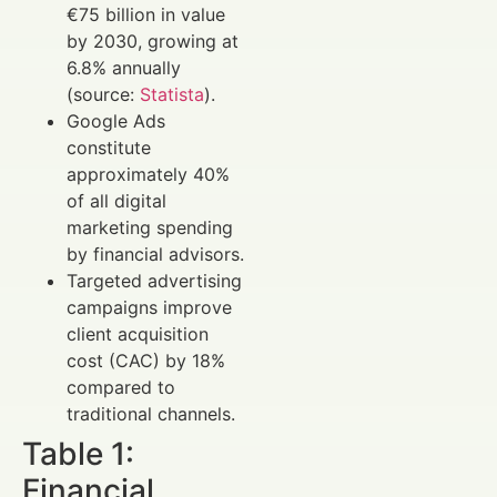
€75 billion in value
by 2030, growing at
6.8% annually
(source:
Statista
).
Google Ads
constitute
approximately 40%
of all digital
marketing spending
by financial advisors.
Targeted advertising
campaigns improve
client acquisition
cost (CAC) by 18%
compared to
traditional channels.
Table 1:
Financial