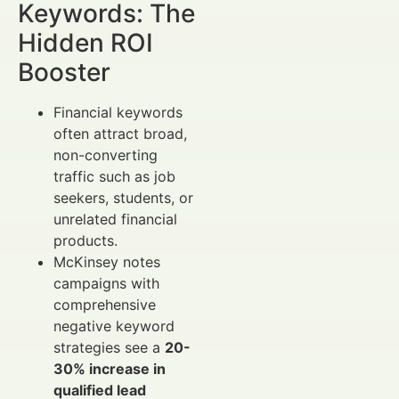
Keywords: The
Hidden ROI
Booster
Financial keywords
often attract broad,
non-converting
traffic such as job
seekers, students, or
unrelated financial
products.
McKinsey notes
campaigns with
comprehensive
negative keyword
strategies see a
20-
30% increase in
qualified lead