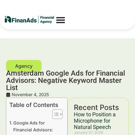
Amsterdam Google Ads for Financial
Advisors: Negative Keyword Master
List
November 4, 2025
Table of Contents
Recent Posts
How to Position a
Microphone for
Google Ads for
Natural Speech
Financial Advisors:
January 27, 2026