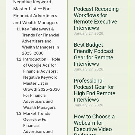
Negative Keyword
Podcast Recording
Master List — For
Workflows for
Financial Advertisers
Remote Executive
and Wealth Managers
Interviews
Key Takeaways &
January 27, 2026
Trends For Financial
Advertisers and
Best Budget
Wealth Managers In
Friendly Podcast
2025–2030
Gear for Remote
Introduction — Role
Interviews
of Google Ads for
January 27, 2026
Financial Advisors:
Negative Keyword
Professional
Master List in
Podcast Gear for
Growth 2025–2030
High End Remote
For Financial
Interviews
Advertisers and
January 27, 2026
Wealth Managers
Market Trends
How to Choose a
Overview For
Webcam for
Financial
Executive Video
Advertisers and