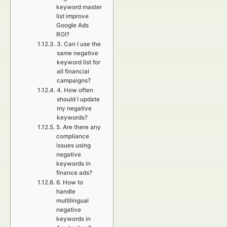
keyword master
list improve
Google Ads
ROI?
3. Can I use the
same negative
keyword list for
all financial
campaigns?
4. How often
should I update
my negative
keywords?
5. Are there any
compliance
issues using
negative
keywords in
finance ads?
6. How to
handle
multilingual
negative
keywords in