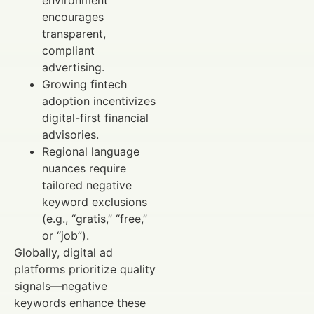
environment
encourages
transparent,
compliant
advertising.
Growing fintech
adoption incentivizes
digital-first financial
advisories.
Regional language
nuances require
tailored negative
keyword exclusions
(e.g., “gratis,” “free,”
or “job”).
Globally, digital ad
platforms prioritize quality
signals—negative
keywords enhance these