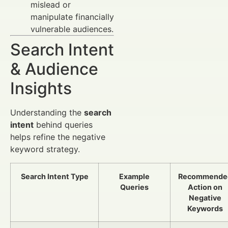
mislead or
manipulate financially
vulnerable audiences.
Search Intent
& Audience
Insights
Understanding the
search
intent
behind queries
helps refine the negative
keyword strategy.
Search Intent Type
Example
Recommende
Queries
Action on
Negative
Keywords