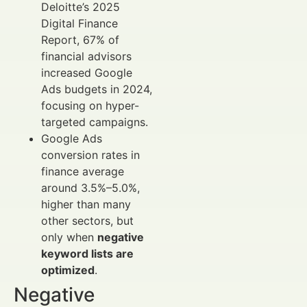
Deloitte’s 2025
Digital Finance
Report, 67% of
financial advisors
increased Google
Ads budgets in 2024,
focusing on hyper-
targeted campaigns.
Google Ads
conversion rates in
finance average
around 3.5%–5.0%,
higher than many
other sectors, but
only when
negative
keyword lists are
optimized
.
Negative