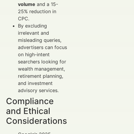
volume
and a 15-
25% reduction in
CPC.
By excluding
irrelevant and
misleading queries,
advertisers can focus
on high-intent
searchers looking for
wealth management,
retirement planning,
and investment
advisory services.
Compliance
and Ethical
Considerations