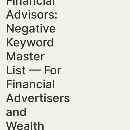
Financial
Advisors:
Negative
Keyword
Master
List — For
Financial
Advertisers
and
Wealth