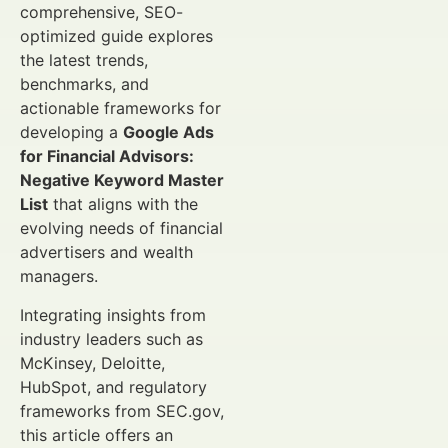
comprehensive, SEO-
optimized guide explores
the latest trends,
benchmarks, and
actionable frameworks for
developing a
Google Ads
for Financial Advisors:
Negative Keyword Master
List
that aligns with the
evolving needs of financial
advertisers and wealth
managers.
Integrating insights from
industry leaders such as
McKinsey, Deloitte,
HubSpot, and regulatory
frameworks from SEC.gov,
this article offers an