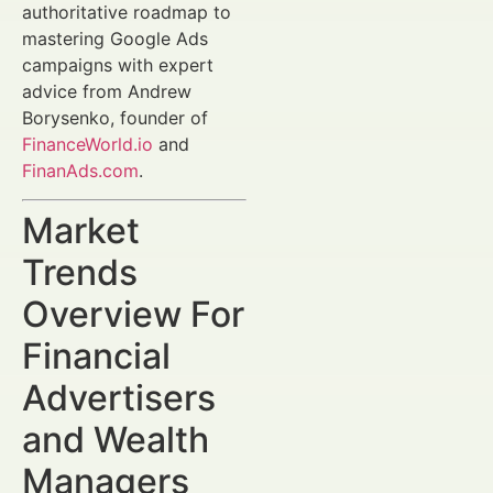
authoritative roadmap to
mastering Google Ads
campaigns with expert
advice from Andrew
Borysenko, founder of
FinanceWorld.io
and
FinanAds.com
.
Market
Trends
Overview For
Financial
Advertisers
and Wealth
Managers