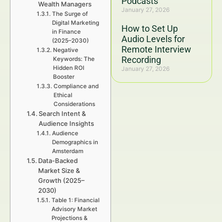
Podcasts
Wealth Managers
January 27, 2026
The Surge of
Digital Marketing
How to Set Up
in Finance
Audio Levels for
(2025–2030)
Remote Interview
Negative
Recording
Keywords: The
Hidden ROI
January 27, 2026
Booster
Compliance and
Ethical
Considerations
Search Intent &
Audience Insights
Audience
Demographics in
Amsterdam
Data-Backed
Market Size &
Growth (2025–
2030)
Table 1: Financial
Advisory Market
Projections &