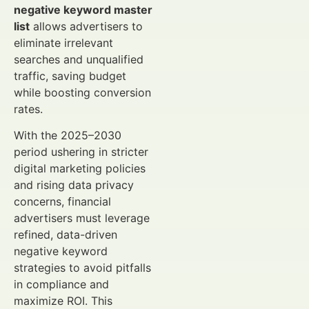
negative keyword master
list
allows advertisers to
eliminate irrelevant
searches and unqualified
traffic, saving budget
while boosting conversion
rates.
With the 2025–2030
period ushering in stricter
digital marketing policies
and rising data privacy
concerns, financial
advertisers must leverage
refined, data-driven
negative keyword
strategies to avoid pitfalls
in compliance and
maximize ROI. This