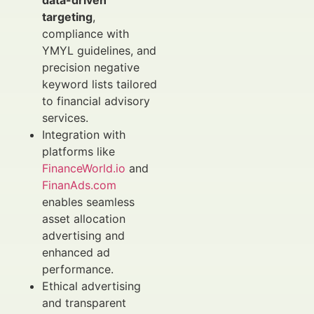
data-driven
targeting
,
compliance with
YMYL guidelines, and
precision negative
keyword lists tailored
to financial advisory
services.
Integration with
platforms like
FinanceWorld.io
and
FinanAds.com
enables seamless
asset allocation
advertising and
enhanced ad
performance.
Ethical advertising
and transparent