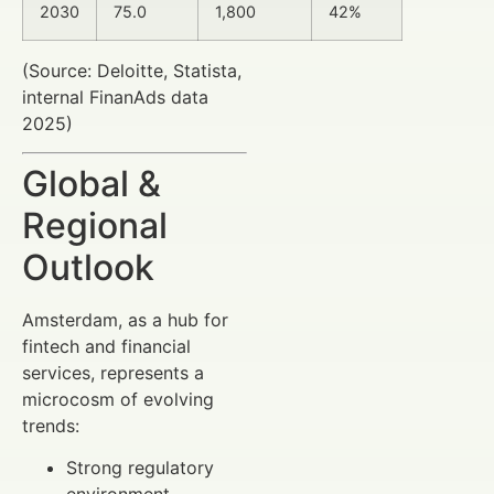
2030
75.0
1,800
42%
(Source: Deloitte, Statista,
internal FinanAds data
2025)
Global &
Regional
Outlook
Amsterdam, as a hub for
fintech and financial
services, represents a
microcosm of evolving
trends:
Strong regulatory