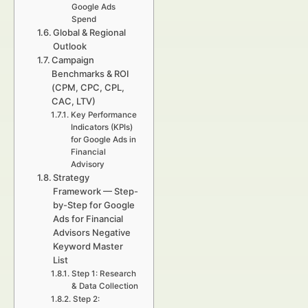
Google Ads
Spend
Global & Regional
Outlook
Campaign
Benchmarks & ROI
(CPM, CPC, CPL,
CAC, LTV)
Key Performance
Indicators (KPIs)
for Google Ads in
Financial
Advisory
Strategy
Framework — Step-
by-Step for Google
Ads for Financial
Advisors Negative
Keyword Master
List
Step 1: Research
& Data Collection
Step 2: