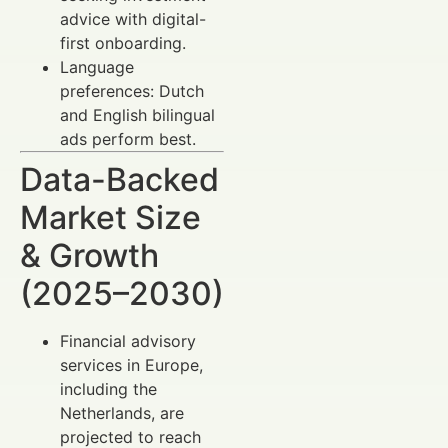
advice with digital-
first onboarding.
Language
preferences: Dutch
and English bilingual
ads perform best.
Data-Backed
Market Size
& Growth
(2025–2030)
Financial advisory
services in Europe,
including the
Netherlands, are
projected to reach