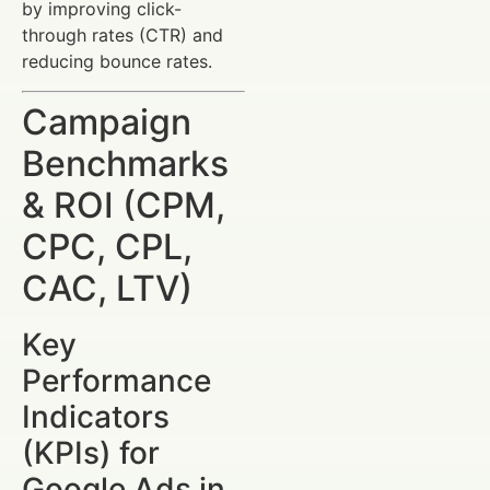
by improving click-
through rates (CTR) and
reducing bounce rates.
Campaign
Benchmarks
& ROI (CPM,
CPC, CPL,
CAC, LTV)
Key
Performance
Indicators
(KPIs) for
Google Ads in