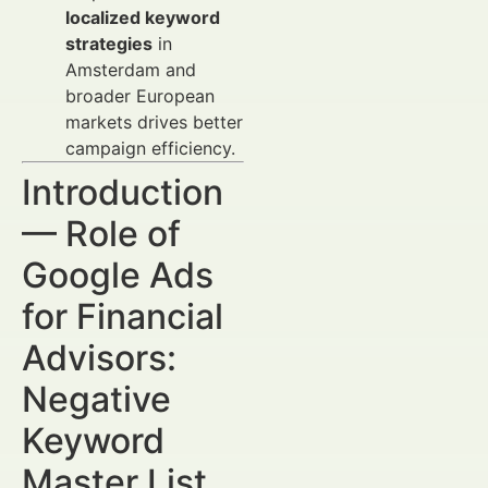
localized keyword
strategies
in
Amsterdam and
broader European
markets drives better
campaign efficiency.
Introduction
— Role of
Google Ads
for Financial
Advisors:
Negative
Keyword
Master List