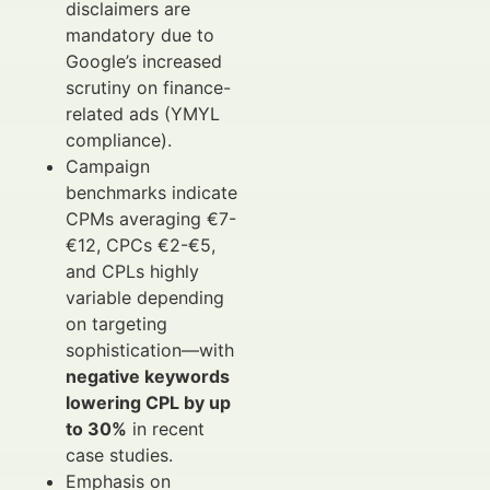
disclaimers are
mandatory due to
Google’s increased
scrutiny on finance-
related ads (YMYL
compliance).
Campaign
benchmarks indicate
CPMs averaging €7-
€12, CPCs €2-€5,
and CPLs highly
variable depending
on targeting
sophistication—with
negative keywords
lowering CPL by up
to 30%
in recent
case studies.
Emphasis on