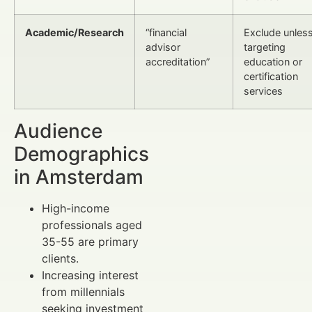
Academic/Research
“financial
Exclude unles
advisor
targeting
accreditation”
education or
certification
services
Audience
Demographics
in Amsterdam
High-income
professionals aged
35-55 are primary
clients.
Increasing interest
from millennials
seeking investment