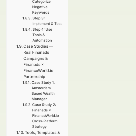
Categorize
Negative
Keywords
Step 3:
Implement & Test
Step 4: Use
Tools &
Automation
Case Studies —
Real Finanads
Campaigns &
Finanads ×
FinanceWorld.io
Partnership
Case Study 1:
Amsterdam-
Based Wealth
Manager
Case Study 2:
Finanads ×
FinanceWorld.io
Cross-Platform
Strategy
Tools, Templates &