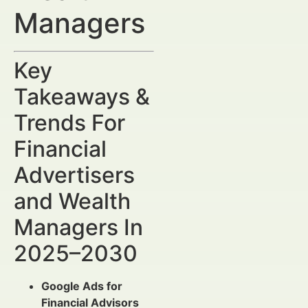
Managers
Key
Takeaways &
Trends For
Financial
Advertisers
and Wealth
Managers In
2025–2030
Google Ads for
Financial Advisors