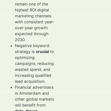
remain one of the
highest ROI digital
marketing channels
with consistent year-
over-year growth
expected through
2030.
Negative keyword
strategy is
crucial
to
optimizing
campaigns, reducing
wasted spend, and
increasing qualified
lead acquisition.
Financial advertisers
in Amsterdam and
other global markets
will benefit from