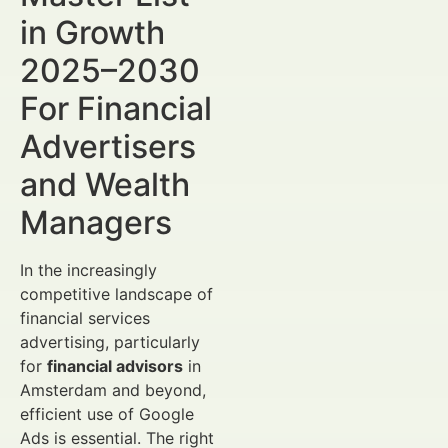
in Growth
2025–2030
For Financial
Advertisers
and Wealth
Managers
In the increasingly
competitive landscape of
financial services
advertising, particularly
for
financial advisors
in
Amsterdam and beyond,
efficient use of Google
Ads is essential. The right