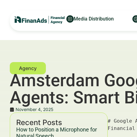
Media Distribution
Amsterdam Googl
Agents: Smart B
November 4, 2025
Recent Posts
# Google Ads for Luxury Real Estate Agents in Amsterdam: Smart Bidding Settings That Work — For Financial Advertisers and Wealth Managers

---

## Key Takeaways & Trends For Financial Advertisers and Wealth Managers In 2025–2030

- **Smart bidding** in Google Ads is transforming how luxury real estate agents in Amsterdam optimize their advertising campaigns, ensuring higher ROI and better customer acquisition.
- The luxury real estate market in Amsterdam is projected to grow steadily by 6.7% CAGR through 2030, fueled by affluent international buyers and local wealth expansion.
- Leading financial advertisers are leveraging **Google Ads smart bidding settings**, including Target CPA, Maximize Conversions, and Enhanced CPC, to sharpen ad spend efficiency.
- Data-driven campaigns that integrate real-time bidding insights can reduce Customer Acquisition Cost (CAC) by up to 30%, according to Deloitte's 2025 marketing benchmarks.
- Compliance with YMYL (Your Money or Your Life) guidelines and ethical 
How to Position a Microphone for
Natural Speech