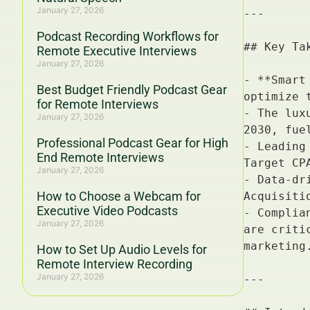
January 27, 2026
Podcast Recording Workflows for
Remote Executive Interviews
January 27, 2026
Best Budget Friendly Podcast Gear
for Remote Interviews
January 27, 2026
Professional Podcast Gear for High
End Remote Interviews
January 27, 2026
How to Choose a Webcam for
Executive Video Podcasts
January 27, 2026
How to Set Up Audio Levels for
Remote Interview Recording
January 27, 2026