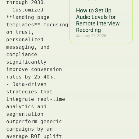
How to Set Up
Audio Levels for
Remote Interview
Recording
January 27, 2026