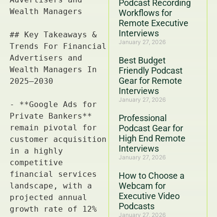
Podcast Recording
Workflows for
Remote Executive
Interviews
January 27, 2026
Best Budget
Friendly Podcast
Gear for Remote
Interviews
January 27, 2026
Professional
Podcast Gear for
High End Remote
Interviews
January 27, 2026
How to Choose a
Webcam for
Executive Video
Podcasts
January 27, 2026