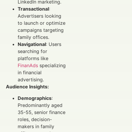
LinkedIn marketing.
Transactional
:
Advertisers looking
to launch or optimize
campaigns targeting
family offices.
Navigational
: Users
searching for
platforms like
FinanAds
specializing
in financial
advertising.
Audience Insights:
Demographics
:
Predominantly aged
35-55, senior finance
roles, decision-
makers in family