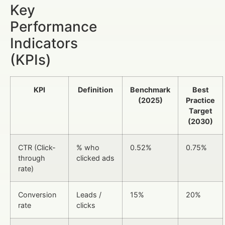
Key
Performance
Indicators
(KPIs)
KPI
Definition
Benchmark
Best
(2025)
Practice
Target
(2030)
CTR (Click-
% who
0.52%
0.75%
through
clicked ads
rate)
Conversion
Leads /
15%
20%
rate
clicks