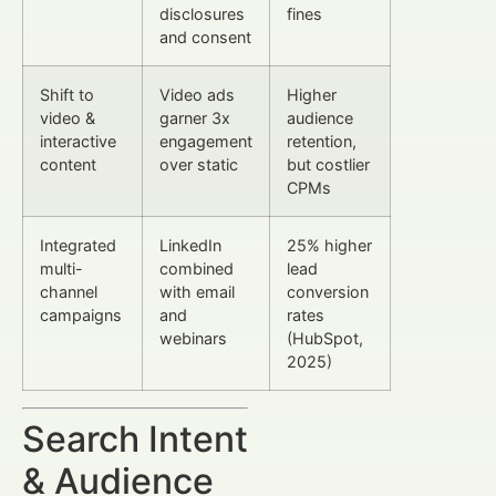
disclosures
fines
and consent
Shift to
Video ads
Higher
video &
garner 3x
audience
interactive
engagement
retention,
content
over static
but costlier
CPMs
Integrated
LinkedIn
25% higher
multi-
combined
lead
channel
with email
conversion
campaigns
and
rates
webinars
(HubSpot,
2025)
Search Intent
& Audience