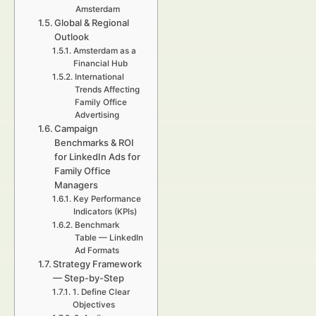
Amsterdam
Global & Regional
Outlook
Amsterdam as a
Financial Hub
International
Trends Affecting
Family Office
Advertising
Campaign
Benchmarks & ROI
for LinkedIn Ads for
Family Office
Managers
Key Performance
Indicators (KPIs)
Benchmark
Table — LinkedIn
Ad Formats
Strategy Framework
— Step-by-Step
1. Define Clear
Objectives