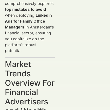
comprehensively explores
top mistakes to avoid
when deploying
LinkedIn
Ads for Family Office
Managers
in Amsterdam’s
financial sector, ensuring
you capitalize on the
platform’s robust
potential.
Market
Trends
Overview For
Financial
Advertisers