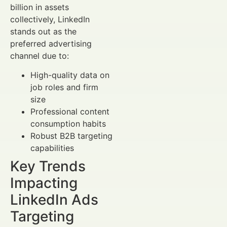
billion in assets
collectively, LinkedIn
stands out as the
preferred advertising
channel due to:
High-quality data on
job roles and firm
size
Professional content
consumption habits
Robust B2B targeting
capabilities
Key Trends
Impacting
LinkedIn Ads
Targeting