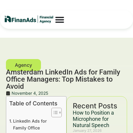
Amsterdam LinkedIn Ads for Family
Office Managers: Top Mistakes to
Avoid
November 4, 2025
Table of Contents
Recent Posts
How to Position a
Microphone for
LinkedIn Ads for
Natural Speech
Family Office
January 27, 2026