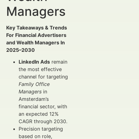
Managers
Key Takeaways & Trends
For Financial Advertisers
and Wealth Managers In
2025–2030
LinkedIn Ads
remain
the most effective
channel for targeting
Family Office
Managers
in
Amsterdam’s
financial sector, with
an expected 12%
CAGR through 2030.
Precision targeting
based on role,