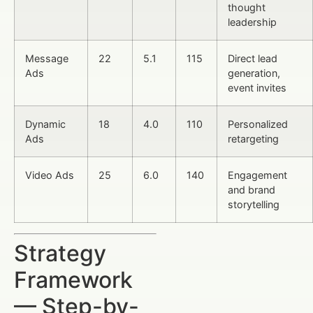
thought
leadership
Message
22
5.1
115
Direct lead
Ads
generation,
event invites
Dynamic
18
4.0
110
Personalized
Ads
retargeting
Video Ads
25
6.0
140
Engagement
and brand
storytelling
Strategy
Framework
— Step-by-