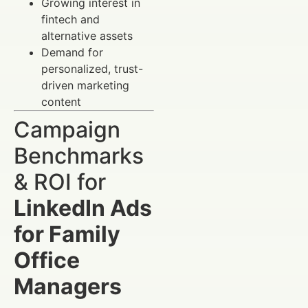
Growing interest in
fintech and
alternative assets
Demand for
personalized, trust-
driven marketing
content
Campaign
Benchmarks
& ROI for
LinkedIn Ads
for Family
Office
Managers