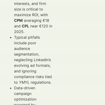
interests, and firm
size is critical to
maximize ROI, with
CPM
averaging €18
and
CPL
near €120 in
2025.
Typical pitfalls
include poor
audience
segmentation,
neglecting LinkedIn’s
evolving ad formats,
and ignoring
compliance risks tied
to
YMYL
regulations.
Data-driven
campaign
optimization
powered by