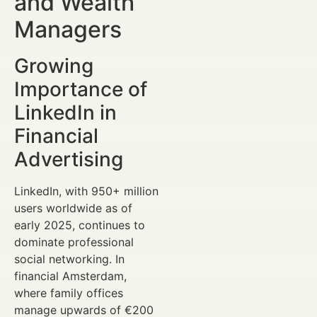
and Wealth
Managers
Growing
Importance of
LinkedIn in
Financial
Advertising
LinkedIn, with 950+ million
users worldwide as of
early 2025, continues to
dominate professional
social networking. In
financial Amsterdam,
where family offices
manage upwards of €200