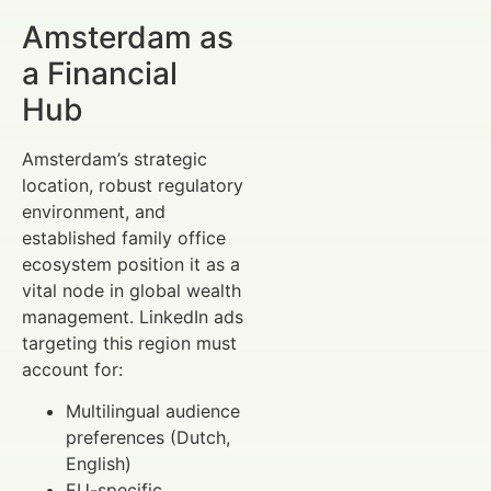
Amsterdam as
a Financial
Hub
Amsterdam’s strategic
location, robust regulatory
environment, and
established family office
ecosystem position it as a
vital node in global wealth
management. LinkedIn ads
targeting this region must
account for:
Multilingual audience
preferences (Dutch,
English)
EU-specific