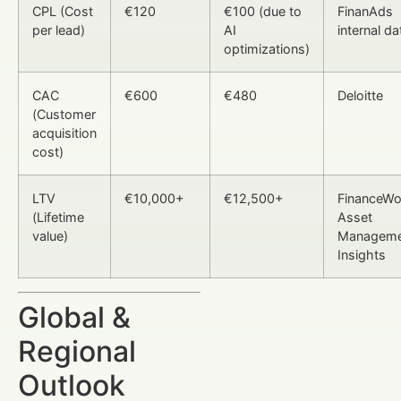
CPL (Cost
€120
€100 (due to
FinanAds
per lead)
AI
internal da
optimizations)
CAC
€600
€480
Deloitte
(Customer
acquisition
cost)
LTV
€10,000+
€12,500+
FinanceWor
(Lifetime
Asset
value)
Manageme
Insights
Global &
Regional
Outlook