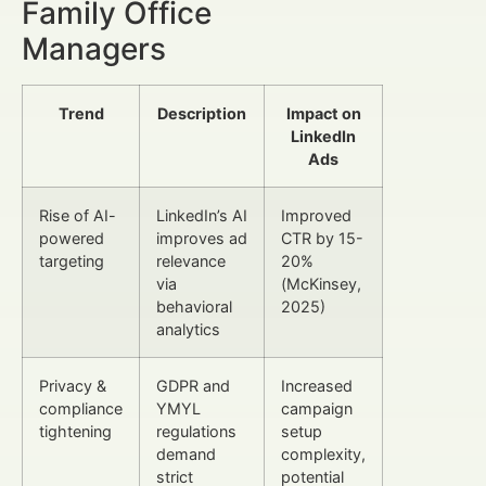
Family Office
Managers
Trend
Description
Impact on
LinkedIn
Ads
Rise of AI-
LinkedIn’s AI
Improved
powered
improves ad
CTR by 15-
targeting
relevance
20%
via
(McKinsey,
behavioral
2025)
analytics
Privacy &
GDPR and
Increased
compliance
YMYL
campaign
tightening
regulations
setup
demand
complexity,
strict
potential