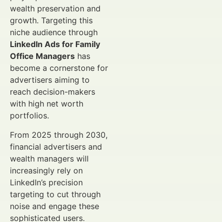
wealth preservation and
growth. Targeting this
niche audience through
LinkedIn Ads for Family
Office Managers
has
become a cornerstone for
advertisers aiming to
reach decision-makers
with high net worth
portfolios.
From 2025 through 2030,
financial advertisers and
wealth managers will
increasingly rely on
LinkedIn’s precision
targeting to cut through
noise and engage these
sophisticated users.