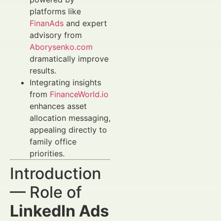
platforms like
FinanAds
and expert
advisory from
Aborysenko.com
dramatically improve
results.
Integrating insights
from
FinanceWorld.io
enhances asset
allocation messaging,
appealing directly to
family office
priorities.
Introduction
— Role of
LinkedIn Ads