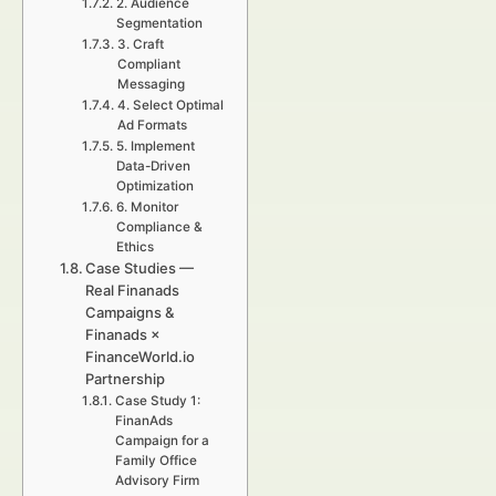
2. Audience
Segmentation
3. Craft
Compliant
Messaging
4. Select Optimal
Ad Formats
5. Implement
Data-Driven
Optimization
6. Monitor
Compliance &
Ethics
Case Studies —
Real Finanads
Campaigns &
Finanads ×
FinanceWorld.io
Partnership
Case Study 1:
FinanAds
Campaign for a
Family Office
Advisory Firm