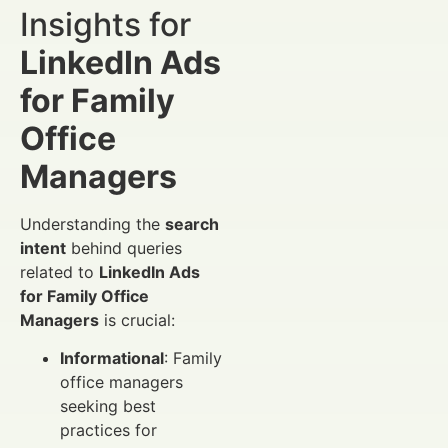
Insights for
LinkedIn Ads
for Family
Office
Managers
Understanding the
search
intent
behind queries
related to
LinkedIn Ads
for Family Office
Managers
is crucial:
Informational
: Family
office managers
seeking best
practices for