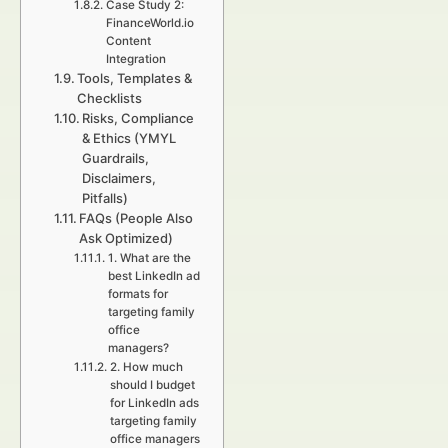
Case Study 2:
FinanceWorld.io
Content
Integration
Tools, Templates &
Checklists
Risks, Compliance
& Ethics (YMYL
Guardrails,
Disclaimers,
Pitfalls)
FAQs (People Also
Ask Optimized)
1. What are the
best LinkedIn ad
formats for
targeting family
office
managers?
2. How much
should I budget
for LinkedIn ads
targeting family
office managers