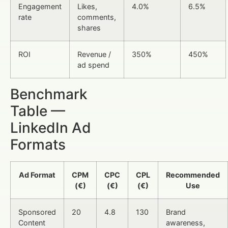
Engagement
Likes,
4.0%
6.5%
rate
comments,
shares
ROI
Revenue /
350%
450%
ad spend
Benchmark
Table —
LinkedIn Ad
Formats
Ad Format
CPM
CPC
CPL
Recommended
(€)
(€)
(€)
Use
Sponsored
20
4.8
130
Brand
Content
awareness,