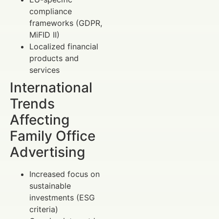
compliance
frameworks (GDPR,
MiFID II)
Localized financial
products and
services
International
Trends
Affecting
Family Office
Advertising
Increased focus on
sustainable
investments (ESG
criteria)