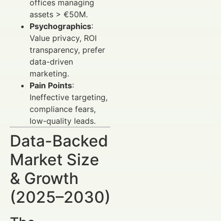
offices managing
assets > €50M.
Psychographics
:
Value privacy, ROI
transparency, prefer
data-driven
marketing.
Pain Points
:
Ineffective targeting,
compliance fears,
low-quality leads.
Data-Backed
Market Size
& Growth
(2025–2030)