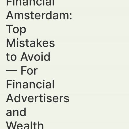
Financial
Amsterdam:
Top
Mistakes
to Avoid
— For
Financial
Advertisers
and
Wealth