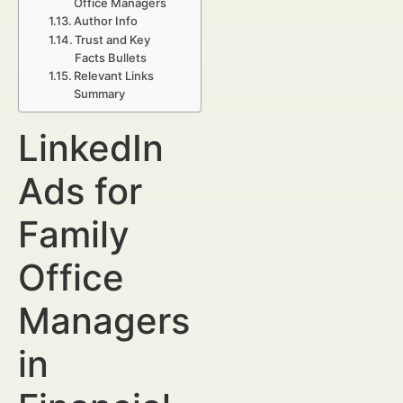
Office Managers
Author Info
Trust and Key
Facts Bullets
Relevant Links
Summary
LinkedIn
Ads for
Family
Office
Managers
in