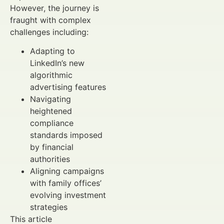
However, the journey is
fraught with complex
challenges including:
Adapting to
LinkedIn’s new
algorithmic
advertising features
Navigating
heightened
compliance
standards imposed
by financial
authorities
Aligning campaigns
with family offices’
evolving investment
strategies
This article