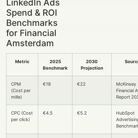
LinkedIn Ads
Spend & ROI
Benchmarks
for Financial
Amsterdam
Metric
2025
2030
Sourc
Benchmark
Projection
CPM
€18
€22
McKinsey
(Cost per
Financial 
mille)
Report 20
CPC (Cost
€4.5
€5.2
HubSpot
per click)
Advertisin
Benchmar