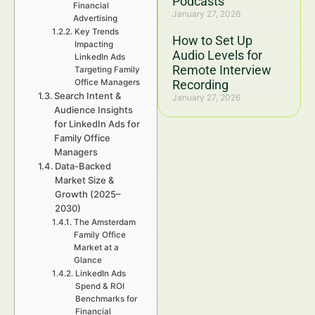
Podcasts
Financial
January 27, 2026
Advertising
Key Trends
How to Set Up
Impacting
Audio Levels for
LinkedIn Ads
Remote Interview
Targeting Family
Office Managers
Recording
Search Intent &
January 27, 2026
Audience Insights
for LinkedIn Ads for
Family Office
Managers
Data-Backed
Market Size &
Growth (2025–
2030)
The Amsterdam
Family Office
Market at a
Glance
LinkedIn Ads
Spend & ROI
Benchmarks for
Financial