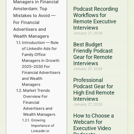
Managers in Financial
Podcast Recording
Amsterdam: Top
Workflows for
Mistakes to Avoid —
Remote Executive
For Financial
Interviews
Advertisers and
January 27, 2026
Wealth Managers
Introduction — Role
Best Budget
of LinkedIn Ads for
Friendly Podcast
Family Office
Gear for Remote
Managers in Growth
Interviews
2025–2030 For
January 27, 2026
Financial Advertisers
and Wealth
Professional
Managers
Podcast Gear for
Market Trends
High End Remote
Overview For
Interviews
Financial
January 27, 2026
Advertisers and
Wealth Managers
How to Choose a
Growing
Webcam for
Importance of
Executive Video
LinkedIn in