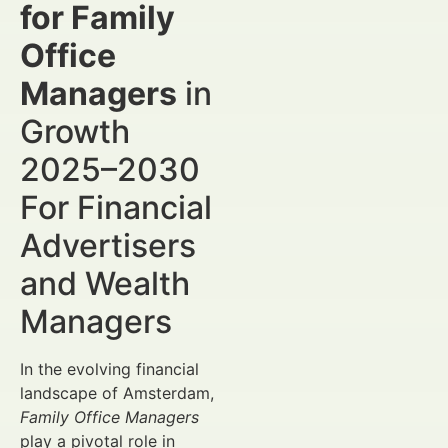
for Family
Office
Managers
in
Growth
2025–2030
For Financial
Advertisers
and Wealth
Managers
In the evolving financial
landscape of Amsterdam,
Family Office Managers
play a pivotal role in