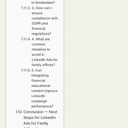
in Amsterdam?
3. How can I
ensure
compliance with
GDPR and
financial
regulations?
4. What are
common
mistakes to
avoid in
LinkedIn Ads for
family offices?
5. Can
integrating
financial
educational
content improve
LinkedIn
campaign
performance?
Conclusion — Next
Steps for LinkedIn
Ads for Family