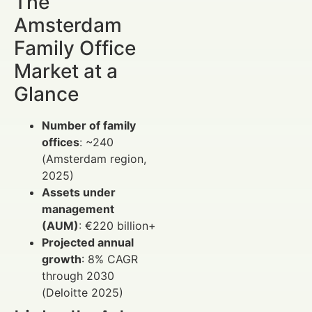
The
Amsterdam
Family Office
Market at a
Glance
Number of family
offices
: ~240
(Amsterdam region,
2025)
Assets under
management
(AUM)
: €220 billion+
Projected annual
growth
: 8% CAGR
through 2030
(Deloitte 2025)