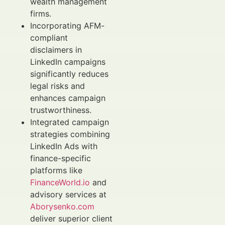
wealth management
firms.
Incorporating AFM-
compliant
disclaimers in
LinkedIn campaigns
significantly reduces
legal risks and
enhances campaign
trustworthiness.
Integrated campaign
strategies combining
LinkedIn Ads with
finance-specific
platforms like
FinanceWorld.io
and
advisory services at
Aborysenko.com
deliver superior client