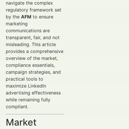
navigate the complex
regulatory framework set
by the
AFM
to ensure
marketing
communications are
transparent, fair, and not
misleading. This article
provides a comprehensive
overview of the market,
compliance essentials,
campaign strategies, and
practical tools to
maximize LinkedIn
advertising effectiveness
while remaining fully
compliant.
Market