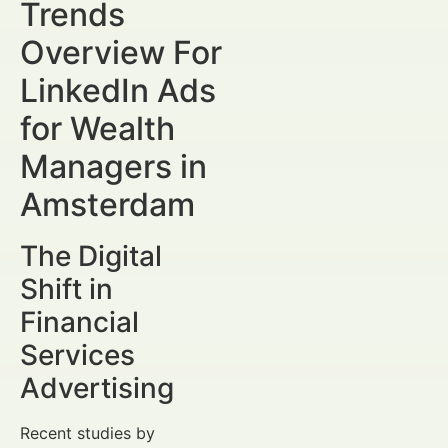
Trends
Overview For
LinkedIn Ads
for Wealth
Managers in
Amsterdam
The Digital
Shift in
Financial
Services
Advertising
Recent studies by