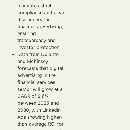
mandates strict
compliance and clear
disclaimers for
financial advertising,
ensuring
transparency and
investor protection.
Data from Deloitte
and McKinsey
forecasts that digital
advertising in the
financial services
sector will grow at a
CAGR of 9.6%
between 2025 and
2030, with LinkedIn
Ads showing higher-
than-average ROI for