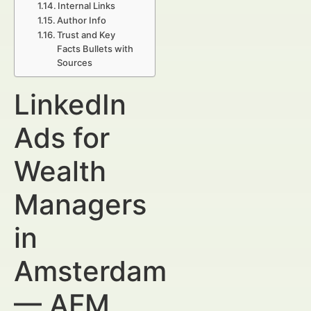
Internal Links
Author Info
Trust and Key
Facts Bullets with
Sources
LinkedIn
Ads for
Wealth
Managers
in
Amsterdam
— AFM