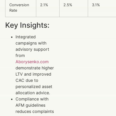
Conversion
2.1%
2.5%
3.1%
Rate
Key Insights:
Integrated
campaigns with
advisory support
from
Aborysenko.com
demonstrate higher
LTV and improved
CAC due to
personalized asset
allocation advice.
Compliance with
AFM guidelines
reduces complaints