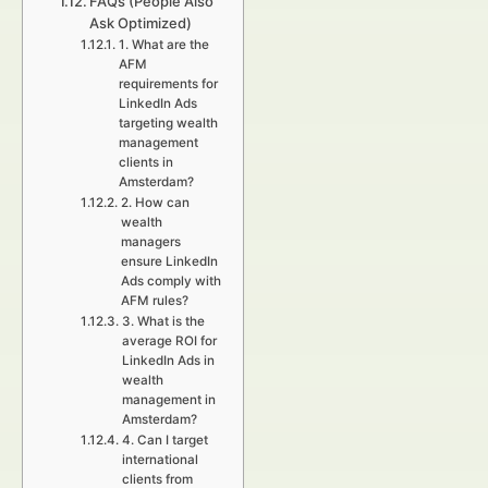
FAQs (People Also
Ask Optimized)
1. What are the
AFM
requirements for
LinkedIn Ads
targeting wealth
management
clients in
Amsterdam?
2. How can
wealth
managers
ensure LinkedIn
Ads comply with
AFM rules?
3. What is the
average ROI for
LinkedIn Ads in
wealth
management in
Amsterdam?
4. Can I target
international
clients from