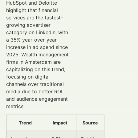
HubSpot and Deloitte
highlight that financial
services are the fastest-
growing advertiser
category on LinkedIn, with
a 35% year-over-year
increase in ad spend since
2025. Wealth management
firms in Amsterdam are
capitalizing on this trend,
focusing on digital
channels over traditional
media due to better ROI
and audience engagement
metrics.
Trend
Impact
Source