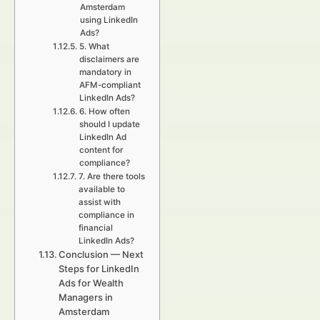
Amsterdam
using LinkedIn
Ads?
5. What
disclaimers are
mandatory in
AFM-compliant
LinkedIn Ads?
6. How often
should I update
LinkedIn Ad
content for
compliance?
7. Are there tools
available to
assist with
compliance in
financial
LinkedIn Ads?
Conclusion — Next
Steps for LinkedIn
Ads for Wealth
Managers in
Amsterdam