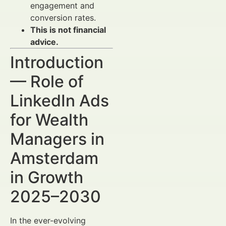
engagement and
conversion rates.
This is not financial
advice.
Introduction
— Role of
LinkedIn Ads
for Wealth
Managers in
Amsterdam
in Growth
2025–2030
In the ever-evolving