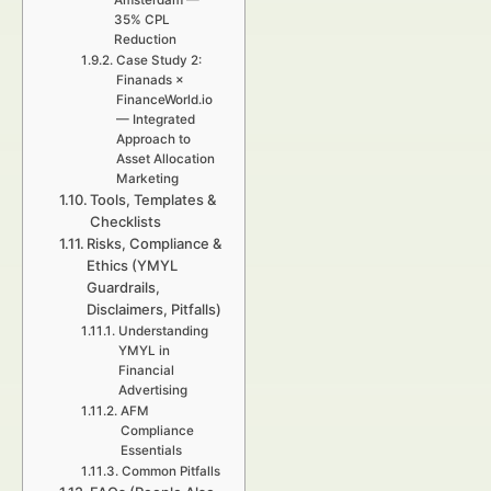
Amsterdam —
35% CPL
Reduction
Case Study 2:
Finanads ×
FinanceWorld.io
— Integrated
Approach to
Asset Allocation
Marketing
Tools, Templates &
Checklists
Risks, Compliance &
Ethics (YMYL
Guardrails,
Disclaimers, Pitfalls)
Understanding
YMYL in
Financial
Advertising
AFM
Compliance
Essentials
Common Pitfalls