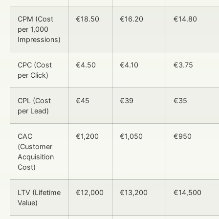
CPM (Cost
€18.50
€16.20
€14.80
per 1,000
Impressions)
CPC (Cost
€4.50
€4.10
€3.75
per Click)
CPL (Cost
€45
€39
€35
per Lead)
CAC
€1,200
€1,050
€950
(Customer
Acquisition
Cost)
LTV (Lifetime
€12,000
€13,200
€14,500
Value)