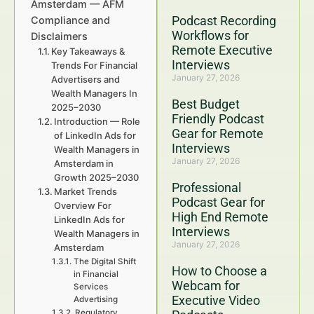
Amsterdam — AFM
Podcast Recording
Compliance and
Workflows for
Disclaimers
Remote Executive
Key Takeaways &
Interviews
Trends For Financial
January 27, 2026
Advertisers and
Wealth Managers In
Best Budget
2025–2030
Friendly Podcast
Introduction — Role
Gear for Remote
of LinkedIn Ads for
Interviews
Wealth Managers in
January 27, 2026
Amsterdam in
Growth 2025–2030
Professional
Market Trends
Podcast Gear for
Overview For
High End Remote
LinkedIn Ads for
Interviews
Wealth Managers in
January 27, 2026
Amsterdam
The Digital Shift
How to Choose a
in Financial
Webcam for
Services
Executive Video
Advertising
Regulatory