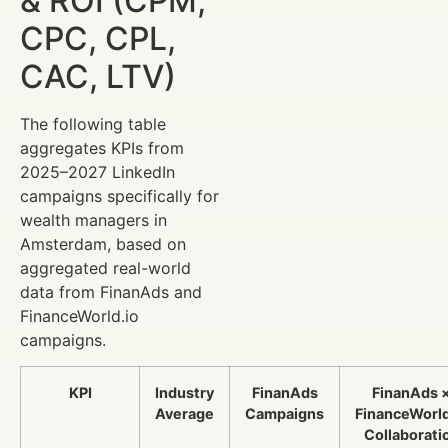
& ROI (CPM,
CPC, CPL,
CAC, LTV)
The following table
aggregates KPIs from
2025–2027 LinkedIn
campaigns specifically for
wealth managers in
Amsterdam, based on
aggregated real-world
data from FinanAds and
FinanceWorld.io
campaigns.
KPI
Industry
FinanAds
FinanAds 
Average
Campaigns
FinanceWorld
Collaborati