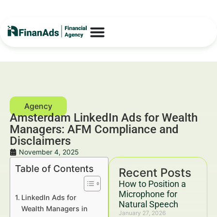
Amsterdam LinkedIn Ads for Wealth
Managers: AFM Compliance and
Disclaimers
November 4, 2025
Table of Contents
Recent Posts
How to Position a
Microphone for
LinkedIn Ads for
Natural Speech
Wealth Managers in
January 27, 2026