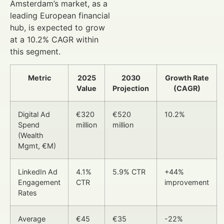
Amsterdam’s market, as a
leading European financial
hub, is expected to grow
at a 10.2% CAGR within
this segment.
Metric
2025
2030
Growth Rate
Value
Projection
(CAGR)
Digital Ad
€320
€520
10.2%
Spend
million
million
(Wealth
Mgmt, €M)
LinkedIn Ad
4.1%
5.9% CTR
+44%
Engagement
CTR
improvement
Rates
Average
€45
€35
-22%