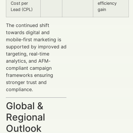
Cost per
efficiency
Lead (CPL)
gain
The continued shift
towards digital and
mobile-first marketing is
supported by improved ad
targeting, real-time
analytics, and AFM-
compliant campaign
frameworks ensuring
stronger trust and
compliance.
Global &
Regional
Outlook