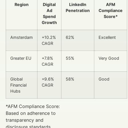
Region
Digital
LinkedIn
AFM
Ad
Penetration
Compliance
Spend
Score*
Growth
Amsterdam
+10.2%
62%
Excellent
CAGR
Greater EU
+7.8%
55%
Very Good
CAGR
Global
+9.6%
58%
Good
Financial
CAGR
Hubs
*AFM Compliance Score:
Based on adherence to
transparency and
disclosure standards.