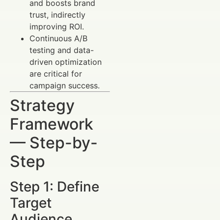
and boosts brand
trust, indirectly
improving ROI.
Continuous A/B
testing and data-
driven optimization
are critical for
campaign success.
Strategy
Framework
— Step-by-
Step
Step 1: Define
Target
Audience