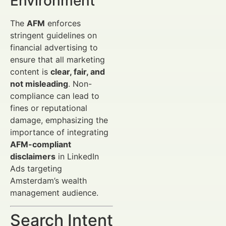
Environment
The
AFM
enforces
stringent guidelines on
financial advertising to
ensure that all marketing
content is
clear, fair, and
not misleading
. Non-
compliance can lead to
fines or reputational
damage, emphasizing the
importance of integrating
AFM-compliant
disclaimers
in LinkedIn
Ads targeting
Amsterdam’s wealth
management audience.
Search Intent