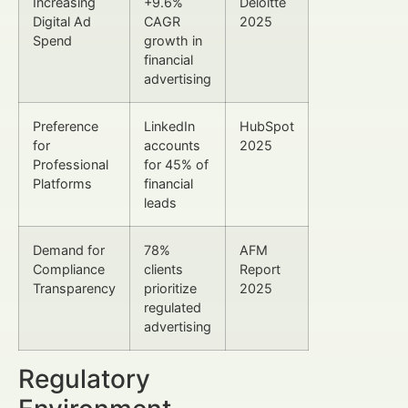
Increasing
+9.6%
Deloitte
Digital Ad
CAGR
2025
Spend
growth in
financial
advertising
Preference
LinkedIn
HubSpot
for
accounts
2025
Professional
for 45% of
Platforms
financial
leads
Demand for
78%
AFM
Compliance
clients
Report
Transparency
prioritize
2025
regulated
advertising
Regulatory