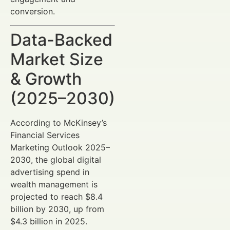
conversion.
Data-Backed
Market Size
& Growth
(2025–2030)
According to McKinsey’s
Financial Services
Marketing Outlook 2025–
2030, the global digital
advertising spend in
wealth management is
projected to reach $8.4
billion by 2030, up from
$4.3 billion in 2025.