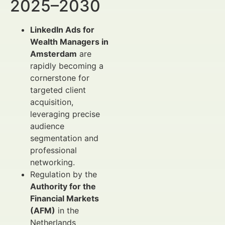
2025–2030
LinkedIn Ads for
Wealth Managers in
Amsterdam
are
rapidly becoming a
cornerstone for
targeted client
acquisition,
leveraging precise
audience
segmentation and
professional
networking.
Regulation by the
Authority for the
Financial Markets
(AFM)
in the
Netherlands