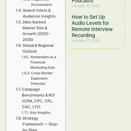
Podcasts
Environment
January 27, 2026
Search Intent &
Audience Insights
How to Set Up
Data-Backed
Audio Levels for
Market Size &
Remote Interview
Growth (2025–
Recording
2030)
January 27, 2026
Global & Regional
Outlook
Amsterdam as a
Financial
Marketing Hub
Cross-Border
Expansion
Potential
Campaign
Benchmarks & ROI
(CPM, CPC, CPL,
CAC, LTV)
Key Insights:
Strategy
Framework — Step-
by-Step