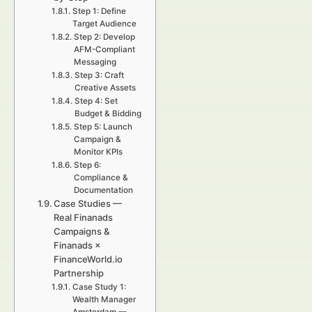
Step 1: Define
Target Audience
Step 2: Develop
AFM-Compliant
Messaging
Step 3: Craft
Creative Assets
Step 4: Set
Budget & Bidding
Step 5: Launch
Campaign &
Monitor KPIs
Step 6:
Compliance &
Documentation
Case Studies —
Real Finanads
Campaigns &
Finanads ×
FinanceWorld.io
Partnership
Case Study 1:
Wealth Manager