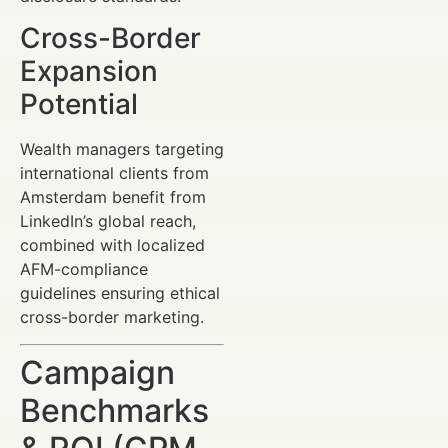
Cross-Border
Expansion
Potential
Wealth managers targeting
international clients from
Amsterdam benefit from
LinkedIn’s global reach,
combined with localized
AFM-compliance
guidelines ensuring ethical
cross-border marketing.
Campaign
Benchmarks