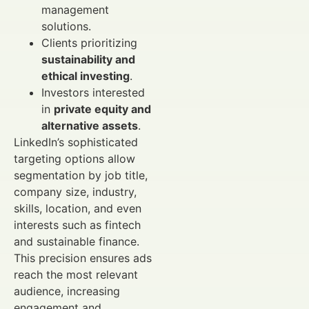
management
solutions.
Clients prioritizing
sustainability and
ethical investing
.
Investors interested
in
private equity and
alternative assets
.
LinkedIn’s sophisticated
targeting options allow
segmentation by job title,
company size, industry,
skills, location, and even
interests such as fintech
and sustainable finance.
This precision ensures ads
reach the most relevant
audience, increasing
engagement and