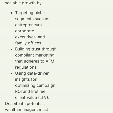
scalable growth by:
Targeting niche
segments such as
entrepreneurs,
corporate
executives, and
family offices.
Building trust through
compliant marketing
that adheres to AFM
regulations.
Using data-driven
insights for
optimizing campaign
ROI and lifetime
client value (LTV).
Despite its potential,
wealth managers must