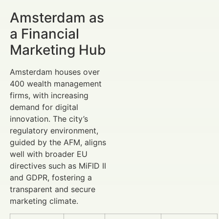
Amsterdam as
a Financial
Marketing Hub
Amsterdam houses over
400 wealth management
firms, with increasing
demand for digital
innovation. The city’s
regulatory environment,
guided by the AFM, aligns
well with broader EU
directives such as MiFID II
and GDPR, fostering a
transparent and secure
marketing climate.