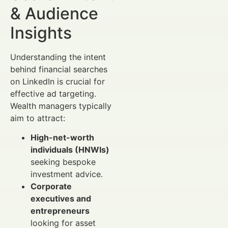
& Audience
Insights
Understanding the intent
behind financial searches
on LinkedIn is crucial for
effective ad targeting.
Wealth managers typically
aim to attract:
High-net-worth
individuals (HNWIs)
seeking bespoke
investment advice.
Corporate
executives and
entrepreneurs
looking for asset