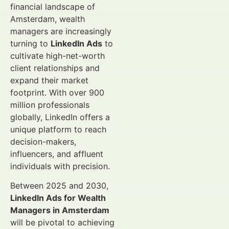
financial landscape of
Amsterdam, wealth
managers are increasingly
turning to
LinkedIn Ads
to
cultivate high-net-worth
client relationships and
expand their market
footprint. With over 900
million professionals
globally, LinkedIn offers a
unique platform to reach
decision-makers,
influencers, and affluent
individuals with precision.
Between 2025 and 2030,
LinkedIn Ads for Wealth
Managers in Amsterdam
will be pivotal to achieving