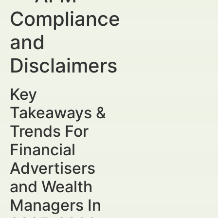
Compliance
and
Disclaimers
Key
Takeaways &
Trends For
Financial
Advertisers
and Wealth
Managers In