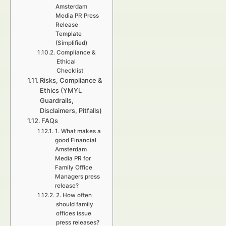
Amsterdam
Media PR Press
Release
Template
(Simplified)
Compliance &
Ethical
Checklist
Risks, Compliance &
Ethics (YMYL
Guardrails,
Disclaimers, Pitfalls)
FAQs
1. What makes a
good Financial
Amsterdam
Media PR for
Family Office
Managers press
release?
2. How often
should family
offices issue
press releases?