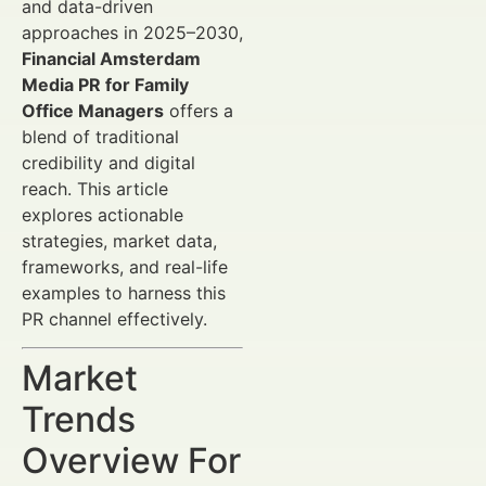
and data-driven
approaches in 2025–2030,
Financial Amsterdam
Media PR for Family
Office Managers
offers a
blend of traditional
credibility and digital
reach. This article
explores actionable
strategies, market data,
frameworks, and real-life
examples to harness this
PR channel effectively.
Market
Trends
Overview For