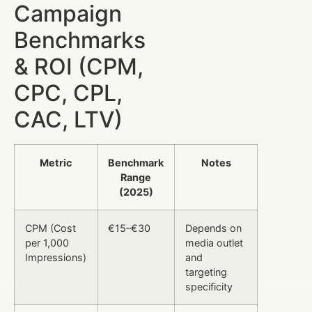
Campaign
Benchmarks
& ROI (CPM,
CPC, CPL,
CAC, LTV)
Metric
Benchmark
Notes
Range
(2025)
CPM (Cost
€15–€30
Depends on
per 1,000
media outlet
Impressions)
and
targeting
specificity