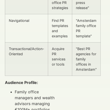
office PR
press
strategies
release"
Navigational
Find PR
"Amsterdam
templates
family office
and
PR
examples
template"
Transactional/Action-
Acquire
"Best PR
Oriented
PR
agencies for
services
family
or tools
offices in
Amsterdam"
Audience Profile:
Family office
managers and wealth
advisors managing
€100M+ portfolios.