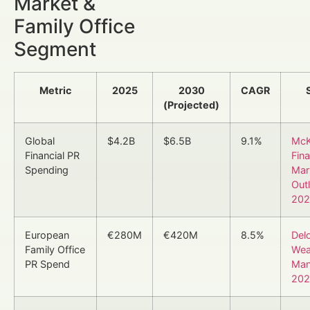
Market &
Family Office
Segment
Metric
2025
2030
CAGR
(Projected)
Global
$4.2B
$6.5B
9.1%
McK
Financial PR
Fina
Spending
Mar
Out
202
European
€280M
€420M
8.5%
Delo
Family Office
Wea
PR Spend
Man
202