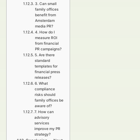
3. Can small
family offices
benefit from
Amsterdam
media PR?
4. How do I
measure ROI
from financial
PR campaigns?
5. Are there
standard
templates for
financial press
releases?
6. What
compliance
risks should
family offices be
aware of?
7. How can
advisory
services
improve my PR
strategy?