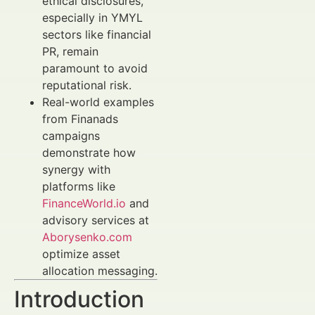
ethical disclosures,
especially in YMYL
sectors like financial
PR, remain
paramount to avoid
reputational risk.
Real-world examples
from Finanads
campaigns
demonstrate how
synergy with
platforms like
FinanceWorld.io
and
advisory services at
Aborysenko.com
optimize asset
allocation messaging.
Introduction