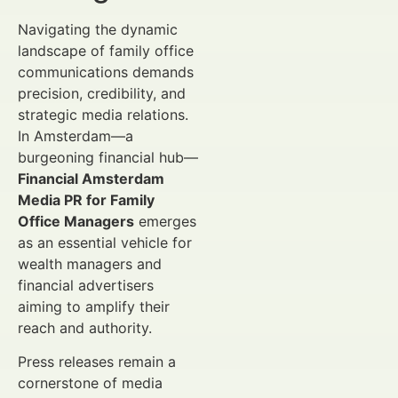
Navigating the dynamic
landscape of family office
communications demands
precision, credibility, and
strategic media relations.
In Amsterdam—a
burgeoning financial hub—
Financial Amsterdam
Media PR for Family
Office Managers
emerges
as an essential vehicle for
wealth managers and
financial advertisers
aiming to amplify their
reach and authority.
Press releases remain a
cornerstone of media