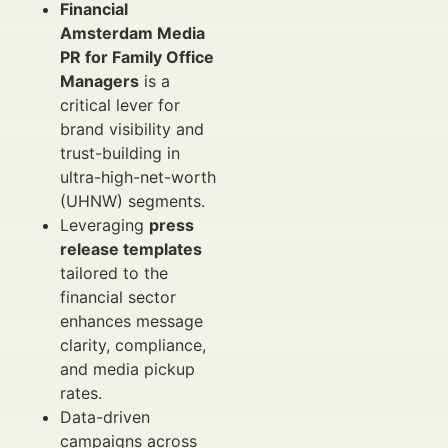
Financial
Amsterdam Media
PR for Family Office
Managers
is a
critical lever for
brand visibility and
trust-building in
ultra-high-net-worth
(UHNW) segments.
Leveraging
press
release templates
tailored to the
financial sector
enhances message
clarity, compliance,
and media pickup
rates.
Data-driven
campaigns across