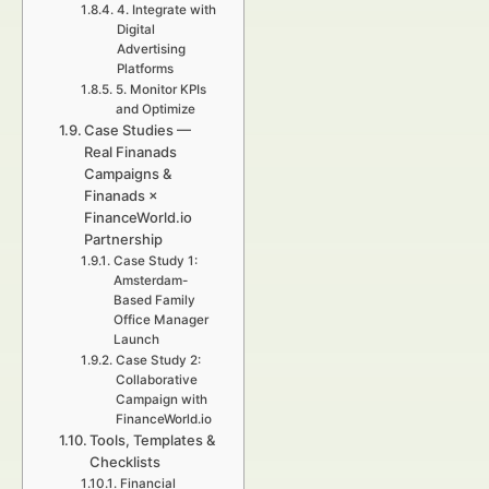
4. Integrate with
Digital
Advertising
Platforms
5. Monitor KPIs
and Optimize
Case Studies —
Real Finanads
Campaigns &
Finanads ×
FinanceWorld.io
Partnership
Case Study 1:
Amsterdam-
Based Family
Office Manager
Launch
Case Study 2:
Collaborative
Campaign with
FinanceWorld.io
Tools, Templates &
Checklists
Financial