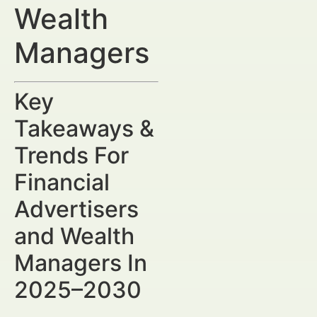
Wealth
Managers
Key
Takeaways &
Trends For
Financial
Advertisers
and Wealth
Managers In
2025–2030