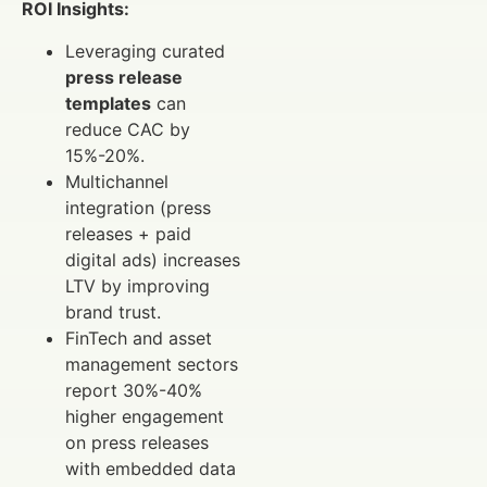
ROI Insights:
Leveraging curated
press release
templates
can
reduce CAC by
15%-20%.
Multichannel
integration (press
releases + paid
digital ads) increases
LTV by improving
brand trust.
FinTech and asset
management sectors
report 30%-40%
higher engagement
on press releases
with embedded data