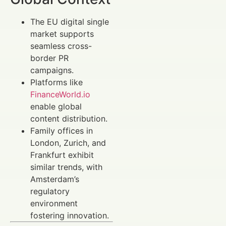
The EU digital single
market supports
seamless cross-
border PR
campaigns.
Platforms like
FinanceWorld.io
enable global
content distribution.
Family offices in
London, Zurich, and
Frankfurt exhibit
similar trends, with
Amsterdam’s
regulatory
environment
fostering innovation.