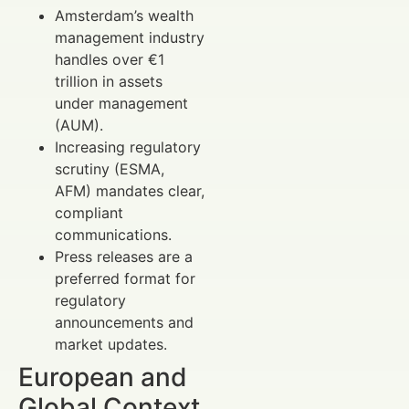
Amsterdam’s wealth
management industry
handles over €1
trillion in assets
under management
(AUM).
Increasing regulatory
scrutiny (ESMA,
AFM) mandates clear,
compliant
communications.
Press releases are a
preferred format for
regulatory
announcements and
market updates.
European and
Global Context