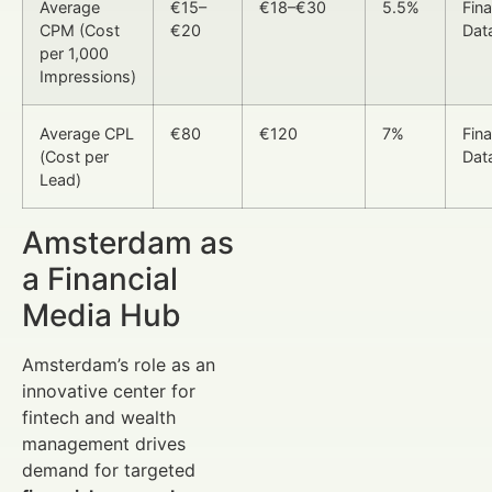
Average
€15–
€18–€30
5.5%
Fin
CPM (Cost
€20
Dat
per 1,000
Impressions)
Average CPL
€80
€120
7%
Fin
(Cost per
Dat
Lead)
Amsterdam as
a Financial
Media Hub
Amsterdam’s role as an
innovative center for
fintech and wealth
management drives
demand for targeted