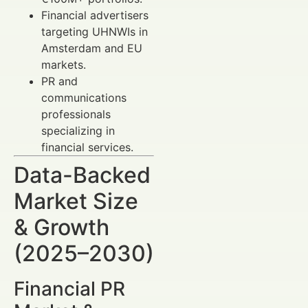
Financial advertisers
targeting UHNWIs in
Amsterdam and EU
markets.
PR and
communications
professionals
specializing in
financial services.
Data-Backed
Market Size
& Growth
(2025–2030)
Financial PR