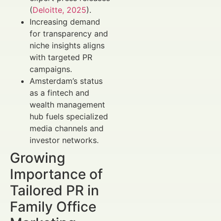
(
Deloitte, 2025
).
Increasing demand
for transparency and
niche insights aligns
with targeted PR
campaigns.
Amsterdam’s status
as a fintech and
wealth management
hub fuels specialized
media channels and
investor networks.
Growing
Importance of
Tailored PR in
Family Office