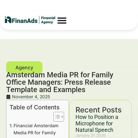
Amsterdam Media PR for Family
Office Managers: Press Release
Template and Examples
November 4, 2025
Table of Contents
Recent Posts
How to Position a
Microphone for
Financial Amsterdam
Natural Speech
Media PR for Family
January 27, 2026