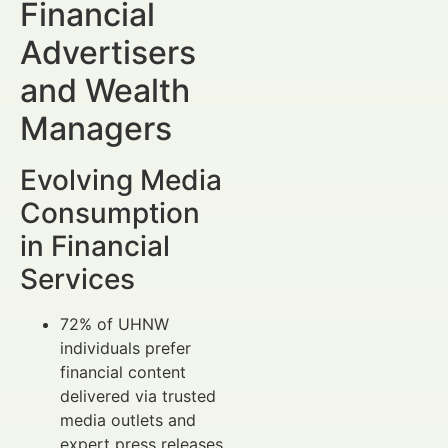
Financial
Advertisers
and Wealth
Managers
Evolving Media
Consumption
in Financial
Services
72% of UHNW
individuals prefer
financial content
delivered via trusted
media outlets and
expert press releases