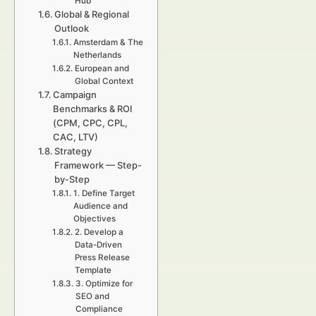
Hub
Global & Regional
Outlook
Amsterdam & The
Netherlands
European and
Global Context
Campaign
Benchmarks & ROI
(CPM, CPC, CPL,
CAC, LTV)
Strategy
Framework — Step-
by-Step
1. Define Target
Audience and
Objectives
2. Develop a
Data-Driven
Press Release
Template
3. Optimize for
SEO and
Compliance