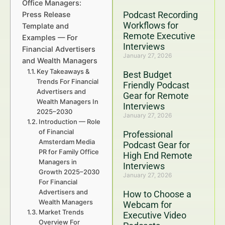
Office Managers:
Podcast Recording
Press Release
Workflows for
Template and
Remote Executive
Examples — For
Interviews
Financial Advertisers
January 27, 2026
and Wealth Managers
Key Takeaways &
Best Budget
Trends For Financial
Friendly Podcast
Advertisers and
Gear for Remote
Wealth Managers In
Interviews
2025–2030
January 27, 2026
Introduction — Role
of Financial
Professional
Amsterdam Media
Podcast Gear for
PR for Family Office
High End Remote
Managers in
Interviews
Growth 2025–2030
January 27, 2026
For Financial
Advertisers and
How to Choose a
Wealth Managers
Webcam for
Market Trends
Executive Video
Overview For