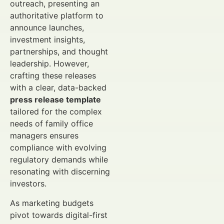
outreach, presenting an
authoritative platform to
announce launches,
investment insights,
partnerships, and thought
leadership. However,
crafting these releases
with a clear, data-backed
press release template
tailored for the complex
needs of family office
managers ensures
compliance with evolving
regulatory demands while
resonating with discerning
investors.
As marketing budgets
pivot towards digital-first