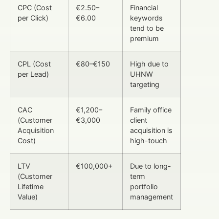
CPC (Cost
€2.50–
Financial
per Click)
€6.00
keywords
tend to be
premium
CPL (Cost
€80–€150
High due to
per Lead)
UHNW
targeting
CAC
€1,200–
Family office
(Customer
€3,000
client
Acquisition
acquisition is
Cost)
high-touch
LTV
€100,000+
Due to long-
(Customer
term
Lifetime
portfolio
Value)
management