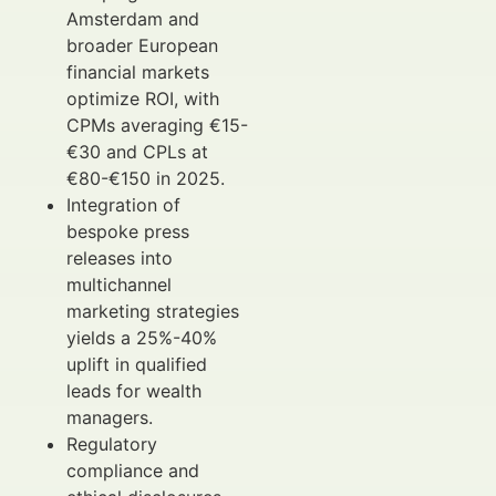
Amsterdam and
broader European
financial markets
optimize ROI, with
CPMs averaging €15-
€30 and CPLs at
€80-€150 in 2025.
Integration of
bespoke press
releases into
multichannel
marketing strategies
yields a 25%-40%
uplift in qualified
leads for wealth
managers.
Regulatory
compliance and