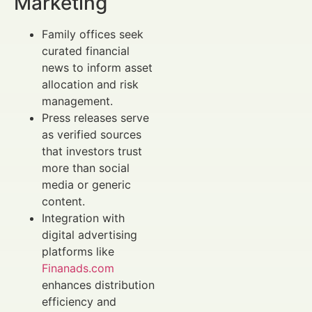
Marketing
Family offices seek
curated financial
news to inform asset
allocation and risk
management.
Press releases serve
as verified sources
that investors trust
more than social
media or generic
content.
Integration with
digital advertising
platforms like
Finanads.com
enhances distribution
efficiency and