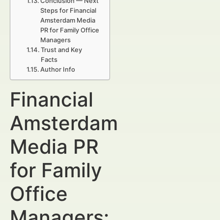
Conclusion — Next
Steps for Financial
Amsterdam Media
PR for Family Office
Managers
Trust and Key
Facts
Author Info
Financial
Amsterdam
Media PR
for Family
Office
Managers: