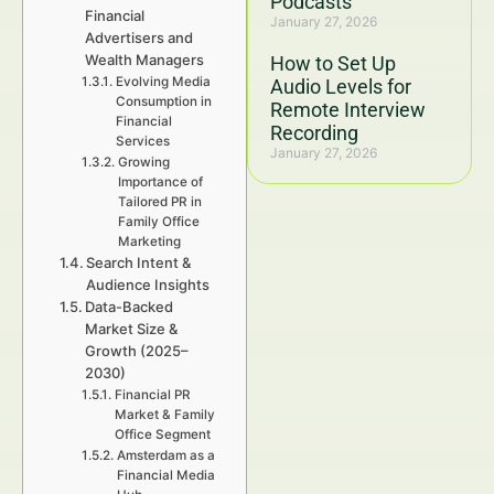
Podcasts
Financial
January 27, 2026
Advertisers and
Wealth Managers
How to Set Up
Evolving Media
Audio Levels for
Consumption in
Remote Interview
Financial
Recording
Services
January 27, 2026
Growing
Importance of
Tailored PR in
Family Office
Marketing
Search Intent &
Audience Insights
Data-Backed
Market Size &
Growth (2025–
2030)
Financial PR
Market & Family
Office Segment
Amsterdam as a
Financial Media