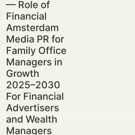
— Role of
Financial
Amsterdam
Media PR for
Family Office
Managers in
Growth
2025–2030
For Financial
Advertisers
and Wealth
Managers