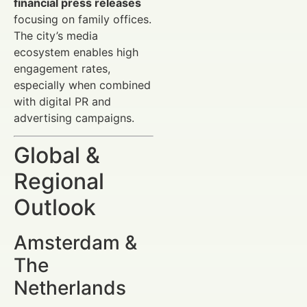
financial press releases
focusing on family offices.
The city’s media
ecosystem enables high
engagement rates,
especially when combined
with digital PR and
advertising campaigns.
Global &
Regional
Outlook
Amsterdam &
The
Netherlands