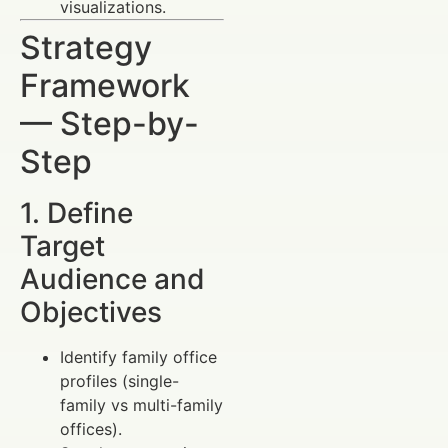
visualizations.
Strategy
Framework
— Step-by-
Step
1. Define
Target
Audience and
Objectives
Identify family office
profiles (single-
family vs multi-family
offices).