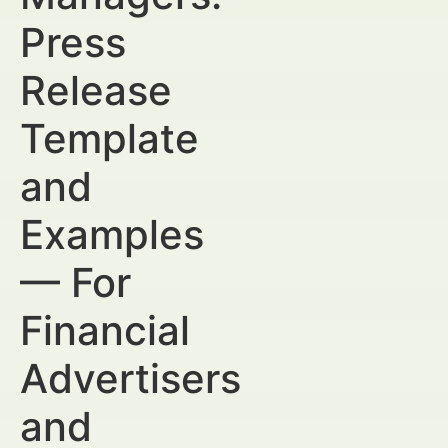
Press
Release
Template
and
Examples
— For
Financial
Advertisers
and