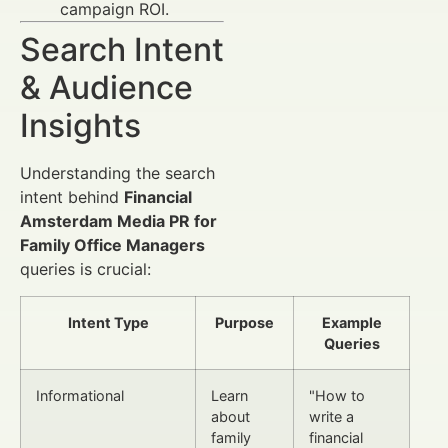
campaign ROI.
Search Intent
& Audience
Insights
Understanding the search
intent behind
Financial
Amsterdam Media PR for
Family Office Managers
queries is crucial:
Intent Type
Purpose
Example
Queries
Informational
Learn
"How to
about
write a
family
financial