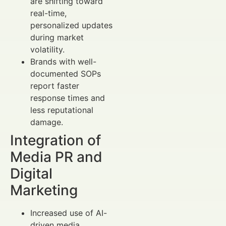
are shifting toward
real-time,
personalized updates
during market
volatility.
Brands with well-
documented SOPs
report faster
response times and
less reputational
damage.
Integration of
Media PR and
Digital
Marketing
Increased use of AI-
driven media