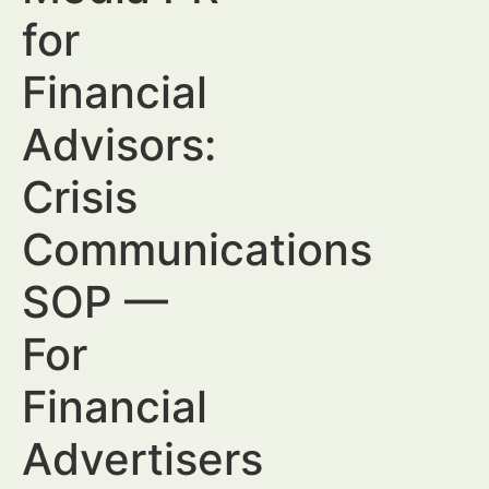
for
Financial
Advisors:
Crisis
Communications
SOP —
For
Financial
Advertisers