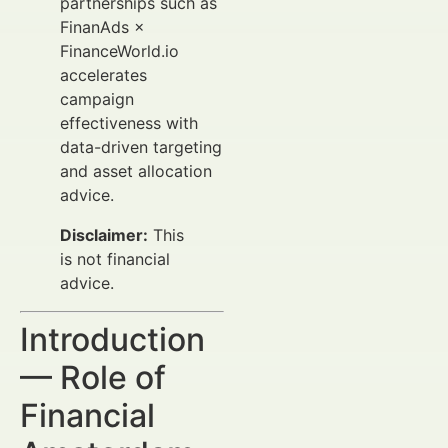
partnerships such as
FinanAds ×
FinanceWorld.io
accelerates
campaign
effectiveness with
data-driven targeting
and asset allocation
advice.
Disclaimer:
This
is not financial
advice.
Introduction
— Role of
Financial