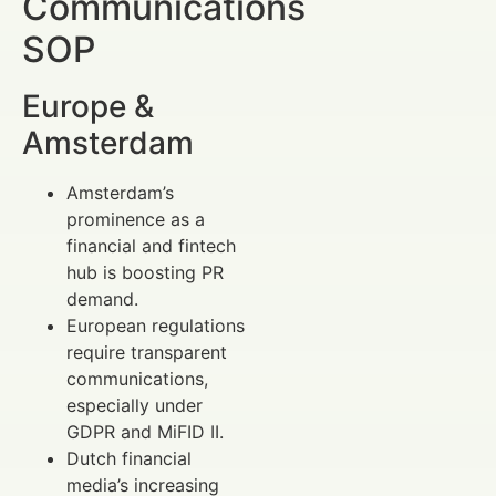
Communications
SOP
Europe &
Amsterdam
Amsterdam’s
prominence as a
financial and fintech
hub is boosting PR
demand.
European regulations
require transparent
communications,
especially under
GDPR and MiFID II.
Dutch financial
media’s increasing