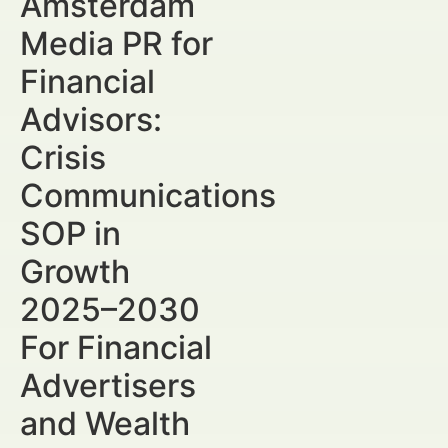
Amsterdam
Media PR for
Financial
Advisors:
Crisis
Communications
SOP in
Growth
2025–2030
For Financial
Advertisers
and Wealth