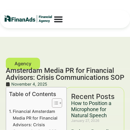
Amsterdam Media PR for Financial
Advisors: Crisis Communications SOP
November 4, 2025
Table of Contents
Recent Posts
How to Position a
Microphone for
Financial Amsterdam
Natural Speech
Media PR for Financial
January 27, 2026
Advisors: Crisis