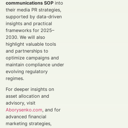
communications SOP
into
their media PR strategies,
supported by data-driven
insights and practical
frameworks for 2025–
2030. We will also
highlight valuable tools
and partnerships to
optimize campaigns and
maintain compliance under
evolving regulatory
regimes.
For deeper insights on
asset allocation and
advisory, visit
Aborysenko.com
, and for
advanced financial
marketing strategies,