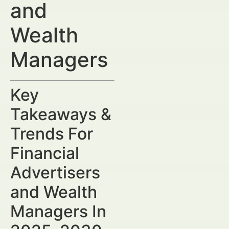
and
Wealth
Managers
Key
Takeaways &
Trends For
Financial
Advertisers
and Wealth
Managers In