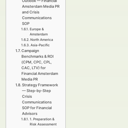
Outlook — Financial
Amsterdam Media PR
and Crisis
Communications
SOP
Europe &
Amsterdam
North America
Asia-Pacific
Campaign
Benchmarks & ROI
(CPM, CPC, CPL,
CAC, LTV) for
Financial Amsterdam
Media PR
Strategy Framework
— Step-by-Step
Crisis
Communications
SOP for Financial
Advisors
1. Preparation &
Risk Assessment