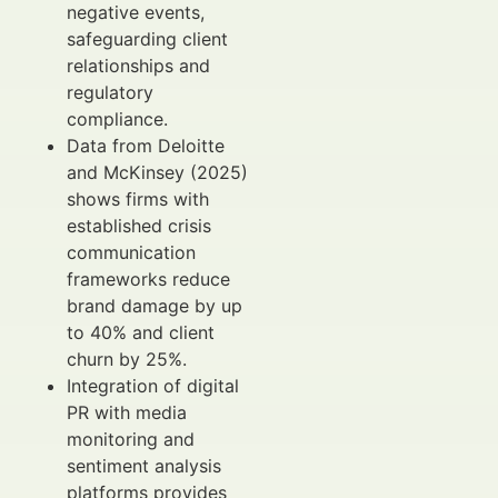
negative events,
safeguarding client
relationships and
regulatory
compliance.
Data from Deloitte
and McKinsey (2025)
shows firms with
established crisis
communication
frameworks reduce
brand damage by up
to 40% and client
churn by 25%.
Integration of digital
PR with media
monitoring and
sentiment analysis
platforms provides