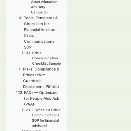
Asset Allocation
Advisory
Campaign
Tools, Templates &
Checklists for
Financial Advisors’
Crisis
Communications
SOP
Crisis
Communication
Checklist Sample
Risks, Compliance &
Ethics (YMYL
Guardrails,
Disclaimers, Pitfalls)
FAQs — Optimized
for People Also Ask
(PAA)
1. What is a Crisis
Communications
SOP for financial
advisors?