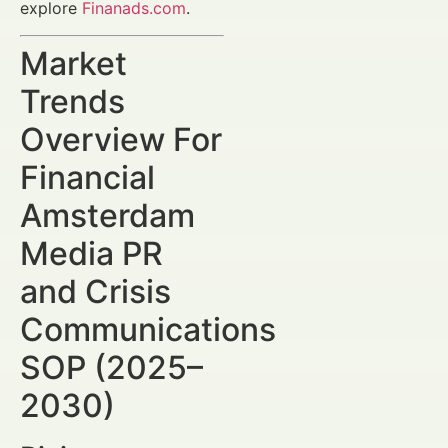
explore
Finanads.com
.
Market
Trends
Overview For
Financial
Amsterdam
Media PR
and Crisis
Communications
SOP (2025–
2030)