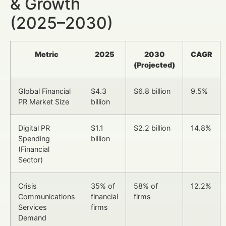
& Growth
(2025–2030)
Metric
2025
2030
CAGR
(Projected)
Global Financial
$4.3
$6.8 billion
9.5%
PR Market Size
billion
Digital PR
$1.1
$2.2 billion
14.8%
Spending
billion
(Financial
Sector)
Crisis
35% of
58% of
12.2%
Communications
financial
firms
Services
firms
Demand