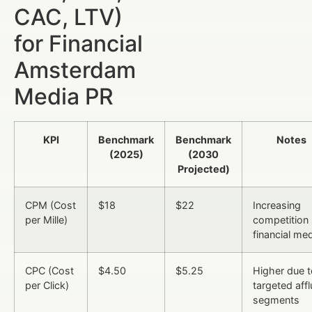
CAC, LTV)
for Financial
Amsterdam
Media PR
KPI
Benchmark
Benchmark
Notes
(2025)
(2030
Projected)
CPM (Cost
$18
$22
Increasing
per Mille)
competition 
financial me
CPC (Cost
$4.50
$5.25
Higher due t
per Click)
targeted affl
segments