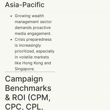
Asia-Pacific
Growing wealth
management sector
demands proactive
media engagement.
Crisis preparedness
is increasingly
prioritized, especially
in volatile markets
like Hong Kong and
Singapore.
Campaign
Benchmarks
& ROI (CPM,
CPC, CPL,