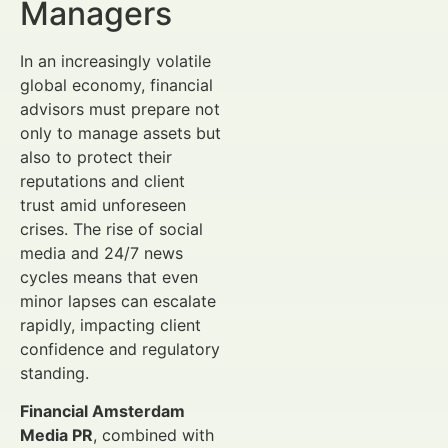
Managers
In an increasingly volatile
global economy, financial
advisors must prepare not
only to manage assets but
also to protect their
reputations and client
trust amid unforeseen
crises. The rise of social
media and 24/7 news
cycles means that even
minor lapses can escalate
rapidly, impacting client
confidence and regulatory
standing.
Financial Amsterdam
Media PR
, combined with