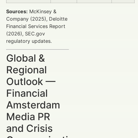
Sources:
McKinsey &
Company (2025), Deloitte
Financial Services Report
(2026), SEC.gov
regulatory updates.
Global &
Regional
Outlook —
Financial
Amsterdam
Media PR
and Crisis