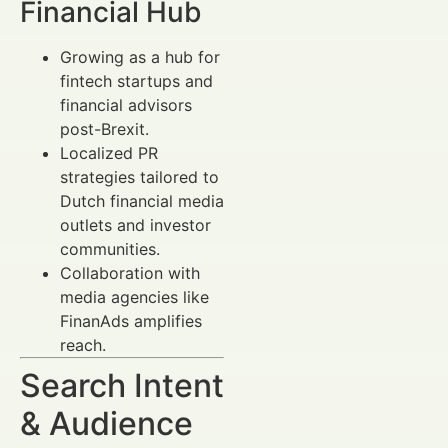
Financial Hub
Growing as a hub for
fintech startups and
financial advisors
post-Brexit.
Localized PR
strategies tailored to
Dutch financial media
outlets and investor
communities.
Collaboration with
media agencies like
FinanAds amplifies
reach.
Search Intent
& Audience