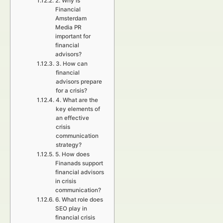
2. Why is
Financial
Amsterdam
Media PR
important for
financial
advisors?
3. How can
financial
advisors prepare
for a crisis?
4. What are the
key elements of
an effective
crisis
communication
strategy?
5. How does
Finanads support
financial advisors
in crisis
communication?
6. What role does
SEO play in
financial crisis