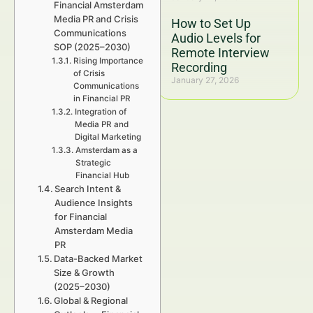
Financial Amsterdam
Media PR and Crisis
How to Set Up
Communications
Audio Levels for
SOP (2025–2030)
Remote Interview
Rising Importance
Recording
of Crisis
January 27, 2026
Communications
in Financial PR
Integration of
Media PR and
Digital Marketing
Amsterdam as a
Strategic
Financial Hub
Search Intent &
Audience Insights
for Financial
Amsterdam Media
PR
Data-Backed Market
Size & Growth
(2025–2030)
Global & Regional