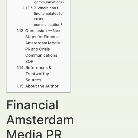
communications?
7. Where can I
find templates for
crisis
communication?
Conclusion — Next
Steps for Financial
Amsterdam Media
PR and Crisis
Communications
SOP
References &
Trustworthy
Sources
About the Author
Financial
Amsterdam
Media PR