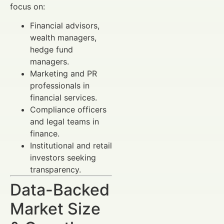
focus on:
Financial advisors,
wealth managers,
hedge fund
managers.
Marketing and PR
professionals in
financial services.
Compliance officers
and legal teams in
finance.
Institutional and retail
investors seeking
transparency.
Data-Backed
Market Size