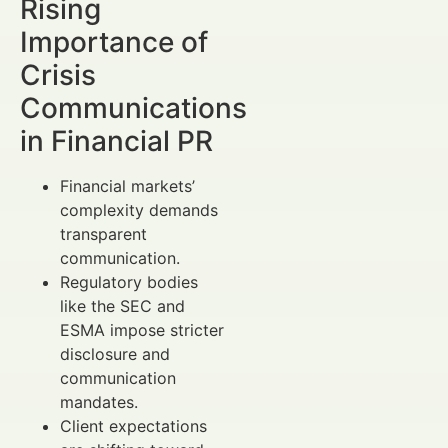
Rising
Importance of
Crisis
Communications
in Financial PR
Financial markets’
complexity demands
transparent
communication.
Regulatory bodies
like the SEC and
ESMA impose stricter
disclosure and
communication
mandates.
Client expectations