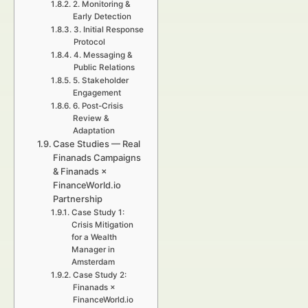
2. Monitoring &
Early Detection
3. Initial Response
Protocol
4. Messaging &
Public Relations
5. Stakeholder
Engagement
6. Post-Crisis
Review &
Adaptation
Case Studies — Real
Finanads Campaigns
& Finanads ×
FinanceWorld.io
Partnership
Case Study 1:
Crisis Mitigation
for a Wealth
Manager in
Amsterdam
Case Study 2:
Finanads ×
FinanceWorld.io