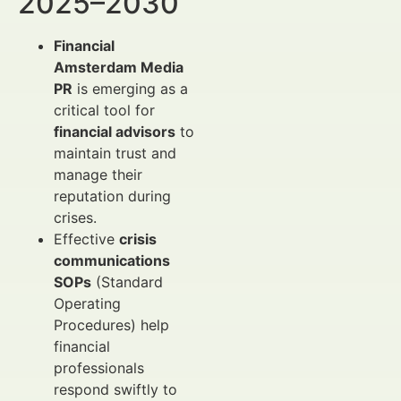
2025–2030
Financial
Amsterdam Media
PR
is emerging as a
critical tool for
financial advisors
to
maintain trust and
manage their
reputation during
crises.
Effective
crisis
communications
SOPs
(Standard
Operating
Procedures) help
financial
professionals
respond swiftly to