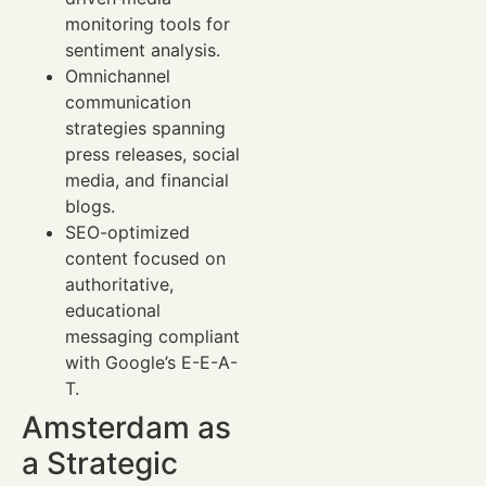
monitoring tools for
sentiment analysis.
Omnichannel
communication
strategies spanning
press releases, social
media, and financial
blogs.
SEO-optimized
content focused on
authoritative,
educational
messaging compliant
with Google’s E-E-A-
T.
Amsterdam as
a Strategic