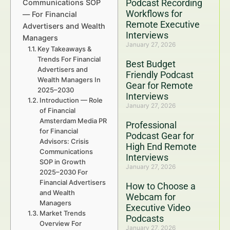
Podcast Recording
Communications SOP
Workflows for
— For Financial
Remote Executive
Advertisers and Wealth
Interviews
Managers
January 27, 2026
Key Takeaways &
Trends For Financial
Best Budget
Advertisers and
Friendly Podcast
Wealth Managers In
Gear for Remote
2025–2030
Interviews
Introduction — Role
January 27, 2026
of Financial
Amsterdam Media PR
Professional
for Financial
Podcast Gear for
Advisors: Crisis
High End Remote
Communications
Interviews
SOP in Growth
January 27, 2026
2025–2030 For
Financial Advertisers
How to Choose a
and Wealth
Webcam for
Managers
Executive Video
Market Trends
Podcasts
Overview For
January 27, 2026