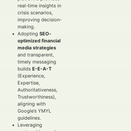
real-time insights in
crisis scenarios,
improving decision-
making.
Adopting
SEO-
optimized financial
media strategies
and transparent,
timely messaging
builds
E-E-A-T
(Experience,
Expertise,
Authoritativeness,
Trustworthiness),
aligning with
Google’s YMYL
guidelines.
Leveraging