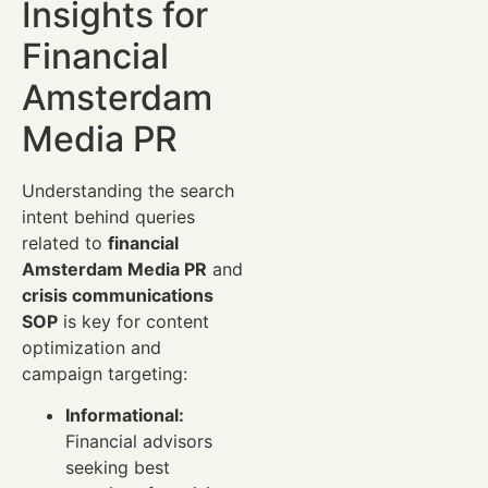
Insights for
Financial
Amsterdam
Media PR
Understanding the search
intent behind queries
related to
financial
Amsterdam Media PR
and
crisis communications
SOP
is key for content
optimization and
campaign targeting:
Informational:
Financial advisors
seeking best