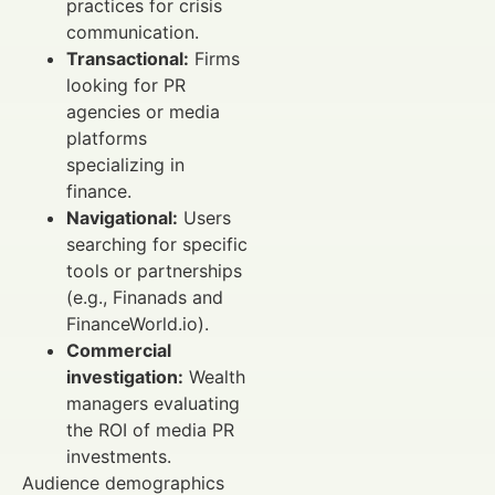
practices for crisis
communication.
Transactional:
Firms
looking for PR
agencies or media
platforms
specializing in
finance.
Navigational:
Users
searching for specific
tools or partnerships
(e.g., Finanads and
FinanceWorld.io).
Commercial
investigation:
Wealth
managers evaluating
the ROI of media PR
investments.
Audience demographics