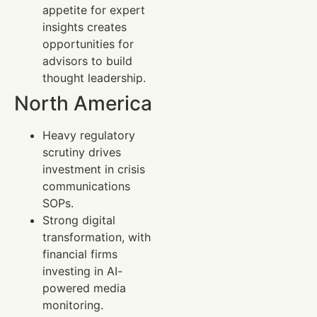
appetite for expert
insights creates
opportunities for
advisors to build
thought leadership.
North America
Heavy regulatory
scrutiny drives
investment in crisis
communications
SOPs.
Strong digital
transformation, with
financial firms
investing in AI-
powered media
monitoring.