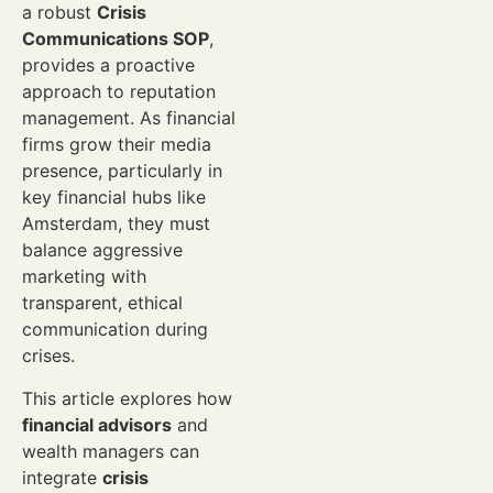
a robust
Crisis
Communications SOP
,
provides a proactive
approach to reputation
management. As financial
firms grow their media
presence, particularly in
key financial hubs like
Amsterdam, they must
balance aggressive
marketing with
transparent, ethical
communication during
crises.
This article explores how
financial advisors
and
wealth managers can
integrate
crisis