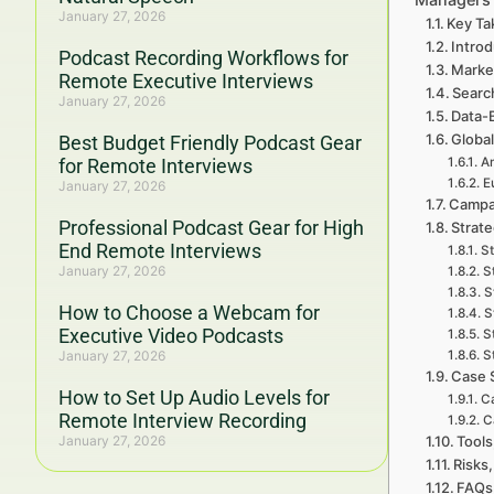
January 27, 2026
Key Ta
Intro
Podcast Recording Workflows for
Marke
Remote Executive Interviews
Searc
January 27, 2026
Data-
Global
Best Budget Friendly Podcast Gear
for Remote Interviews
A
E
January 27, 2026
Campa
Professional Podcast Gear for High
Strat
End Remote Interviews
St
January 27, 2026
S
S
How to Choose a Webcam for
S
Executive Video Podcasts
S
January 27, 2026
S
Case 
How to Set Up Audio Levels for
Ca
Remote Interview Recording
C
January 27, 2026
Tools
Risks,
FAQs 