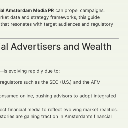
ial Amsterdam Media PR
can propel campaigns,
rket data and strategy frameworks, this guide
that resonates with target audiences and regulatory
al Advertisers and Wealth
is evolving rapidly due to:
egulators such as the SEC (U.S.) and the AFM
 consumed online, pushing advisors to adopt integrated
t financial media to reflect evolving market realities.
stories are gaining traction in Amsterdam’s financial