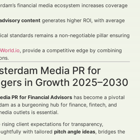
erdam’s financial media ecosystem increases coverage
 advisory content
generates higher ROI, with average
cal standards remains a non-negotiable pillar ensuring
World.io
, provide a competitive edge by combining
ons.
msterdam Media PR for
agers in Growth 2025–2030
dia PR for Financial Advisors
has become a pivotal
erdam as a burgeoning hub for finance, fintech, and
dia outlets is essential.
 rising client expectations for transparency,
ughtfully with tailored
pitch angle ideas
, bridges the