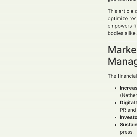
This article
optimize res
empowers fi
bodies alike.
Market
Manag
The financi
Increas
(Nethe
Digita
PR and 
Investo
Sustain
press.