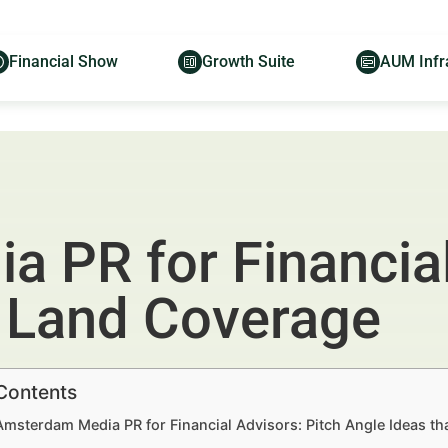
Financial Show
Growth Suite
AUM Infr
 PR for Financial
t Land Coverage
 Contents
Amsterdam Media PR for Financial Advisors: Pitch Angle Ideas t