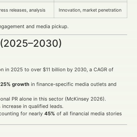
ess releases, analysis
Innovation, market penetration
 engagement and media pickup.
 (2025–2030)
on in 2025 to over $11 billion by 2030, a CAGR of
r
25% growth
in finance-specific media outlets and
onal PR alone in this sector (McKinsey 2026).
ncrease in qualified leads.
counting for nearly
45%
of all financial media stories