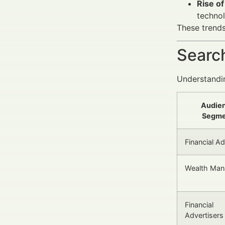
Rise of
technol
These trend
Search
Understandin
Audie
Segme
Financial A
Wealth Man
Financial
Advertisers