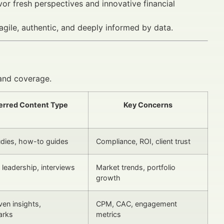
vor fresh perspectives and innovative financial
gile, authentic, and deeply informed by data.
and coverage.
erred Content Type
Key Concerns
dies, how-to guides
Compliance, ROI, client trust
leadership, interviews
Market trends, portfolio
growth
ven insights,
CPM, CAC, engagement
arks
metrics