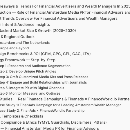
keaways & Trends For Financial Advertisers and Wealth Managers In 20
duction — Role of Financial Amsterdam Media PR for Financial Advisors
t Trends Overview For Financial Advertisers and Wealth Managers
h Intent & Audience Insights
Backed Market Size & Growth (2025–2030)
 & Regional Outlook
msterdam and The Netherlands
urope and Beyond
ign Benchmarks & ROI (CPM, CPC, CPL, CAC, LTV)
egy Framework — Step-by-Step
ep 1: Research and Audience Segmentation
tep 2: Develop Unique Pitch Angles
tep 3: Craft Customized Media Kits and Press Releases
tep 4: Engage and Build Relationships with Journalists
tep 5: Integrate PR with Digital Channels
tep 6: Monitor, Measure, and Optimize
Studies — Real Finanads Campaigns & Finanads × FinanceWorld.io Partne
se Study 1: FinanAds Campaign for a Leading Amsterdam Wealth Manager
ase Study 2: FinanAds × FinanceWorld.io Partnership
, Templates & Checklists
 Compliance & Ethics (YMYL Guardrails, Disclaimers, Pitfalls)
— Financial Amsterdam Media PR for Financial Advisors