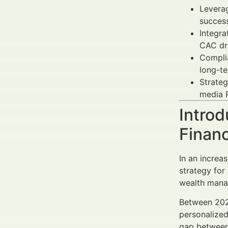
Levera
succes
Integra
CAC dr
Compli
long-te
Strateg
media P
Introd
Finan
In an increa
strategy for
wealth manag
Between 20
personalized
gap between 