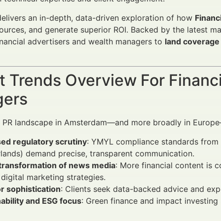
 delivers an in-depth, data-driven exploration of how
Financ
ources, and generate superior ROI. Backed by the latest ma
nancial advertisers and wealth managers to
land coverage
 Trends Overview For Financi
ers
al PR landscape in Amsterdam—and more broadly in Europe—
ed regulatory scrutiny
: YMYL compliance standards from r
rlands) demand precise, transparent communication.
l transformation of news media
: More financial content is
digital marketing strategies.
r sophistication
: Clients seek data-backed advice and expec
ability and ESG focus
: Green finance and impact investing 