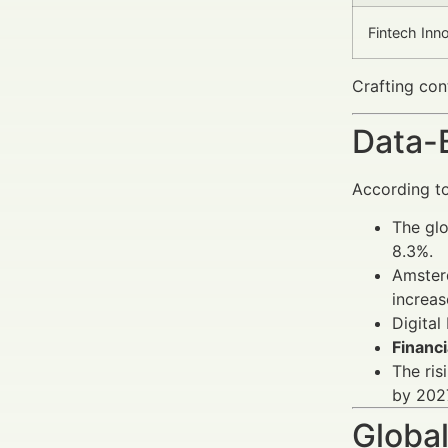
Fintech Inn
Crafting con
Data-
According to
The glo
8.3%.
Amsterd
increas
Digital
Financi
The ris
by 202
Global