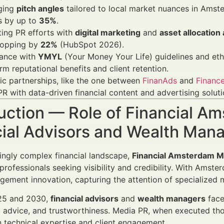
ging
pitch angles
tailored to local market nuances in Amst
s by up to
35%
.
ting PR efforts with
digital marketing
and
asset allocation
opping by
22%
(HubSpot 2026).
ance with
YMYL
(Your Money Your Life) guidelines and ethi
rm reputational benefits and client retention.
ic partnerships, like the one between
FinanAds
and
Finance
R with data-driven financial content and advertising soluti
uction — Role of Financial A
cial Advisors and Wealth Man
singly complex financial landscape,
Financial Amsterdam Me
 professionals seeking visibility and credibility. With Amst
ement innovation, capturing the attention of specialized me
25 and 2030,
financial advisors
and
wealth managers
face
 advice, and trustworthiness. Media PR, when executed tho
technical expertise and client engagement.