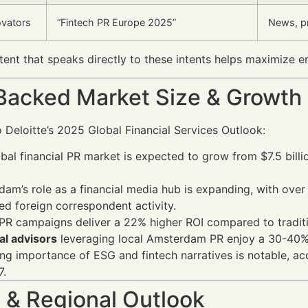
ovators
“Fintech PR Europe 2025”
News, pr
tent that speaks directly to these intents helps maximize
Backed Market Size & Growth
 Deloitte’s 2025 Global Financial Services Outlook:
bal financial PR market is expected to grow from $7.5 billi
am’s role as a financial media hub is expanding, with ove
ed foreign correspondent activity.
 PR campaigns deliver a 22% higher ROI compared to traditi
al advisors
leveraging local Amsterdam PR enjoy a 30-40% i
ing importance of ESG and fintech narratives is notable, ac
7.
 & Regional Outlook