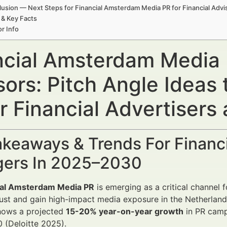
usion — Next Steps for Financial Amsterdam Media PR for Financial Adv
 & Key Facts
r Info
ncial Amsterdam Media P
sors: Pitch Angle Ideas
r Financial Advertiser
keaways & Trends For Financi
ers In 2025–2030
ial Amsterdam Media PR
is emerging as a critical channel 
rust and gain high-impact media exposure in the Netherla
hows a projected
15-20% year-on-year growth
in PR campa
 (Deloitte 2025).