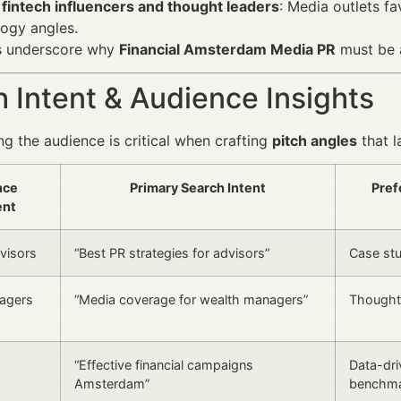
 fintech influencers and thought leaders
: Media outlets fa
ogy angles.
s underscore why
Financial Amsterdam Media PR
must be a
 Intent & Audience Insights
g the audience is critical when crafting
pitch angles
that l
nce
Primary Search Intent
Pref
nt
dvisors
“Best PR strategies for advisors”
Case stu
agers
“Media coverage for wealth managers”
Thought 
“Effective financial campaigns
Data-dri
Amsterdam”
benchm