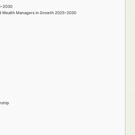
25–2030
 and Wealth Managers in Growth 2025–2030
rship