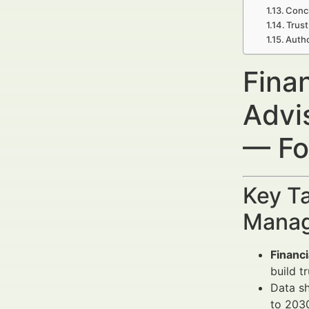
Concl
Trust
Autho
Fina
Advi
— Fo
Key Ta
Manag
Financ
build t
Data s
to 2030