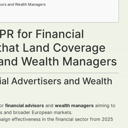
isors and Wealth Managers
R for Financial
 that Land Coverage
s and Wealth Managers
al Advertisers and Wealth
for
financial advisors
and
wealth managers
aiming to
nds and broader European markets.
ign effectiveness in the financial sector from 2025