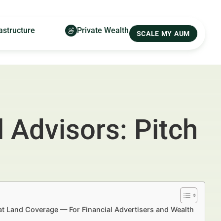
astructure
Private Wealth
SCALE MY AUM
 Advisors: Pitch
hat Land Coverage — For Financial Advertisers and Wealth