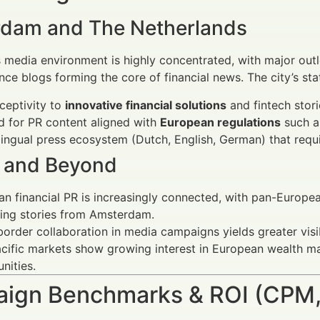
dam and The Netherlands
media environment is highly concentrated, with major outl
ance blogs forming the core of financial news. The city’s st
ceptivity to
innovative financial solutions
and fintech stori
 for PR content aligned with
European regulations
such a
lingual press ecosystem (Dutch, English, German) that requi
 and Beyond
n financial PR is increasingly connected, with pan-Europe
ing stories from Amsterdam.
order collaboration in media campaigns yields greater visibi
cific markets show growing interest in European wealth m
nities.
ign Benchmarks & ROI (CPM,