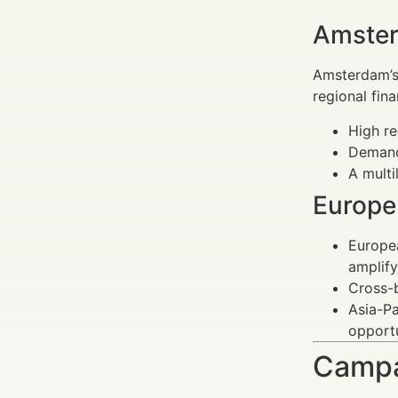
Amster
Amsterdam’s 
regional fin
High re
Demand
A multi
Europe
Europea
amplify
Cross-b
Asia-Pa
opportu
Campa