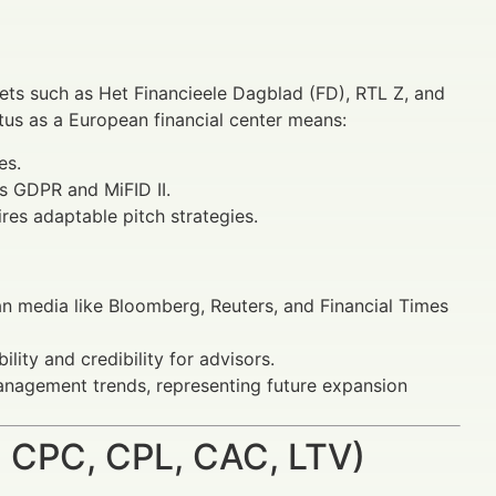
ets such as Het Financieele Dagblad (FD), RTL Z, and
atus as a European financial center means:
es.
s GDPR and MiFID II.
res adaptable pitch strategies.
an media like Bloomberg, Reuters, and Financial Times
lity and credibility for advisors.
anagement trends, representing future expansion
 CPC, CPL, CAC, LTV)