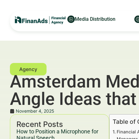
Media Distribution
Amsterdam Media
Angle Ideas tha
November 4, 2025
Table of
Recent Posts
How to Position a Microphone for
Financial 
Natural Speech
Managers