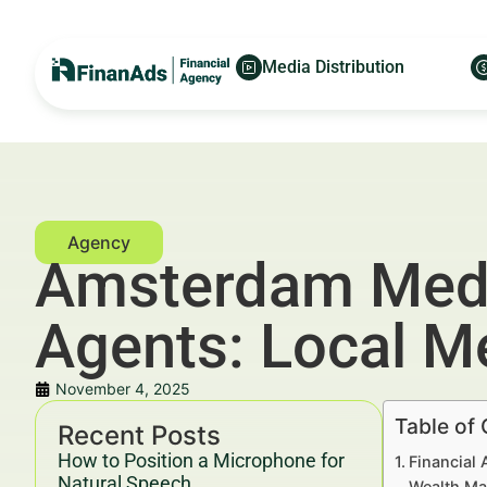
Media Distribution
Amsterdam Media
Agents: Local M
November 4, 2025
Table of
Recent Posts
How to Position a Microphone for
Financial 
Natural Speech
Wealth Ma