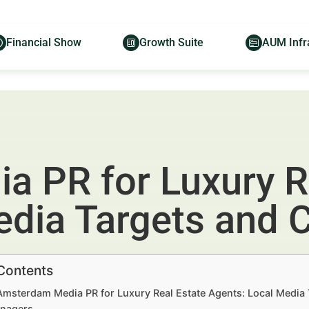
Financial Show
Growth Suite
AUM Infr
 PR for Luxury R
edia Targets and 
 Contents
Amsterdam Media PR for Luxury Real Estate Agents: Local Media 
nagers