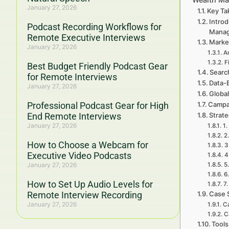
January 27, 2026
Key Ta
Introd
Podcast Recording Workflows for
Mana
Remote Executive Interviews
Marke
January 27, 2026
A
F
Best Budget Friendly Podcast Gear
Searc
for Remote Interviews
Data-
January 27, 2026
Global
Professional Podcast Gear for High
Campa
End Remote Interviews
Strat
January 27, 2026
1.
2
How to Choose a Webcam for
3
Executive Video Podcasts
4
January 27, 2026
5
6
How to Set Up Audio Levels for
7
Remote Interview Recording
Case 
January 27, 2026
Ca
C
Tools