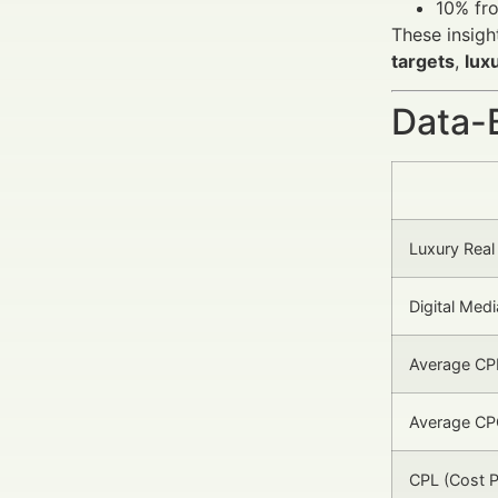
10% fro
These insigh
targets
,
lux
Data-
Luxury Real
Digital Me
Average CPM
Average CPC
CPL (Cost P