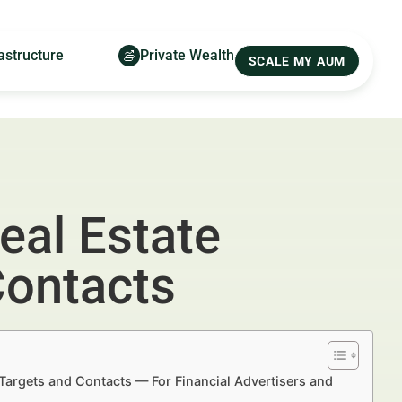
astructure
Private Wealth
SCALE MY AUM
eal Estate
Contacts
Targets and Contacts — For Financial Advertisers and