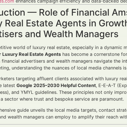
ds.com
enhances campaign efficiency and data-backed dec
uction — Role of Financial A
 Real Estate Agents in Growt
tisers and Wealth Managers
titive world of luxury real estate, especially in a dynamic
r Luxury Real Estate Agents
has become a cornerstone for 
s financial advertisers and wealth managers navigate the in
ting, understanding the nuances of local media channels is
rketers targeting affluent clients associated with luxury re
e latest
Google 2025–2030 Helpful Content
, E-E-A-T (Exp
ess), and YMYL guidelines. These principles not only impro
in a sector where trust and bespoke service are paramount.
ensive guide unveils the local media targets, contact stra
and wealth managers can employ to amplify their reach wit