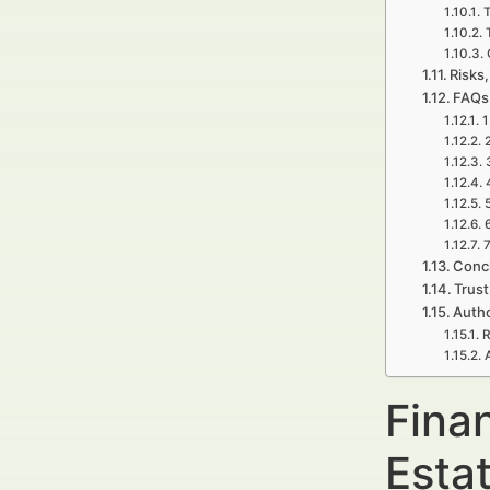
T
Risks,
FAQs
1
7
Concl
Trust
Autho
R
Fina
Esta