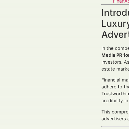
FinanA
Introd
Luxury
Adver
In the compe
Media PR fo
investors. A
estate marke
Financial ma
adhere to th
Trustworthin
credibility 
This compreh
advertisers 