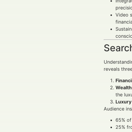
Integra
precisi
Video s
financi
Sustain
conscio
Search
Understandi
reveals thre
Financi
Wealth
the lux
Luxury
Audience ins
65% of 
25% fro