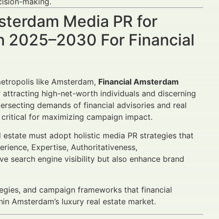
ision-making.
msterdam Media PR for
h 2025–2030 For Financial
 metropolis like Amsterdam,
Financial Amsterdam
attracting high-net-worth individuals and discerning
tersecting demands of financial advisories and real
 critical for maximizing campaign impact.
al estate must adopt holistic media PR strategies that
erience, Expertise, Authoritativeness,
ve search engine visibility but also enhance brand
tegies, and campaign frameworks that financial
hin Amsterdam’s luxury real estate market.