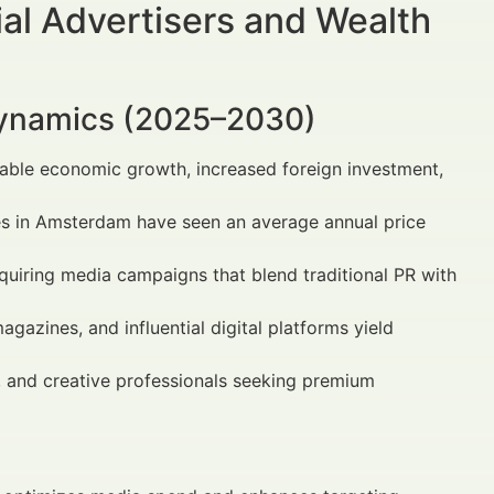
al Advertisers and Wealth
Dynamics (2025–2030)
table economic growth, increased foreign investment,
ies in Amsterdam have seen an average annual price
equiring media campaigns that blend traditional PR with
gazines, and influential digital platforms yield
s, and creative professionals seeking premium