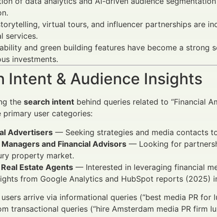
tion of data analytics and AI-driven audience segmentatio
on.
torytelling, virtual tours, and influencer partnerships are
al services.
ability and green building features have become a strong sel
us investments.
 Intent & Audience Insights
ng the
search intent
behind queries related to “Financial 
e primary user categories:
al Advertisers
— Seeking strategies and media contacts to 
 Managers and Financial Advisors
— Looking for partnershi
ury property market.
 Real Estate Agents
— Interested in leveraging financial me
ights from Google Analytics and HubSpot reports (2025) i
users arrive via informational queries (“best media PR for 
m transactional queries (“hire Amsterdam media PR firm lux