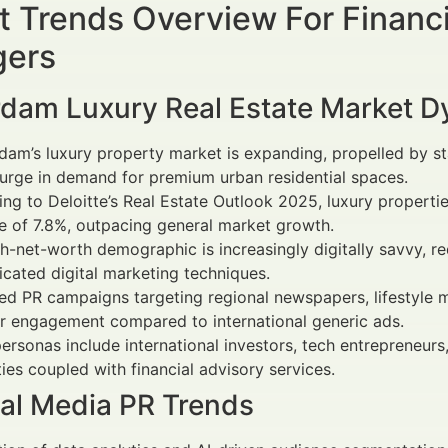
 Trends Overview For Financi
ers
dam Luxury Real Estate Market 
am’s luxury property market is expanding, propelled by s
urge in demand for premium urban residential spaces.
ng to Deloitte’s Real Estate Outlook 2025, luxury propert
e of 7.8%, outpacing general market growth.
h-net-worth demographic is increasingly digitally savvy, r
icated digital marketing techniques.
ed PR campaigns targeting regional newspapers, lifestyle ma
r engagement compared to international generic ads.
ersonas include international investors, tech entrepreneur
ies coupled with financial advisory services.
ial Media PR Trends