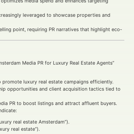
n optimizes media spend and enhances targeting
 increasingly leveraged to showcase properties and
ling point, requiring PR narratives that highlight eco-
Amsterdam Media PR for Luxury Real Estate Agents”
promote luxury real estate campaigns efficiently.
p opportunities and client acquisition tactics tied to
dia PR to boost listings and attract affluent buyers.
ndicate:
luxury real estate Amsterdam”).
ury real estate”).