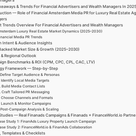
keaways & Trends For Financial Advertisers and Wealth Managers In 20
uction — Role of Financial Amsterdam Media PR for Luxury Real Estate A
gers
t Trends Overview For Financial Advertisers and Wealth Managers
msterdam Luxury Real Estate Market Dynamics (2025–2030)
inancial Media PR Trends
h Intent & Audience Insights
Backed Market Size & Growth (2025–2030)
 & Regional Outlook
ign Benchmarks & ROI (CPM, CPC, CPL, CAC, LTV)
egy Framework — Step-by-Step
 Define Target Audience & Personas
. Identify Local Media Targets
. Build Media Contact Lists
. Craft Tailored PR Messaging
. Choose Channels and Formats
. Launch & Monitor Campaigns
. Post-Campaign Analysis & Scaling
Studies — Real Finanads Campaigns & Finanads × FinanceWorld.io Partne
se Study 1: FinanAds Luxury Property Launch Campaign
ase Study 2: FinanceWorld.io & FinanAds Collaboration
, Templates & Checklists