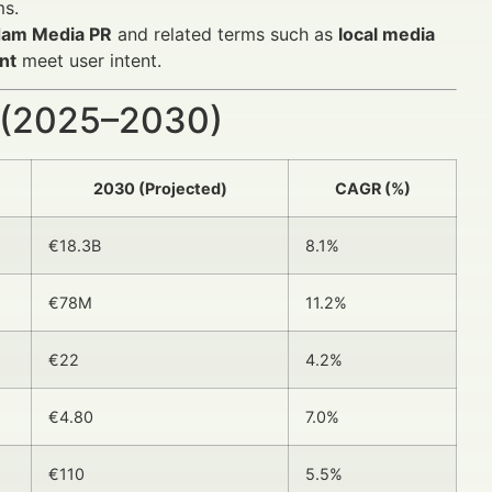
ms.
dam Media PR
and related terms such as
local media
nt
meet user intent.
 (2025–2030)
2030 (Projected)
CAGR (%)
€18.3B
8.1%
€78M
11.2%
€22
4.2%
€4.80
7.0%
€110
5.5%