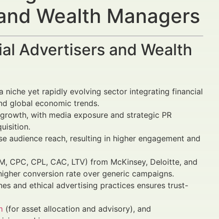
s and Wealth Managers
al Advertisers and Wealth
a niche yet rapidly evolving sector integrating financial
and global economic trends.
growth, with media exposure and strategic PR
uisition.
ise audience reach, resulting in higher engagement and
, CPC, CPL, CAC, LTV) from McKinsey, Deloitte, and
higher conversion rate over generic campaigns.
es and ethical advertising practices ensures trust-
m
(for asset allocation and advisory), and