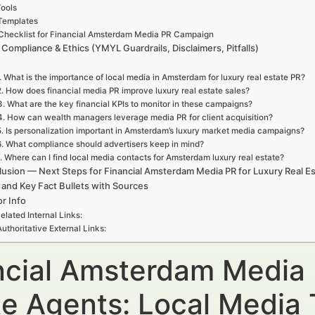
ools
Templates
Checklist for Financial Amsterdam Media PR Campaign
 Compliance & Ethics (YMYL Guardrails, Disclaimers, Pitfalls)
. What is the importance of local media in Amsterdam for luxury real estate PR?
2. How does financial media PR improve luxury real estate sales?
3. What are the key financial KPIs to monitor in these campaigns?
4. How can wealth managers leverage media PR for client acquisition?
5. Is personalization important in Amsterdam’s luxury market media campaigns?
6. What compliance should advertisers keep in mind?
. Where can I find local media contacts for Amsterdam luxury real estate?
usion — Next Steps for Financial Amsterdam Media PR for Luxury Real E
 and Key Fact Bullets with Sources
r Info
elated Internal Links:
Authoritative External Links:
ncial Amsterdam Media 
te Agents: Local Media