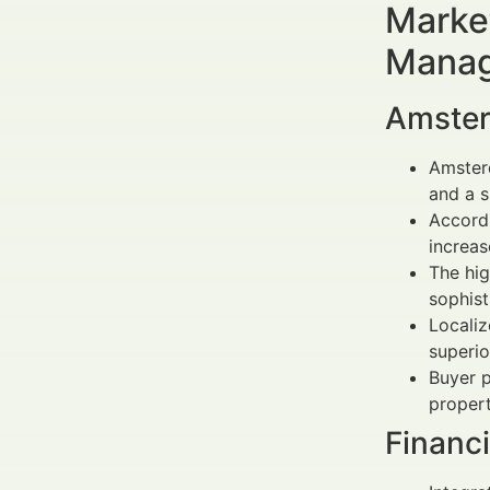
Market
Manag
Amster
Amsterd
and a s
Accordi
increas
The hig
sophist
Localiz
superio
Buyer p
propert
Financ