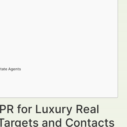
state Agents
PR for Luxury Real
 Targets and Contacts