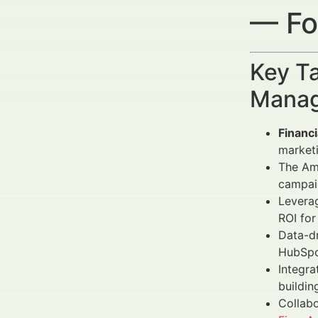
— Fo
Key Ta
Manag
Financ
marketi
The Ams
campaig
Levera
ROI for
Data-d
HubSpot
Integra
buildin
Collabo