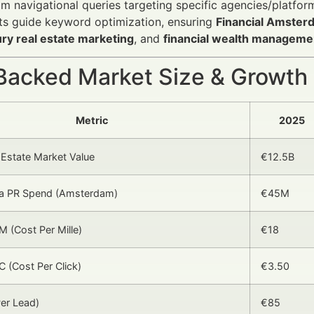
m navigational queries targeting specific agencies/platfor
ts guide keyword optimization, ensuring
Financial Amster
ury real estate marketing
, and
financial wealth manageme
Backed Market Size & Growth
Metric
2025
 Estate Market Value
€12.5B
dia PR Spend (Amsterdam)
€45M
 (Cost Per Mille)
€18
 (Cost Per Click)
€3.50
er Lead)
€85