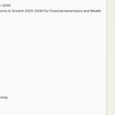
25–2030
gents in Growth 2025–2030 For Financial Advertisers and Wealth
rship