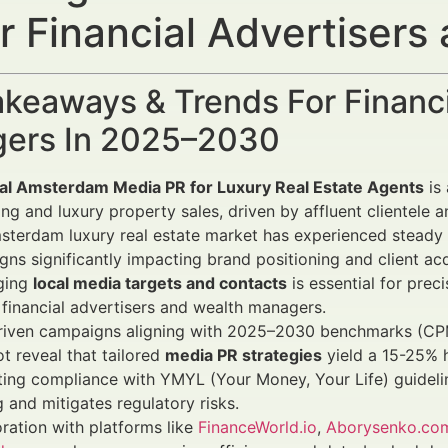
r Financial Advertiser
keaways & Trends For Financi
ers In 2025–2030
ial Amsterdam Media PR for Luxury Real Estate Agents
is 
ng and luxury property sales, driven by affluent clientele 
terdam luxury real estate market has experienced steady 
ns significantly impacting brand positioning and client acq
ging
local media targets and contacts
is essential for prec
 financial advertisers and wealth managers.
riven campaigns aligning with 2025–2030 benchmarks (CPM
 reveal that tailored
media PR strategies
yield a 15-25% 
ting compliance with YMYL (Your Money, Your Life) guidelin
g and mitigates regulatory risks.
ration with platforms like
FinanceWorld.io
,
Aborysenko.co