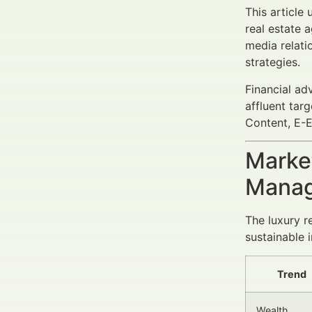
This article
real estate a
media relat
strategies.
Financial ad
affluent tar
Content, E-E
Market
Manag
The luxury r
sustainable 
Trend
Wealth