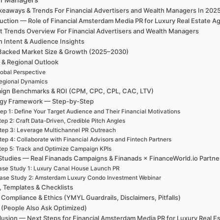
keaways & Trends For Financial Advertisers and Wealth Managers In 20
duction — Role of Financial Amsterdam Media PR for Luxury Real Estate 
t Trends Overview For Financial Advertisers and Wealth Managers
h Intent & Audience Insights
Backed Market Size & Growth (2025–2030)
 & Regional Outlook
obal Perspective
egional Dynamics
ign Benchmarks & ROI (CPM, CPC, CPL, CAC, LTV)
egy Framework — Step-by-Step
ep 1: Define Your Target Audience and Their Financial Motivations
tep 2: Craft Data-Driven, Credible Pitch Angles
tep 3: Leverage Multichannel PR Outreach
tep 4: Collaborate with Financial Advisors and Fintech Partners
tep 5: Track and Optimize Campaign KPIs
Studies — Real Finanads Campaigns & Finanads × FinanceWorld.io Partne
se Study 1: Luxury Canal House Launch PR
ase Study 2: Amsterdam Luxury Condo Investment Webinar
, Templates & Checklists
 Compliance & Ethics (YMYL Guardrails, Disclaimers, Pitfalls)
(People Also Ask Optimized)
usion — Next Steps for Financial Amsterdam Media PR for Luxury Real E