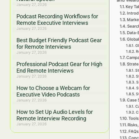
January 27, 2026
Key Ta
Intro
Podcast Recording Workflows for
Marke
Remote Executive Interviews
Searc
January 27, 2026
Data-
Global
Best Budget Friendly Podcast Gear
for Remote Interviews
Gl
R
January 27, 2026
Campa
Professional Podcast Gear for High
Strat
End Remote Interviews
St
January 27, 2026
S
S
How to Choose a Webcam for
S
Executive Video Podcasts
S
Case 
January 27, 2026
Ca
How to Set Up Audio Levels for
C
Remote Interview Recording
Tools
January 27, 2026
Risks,
FAQs 
Concl