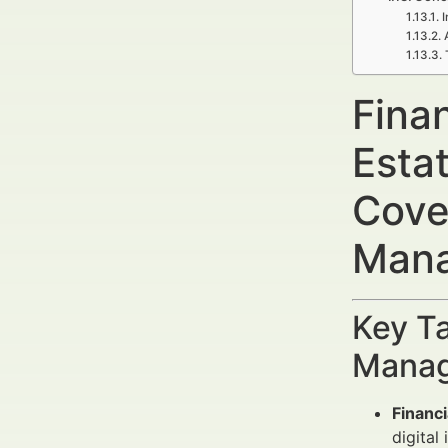
I
Fina
Esta
Cove
Mana
Key Ta
Manag
Financ
digital