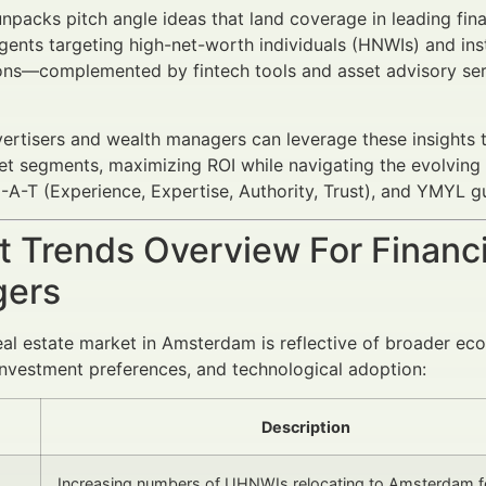
 unpacks pitch angle ideas that land coverage in leading fina
gents targeting high-net-worth individuals (HNWIs) and insti
ions—complemented by fintech tools and asset advisory se
vertisers and wealth managers can leverage these insights 
get segments, maximizing ROI while navigating the evolvi
-A-T (Experience, Expertise, Authority, Trust), and YMYL gu
 Trends Overview For Financi
ers
eal estate market in Amsterdam is reflective of broader ec
investment preferences, and technological adoption:
Description
Increasing numbers of UHNWIs relocating to Amsterdam fo