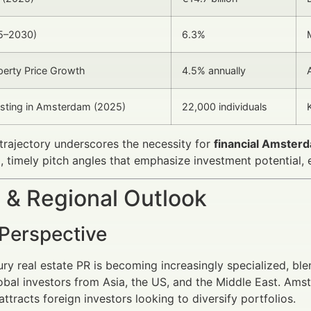
5–2030)
6.3%
erty Price Growth
4.5% annually
sting in Amsterdam (2025)
22,000 individuals
trajectory underscores the necessity for
financial Amsterd
 timely pitch angles that emphasize investment potential, e
 & Regional Outlook
 Perspective
ury real estate PR is becoming increasingly specialized, blen
obal investors from Asia, the US, and the Middle East. Amst
ttracts foreign investors looking to diversify portfolios.