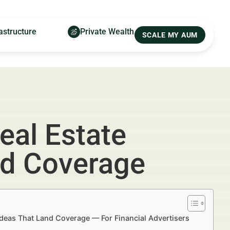
astructure
Private Wealth
SCALE MY AUM
eal Estate
nd Coverage
Ideas That Land Coverage — For Financial Advertisers