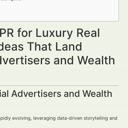
PR for Luxury Real
Ideas That Land
dvertisers and Wealth
al Advertisers and Wealth
apidly evolving, leveraging data-driven storytelling and