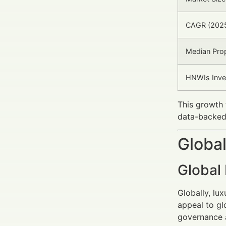
CAGR (202
Median Prop
HNWIs Inve
This growth 
data-backed,
Global
Global
Globally, lux
appeal to gl
governance a