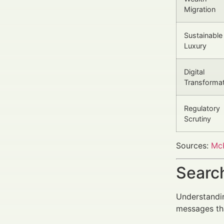
Migration
Sustainable
Luxury
Digital
Transforma
Regulatory
Scrutiny
Sources:
McK
Search
Understandin
messages tha