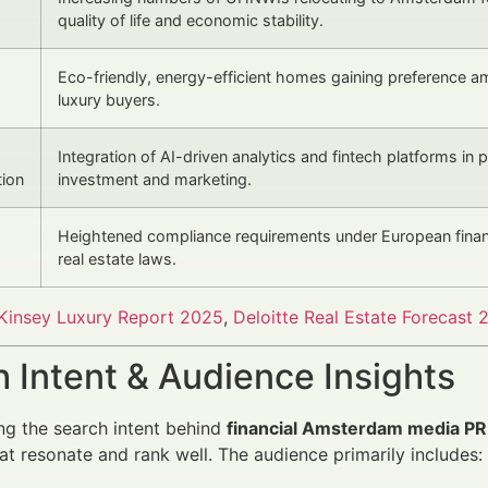
quality of life and economic stability.
Eco-friendly, energy-efficient homes gaining preference 
luxury buyers.
Integration of AI-driven analytics and fintech platforms in 
tion
investment and marketing.
Heightened compliance requirements under European finan
real estate laws.
insey Luxury Report 2025
,
Deloitte Real Estate Forecast 
 Intent & Audience Insights
g the search intent behind
financial Amsterdam media PR 
t resonate and rank well. The audience primarily includes: