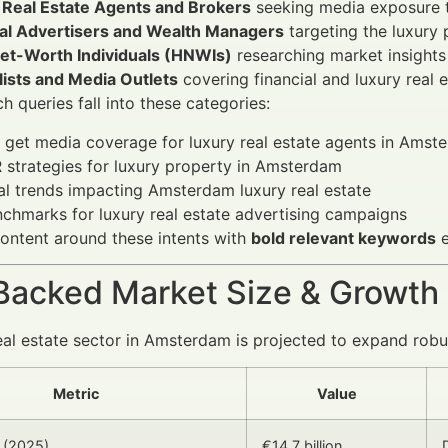
 Real Estate Agents and Brokers
seeking media exposure to
ial Advertisers and Wealth Managers
targeting the luxury
et-Worth Individuals (HNWIs)
researching market insights
lists and Media Outlets
covering financial and luxury real e
h queries fall into these categories:
get media coverage for luxury real estate agents in Amst
 strategies for luxury property in Amsterdam
al trends impacting Amsterdam luxury real estate
chmarks for luxury real estate advertising campaigns
ontent around these intents with
bold relevant keywords
e
Backed Market Size & Growth
eal estate sector in Amsterdam is projected to expand robu
Metric
Value
 (2025)
€14.7 billion