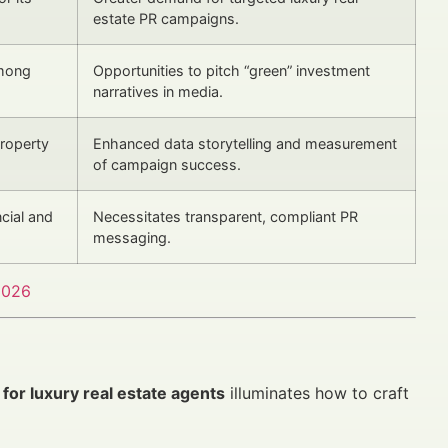
estate PR campaigns.
among
Opportunities to pitch “green” investment
narratives in media.
property
Enhanced data storytelling and measurement
of campaign success.
cial and
Necessitates transparent, compliant PR
messaging.
2026
for luxury real estate agents
illuminates how to craft