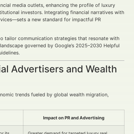
ncial media outlets, enhancing the profile of luxury
tutional investors. Integrating financial narratives with
rvices—sets a new standard for impactful PR
to tailor communication strategies that resonate with
ng landscape governed by Google’s 2025–2030 Helpful
idelines.
al Advertisers and Wealth
onomic trends fueled by global wealth migration,
Impact on PR and Advertising
r its
Greater demand for targeted luxury real