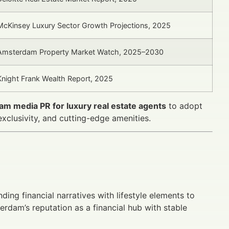
McKinsey Luxury Sector Growth Projections, 2025
Amsterdam Property Market Watch, 2025–2030
Knight Frank Wealth Report, 2025
am media PR for luxury real estate agents
to adopt
xclusivity, and cutting-edge amenities.
ding financial narratives with lifestyle elements to
erdam’s reputation as a financial hub with stable