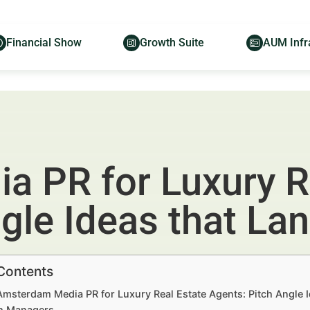
Financial Show
Growth Suite
AUM Infr
 PR for Luxury R
ngle Ideas that La
 Contents
Amsterdam Media PR for Luxury Real Estate Agents: Pitch Angle 
h Managers