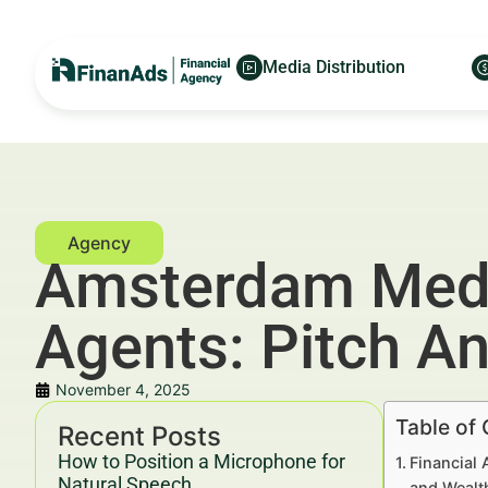
Media Distribution
Amsterdam Media
Agents: Pitch A
November 4, 2025
Table of
Recent Posts
How to Position a Microphone for
Financial 
Natural Speech
and Wealt