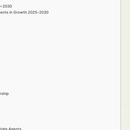
25–2030
Agents in Growth 2025–2030
rship
state Agents