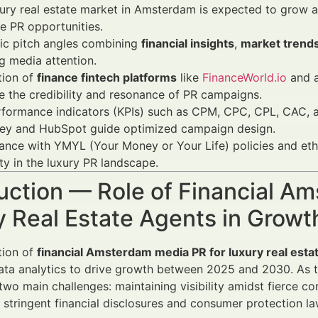
ury real estate market in Amsterdam is expected to grow 
ve PR opportunities.
ic pitch angles combining
financial insights
,
market trend
g media attention.
tion of
finance fintech platforms
like
FinanceWorld.io
and a
 the credibility and resonance of PR campaigns.
formance indicators (KPIs) such as CPM, CPC, CPL, CAC, a
ey and HubSpot guide optimized campaign design.
nce with YMYL (Your Money or Your Life) policies and ethic
ty in the luxury PR landscape.
uction — Role of Financial A
y Real Estate Agents in Gro
tion of
financial Amsterdam media PR for luxury real esta
ata analytics to drive growth between 2025 and 2030. As t
two main challenges: maintaining visibility amidst fierce co
 stringent financial disclosures and consumer protection la