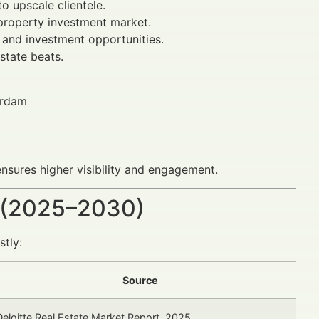
 upscale clientele.
 property investment market.
 and investment opportunities.
state beats.
erdam
nsures higher visibility and engagement.
 (2025–2030)
stly:
Source
Deloitte Real Estate Market Report, 2025