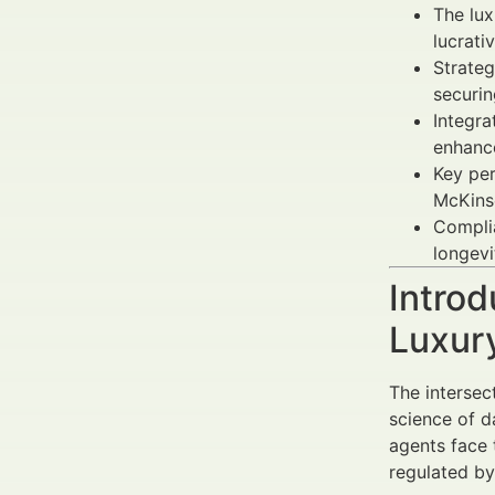
The lux
lucrati
Strateg
securin
Integra
enhance
Key per
McKins
Complia
longevi
Introd
Luxur
The intersec
science of d
agents face 
regulated by