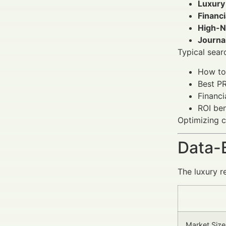
Luxury
Financ
High-N
Journa
Typical searc
How to 
Best PR
Financi
ROI ben
Optimizing c
Data-
The luxury r
Market Size