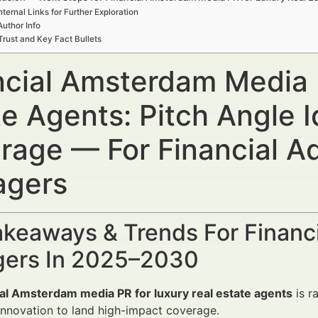
nternal Links for Further Exploration
Author Info
Trust and Key Fact Bullets
ncial Amsterdam Media 
te Agents: Pitch Angle 
rage — For Financial A
gers
keaways & Trends For Financi
ers In 2025–2030
ial Amsterdam media PR for luxury real estate agents
is r
 innovation to land high-impact coverage.