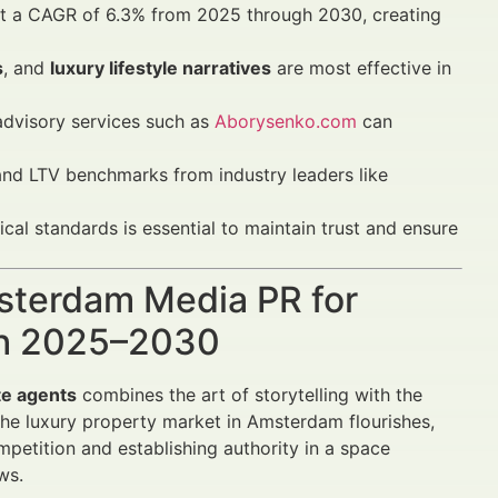
at a CAGR of 6.3% from 2025 through 2030, creating
s
, and
luxury lifestyle narratives
are most effective in
dvisory services such as
Aborysenko.com
can
nd LTV benchmarks from industry leaders like
al standards is essential to maintain trust and ensure
msterdam Media PR for
wth 2025–2030
te agents
combines the art of storytelling with the
he luxury property market in Amsterdam flourishes,
mpetition and establishing authority in a space
ws.