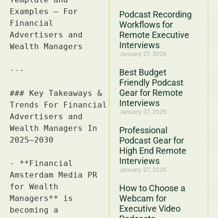
Podcast Recording
Workflows for
Remote Executive
Interviews
January 27, 2026
Best Budget
Friendly Podcast
Gear for Remote
Interviews
January 27, 2026
Professional
Podcast Gear for
High End Remote
Interviews
January 27, 2026
How to Choose a
Webcam for
Executive Video