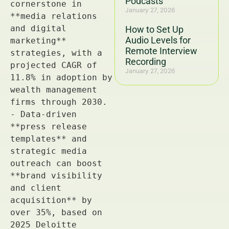
Podcasts
January 27, 2026
How to Set Up
Audio Levels for
Remote Interview
Recording
January 27, 2026