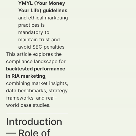
YMYL (Your Money
Your Life) guidelines
and ethical marketing
practices is
mandatory to
maintain trust and
avoid SEC penalties.
This article explores the
compliance landscape for
backtested performance
in RIA marketing
,
combining market insights,
data benchmarks, strategy
frameworks, and real-
world case studies.
Introduction
— Role of