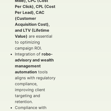
Mille), CPC (Cost
Per Click), CPL (Cost
Per Lead), CAC
(Customer
Acquisition Cost),
and LTV (Lifetime
Value)
are essential
to optimizing
campaign ROI.
Integration of
robo-
advisory and wealth
management
automation
tools
aligns with regulatory
compliance,
improving client
targeting and
retention.
Compliance with