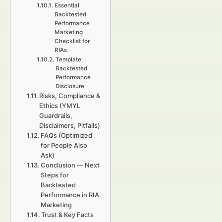
Essential
Backtested
Performance
Marketing
Checklist for
RIAs
Template:
Backtested
Performance
Disclosure
Risks, Compliance &
Ethics (YMYL
Guardrails,
Disclaimers, Pitfalls)
FAQs (Optimized
for People Also
Ask)
Conclusion — Next
Steps for
Backtested
Performance in RIA
Marketing
Trust & Key Facts