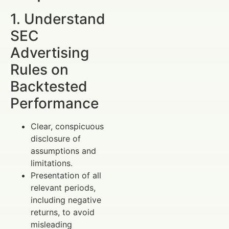
1. Understand
SEC
Advertising
Rules on
Backtested
Performance
Clear, conspicuous
disclosure of
assumptions and
limitations.
Presentation of all
relevant periods,
including negative
returns, to avoid
misleading