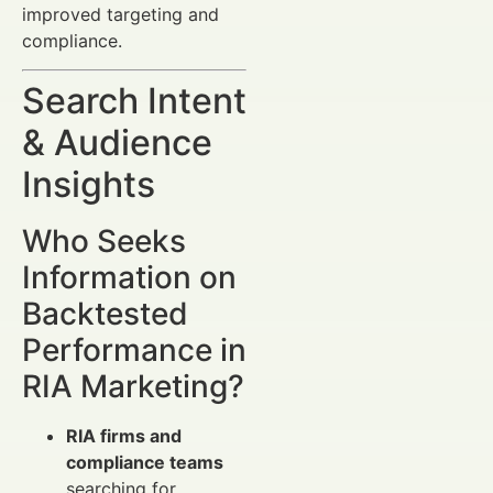
improved targeting and
compliance.
Search Intent
& Audience
Insights
Who Seeks
Information on
Backtested
Performance in
RIA Marketing?
RIA firms and
compliance teams
searching for