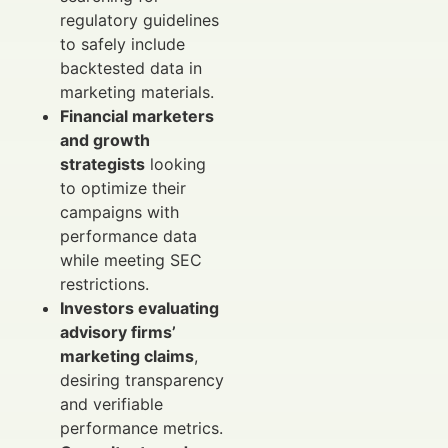
regulatory guidelines
to safely include
backtested data in
marketing materials.
Financial marketers
and growth
strategists
looking
to optimize their
campaigns with
performance data
while meeting SEC
restrictions.
Investors evaluating
advisory firms’
marketing claims
,
desiring transparency
and verifiable
performance metrics.