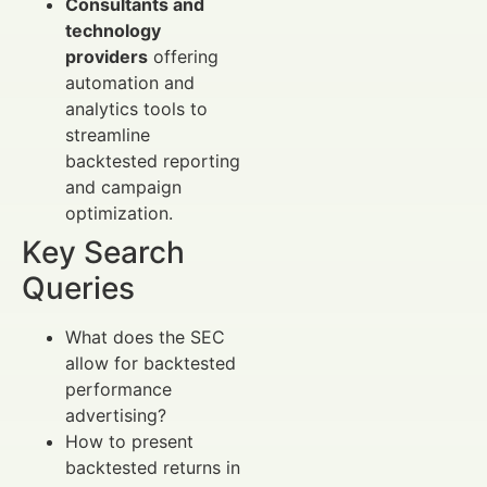
Consultants and
technology
providers
offering
automation and
analytics tools to
streamline
backtested reporting
and campaign
optimization.
Key Search
Queries
What does the SEC
allow for backtested
performance
advertising?
How to present
backtested returns in