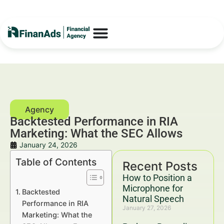
Backtested Performance in RIA
Marketing: What the SEC Allows
January 24, 2026
Table of Contents
Recent Posts
How to Position a
Microphone for
Backtested
Natural Speech
Performance in RIA
January 27, 2026
Marketing: What the