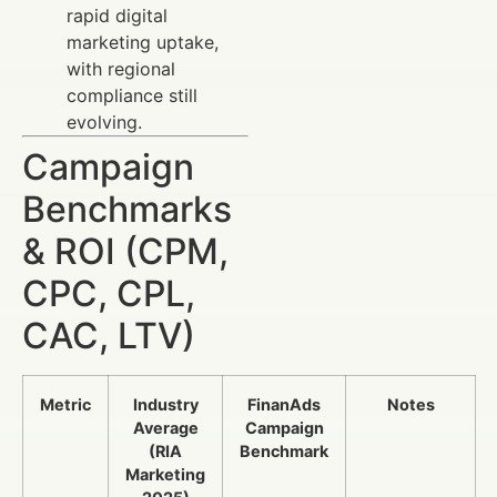
rapid digital
marketing uptake,
with regional
compliance still
evolving.
Campaign
Benchmarks
& ROI (CPM,
CPC, CPL,
CAC, LTV)
Metric
Industry
FinanAds
Notes
Average
Campaign
(RIA
Benchmark
Marketing