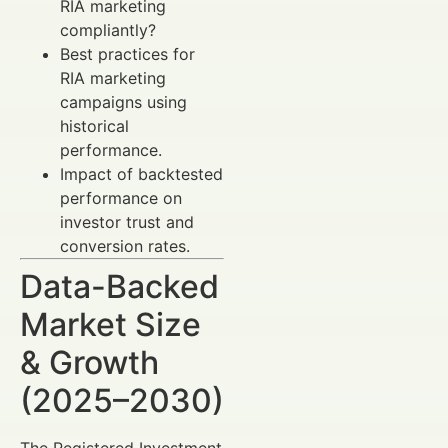
RIA marketing
compliantly?
Best practices for
RIA marketing
campaigns using
historical
performance.
Impact of backtested
performance on
investor trust and
conversion rates.
Data-Backed
Market Size
& Growth
(2025–2030)