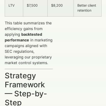
LTV
$7,500
$8,200
Better client
retention
This table summarizes the
efficiency gains from
applying
backtested
performance
in marketing
campaigns aligned with
SEC regulations,
leveraging our proprietary
market control systems.
Strategy
Framework
— Step-by-
Step