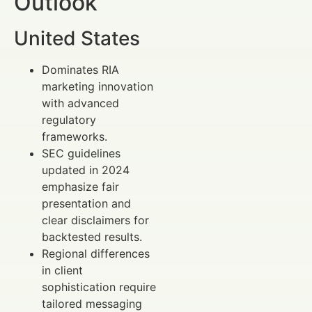
Outlook
United States
Dominates RIA
marketing innovation
with advanced
regulatory
frameworks.
SEC guidelines
updated in 2024
emphasize fair
presentation and
clear disclaimers for
backtested results.
Regional differences
in client
sophistication require
tailored messaging