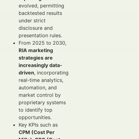
evolved, permitting
backtested results
under strict
disclosure and
presentation rules.
From 2025 to 2030,
RIA marketing
strategies are
increasingly data-
driven
, incorporating
real-time analytics,
automation, and
market control by
proprietary systems
to identify top
opportunities.
Key KPIs such as
CPM (Cost Per