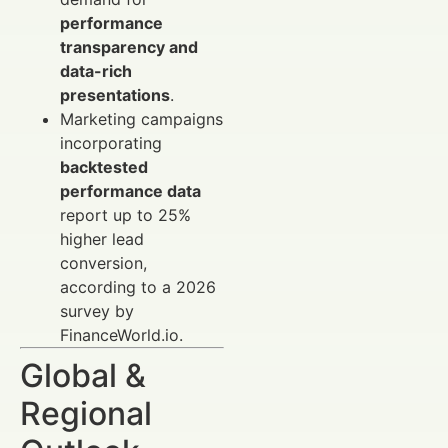
performance
transparency and
data-rich
presentations
.
Marketing campaigns
incorporating
backtested
performance data
report up to 25%
higher lead
conversion,
according to a 2026
survey by
FinanceWorld.io.
Global &
Regional