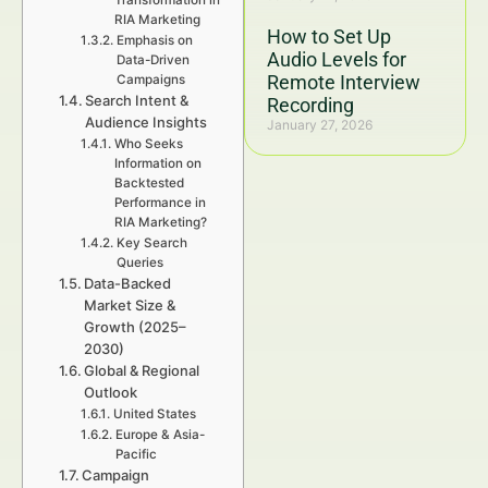
Transformation in
RIA Marketing
How to Set Up
Emphasis on
Audio Levels for
Data-Driven
Remote Interview
Campaigns
Search Intent &
Recording
Audience Insights
January 27, 2026
Who Seeks
Information on
Backtested
Performance in
RIA Marketing?
Key Search
Queries
Data-Backed
Market Size &
Growth (2025–
2030)
Global & Regional
Outlook
United States
Europe & Asia-
Pacific
Campaign