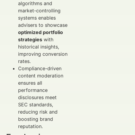
algorithms and
market-controlling
systems enables
advisers to showcase
optimized portfolio
strategies
with
historical insights,
improving conversion
rates.
Compliance-driven
content moderation
ensures all
performance
disclosures meet
SEC standards,
reducing risk and
boosting brand
reputation.