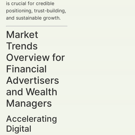
is crucial for credible
positioning, trust-building,
and sustainable growth.
Market
Trends
Overview for
Financial
Advertisers
and Wealth
Managers
Accelerating
Digital