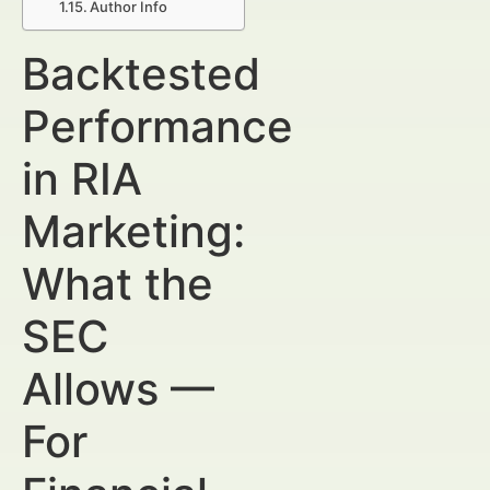
Author Info
Backtested
Performance
in RIA
Marketing:
What the
SEC
Allows —
For