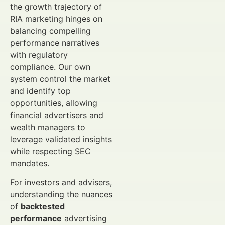
the growth trajectory of
RIA marketing hinges on
balancing compelling
performance narratives
with regulatory
compliance. Our own
system control the market
and identify top
opportunities, allowing
financial advertisers and
wealth managers to
leverage validated insights
while respecting SEC
mandates.
For investors and advisers,
understanding the nuances
of
backtested
performance
advertising