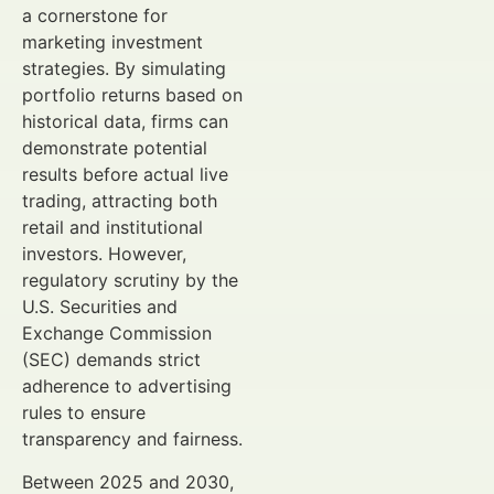
a cornerstone for
marketing investment
strategies. By simulating
portfolio returns based on
historical data, firms can
demonstrate potential
results before actual live
trading, attracting both
retail and institutional
investors. However,
regulatory scrutiny by the
U.S. Securities and
Exchange Commission
(SEC) demands strict
adherence to advertising
rules to ensure
transparency and fairness.
Between 2025 and 2030,