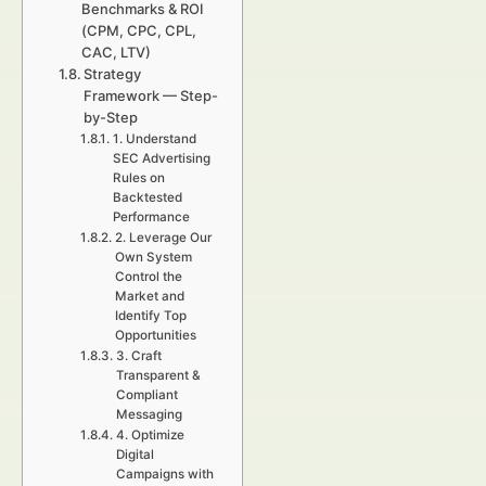
Benchmarks & ROI
(CPM, CPC, CPL,
CAC, LTV)
Strategy
Framework — Step-
by-Step
1. Understand
SEC Advertising
Rules on
Backtested
Performance
2. Leverage Our
Own System
Control the
Market and
Identify Top
Opportunities
3. Craft
Transparent &
Compliant
Messaging
4. Optimize
Digital
Campaigns with