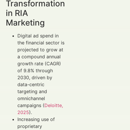
Transformation
in RIA
Marketing
Digital ad spend in
the financial sector is
projected to grow at
a compound annual
growth rate (CAGR)
of 9.8% through
2030, driven by
data-centric
targeting and
omnichannel
campaigns (
Deloitte,
2025
).
Increasing use of
proprietary