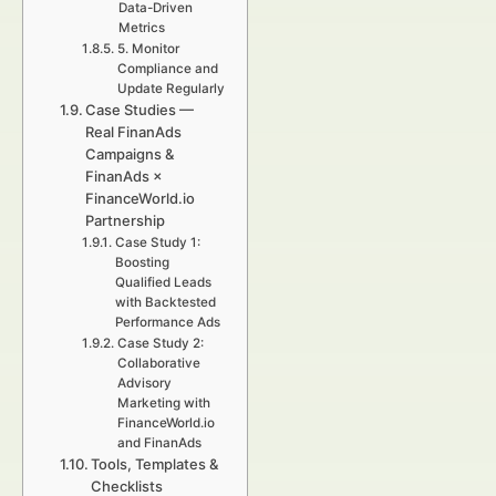
Data-Driven
Metrics
5. Monitor
Compliance and
Update Regularly
Case Studies —
Real FinanAds
Campaigns &
FinanAds ×
FinanceWorld.io
Partnership
Case Study 1:
Boosting
Qualified Leads
with Backtested
Performance Ads
Case Study 2:
Collaborative
Advisory
Marketing with
FinanceWorld.io
and FinanAds
Tools, Templates &
Checklists