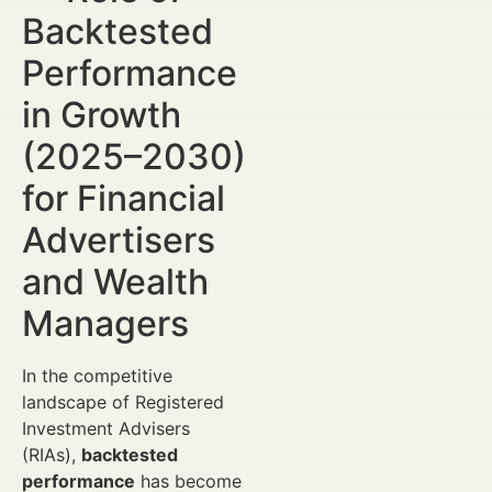
Backtested
Performance
in Growth
(2025–2030)
for Financial
Advertisers
and Wealth
Managers
In the competitive
landscape of Registered
Investment Advisers
(RIAs),
backtested
performance
has become