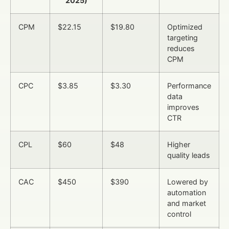
2025)
CPM
$22.15
$19.80
Optimized
targeting
reduces
CPM
CPC
$3.85
$3.30
Performance
data
improves
CTR
CPL
$60
$48
Higher
quality leads
CAC
$450
$390
Lowered by
automation
and market
control