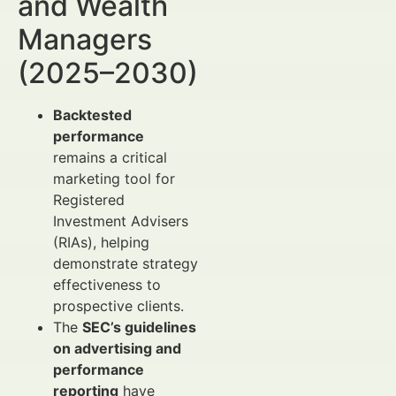
and Wealth
Managers
(2025–2030)
Backtested
performance
remains a critical
marketing tool for
Registered
Investment Advisers
(RIAs), helping
demonstrate strategy
effectiveness to
prospective clients.
The
SEC’s guidelines
on advertising and
performance
reporting
have