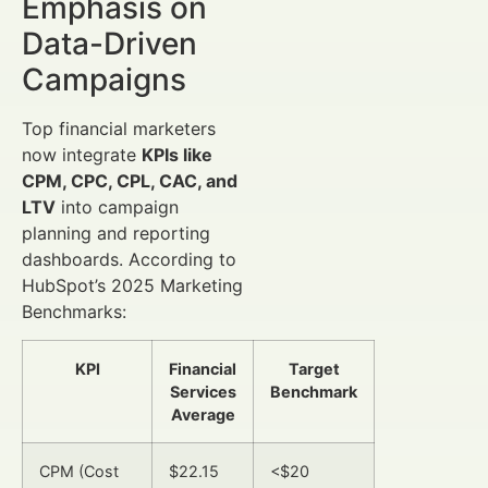
Emphasis on
Data-Driven
Campaigns
Top financial marketers
now integrate
KPIs like
CPM, CPC, CPL, CAC, and
LTV
into campaign
planning and reporting
dashboards. According to
HubSpot’s 2025 Marketing
Benchmarks:
KPI
Financial
Target
Services
Benchmark
Average
CPM (Cost
$22.15
<$20