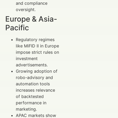
and compliance
oversight.
Europe & Asia-
Pacific
Regulatory regimes
like MiFID II in Europe
impose strict rules on
investment
advertisements.
Growing adoption of
robo-advisory and
automation tools
increases relevance
of backtested
performance in
marketing.
APAC markets show