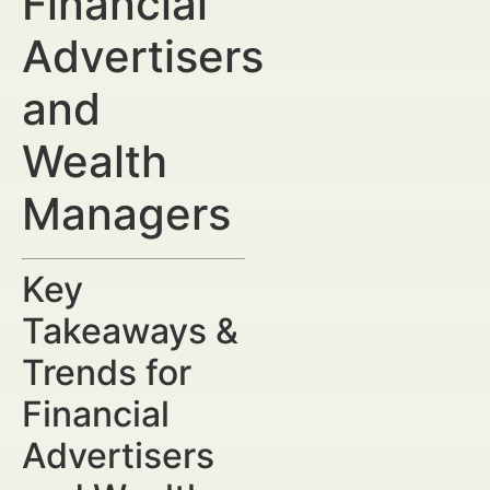
Financial
Advertisers
and
Wealth
Managers
Key
Takeaways &
Trends for
Financial
Advertisers