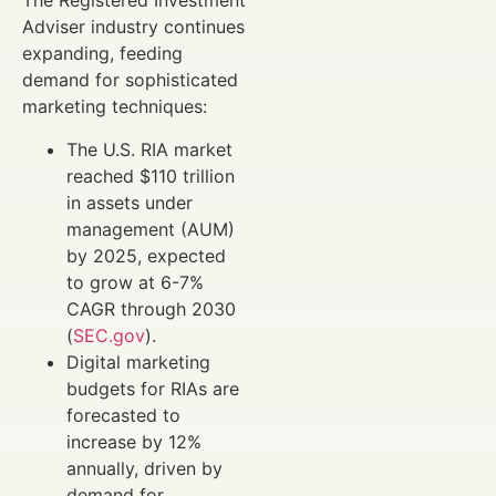
The Registered Investment
Adviser industry continues
expanding, feeding
demand for sophisticated
marketing techniques:
The U.S. RIA market
reached $110 trillion
in assets under
management (AUM)
by 2025, expected
to grow at 6-7%
CAGR through 2030
(
SEC.gov
).
Digital marketing
budgets for RIAs are
forecasted to
increase by 12%
annually, driven by
demand for