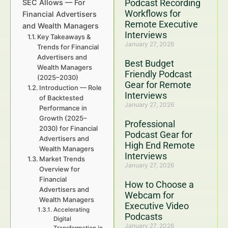
Podcast Recording
SEC Allows — For
Workflows for
Financial Advertisers
Remote Executive
and Wealth Managers
Interviews
Key Takeaways &
January 27, 2026
Trends for Financial
Advertisers and
Best Budget
Wealth Managers
Friendly Podcast
(2025–2030)
Gear for Remote
Introduction — Role
Interviews
of Backtested
January 27, 2026
Performance in
Growth (2025–
Professional
2030) for Financial
Podcast Gear for
Advertisers and
High End Remote
Wealth Managers
Interviews
Market Trends
January 27, 2026
Overview for
Financial
How to Choose a
Advertisers and
Webcam for
Wealth Managers
Executive Video
Accelerating
Podcasts
Digital
January 27, 2026