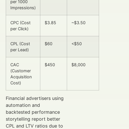
per 1000
Impressions)
CPC (Cost
$3.85
~$3.50
per Click)
CPL (Cost
$60
<$50
per Lead)
CAC
$450
$8,000
(Customer
Acquisition
Cost)
Financial advertisers using
automation and
backtested performance
storytelling report better
CPL and LTV ratios due to