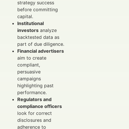
strategy success
before committing
capital.
Institutional
investors
analyze
backtested data as
part of due diligence.
Financial advertisers
aim to create
compliant,
persuasive
campaigns
highlighting past
performance.
Regulators and
compliance officers
look for correct
disclosures and
adherence to