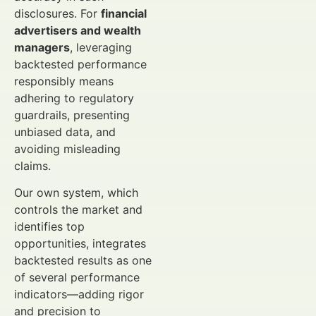
disclosures. For
financial
advertisers and wealth
managers
, leveraging
backtested performance
responsibly means
adhering to regulatory
guardrails, presenting
unbiased data, and
avoiding misleading
claims.
Our own system, which
controls the market and
identifies top
opportunities, integrates
backtested results as one
of several performance
indicators—adding rigor
and precision to