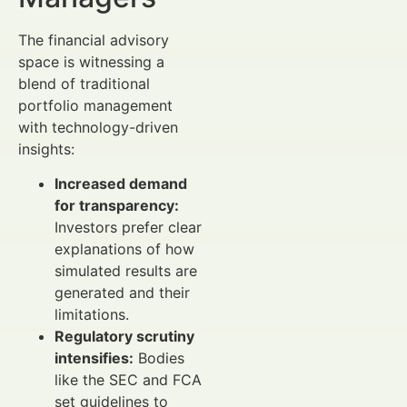
The financial advisory
space is witnessing a
blend of traditional
portfolio management
with technology-driven
insights:
Increased demand
for transparency:
Investors prefer clear
explanations of how
simulated results are
generated and their
limitations.
Regulatory scrutiny
intensifies:
Bodies
like the SEC and FCA
set guidelines to