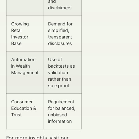
and
disclaimers
Growing
Demand for
Retail
simplified,
Investor
transparent
Base
disclosures
Automation
Use of
in Wealth
backtests as
Management
validation
rather than
sole proof
Consumer
Requirement
Education &
for balanced,
Trust
unbiased
information
For more insights, visit our