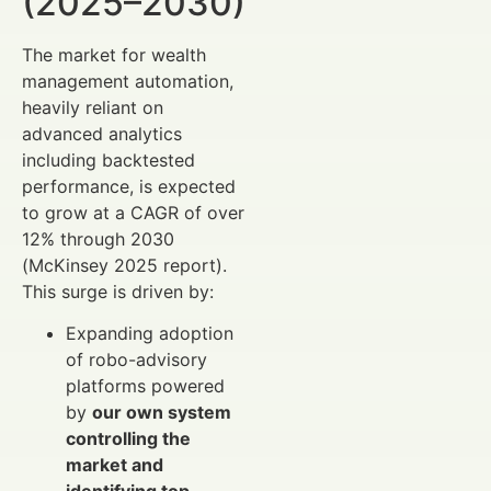
(2025–2030)
The market for wealth
management automation,
heavily reliant on
advanced analytics
including backtested
performance, is expected
to grow at a CAGR of over
12% through 2030
(McKinsey 2025 report).
This surge is driven by:
Expanding adoption
of robo-advisory
platforms powered
by
our own system
controlling the
market and
identifying top