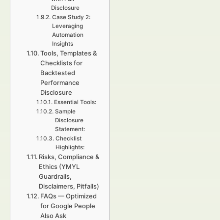
Disclosure
Case Study 2:
Leveraging
Automation
Insights
Tools, Templates &
Checklists for
Backtested
Performance
Disclosure
Essential Tools:
Sample
Disclosure
Statement:
Checklist
Highlights:
Risks, Compliance &
Ethics (YMYL
Guardrails,
Disclaimers, Pitfalls)
FAQs — Optimized
for Google People
Also Ask