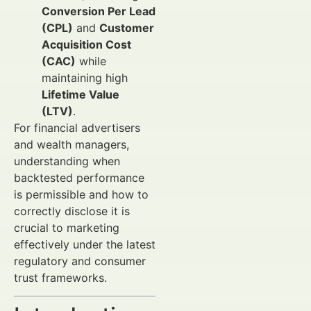
Conversion Per Lead
(CPL)
and
Customer
Acquisition Cost
(CAC)
while
maintaining high
Lifetime Value
(LTV)
.
For financial advertisers
and wealth managers,
understanding when
backtested performance
is permissible and how to
correctly disclose it is
crucial to marketing
effectively under the latest
regulatory and consumer
trust frameworks.