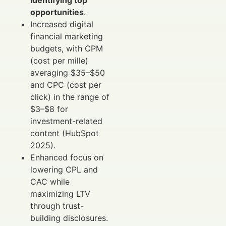
opportunities
.
Increased digital
financial marketing
budgets, with CPM
(cost per mille)
averaging $35–$50
and CPC (cost per
click) in the range of
$3–$8 for
investment-related
content (HubSpot
2025).
Enhanced focus on
lowering CPL and
CAC while
maximizing LTV
through trust-
building disclosures.