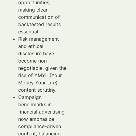
opportunities,
making clear
communication of
backtested results
essential.
Risk management
and ethical
disclosure have
become non-
negotiable, given the
rise of YMYL (Your
Money Your Life)
content scrutiny.
Campaign
benchmarks in
financial advertising
now emphasize
compliance-driven
content, balancing