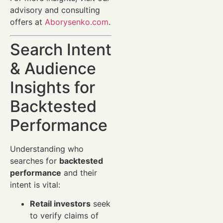
advisory and consulting
offers at
Aborysenko.com
.
Search Intent
& Audience
Insights for
Backtested
Performance
Understanding who
searches for
backtested
performance
and their
intent is vital:
Retail investors
seek
to verify claims of