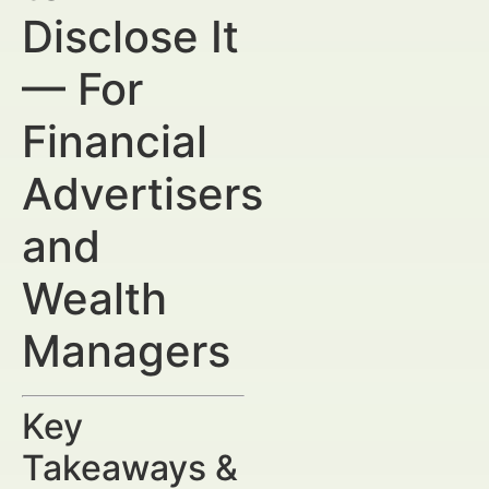
Disclose It
— For
Financial
Advertisers
and
Wealth
Managers
Key
Takeaways &