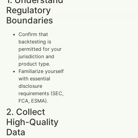
1. Understand
Regulatory
Boundaries
Confirm that
backtesting is
permitted for your
jurisdiction and
product type.
Familiarize yourself
with essential
disclosure
requirements (SEC,
FCA, ESMA).
2. Collect
High-Quality
Data