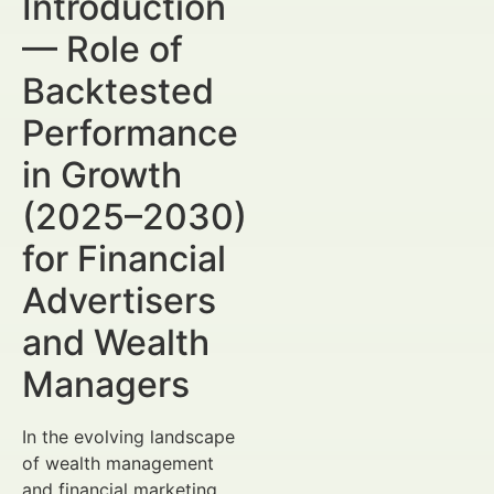
Introduction
— Role of
Backtested
Performance
in Growth
(2025–2030)
for Financial
Advertisers
and Wealth
Managers
In the evolving landscape
of wealth management
and financial marketing,