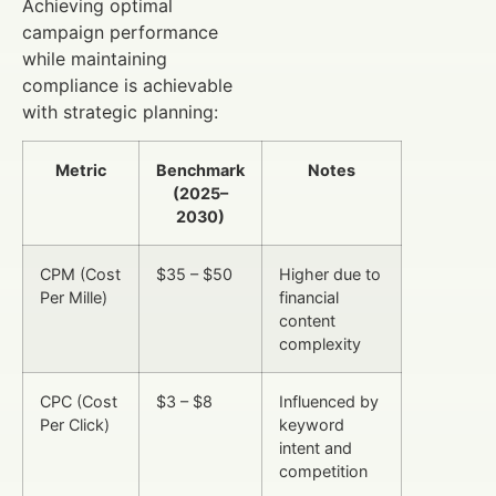
Achieving optimal
campaign performance
while maintaining
compliance is achievable
with strategic planning:
Metric
Benchmark
Notes
(2025–
2030)
CPM (Cost
$35 – $50
Higher due to
Per Mille)
financial
content
complexity
CPC (Cost
$3 – $8
Influenced by
Per Click)
keyword
intent and
competition