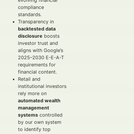
evolving financial
compliance
standards.
Transparency in
backtested data
disclosure
boosts
investor trust and
aligns with Google’s
2025–2030 E-E-A-T
requirements for
financial content.
Retail and
institutional investors
rely more on
automated wealth
management
systems
controlled
by our own system
to identify top