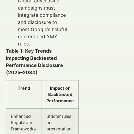
Digital advertising
campaigns must
integrate compliance
and disclosure to
meet Google’s helpful
content and YMYL
rules.
Table 1: Key Trends
Impacting Backtested
Performance Disclosure
(2025–2030)
Trend
Impact on
Backtested
Performance
Enhanced
Stricter rules
Regulatory
on
Frameworks
presentation