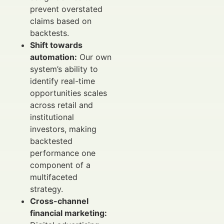
prevent overstated
claims based on
backtests.
Shift towards
automation:
Our own
system’s ability to
identify real-time
opportunities scales
across retail and
institutional
investors, making
backtested
performance one
component of a
multifaceted
strategy.
Cross-channel
financial marketing: