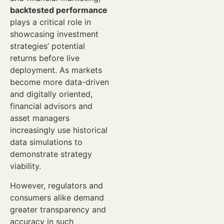
backtested performance
plays a critical role in
showcasing investment
strategies’ potential
returns before live
deployment. As markets
become more data-driven
and digitally oriented,
financial advisors and
asset managers
increasingly use historical
data simulations to
demonstrate strategy
viability.
However, regulators and
consumers alike demand
greater transparency and
accuracy in such