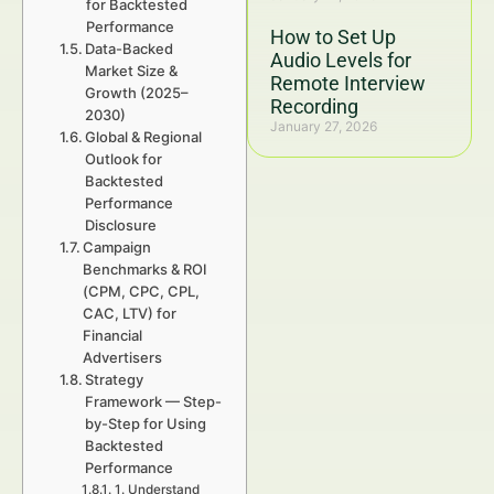
for Backtested
Performance
How to Set Up
Data-Backed
Audio Levels for
Market Size &
Remote Interview
Growth (2025–
Recording
2030)
January 27, 2026
Global & Regional
Outlook for
Backtested
Performance
Disclosure
Campaign
Benchmarks & ROI
(CPM, CPC, CPL,
CAC, LTV) for
Financial
Advertisers
Strategy
Framework — Step-
by-Step for Using
Backtested
Performance
1. Understand