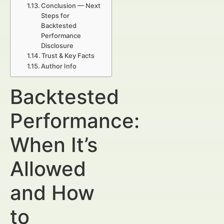
Conclusion — Next
Steps for
Backtested
Performance
Disclosure
Trust & Key Facts
Author Info
Backtested
Performance:
When It’s
Allowed
and How
to