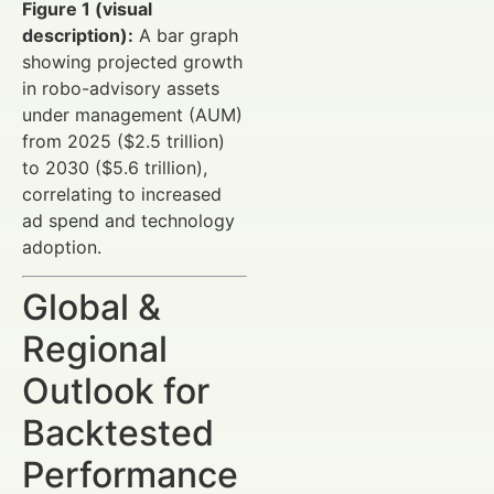
Figure 1 (visual
description):
A bar graph
showing projected growth
in robo-advisory assets
under management (AUM)
from 2025 ($2.5 trillion)
to 2030 ($5.6 trillion),
correlating to increased
ad spend and technology
adoption.
Global &
Regional
Outlook for
Backtested
Performance