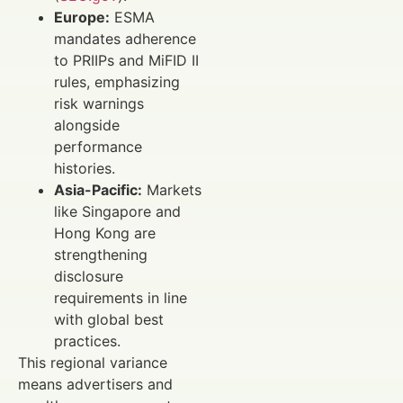
Europe:
ESMA
mandates adherence
to PRIIPs and MiFID II
rules, emphasizing
risk warnings
alongside
performance
histories.
Asia-Pacific:
Markets
like Singapore and
Hong Kong are
strengthening
disclosure
requirements in line
with global best
practices.
This regional variance
means advertisers and