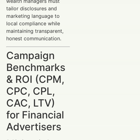
wealth managers must
tailor disclosures and
marketing language to
local compliance while
maintaining transparent,
honest communication.
Campaign
Benchmarks
& ROI (CPM,
CPC, CPL,
CAC, LTV)
for Financial
Advertisers