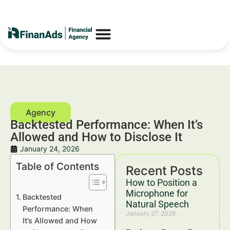
Backtested Performance: When It’s
Allowed and How to Disclose It
January 24, 2026
Table of Contents
Recent Posts
How to Position a
Microphone for
Backtested
Natural Speech
Performance: When
January 27, 2026
It’s Allowed and How