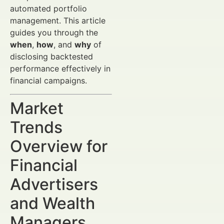
automated portfolio
management. This article
guides you through the
when
,
how
, and
why
of
disclosing backtested
performance effectively in
financial campaigns.
Market
Trends
Overview for
Financial
Advertisers
and Wealth
Managers