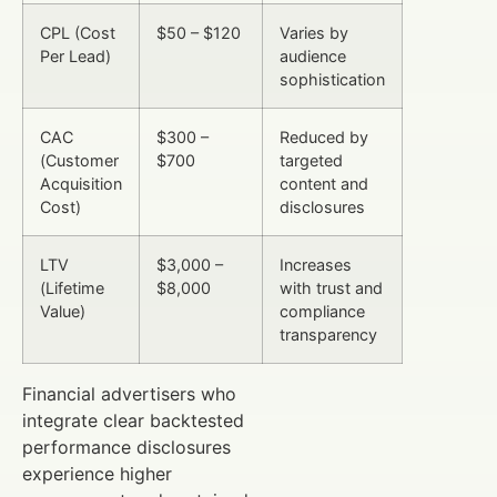
CPL (Cost
$50 – $120
Varies by
Per Lead)
audience
sophistication
CAC
$300 –
Reduced by
(Customer
$700
targeted
Acquisition
content and
Cost)
disclosures
LTV
$3,000 –
Increases
(Lifetime
$8,000
with trust and
Value)
compliance
transparency
Financial advertisers who
integrate clear backtested
performance disclosures
experience higher