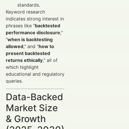
standards.
Keyword research
indicates strong interest in
phrases like "
backtested
performance disclosure
,"
"
when is backtesting
allowed
," and "
how to
present backtested
returns ethically
," all of
which highlight
educational and regulatory
queries.
Data-Backed
Market Size
& Growth