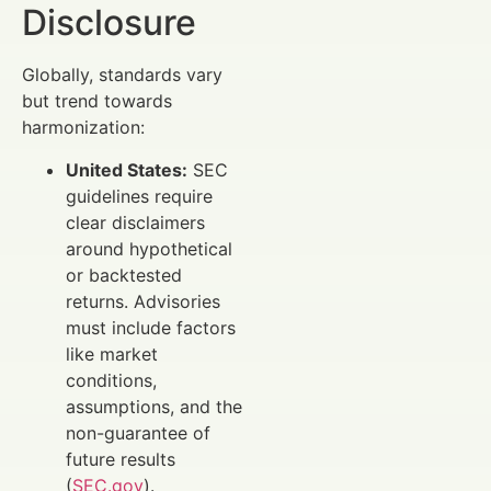
Disclosure
Globally, standards vary
but trend towards
harmonization:
United States:
SEC
guidelines require
clear disclaimers
around hypothetical
or backtested
returns. Advisories
must include factors
like market
conditions,
assumptions, and the
non-guarantee of
future results
(
SEC.gov
).