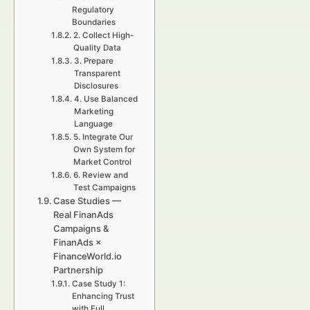
Regulatory
Boundaries
2. Collect High-
Quality Data
3. Prepare
Transparent
Disclosures
4. Use Balanced
Marketing
Language
5. Integrate Our
Own System for
Market Control
6. Review and
Test Campaigns
Case Studies —
Real FinanAds
Campaigns &
FinanAds ×
FinanceWorld.io
Partnership
Case Study 1:
Enhancing Trust
with Full