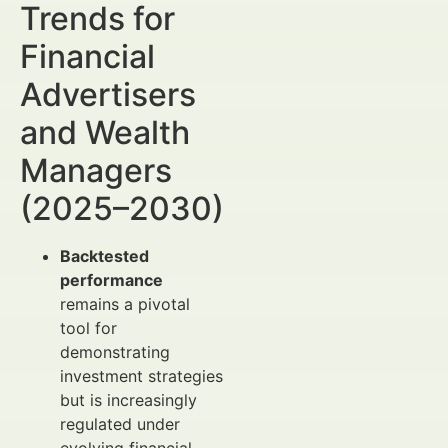
Trends for
Financial
Advertisers
and Wealth
Managers
(2025–2030)
Backtested
performance
remains a pivotal
tool for
demonstrating
investment strategies
but is increasingly
regulated under