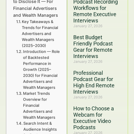
Podcast Recording
to Disclose It — For
Workflows for
Financial Advertisers
Remote Executive
and Wealth Managers
Interviews
Key Takeaways &
January 27, 2026
Trends for Financial
Advertisers and
Best Budget
Wealth Managers
Friendly Podcast
(2025–2030)
Gear for Remote
Introduction — Role
Interviews
of Backtested
January 27, 2026
Performance in
Growth (2025–
Professional
2030) for Financial
Podcast Gear for
Advertisers and
High End Remote
Wealth Managers
Interviews
Market Trends
January 27, 2026
Overview for
Financial
How to Choose a
Advertisers and
Webcam for
Wealth Managers
Executive Video
Search Intent &
Podcasts
Audience Insights
January 27, 2026