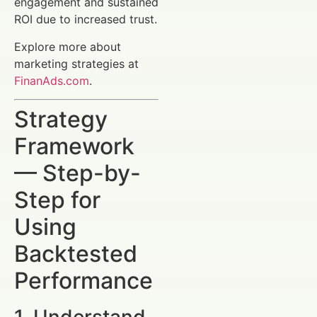
engagement and sustained
ROI due to increased trust.
Explore more about
marketing strategies at
FinanAds.com
.
Strategy
Framework
— Step-by-
Step for
Using
Backtested
Performance