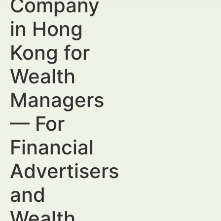
Company
in Hong
Kong for
Wealth
Managers
— For
Financial
Advertisers
and
Wealth