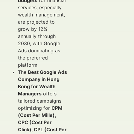
budgets
for financial
services, especially
wealth management,
are projected to
grow by 12%
annually through
2030, with Google
Ads dominating as
the preferred
platform.
The
Best Google Ads
Company in Hong
Kong for Wealth
Managers
offers
tailored campaigns
optimizing for
CPM
(Cost Per Mille),
CPC (Cost Per
Click), CPL (Cost Per