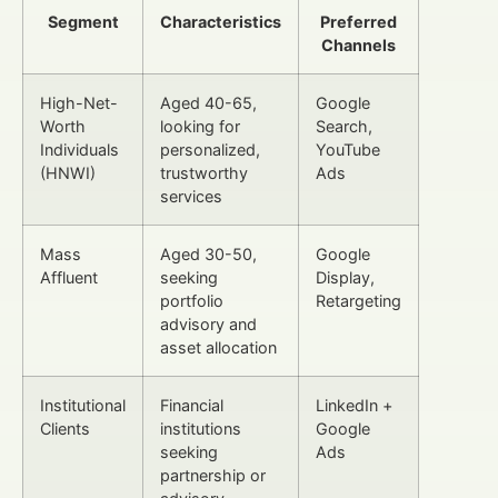
Segment
Characteristics
Preferred
Channels
High-Net-
Aged 40-65,
Google
Worth
looking for
Search,
Individuals
personalized,
YouTube
(HNWI)
trustworthy
Ads
services
Mass
Aged 30-50,
Google
Affluent
seeking
Display,
portfolio
Retargeting
advisory and
asset allocation
Institutional
Financial
LinkedIn +
Clients
institutions
Google
seeking
Ads
partnership or