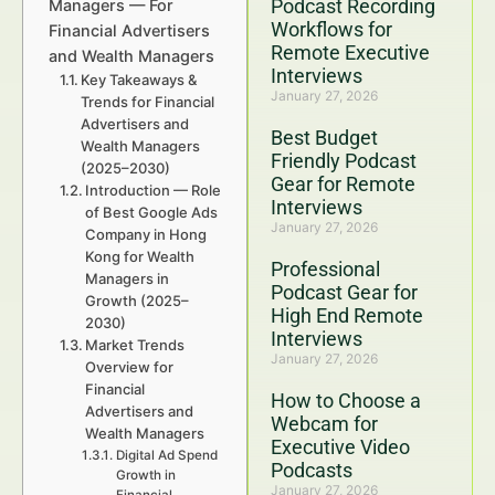
Podcast Recording
Managers — For
Workflows for
Financial Advertisers
Remote Executive
and Wealth Managers
Interviews
Key Takeaways &
January 27, 2026
Trends for Financial
Advertisers and
Best Budget
Wealth Managers
Friendly Podcast
(2025–2030)
Gear for Remote
Introduction — Role
Interviews
of Best Google Ads
January 27, 2026
Company in Hong
Kong for Wealth
Professional
Managers in
Podcast Gear for
Growth (2025–
High End Remote
2030)
Interviews
Market Trends
January 27, 2026
Overview for
Financial
How to Choose a
Advertisers and
Webcam for
Wealth Managers
Executive Video
Digital Ad Spend
Podcasts
Growth in
January 27, 2026