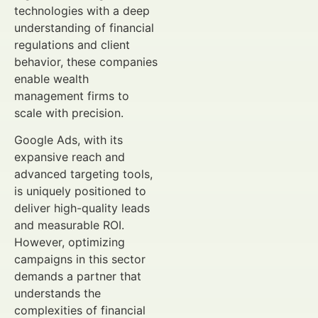
technologies with a deep
understanding of financial
regulations and client
behavior, these companies
enable wealth
management firms to
scale with precision.
Google Ads, with its
expansive reach and
advanced targeting tools,
is uniquely positioned to
deliver high-quality leads
and measurable ROI.
However, optimizing
campaigns in this sector
demands a partner that
understands the
complexities of financial