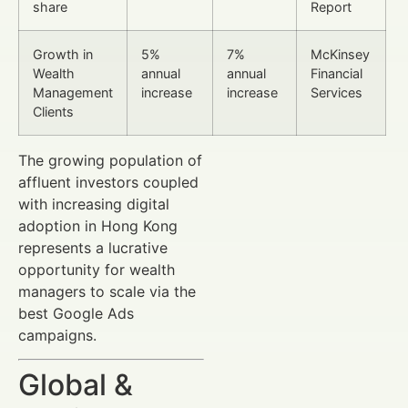
share
Report
Growth in
5%
7%
McKinsey
Wealth
annual
annual
Financial
Management
increase
increase
Services
Clients
The growing population of
affluent investors coupled
with increasing digital
adoption in Hong Kong
represents a lucrative
opportunity for wealth
managers to scale via the
best Google Ads
campaigns.
Global &