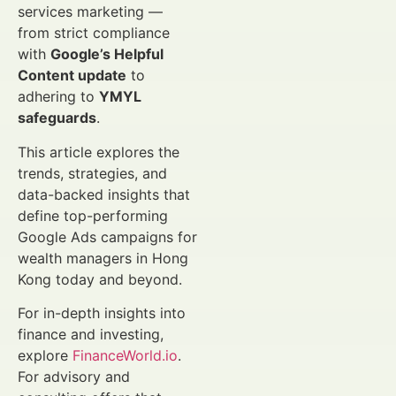
services marketing —
from strict compliance
with
Google’s Helpful
Content update
to
adhering to
YMYL
safeguards
.
This article explores the
trends, strategies, and
data-backed insights that
define top-performing
Google Ads campaigns for
wealth managers in Hong
Kong today and beyond.
For in-depth insights into
finance and investing,
explore
FinanceWorld.io
.
For advisory and