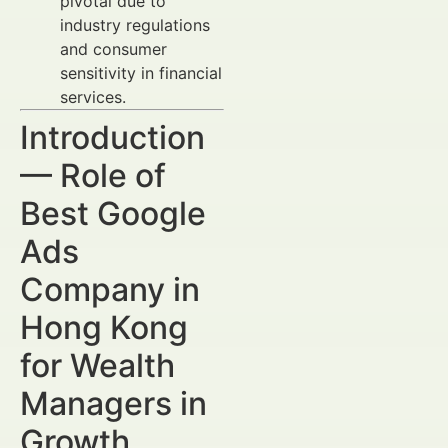
pivotal due to
industry regulations
and consumer
sensitivity in financial
services.
Introduction
— Role of
Best Google
Ads
Company in
Hong Kong
for Wealth
Managers in
Growth