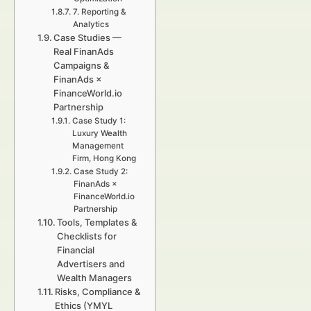
7. Reporting &
Analytics
Case Studies —
Real FinanAds
Campaigns &
FinanAds ×
FinanceWorld.io
Partnership
Case Study 1:
Luxury Wealth
Management
Firm, Hong Kong
Case Study 2:
FinanAds ×
FinanceWorld.io
Partnership
Tools, Templates &
Checklists for
Financial
Advertisers and
Wealth Managers
Risks, Compliance &
Ethics (YMYL