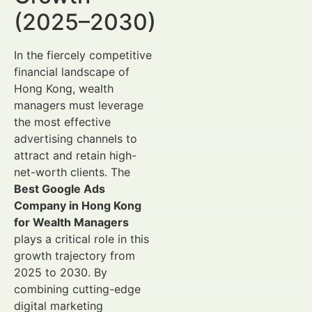
(2025–2030)
In the fiercely competitive
financial landscape of
Hong Kong, wealth
managers must leverage
the most effective
advertising channels to
attract and retain high-
net-worth clients. The
Best Google Ads
Company in Hong Kong
for Wealth Managers
plays a critical role in this
growth trajectory from
2025 to 2030. By
combining cutting-edge
digital marketing