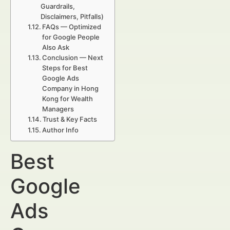
Guardrails,
Disclaimers, Pitfalls)
FAQs — Optimized
for Google People
Also Ask
Conclusion — Next
Steps for Best
Google Ads
Company in Hong
Kong for Wealth
Managers
Trust & Key Facts
Author Info
Best
Google
Ads