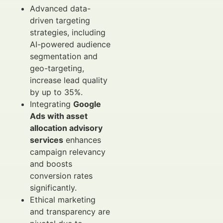
Advanced data-
driven targeting
strategies, including
AI-powered audience
segmentation and
geo-targeting,
increase lead quality
by up to 35%.
Integrating
Google
Ads with asset
allocation advisory
services
enhances
campaign relevancy
and boosts
conversion rates
significantly.
Ethical marketing
and transparency are