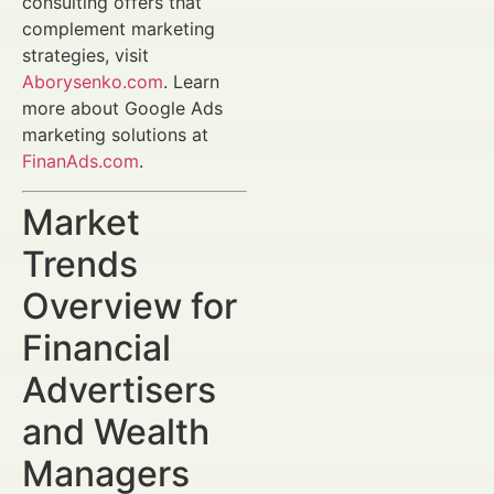
consulting offers that
complement marketing
strategies, visit
Aborysenko.com
. Learn
more about Google Ads
marketing solutions at
FinanAds.com
.
Market
Trends
Overview for
Financial
Advertisers
and Wealth
Managers