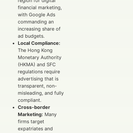
region for digital
financial marketing,
with Google Ads
commanding an
increasing share of
ad budgets.
Local Compliance:
The Hong Kong
Monetary Authority
(HKMA) and SFC
regulations require
advertising that is
transparent, non-
misleading, and fully
compliant.
Cross-border
Marketing:
Many
firms target
expatriates and