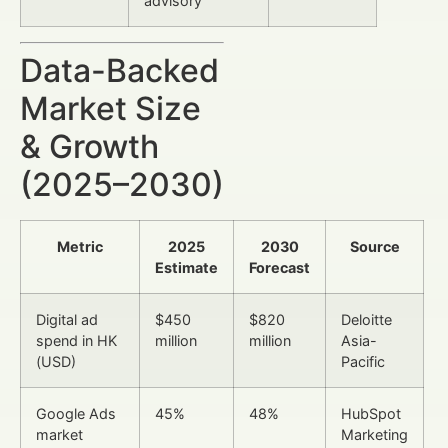
advisory
Data-Backed
Market Size
& Growth
(2025–2030)
Metric
2025
2030
Source
Estimate
Forecast
Digital ad
$450
$820
Deloitte
spend in HK
million
million
Asia-
(USD)
Pacific
Google Ads
45%
48%
HubSpot
market
Marketing