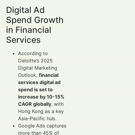
Digital Ad
Spend Growth
in Financial
Services
According to
Deloitte’s 2025
Digital Marketing
Outlook,
financial
services digital ad
spend is set to
increase by 10-15%
CAGR globally
, with
Hong Kong as a key
Asia-Pacific hub.
Google Ads captures
more than 45% of