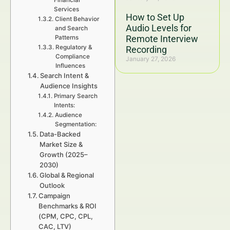
Financial
Services
How to Set Up
Client Behavior
Audio Levels for
and Search
Remote Interview
Patterns
Regulatory &
Recording
Compliance
January 27, 2026
Influences
Search Intent &
Audience Insights
Primary Search
Intents:
Audience
Segmentation:
Data-Backed
Market Size &
Growth (2025–
2030)
Global & Regional
Outlook
Campaign
Benchmarks & ROI
(CPM, CPC, CPL,
CAC, LTV)