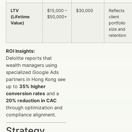
LTV
$15,000 –
$30,000
Reflects
(Lifetime
$50,000+
client
Value)
portfolio
size and
retention
ROI Insights:
Deloitte reports that
wealth managers using
specialized Google Ads
partners in Hong Kong see
up to
35% higher
conversion rates
and a
20% reduction in CAC
through optimization and
compliance alignment.
Strategy