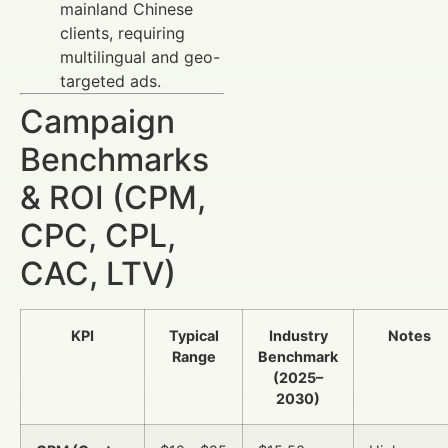
mainland Chinese
clients, requiring
multilingual and geo-
targeted ads.
Campaign
Benchmarks
& ROI (CPM,
CPC, CPL,
CAC, LTV)
KPI
Typical
Industry
Notes
Range
Benchmark
(2025–
2030)