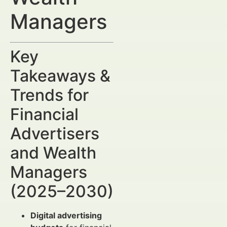
Managers
Key
Takeaways &
Trends for
Financial
Advertisers
and Wealth
Managers
(2025–2030)
Digital advertising