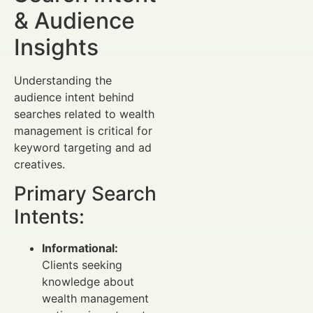
& Audience
Insights
Understanding the
audience intent behind
searches related to wealth
management is critical for
keyword targeting and ad
creatives.
Primary Search
Intents:
Informational:
Clients seeking
knowledge about
wealth management