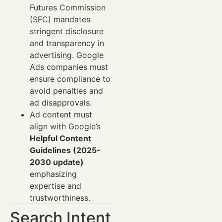
Futures Commission
(SFC) mandates
stringent disclosure
and transparency in
advertising. Google
Ads companies must
ensure compliance to
avoid penalties and
ad disapprovals.
Ad content must
align with Google’s
Helpful Content
Guidelines (2025-
2030 update)
emphasizing
expertise and
trustworthiness.
Search Intent