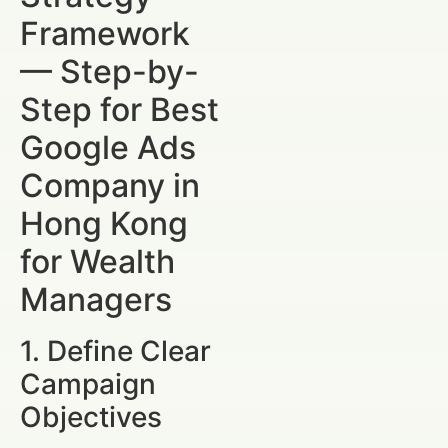
Framework
— Step-by-
Step for Best
Google Ads
Company in
Hong Kong
for Wealth
Managers
1. Define Clear
Campaign
Objectives