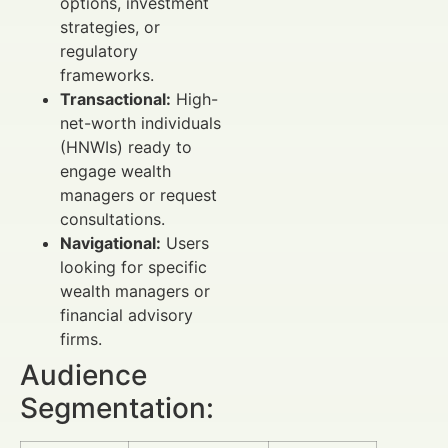
options, investment
strategies, or
regulatory
frameworks.
Transactional:
High-
net-worth individuals
(HNWIs) ready to
engage wealth
managers or request
consultations.
Navigational:
Users
looking for specific
wealth managers or
financial advisory
firms.
Audience
Segmentation: