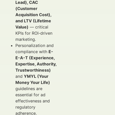
Lead), CAC
(Customer
Acquisition Cost),
and LTV (Lifetime
Value)
— critical
KPIs for ROI-driven
marketing.
Personalization and
compliance with
E-
E-A-T (Experience,
Expertise, Authority,
Trustworthiness)
and
YMYL (Your
Money Your Life)
guidelines are
essential for ad
effectiveness and
regulatory
adherence.