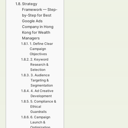
Strategy
Framework — Step-
by-Step for Best
Google Ads
Company in Hong
Kong for Wealth
Managers
1. Define Clear
Campaign
Objectives
2. Keyword
Research &
Selection
3. Audience
Targeting &
Segmentation
4. Ad Creative
Development
5. Compliance &
Ethical
Guardrails
6. Campaign
Launch &
Optimization