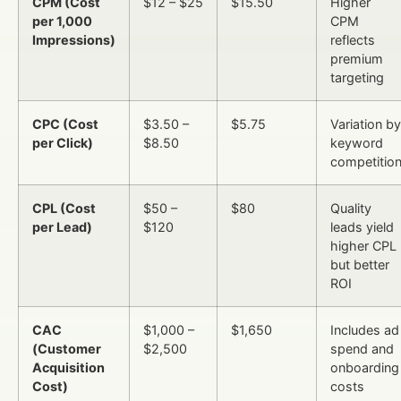
CPM (Cost
$12 – $25
$15.50
Higher
per 1,000
CPM
Impressions)
reflects
premium
targeting
CPC (Cost
$3.50 –
$5.75
Variation by
per Click)
$8.50
keyword
competitio
CPL (Cost
$50 –
$80
Quality
per Lead)
$120
leads yield
higher CPL
but better
ROI
CAC
$1,000 –
$1,650
Includes ad
(Customer
$2,500
spend and
Acquisition
onboarding
Cost)
costs