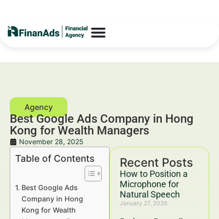
Best Google Ads Company in Hong
Kong for Wealth Managers
November 28, 2025
Table of Contents
Recent Posts
How to Position a
Microphone for
Best Google Ads
Natural Speech
Company in Hong
January 27, 2026
Kong for Wealth