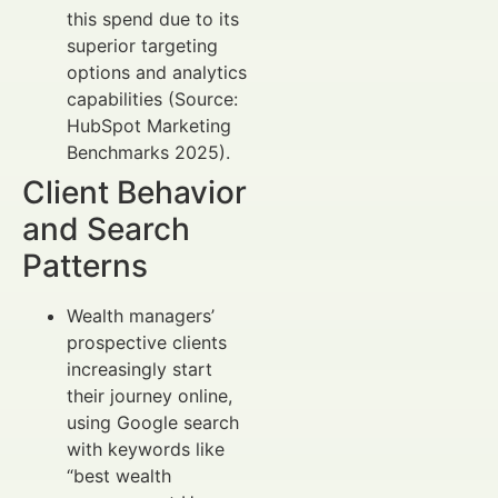
this spend due to its
superior targeting
options and analytics
capabilities (Source:
HubSpot Marketing
Benchmarks 2025).
Client Behavior
and Search
Patterns
Wealth managers’
prospective clients
increasingly start
their journey online,
using Google search
with keywords like
“best wealth