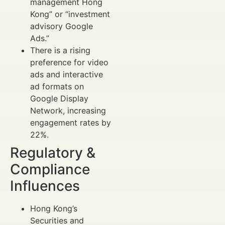
management Hong
Kong” or “investment
advisory Google
Ads.”
There is a rising
preference for video
ads and interactive
ad formats on
Google Display
Network, increasing
engagement rates by
22%.
Regulatory &
Compliance
Influences
Hong Kong’s
Securities and