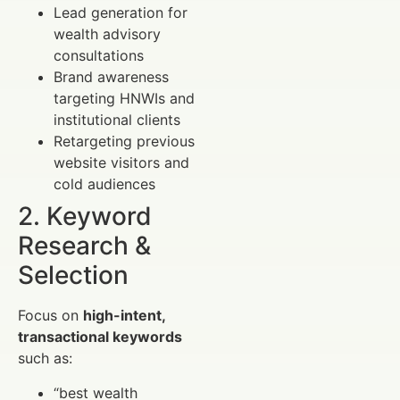
Lead generation for
wealth advisory
consultations
Brand awareness
targeting HNWIs and
institutional clients
Retargeting previous
website visitors and
cold audiences
2. Keyword
Research &
Selection
Focus on
high-intent,
transactional keywords
such as:
“best wealth