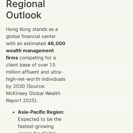
Regional
Outlook
Hong Kong stands as a
global financial center
with an estimated
46,000
wealth management
firms
competing for a
client base of over 1.5
million affluent and ultra-
high-net-worth individuals
by 2030 (Source:
McKinsey Global Wealth
Report 2025).
Asia-Pacific Region:
Expected to be the
fastest-growing