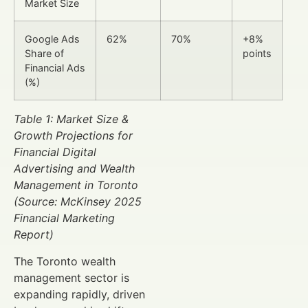
Market Size
Google Ads
62%
70%
+8%
Share of
points
Financial Ads
(%)
Table 1: Market Size &
Growth Projections for
Financial Digital
Advertising and Wealth
Management in Toronto
(Source: McKinsey 2025
Financial Marketing
Report)
The Toronto wealth
management sector is
expanding rapidly, driven