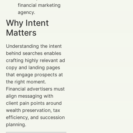
financial marketing
agency.
Why Intent
Matters
Understanding the intent
behind searches enables
crafting highly relevant ad
copy and landing pages
that engage prospects at
the right moment.
Financial advertisers must
align messaging with
client pain points around
wealth preservation, tax
efficiency, and succession
planning.