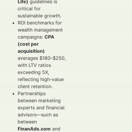
Life)
guidelines is
critical for
sustainable growth.
ROI benchmarks for
wealth management
campaigns:
CPA
(cost per
acquisition)
averages $180–$250,
with LTV ratios
exceeding 5X,
reflecting high-value
client retention.
Partnerships
between marketing
experts and financial
advisors—such as
between
FinanAds.com
and