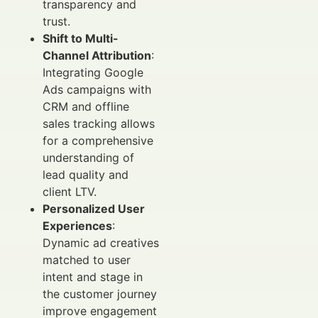
transparency and
trust.
Shift to Multi-
Channel Attribution
:
Integrating Google
Ads campaigns with
CRM and offline
sales tracking allows
for a comprehensive
understanding of
lead quality and
client LTV.
Personalized User
Experiences
:
Dynamic ad creatives
matched to user
intent and stage in
the customer journey
improve engagement