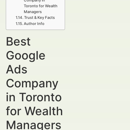
Company in
Toronto for Wealth
Managers
Trust & Key Facts
Author Info
Best
Google
Ads
Company
in Toronto
for Wealth
Managers