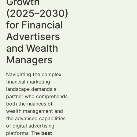
Growth
(2025–2030)
for Financial
Advertisers
and Wealth
Managers
Navigating the complex
financial marketing
landscape demands a
partner who comprehends
both the nuances of
wealth management and
the advanced capabilities
of digital advertising
platforms. The
best