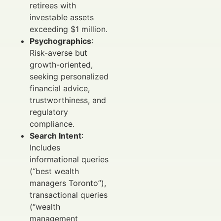
retirees with
investable assets
exceeding $1 million.
Psychographics
:
Risk-averse but
growth-oriented,
seeking personalized
financial advice,
trustworthiness, and
regulatory
compliance.
Search Intent
:
Includes
informational queries
(“best wealth
managers Toronto”),
transactional queries
(“wealth
management