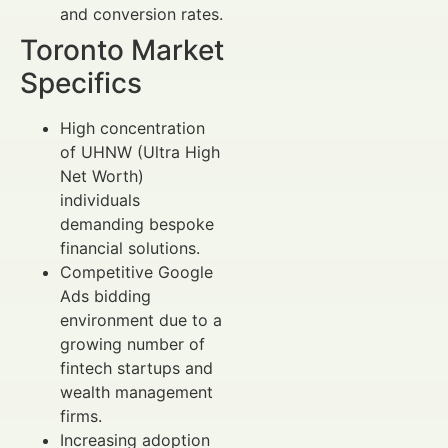
and conversion rates.
Toronto Market
Specifics
High concentration
of UHNW (Ultra High
Net Worth)
individuals
demanding bespoke
financial solutions.
Competitive Google
Ads bidding
environment due to a
growing number of
fintech startups and
wealth management
firms.
Increasing adoption