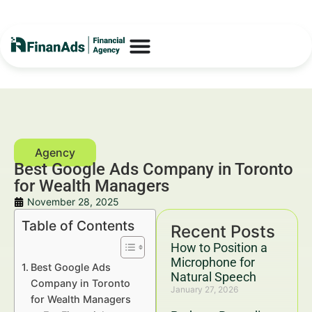
Best Google Ads Company in Toronto
for Wealth Managers
November 28, 2025
Table of Contents
Recent Posts
How to Position a
Microphone for
Best Google Ads
Natural Speech
Company in Toronto
January 27, 2026
for Wealth Managers