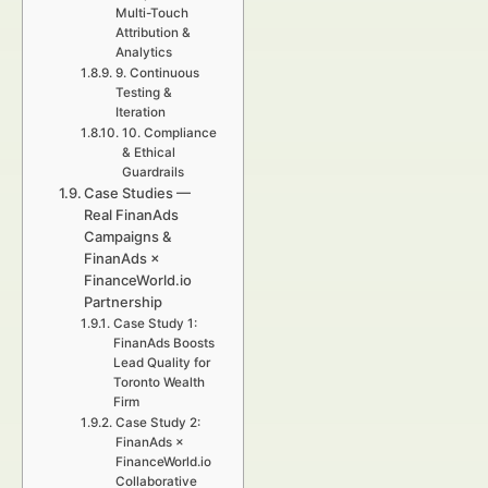
Multi-Touch
Attribution &
Analytics
9. Continuous
Testing &
Iteration
10. Compliance
& Ethical
Guardrails
Case Studies —
Real FinanAds
Campaigns &
FinanAds ×
FinanceWorld.io
Partnership
Case Study 1:
FinanAds Boosts
Lead Quality for
Toronto Wealth
Firm
Case Study 2:
FinanAds ×
FinanceWorld.io
Collaborative