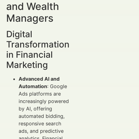
and Wealth
Managers
Digital
Transformation
in Financial
Marketing
Advanced AI and
Automation
: Google
Ads platforms are
increasingly powered
by AI, offering
automated bidding,
responsive search
ads, and predictive
analytics. Financial