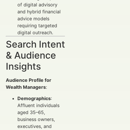
of digital advisory
and hybrid financial
advice models
requiring targeted
digital outreach.
Search Intent
& Audience
Insights
Audience Profile for
Wealth Managers
:
Demographics
:
Affluent individuals
aged 35–65,
business owners,
executives, and