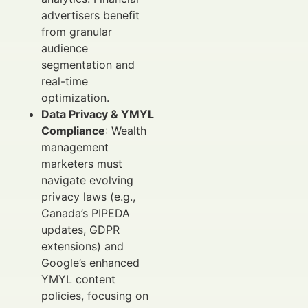
advertisers benefit
from granular
audience
segmentation and
real-time
optimization.
Data Privacy & YMYL
Compliance
: Wealth
management
marketers must
navigate evolving
privacy laws (e.g.,
Canada’s PIPEDA
updates, GDPR
extensions) and
Google’s enhanced
YMYL content
policies, focusing on