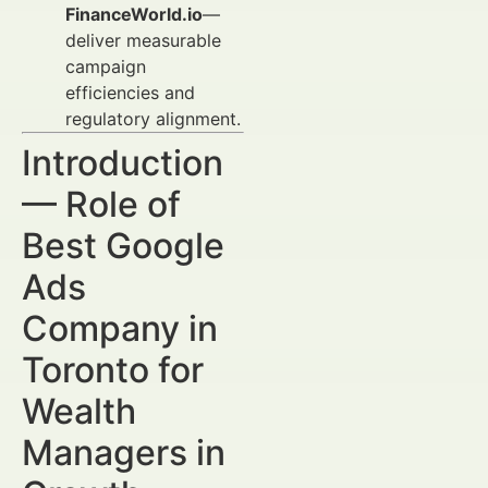
FinanceWorld.io
—
deliver measurable
campaign
efficiencies and
regulatory alignment.
Introduction
— Role of
Best Google
Ads
Company in
Toronto for
Wealth
Managers in