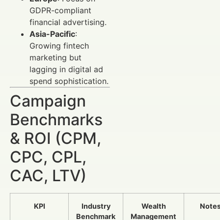
GDPR-compliant
financial advertising.
Asia-Pacific
:
Growing fintech
marketing but
lagging in digital ad
spend sophistication.
Campaign
Benchmarks
& ROI (CPM,
CPC, CPL,
CAC, LTV)
KPI
Industry
Wealth
Note
Benchmark
Management