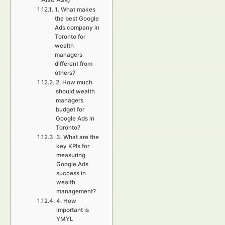
1. What makes
the best Google
Ads company in
Toronto for
wealth
managers
different from
others?
2. How much
should wealth
managers
budget for
Google Ads in
Toronto?
3. What are the
key KPIs for
measuring
Google Ads
success in
wealth
management?
4. How
important is
YMYL