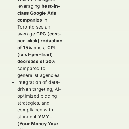
leveraging
best-in-
class Google Ads
companies
in
Toronto see an
average
CPC (cost-
per-click) reduction
of 15%
and a
CPL
(cost-per-lead)
decrease of 20%
compared to
generalist agencies.
Integration of data-
driven targeting, AI-
optimized bidding
strategies, and
compliance with
stringent
YMYL
(Your Money Your