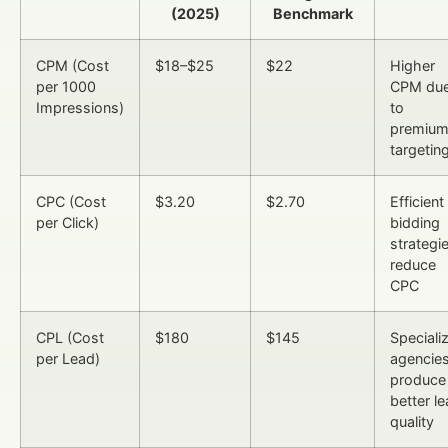
(2025)
Benchmark
CPM (Cost
$18–$25
$22
Higher
per 1000
CPM du
Impressions)
to
premiu
targetin
CPC (Cost
$3.20
$2.70
Efficient
per Click)
bidding
strategi
reduce
CPC
CPL (Cost
$180
$145
Speciali
per Lead)
agencie
produce
better l
quality