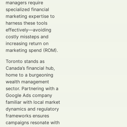
managers require
specialized financial
marketing expertise to
harness these tools
effectively—avoiding
costly missteps and
increasing return on
marketing spend (ROM).
Toronto stands as
Canada’s financial hub,
home to a burgeoning
wealth management
sector. Partnering with a
Google Ads company
familiar with local market
dynamics and regulatory
frameworks ensures
campaigns resonate with