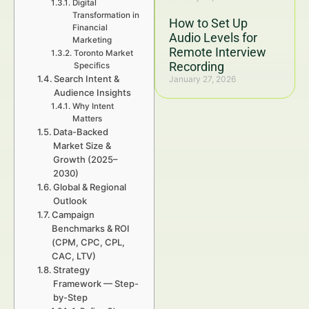
Digital
Transformation in
How to Set Up
Financial
Audio Levels for
Marketing
Remote Interview
Toronto Market
Recording
Specifics
Search Intent &
January 27, 2026
Audience Insights
Why Intent
Matters
Data-Backed
Market Size &
Growth (2025–
2030)
Global & Regional
Outlook
Campaign
Benchmarks & ROI
(CPM, CPC, CPL,
CAC, LTV)
Strategy
Framework — Step-
by-Step