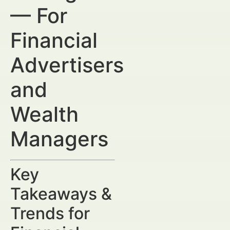
— For
Financial
Advertisers
and
Wealth
Managers
Key
Takeaways &
Trends for