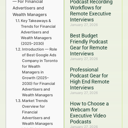
Podcast Recording
— For Financial
Workflows for
Advertisers and
Remote Executive
Wealth Managers
Interviews
Key Takeaways &
January 27, 2026
Trends for Financial
Advertisers and
Best Budget
Wealth Managers
Friendly Podcast
(2025–2030)
Gear for Remote
Introduction — Role
Interviews
of Best Google Ads
January 27, 2026
Company in Toronto
for Wealth
Professional
Managers in
Podcast Gear for
Growth (2025–
High End Remote
2030) for Financial
Interviews
Advertisers and
January 27, 2026
Wealth Managers
Market Trends
How to Choose a
Overview for
Webcam for
Financial
Executive Video
Advertisers and
Podcasts
Wealth Managers
January 27, 2026