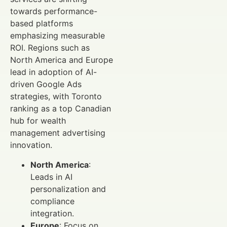
towards performance-
based platforms
emphasizing measurable
ROI. Regions such as
North America and Europe
lead in adoption of AI-
driven Google Ads
strategies, with Toronto
ranking as a top Canadian
hub for wealth
management advertising
innovation.
North America
:
Leads in AI
personalization and
compliance
integration.
Europe
: Focus on