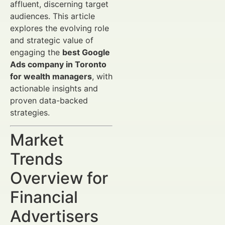
affluent, discerning target
audiences. This article
explores the evolving role
and strategic value of
engaging the
best Google
Ads company in Toronto
for wealth managers
, with
actionable insights and
proven data-backed
strategies.
Market
Trends
Overview for
Financial
Advertisers