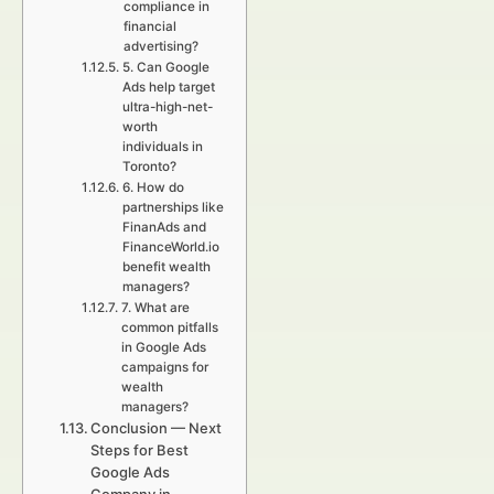
compliance in
financial
advertising?
5. Can Google
Ads help target
ultra-high-net-
worth
individuals in
Toronto?
6. How do
partnerships like
FinanAds and
FinanceWorld.io
benefit wealth
managers?
7. What are
common pitfalls
in Google Ads
campaigns for
wealth
managers?
Conclusion — Next
Steps for Best
Google Ads