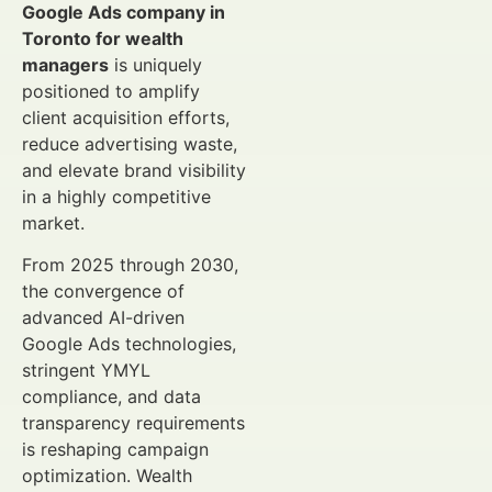
Google Ads company in
Toronto for wealth
managers
is uniquely
positioned to amplify
client acquisition efforts,
reduce advertising waste,
and elevate brand visibility
in a highly competitive
market.
From 2025 through 2030,
the convergence of
advanced AI-driven
Google Ads technologies,
stringent YMYL
compliance, and data
transparency requirements
is reshaping campaign
optimization. Wealth