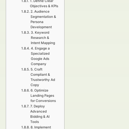
1. Define Clear
Objectives & KPIs
2. Audience
Segmentation &
Persona
Development
3. Keyword
Research &
Intent Mapping
4. Engage a
Specialized
Google Ads
Company
5. Craft
Compliant &
Trustworthy Ad
Copy
6. Optimize
Landing Pages
for Conversions
7. Deploy
Advanced
Bidding & AI
Tools
8. Implement