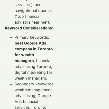
services”), and
navigational queries
(“top financial
advisors near me”).
Keyword Considerations
:
Primary keywords:
best Google Ads
company in Toronto
for wealth
managers
, financial
advertising Toronto,
digital marketing for
wealth managers.
Secondary keywords:
wealth management
advertising, Google
Ads financial
services, Toronto