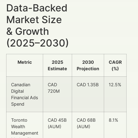
Data-Backed
Market Size
& Growth
(2025–2030)
Metric
2025
2030
CAGR
Estimate
Projection
(%)
Canadian
CAD
CAD 1.35B
12.5%
Digital
720M
Financial Ads
Spend
Toronto
CAD 45B
CAD 68B
8.1%
Wealth
(AUM)
(AUM)
Management