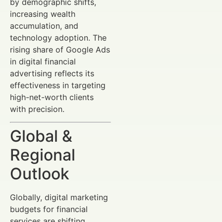
by demographic shifts,
increasing wealth
accumulation, and
technology adoption. The
rising share of Google Ads
in digital financial
advertising reflects its
effectiveness in targeting
high-net-worth clients
with precision.
Global &
Regional
Outlook
Globally, digital marketing
budgets for financial
services are shifting