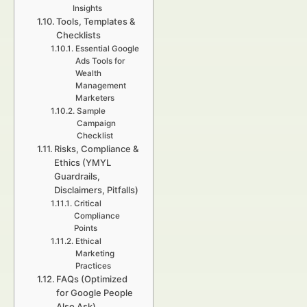
Insights
Tools, Templates &
Checklists
Essential Google
Ads Tools for
Wealth
Management
Marketers
Sample
Campaign
Checklist
Risks, Compliance &
Ethics (YMYL
Guardrails,
Disclaimers, Pitfalls)
Critical
Compliance
Points
Ethical
Marketing
Practices
FAQs (Optimized
for Google People
Also Ask)