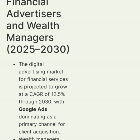
Financial
Advertisers
and Wealth
Managers
(2025–2030)
The digital
advertising market
for financial services
is projected to grow
at a CAGR of 12.5%
through 2030, with
Google Ads
dominating as a
primary channel for
client acquisition.
Wealth managers