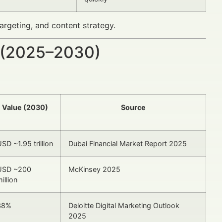
rgeting, and content strategy.
 (2025–2030)
Value (2030)
Source
SD ~1.95 trillion
Dubai Financial Market Report 2025
USD ~200
McKinsey 2025
illion
38%
Deloitte Digital Marketing Outlook
2025