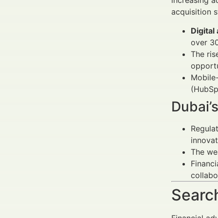
increasing a
acquisition s
Digital
over 3
The ris
opportu
Mobile-
(HubSp
Dubai’
Regulat
innovat
The wea
Financi
collabo
Search
Financial ad