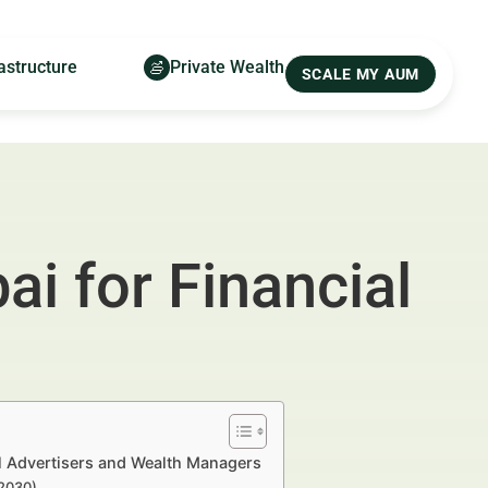
astructure
Private Wealth
SCALE MY AUM
i for Financial
al Advertisers and Wealth Managers
–2030)