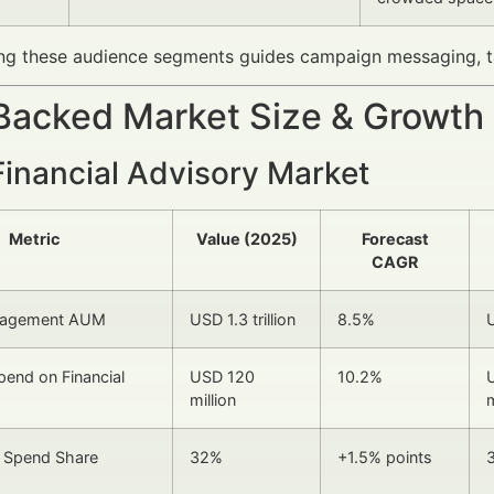
ng these audience segments guides campaign messaging, ta
Backed Market Size & Growth
Financial Advisory Market
Metric
Value (2025)
Forecast
CAGR
nagement AUM
USD 1.3 trillion
8.5%
U
pend on Financial
USD 120
10.2%
million
m
d Spend Share
32%
+1.5% points