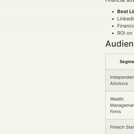
Best L
LinkedI
Financi
ROI on 
Audienc
Segme
Independen
Advisors
Wealth
Managemen
Firms
Fintech Sta