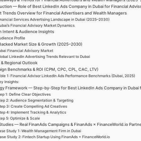
uction — Role of Best LinkedIn Ads Company in Dubai for Financial Advi
t Trends Overview for Financial Advertisers and Wealth Managers
inancial Services Advertising Landscape in Dubai (2025–2030)
ubai’s Financial Advisory Market Dynamics
h Intent & Audience Insights
udience Profile
Backed Market Size & Growth (2025–2030)
bai Financial Advisory Market
lobal LinkedIn Advertising Trends Relevant to Dubai
 & Regional Outlook
ign Benchmarks & ROI (CPM, CPC, CPL, CAC, LTV)
ble 1: Financial Advisor LinkedIn Ads Performance Benchmarks (Dubai, 2025)
y Insights:
egy Framework — Step-by-Step for Best LinkedIn Ads Company in Dubai fo
ep 1: Define Clear Objectives
tep 2: Audience Segmentation & Targeting
tep 3: Create Compelling Ad Creatives
tep 4: Implement Tracking & Analytics
tep 5: Optimize & Scale
Studies — Real FinanAds Campaigns & FinanAds × FinanceWorld.io Partn
se Study 1: Wealth Management Firm in Dubai
ase Study 2: Fintech Startup Using FinanAds + FinanceWorld.io