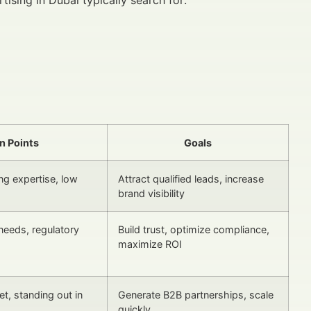
n Points
Goals
ng expertise, low
Attract qualified leads, increase
brand visibility
needs, regulatory
Build trust, optimize compliance,
maximize ROI
t, standing out in
Generate B2B partnerships, scale
quickly