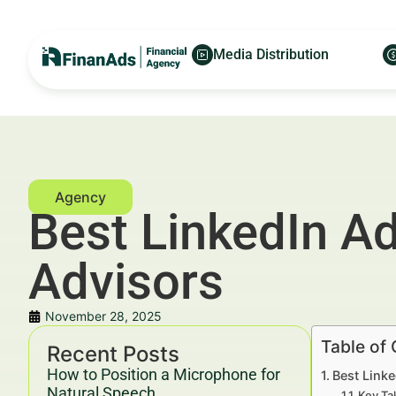
Media Distribution
Best LinkedIn Ad
Advisors
November 28, 2025
Table of
Recent Posts
How to Position a Microphone for
Best Link
Natural Speech
Key Ta