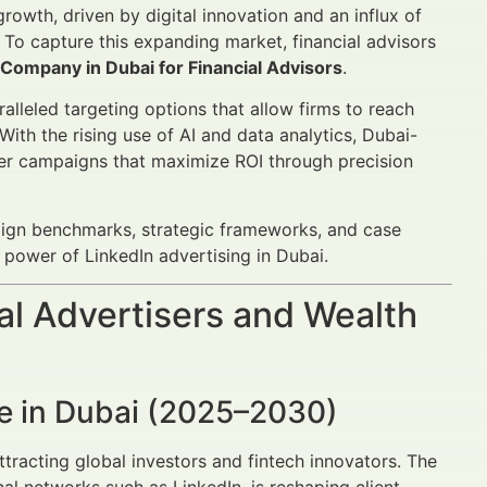
growth, driven by digital innovation and an influx of
To capture this expanding market, financial advisors
 Company in Dubai for Financial Advisors
.
alleled targeting options that allow firms to reach
 With the rising use of AI and data analytics, Dubai-
ver campaigns that maximize ROI through precision
aign benchmarks, strategic frameworks, and case
 power of LinkedIn advertising in Dubai.
al Advertisers and Wealth
pe in Dubai (2025–2030)
attracting global investors and fintech innovators. The