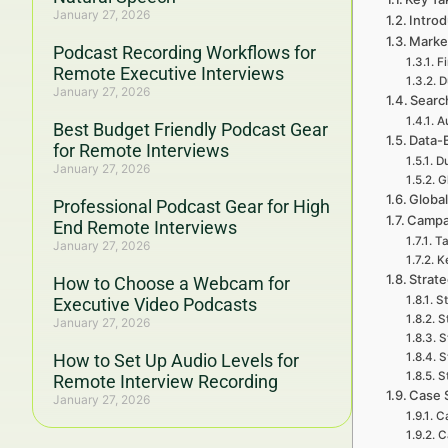
January 27, 2026
Introd
Marke
Podcast Recording Workflows for
F
Remote Executive Interviews
D
January 27, 2026
Searc
A
Best Budget Friendly Podcast Gear
Data-
for Remote Interviews
Du
January 27, 2026
G
Global
Professional Podcast Gear for High
Campa
End Remote Interviews
Ta
January 27, 2026
Ke
Strat
How to Choose a Webcam for
St
Executive Video Podcasts
S
January 27, 2026
S
How to Set Up Audio Levels for
S
S
Remote Interview Recording
Case 
January 27, 2026
Ca
C