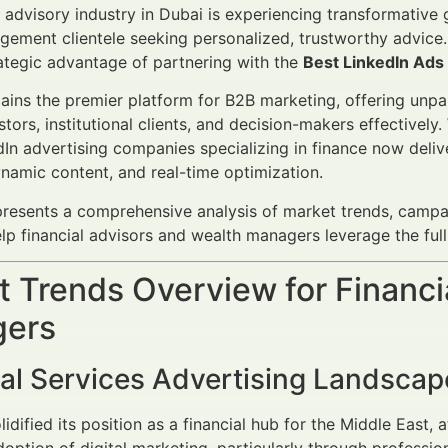
l advisory industry in Dubai is experiencing transformative 
ement clientele seeking personalized, trustworthy advice. 
ategic advantage of partnering with the
Best LinkedIn Ads
ains the premier platform for B2B marketing, offering unpar
stors, institutional clients, and decision-makers effectively.
In advertising companies specializing in finance now deli
ynamic content, and real-time optimization.
 presents a comprehensive analysis of market trends, camp
elp financial advisors and wealth managers leverage the full
 Trends Overview for Financi
ers
ial Services Advertising Landsca
idified its position as a financial hub for the Middle East, 