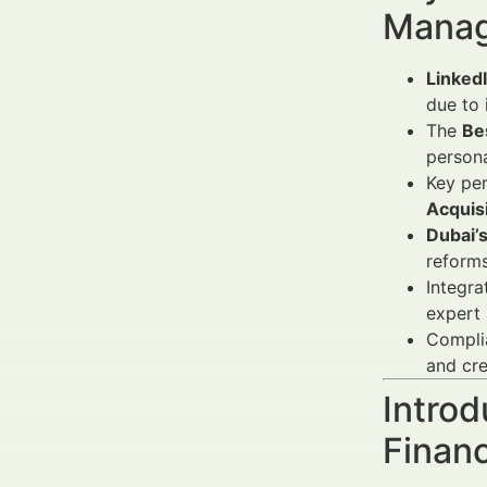
Manag
Linked
due to 
The
Be
persona
Key pe
Acquisi
Dubai’
reforms
Integra
expert 
Compli
and cre
Introd
Finan