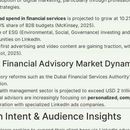
doption of digital marketing, particularly through professio
trategies.
 ad spend in financial services
is projected to grow at 10
0% share of B2B budgets (McKinsey, 2025).
e of ESG (Environmental, Social, Governance) investing and
nities on LinkedIn.
first advertising and video content are gaining traction, 
ot, 2025).
s Financial Advisory Market Dyna
ory reforms such as the Dubai Financial Services Authorit
ion.
lth management sector is projected to exceed USD 2 trill
al advisors are increasingly focusing on
personalized, com
ration with specialized LinkedIn ads companies.
 Intent & Audience Insights
visors seeking to expand their client base via LinkedIn adver