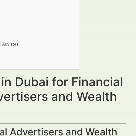
l Advisors
n Dubai for Financial
vertisers and Wealth
al Advertisers and Wealth