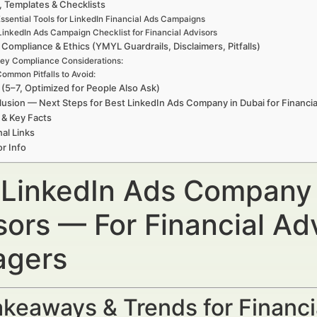
, Templates & Checklists
ssential Tools for LinkedIn Financial Ads Campaigns
LinkedIn Ads Campaign Checklist for Financial Advisors
 Compliance & Ethics (YMYL Guardrails, Disclaimers, Pitfalls)
ey Compliance Considerations:
ommon Pitfalls to Avoid:
(5–7, Optimized for People Also Ask)
usion — Next Steps for Best LinkedIn Ads Company in Dubai for Financia
 & Key Facts
nal Links
r Info
 LinkedIn Ads Company i
sors — For Financial Ad
gers
keaways & Trends for Financi