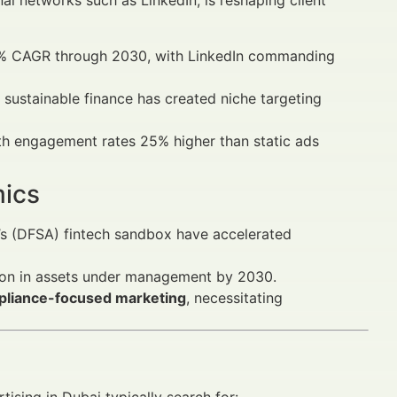
nal networks such as LinkedIn, is reshaping client
.2% CAGR through 2030, with LinkedIn commanding
 sustainable finance has created niche targeting
with engagement rates 25% higher than static ads
mics
y’s (DFSA) fintech sandbox have accelerated
ion in assets under management by 2030.
pliance-focused marketing
, necessitating
tising in Dubai typically search for: