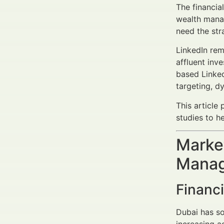
The financia
wealth manag
need the str
LinkedIn rem
affluent inve
based Linked
targeting, d
This article
studies to h
Market
Manag
Financ
Dubai has sol