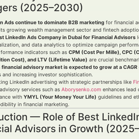
ers (2025–2030)
In Ads continue to dominate B2B marketing
for financial 
its growing wealth management sector and fintech adoptio
st LinkedIn Ads Company in Dubai for Financial Advisors
l
lization, and data analytics to optimize campaign perform
rformance indicators such as
CPM (Cost Per Mille), CPC (
tion Cost), and LTV (Lifetime Value)
are crucial benchmar
s financial advisory market is expected to grow at a CAG
 and increasing investor sophistication.
ting LinkedIn advertising with strategic partnerships like
Fi
advisory services such as
Aborysenko.com
enhances lead q
ance with
YMYL (Your Money Your Life)
guidelines and eth
dibility in financial marketing.
uction — Role of Best Linked
cial Advisors in Growth (202