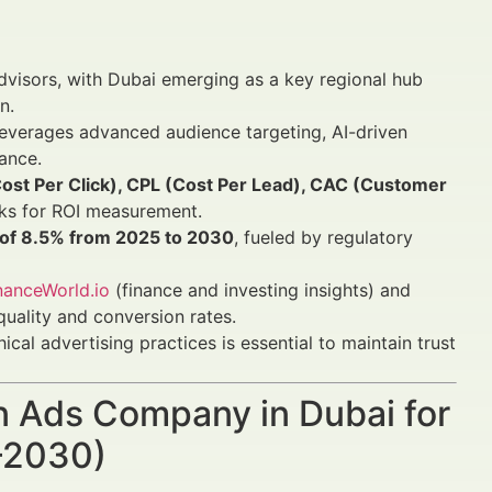
advisors, with Dubai emerging as a key regional hub
n.
everages advanced audience targeting, AI-driven
ance.
Cost Per Click), CPL (Cost Per Lead), CAC (Customer
ks for ROI measurement.
R of 8.5% from 2025 to 2030
, fueled by regulatory
nanceWorld.io
(finance and investing insights) and
uality and conversion rates.
ical advertising practices is essential to maintain trust
In Ads Company in Dubai for
5–2030)