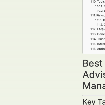
Tools
E
Risks,
K
C
FAQs 
Concl
Trust
Inter
Autho
Best
Advi
Mana
Key Ta