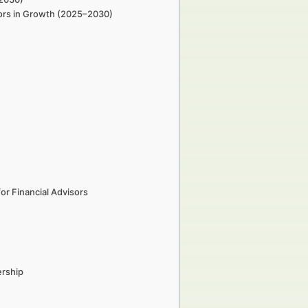
sors in Growth (2025–2030)
r Financial Advisors
ership