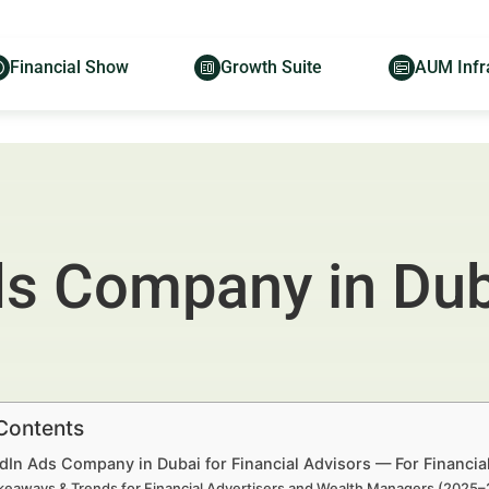
Financial Show
Growth Suite
AUM Infr
s Company in Duba
 Contents
edIn Ads Company in Dubai for Financial Advisors — For Financi
keaways & Trends for Financial Advertisers and Wealth Managers (2025