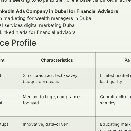
inkedIn Ads Company in Dubai for Financial Advisors
n marketing for wealth managers in Dubai
al services digital marketing Dubai
LinkedIn ads for financial advisors
e Profile
nt
Characteristics
Pai
t
Small practices, tech-savvy,
Limited marketi
budget-conscious
lead quality
Medium to large, compliance-
Complex client 
t
focused
scrutiny
rtups
Innovative, data-driven
Educating marke
crowded space