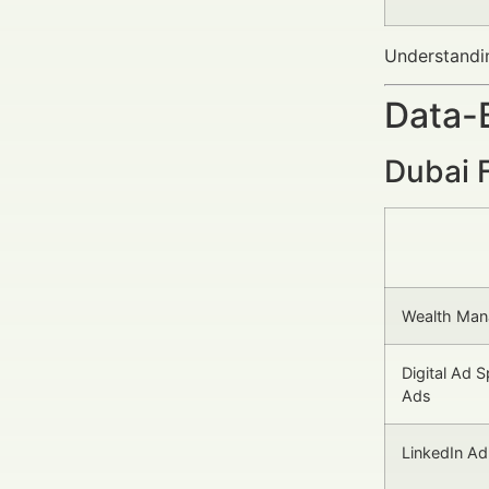
Understandi
Data-
Dubai 
Wealth Ma
Digital Ad S
Ads
LinkedIn A