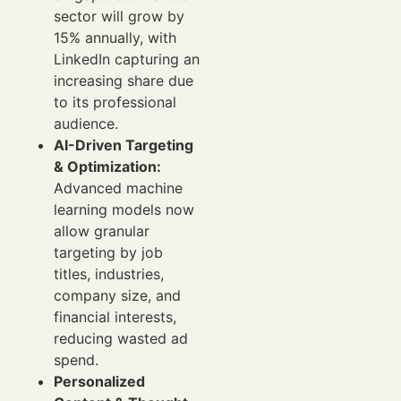
sector will grow by
15% annually, with
LinkedIn capturing an
increasing share due
to its professional
audience.
AI-Driven Targeting
& Optimization:
Advanced machine
learning models now
allow granular
targeting by job
titles, industries,
company size, and
financial interests,
reducing wasted ad
spend.
Personalized