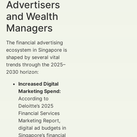
Advertisers
and Wealth
Managers
The financial advertising
ecosystem in Singapore is
shaped by several vital
trends through the 2025–
2030 horizon:
Increased Digital
Marketing Spend:
According to
Deloitte’s 2025
Financial Services
Marketing Report,
digital ad budgets in
Singapore’s financial