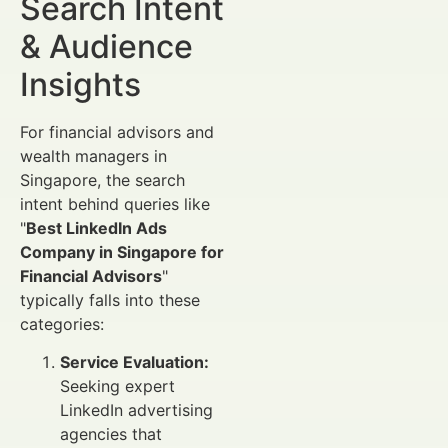
Search Intent
& Audience
Insights
For financial advisors and
wealth managers in
Singapore, the search
intent behind queries like
"
Best LinkedIn Ads
Company in Singapore for
Financial Advisors
"
typically falls into these
categories:
Service Evaluation:
Seeking expert
LinkedIn advertising
agencies that