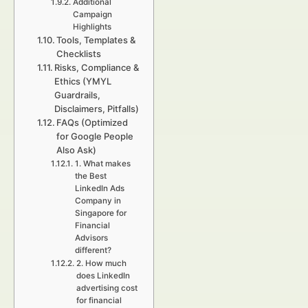
Additional
Campaign
Highlights
Tools, Templates &
Checklists
Risks, Compliance &
Ethics (YMYL
Guardrails,
Disclaimers, Pitfalls)
FAQs (Optimized
for Google People
Also Ask)
1. What makes
the Best
LinkedIn Ads
Company in
Singapore for
Financial
Advisors
different?
2. How much
does LinkedIn
advertising cost
for financial