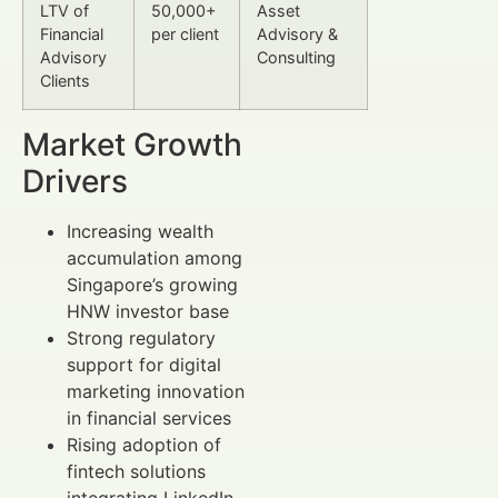
LTV of
50,000+
Asset
Financial
per client
Advisory &
Advisory
Consulting
Clients
Market Growth
Drivers
Increasing wealth
accumulation among
Singapore’s growing
HNW investor base
Strong regulatory
support for digital
marketing innovation
in financial services
Rising adoption of
fintech solutions