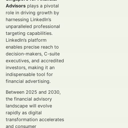
Advisors
plays a pivotal
role in driving growth by
harnessing LinkedIn’s
unparalleled professional
targeting capabilities.
LinkedIn’s platform
enables precise reach to
decision-makers, C-suite
executives, and accredited
investors, making it an
indispensable tool for
financial advertising.
Between 2025 and 2030,
the financial advisory
landscape will evolve
rapidly as digital
transformation accelerates
and consumer