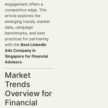
engagement offers a
competitive edge. This
article explores the
emerging trends, market
data, campaign
benchmarks, and best
practices for partnering
with the
Best LinkedIn
Ads Company in
Singapore for Financial
Advisors
.
Market
Trends
Overview for
Financial