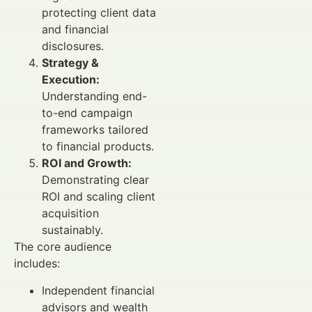
protecting client data
and financial
disclosures.
Strategy &
Execution:
Understanding end-
to-end campaign
frameworks tailored
to financial products.
ROI and Growth:
Demonstrating clear
ROI and scaling client
acquisition
sustainably.
The core audience
includes:
Independent financial
advisors and wealth