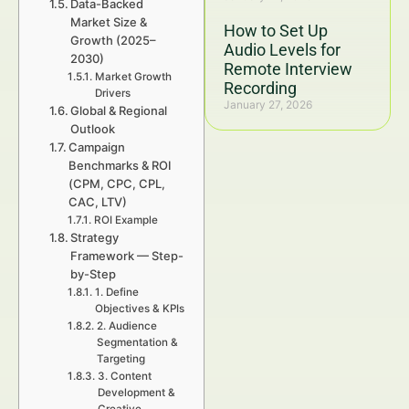
Data-Backed
Market Size &
How to Set Up
Growth (2025–
Audio Levels for
2030)
Remote Interview
Market Growth
Recording
Drivers
January 27, 2026
Global & Regional
Outlook
Campaign
Benchmarks & ROI
(CPM, CPC, CPL,
CAC, LTV)
ROI Example
Strategy
Framework — Step-
by-Step
1. Define
Objectives & KPIs
2. Audience
Segmentation &
Targeting
3. Content
Development &