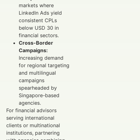
markets where
LinkedIn Ads yield
consistent CPLs
below USD 30 in
financial sectors.
Cross-Border
Campaigns:
Increasing demand
for regional targeting
and multilingual
campaigns
spearheaded by
Singapore-based
agencies.
For financial advisors
serving international
clients or multinational
institutions, partnering