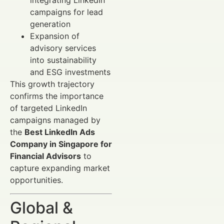
integrating LinkedIn
campaigns for lead
generation
Expansion of
advisory services
into sustainability
and ESG investments
This growth trajectory
confirms the importance
of targeted LinkedIn
campaigns managed by
the
Best LinkedIn Ads
Company in Singapore for
Financial Advisors
to
capture expanding market
opportunities.
Global &