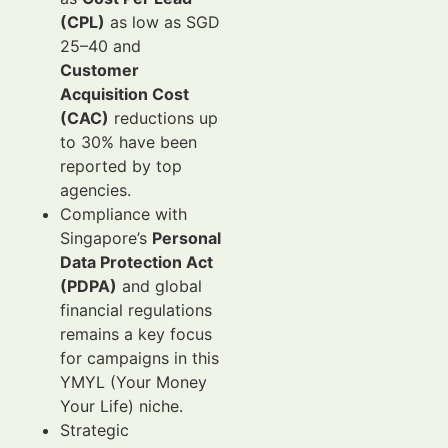
(CPL)
as low as SGD
25–40 and
Customer
Acquisition Cost
(CAC)
reductions up
to 30% have been
reported by top
agencies.
Compliance with
Singapore’s
Personal
Data Protection Act
(PDPA)
and global
financial regulations
remains a key focus
for campaigns in this
YMYL (Your Money
Your Life) niche.
Strategic