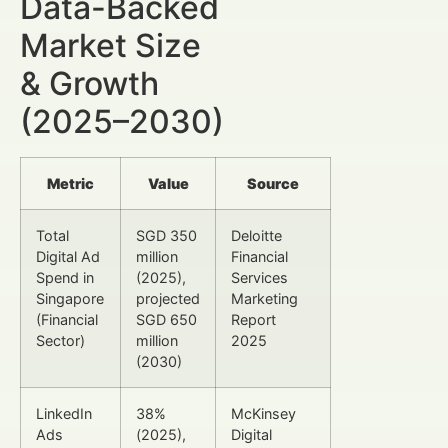
Data-Backed
Market Size
& Growth
(2025–2030)
Metric
Value
Source
Total
SGD 350
Deloitte
Digital Ad
million
Financial
Spend in
(2025),
Services
Singapore
projected
Marketing
(Financial
SGD 650
Report
Sector)
million
2025
(2030)
LinkedIn
38%
McKinsey
Ads
(2025),
Digital