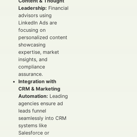
Content & Thought
Leadership:
Financial
advisors using
LinkedIn Ads are
focusing on
personalized content
showcasing
expertise, market
insights, and
compliance
assurance.
Integration with
CRM & Marketing
Automation:
Leading
agencies ensure ad
leads funnel
seamlessly into CRM
systems like
Salesforce or