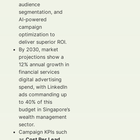
audience
segmentation, and
AI-powered
campaign
optimization to
deliver superior ROI.
By 2030, market
projections show a
12% annual growth in
financial services
digital advertising
spend, with LinkedIn
ads commanding up
to 40% of this
budget in Singapore’s
wealth management
sector.
Campaign KPIs such
as
Cost Per Lead