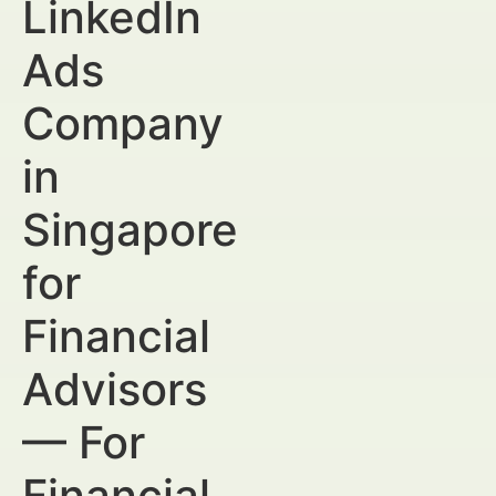
LinkedIn
Ads
Company
in
Singapore
for
Financial
Advisors
— For
Financial