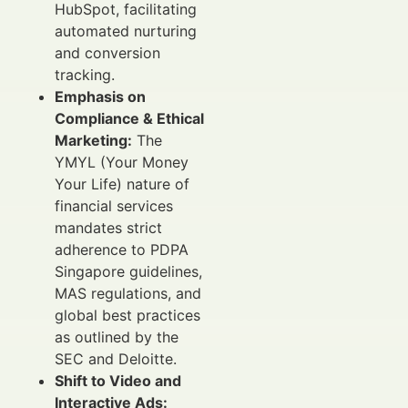
HubSpot, facilitating
automated nurturing
and conversion
tracking.
Emphasis on
Compliance & Ethical
Marketing:
The
YMYL (Your Money
Your Life) nature of
financial services
mandates strict
adherence to PDPA
Singapore guidelines,
MAS regulations, and
global best practices
as outlined by the
SEC and Deloitte.
Shift to Video and
Interactive Ads: