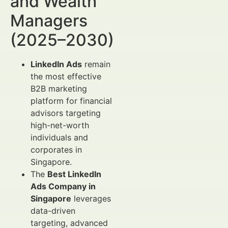
and Wealth
Managers
(2025–2030)
LinkedIn Ads
remain
the most effective
B2B marketing
platform for financial
advisors targeting
high-net-worth
individuals and
corporates in
Singapore.
The
Best LinkedIn
Ads Company in
Singapore
leverages
data-driven
targeting, advanced