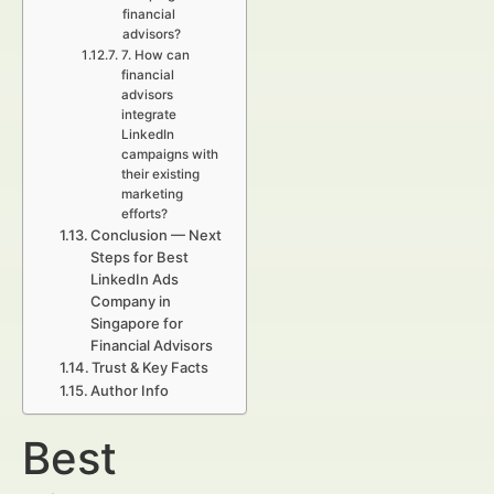
financial
advisors?
7. How can
financial
advisors
integrate
LinkedIn
campaigns with
their existing
marketing
efforts?
Conclusion — Next
Steps for Best
LinkedIn Ads
Company in
Singapore for
Financial Advisors
Trust & Key Facts
Author Info
Best