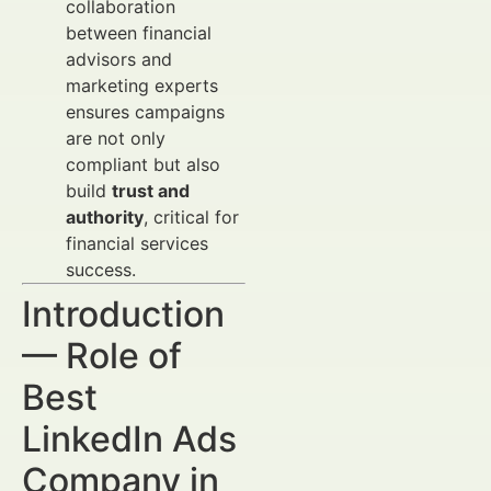
collaboration
between financial
advisors and
marketing experts
ensures campaigns
are not only
compliant but also
build
trust and
authority
, critical for
financial services
success.
Introduction
— Role of
Best
LinkedIn Ads
Company in