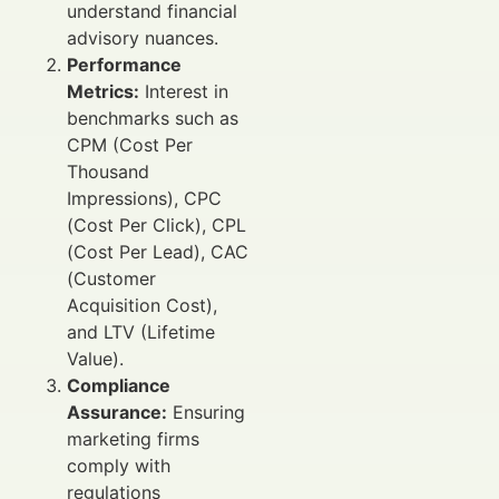
understand financial
advisory nuances.
Performance
Metrics:
Interest in
benchmarks such as
CPM (Cost Per
Thousand
Impressions), CPC
(Cost Per Click), CPL
(Cost Per Lead), CAC
(Customer
Acquisition Cost),
and LTV (Lifetime
Value).
Compliance
Assurance:
Ensuring
marketing firms
comply with
regulations