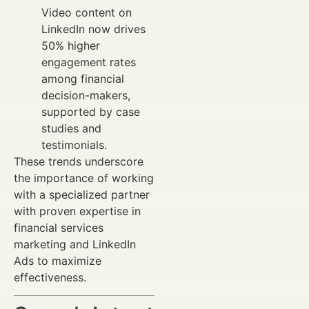
Video content on
LinkedIn now drives
50% higher
engagement rates
among financial
decision-makers,
supported by case
studies and
testimonials.
These trends underscore
the importance of working
with a specialized partner
with proven expertise in
financial services
marketing and LinkedIn
Ads to maximize
effectiveness.