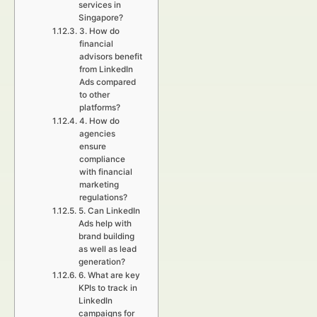
services in
Singapore?
3. How do
financial
advisors benefit
from LinkedIn
Ads compared
to other
platforms?
4. How do
agencies
ensure
compliance
with financial
marketing
regulations?
5. Can LinkedIn
Ads help with
brand building
as well as lead
generation?
6. What are key
KPIs to track in
LinkedIn
campaigns for