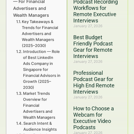
Podcast Recording
— For Financial
Workflows for
Advertisers and
Remote Executive
Wealth Managers
Interviews
Key Takeaways &
January 27, 2026
Trends for Financial
Advertisers and
Best Budget
Wealth Managers
Friendly Podcast
(2025–2030)
Gear for Remote
Introduction — Role
Interviews
of Best LinkedIn
January 27, 2026
Ads Company in
Singapore for
Professional
Financial Advisors in
Podcast Gear for
Growth (2025–
High End Remote
2030)
Interviews
Market Trends
January 27, 2026
Overview for
Financial
How to Choose a
Advertisers and
Webcam for
Wealth Managers
Executive Video
Search Intent &
Podcasts
Audience Insights
January 27, 2026