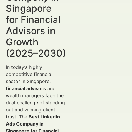
Singapore
for Financial
Advisors in
Growth
(2025–2030)
In today’s highly
competitive financial
sector in Singapore,
financial advisors
and
wealth managers face the
dual challenge of standing
out and winning client
trust. The
Best LinkedIn
Ads Company in
Singapore for Financial