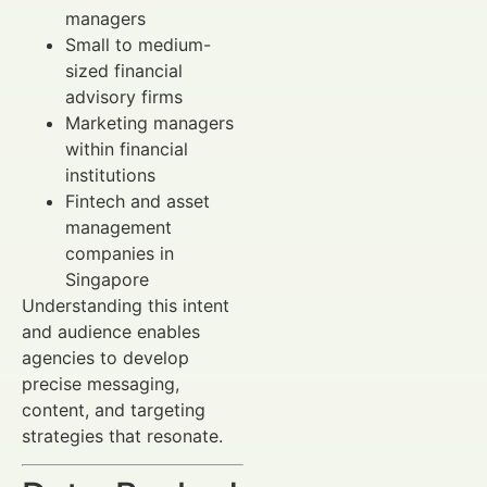
managers
Small to medium-
sized financial
advisory firms
Marketing managers
within financial
institutions
Fintech and asset
management
companies in
Singapore
Understanding this intent
and audience enables
agencies to develop
precise messaging,
content, and targeting
strategies that resonate.