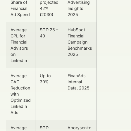
Share of
projected
Advertising
Financial
42%
Insights
Ad Spend
(2030)
2025
Average
SGD 25 –
HubSpot
CPL for
40
Financial
Financial
Campaign
Advisors
Benchmarks
on
2025
LinkedIn
Average
Up to
FinanAds
CAC
30%
Internal
Reduction
Data, 2025
with
Optimized
LinkedIn
Ads
Average
SGD
Aborysenko