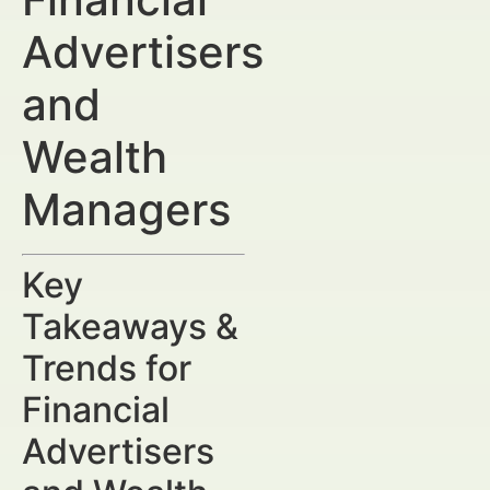
Advertisers
and
Wealth
Managers
Key
Takeaways &
Trends for
Financial
Advertisers