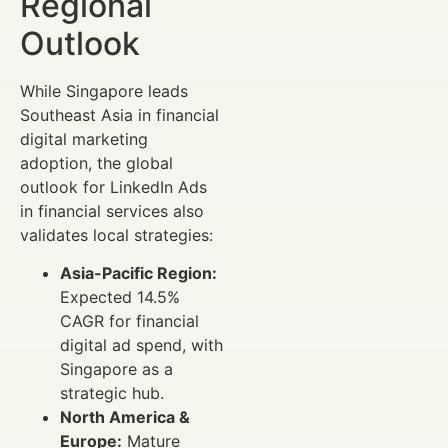
Regional
Outlook
While Singapore leads
Southeast Asia in financial
digital marketing
adoption, the global
outlook for LinkedIn Ads
in financial services also
validates local strategies:
Asia-Pacific Region:
Expected 14.5%
CAGR for financial
digital ad spend, with
Singapore as a
strategic hub.
North America &
Europe:
Mature