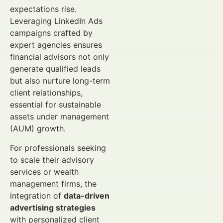
expectations rise.
Leveraging LinkedIn Ads
campaigns crafted by
expert agencies ensures
financial advisors not only
generate qualified leads
but also nurture long-term
client relationships,
essential for sustainable
assets under management
(AUM) growth.
For professionals seeking
to scale their advisory
services or wealth
management firms, the
integration of
data-driven
advertising strategies
with personalized client