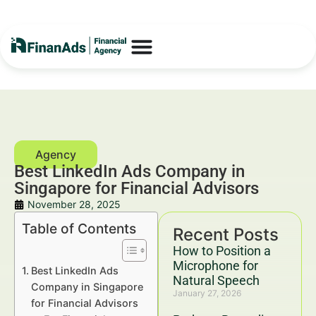
Best LinkedIn Ads Company in
Singapore for Financial Advisors
November 28, 2025
Table of Contents
Recent Posts
How to Position a
Microphone for
Best LinkedIn Ads
Natural Speech
Company in Singapore
January 27, 2026
for Financial Advisors