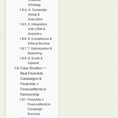
Creative
Strategy
4. Campaign
Setup &
Execution
5. Integration
with CRM &
Analytics
6. Compliance &
Ethical Review
7. Optimization &
Reporting
8. Scale &
Expand
Case Studies —
Real FinanAds
Campaigns &
FinanAds ×
FinanceWorld.io
Partnership
FinanAds ×
FinanceWorld.io
Campaign
Success