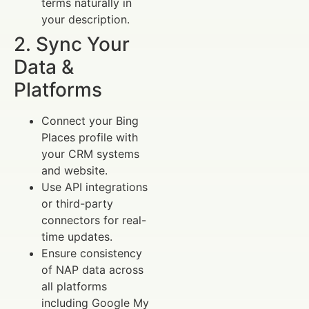
terms naturally in
your description.
2. Sync Your
Data &
Platforms
Connect your Bing
Places profile with
your CRM systems
and website.
Use API integrations
or third-party
connectors for real-
time updates.
Ensure consistency
of NAP data across
all platforms
including Google My