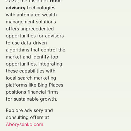
2030, the fusion of
robo-
advisory
technologies
with automated wealth
management solutions
offers unprecedented
opportunities for advisors
to use data-driven
algorithms that control the
market and identify top
opportunities. Integrating
these capabilities with
local search marketing
platforms like Bing Places
positions financial firms
for sustainable growth.
Explore advisory and
consulting offers at
Aborysenko.com
.