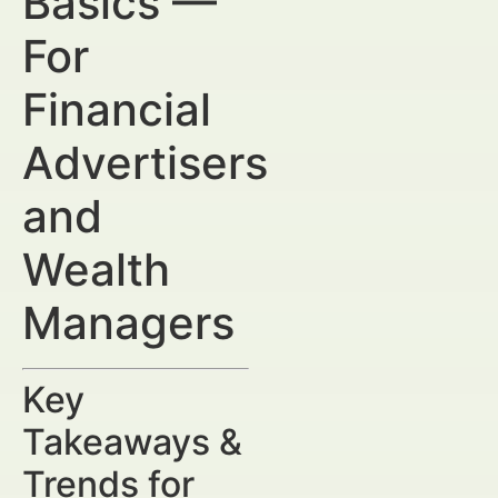
Basics —
For
Financial
Advertisers
and
Wealth
Managers
Key
Takeaways &
Trends for