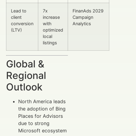
Lead to
7x
FinanAds 2029
client
increase
Campaign
conversion
with
Analytics
(LTV)
optimized
local
listings
Global &
Regional
Outlook
North America leads
the adoption of Bing
Places for Advisors
due to strong
Microsoft ecosystem