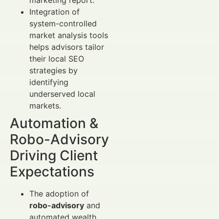
Integration of
system-controlled
market analysis tools
helps advisors tailor
their local SEO
strategies by
identifying
underserved local
markets.
Automation &
Robo-Advisory
Driving Client
Expectations
The adoption of
robo-advisory
and
automated wealth