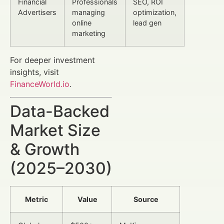
Financial
Professionals
SEO, ROI
Advertisers
managing
optimization,
online
lead gen
marketing
For deeper investment
insights, visit
FinanceWorld.io
.
Data-Backed
Market Size
& Growth
(2025–2030)
Metric
Value
Source