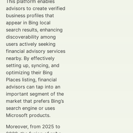
This platform enables
advisors to create verified
business profiles that
appear in Bing local
search results, enhancing
discoverability among
users actively seeking
financial advisory services
nearby. By effectively
setting up, syncing, and
optimizing their Bing
Places listing, financial
advisors can tap into an
important segment of the
market that prefers Bing’s
search engine or uses
Microsoft products.
Moreover, from 2025 to