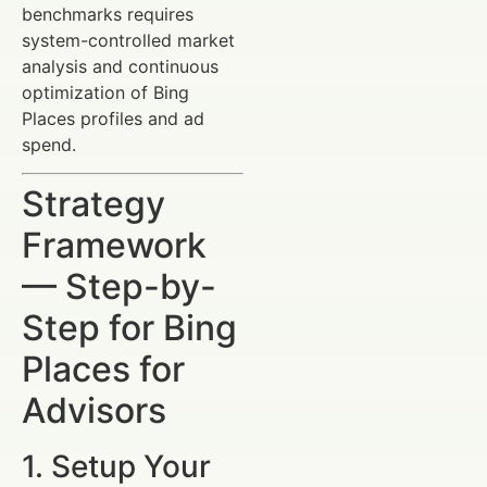
benchmarks requires
system-controlled market
analysis and continuous
optimization of Bing
Places profiles and ad
spend.
Strategy
Framework
— Step-by-
Step for Bing
Places for
Advisors
1. Setup Your