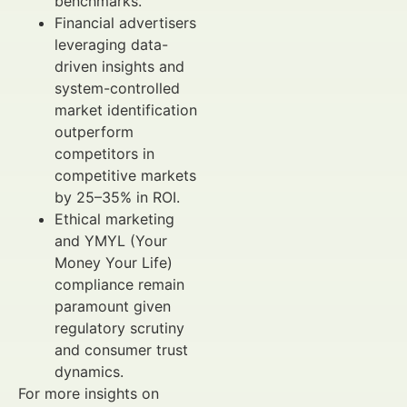
benchmarks.
Financial advertisers
leveraging data-
driven insights and
system-controlled
market identification
outperform
competitors in
competitive markets
by 25–35% in ROI.
Ethical marketing
and YMYL (Your
Money Your Life)
compliance remain
paramount given
regulatory scrutiny
and consumer trust
dynamics.
For more insights on