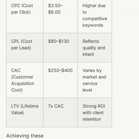
CPC (Cost
$3.50–
Higher due
per Click)
$6.00
to
competitive
keywords
CPL (Cost
$80–$130
Reflects
per Lead)
quality and
intent
CAC
$250–$400
Varies by
(Customer
market and
Acquisition
service
Cost)
level
LTV (Lifetime
7x CAC
Strong ROI
Value)
with client
retention
Achieving these