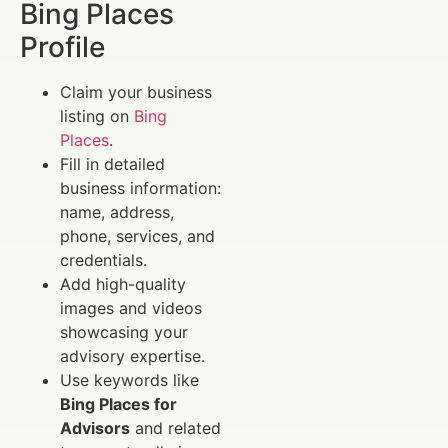
Bing Places
Profile
Claim your business
listing on
Bing
Places
.
Fill in detailed
business information:
name, address,
phone, services, and
credentials.
Add high-quality
images and videos
showcasing your
advisory expertise.
Use keywords like
Bing Places for
Advisors
and related