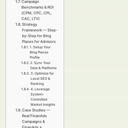
Campaign
Benchmarks & ROI
(CPM, CPC, CPL,
CAC, LTV)
Strategy
Framework — Step-
by-Step for Bing
Places for Advisors
1. Setup Your
Bing Places
Profile
2. Sync Your
Data & Platforms
3. Optimize for
Local SEO &
Ranking
4. Leverage
System-
Controlled
Market Insights
Case Studies —
Real FinanAds
Campaigns &
FinanAds ×