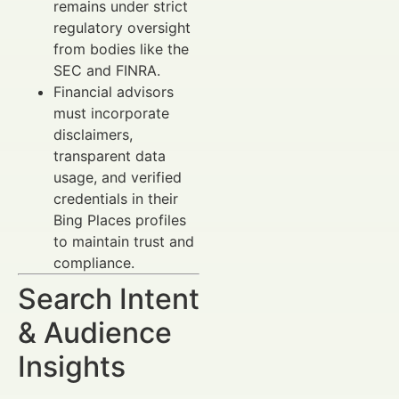
remains under strict
regulatory oversight
from bodies like the
SEC and FINRA.
Financial advisors
must incorporate
disclaimers,
transparent data
usage, and verified
credentials in their
Bing Places profiles
to maintain trust and
compliance.
Search Intent
& Audience
Insights