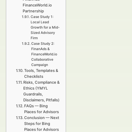
FinanceWorld.io
Partnership
Case Study 1:
Local Lead
Growth for a Mid-
Sized Advisory
Firm
Case Study 2:
FinanAds &
FinanceWorld.io
Collaborative
Campaign
Tools, Templates &
Checklists
Risks, Compliance &
Ethics (YMYL
Guardrails,
Disclaimers, Pitfalls)
FAQs — Bing
Places for Advisors
Conclusion — Next
Steps for Bing
Places for Advisors