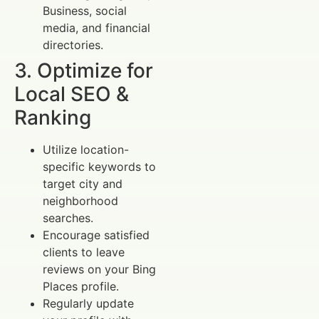
Business, social
media, and financial
directories.
3. Optimize for
Local SEO &
Ranking
Utilize location-
specific keywords to
target city and
neighborhood
searches.
Encourage satisfied
clients to leave
reviews on your Bing
Places profile.
Regularly update