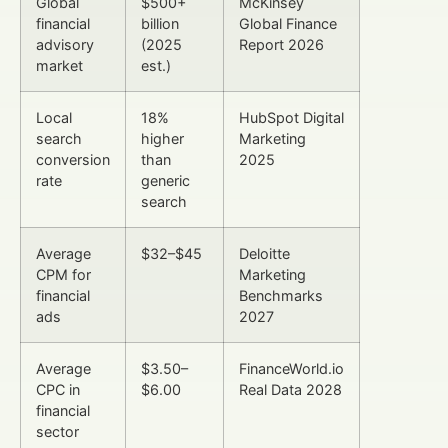
Global
$500+
McKinsey
financial
billion
Global Finance
advisory
(2025
Report 2026
market
est.)
Local
18%
HubSpot Digital
search
higher
Marketing
conversion
than
2025
rate
generic
search
Average
$32–$45
Deloitte
CPM for
Marketing
financial
Benchmarks
ads
2027
Average
$3.50–
FinanceWorld.io
CPC in
$6.00
Real Data 2028
financial
sector