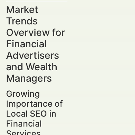
Market
Trends
Overview for
Financial
Advertisers
and Wealth
Managers
Growing
Importance of
Local SEO in
Financial
Services