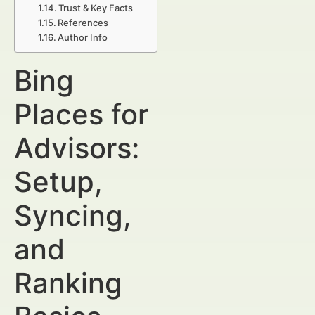
Trust & Key Facts
References
Author Info
Bing
Places for
Advisors:
Setup,
Syncing,
and
Ranking