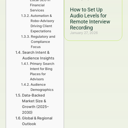
Local SEO in
Financial
How to Set Up
Services
Audio Levels for
Automation &
Remote Interview
Robo-Advisory
Driving Client
Recording
Expectations
January 27, 2026
Regulatory and
Compliance
Focus
Search Intent &
Audience Insights
Primary Search
Intent for Bing
Places for
Advisors
Audience
Demographics
Data-Backed
Market Size &
Growth (2025–
2030)
Global & Regional
Outlook