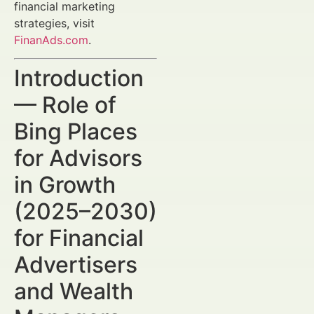
financial marketing
strategies, visit
FinanAds.com
.
Introduction
— Role of
Bing Places
for Advisors
in Growth
(2025–2030)
for Financial
Advertisers
and Wealth