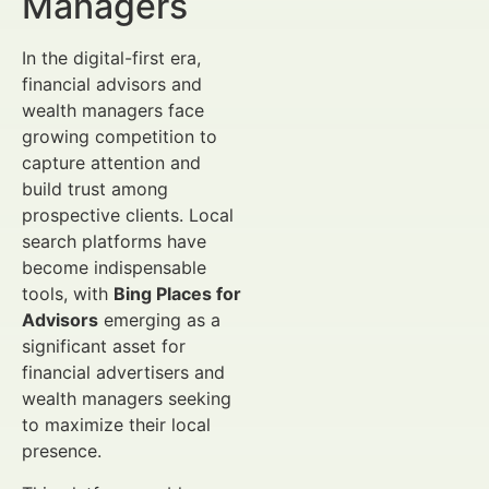
Managers
In the digital-first era,
financial advisors and
wealth managers face
growing competition to
capture attention and
build trust among
prospective clients. Local
search platforms have
become indispensable
tools, with
Bing Places for
Advisors
emerging as a
significant asset for
financial advertisers and
wealth managers seeking
to maximize their local
presence.