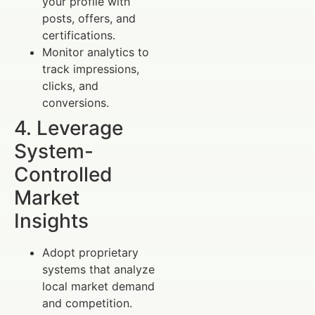
your profile with
posts, offers, and
certifications.
Monitor analytics to
track impressions,
clicks, and
conversions.
4. Leverage
System-
Controlled
Market
Insights
Adopt proprietary
systems that analyze
local market demand
and competition.