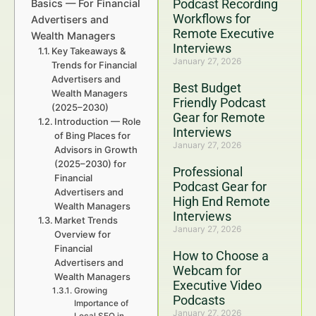
Podcast Recording
Basics — For Financial
Workflows for
Advertisers and
Remote Executive
Wealth Managers
Interviews
Key Takeaways &
January 27, 2026
Trends for Financial
Advertisers and
Best Budget
Wealth Managers
Friendly Podcast
(2025–2030)
Gear for Remote
Introduction — Role
Interviews
of Bing Places for
January 27, 2026
Advisors in Growth
(2025–2030) for
Professional
Financial
Podcast Gear for
Advertisers and
High End Remote
Wealth Managers
Interviews
Market Trends
January 27, 2026
Overview for
Financial
How to Choose a
Advertisers and
Webcam for
Wealth Managers
Executive Video
Growing
Podcasts
Importance of
January 27, 2026