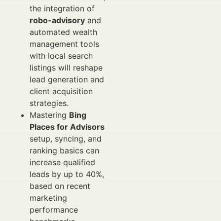
the integration of
robo-advisory
and
automated wealth
management tools
with local search
listings will reshape
lead generation and
client acquisition
strategies.
Mastering
Bing
Places for Advisors
setup, syncing, and
ranking basics can
increase qualified
leads by up to 40%,
based on recent
marketing
performance