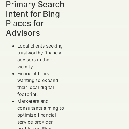
Primary Search
Intent for Bing
Places for
Advisors
Local clients seeking
trustworthy financial
advisors in their
vicinity.
Financial firms
wanting to expand
their local digital
footprint.
Marketers and
consultants aiming to
optimize financial
service provider
profiles on Bing.