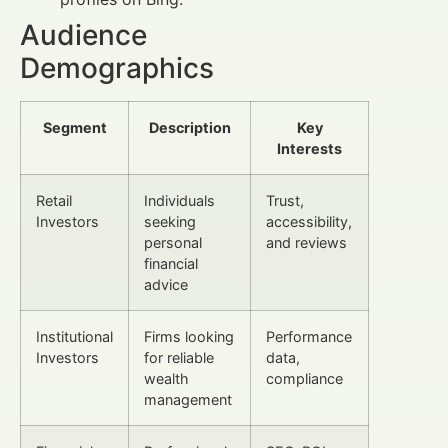
Audience
Demographics
Segment
Description
Key
Interests
Retail
Individuals
Trust,
Investors
seeking
accessibility,
personal
and reviews
financial
advice
Institutional
Firms looking
Performance
Investors
for reliable
data,
wealth
compliance
management