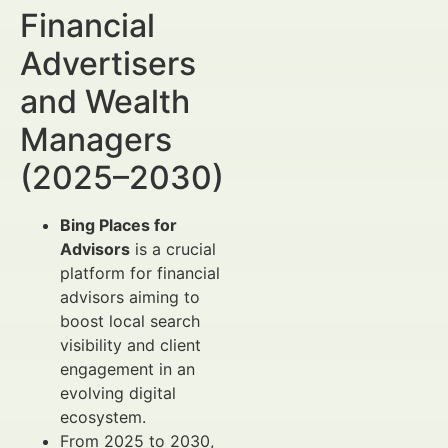
Financial
Advertisers
and Wealth
Managers
(2025–2030)
Bing Places for
Advisors
is a crucial
platform for financial
advisors aiming to
boost local search
visibility and client
engagement in an
evolving digital
ecosystem.
From 2025 to 2030,