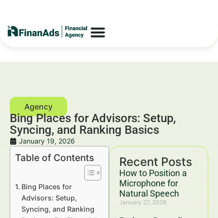
Bing Places for Advisors: Setup,
Syncing, and Ranking Basics
January 19, 2026
Table of Contents
Recent Posts
How to Position a
Microphone for
Bing Places for
Natural Speech
Advisors: Setup,
January 27, 2026
Syncing, and Ranking