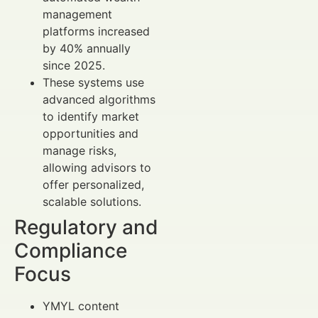
management
platforms increased
by 40% annually
since 2025.
These systems use
advanced algorithms
to identify market
opportunities and
manage risks,
allowing advisors to
offer personalized,
scalable solutions.
Regulatory and
Compliance
Focus
YMYL content