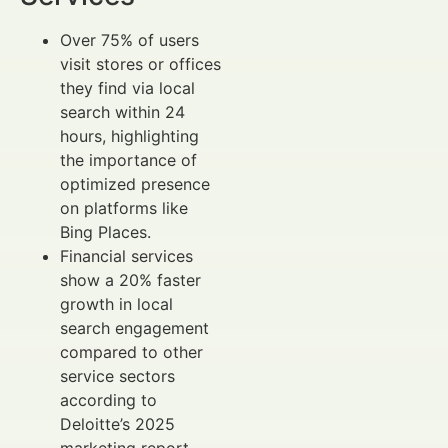
Over 75% of users
visit stores or offices
they find via local
search within 24
hours, highlighting
the importance of
optimized presence
on platforms like
Bing Places.
Financial services
show a 20% faster
growth in local
search engagement
compared to other
service sectors
according to
Deloitte’s 2025
marketing report.