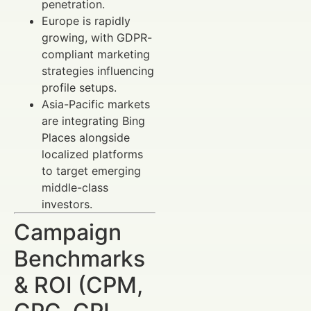
penetration.
Europe is rapidly
growing, with GDPR-
compliant marketing
strategies influencing
profile setups.
Asia-Pacific markets
are integrating Bing
Places alongside
localized platforms
to target emerging
middle-class
investors.
Campaign
Benchmarks
& ROI (CPM,