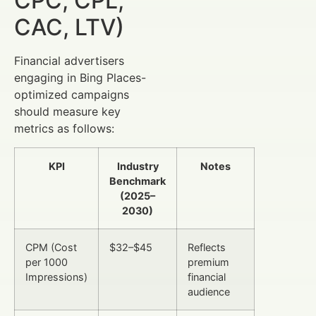
CPC, CPL,
CAC, LTV)
Financial advertisers
engaging in Bing Places-
optimized campaigns
should measure key
metrics as follows:
KPI
Industry
Notes
Benchmark
(2025–
2030)
CPM (Cost
$32–$45
Reflects
per 1000
premium
Impressions)
financial
audience