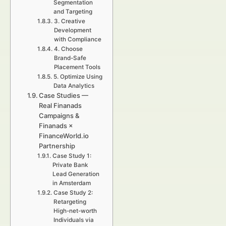
Segmentation
and Targeting
3. Creative
Development
with Compliance
4. Choose
Brand-Safe
Placement Tools
5. Optimize Using
Data Analytics
Case Studies —
Real Finanads
Campaigns &
Finanads ×
FinanceWorld.io
Partnership
Case Study 1:
Private Bank
Lead Generation
in Amsterdam
Case Study 2:
Retargeting
High-net-worth
Individuals via