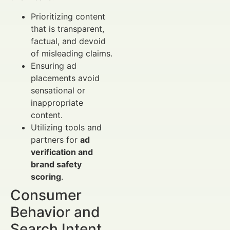
Prioritizing content
that is transparent,
factual, and devoid
of misleading claims.
Ensuring ad
placements avoid
sensational or
inappropriate
content.
Utilizing tools and
partners for
ad
verification and
brand safety
scoring
.
Consumer
Behavior and
Search Intent