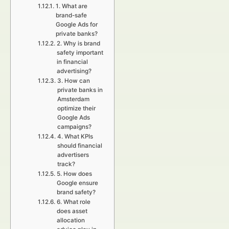
1. What are
brand-safe
Google Ads for
private banks?
2. Why is brand
safety important
in financial
advertising?
3. How can
private banks in
Amsterdam
optimize their
Google Ads
campaigns?
4. What KPIs
should financial
advertisers
track?
5. How does
Google ensure
brand safety?
6. What role
does asset
allocation