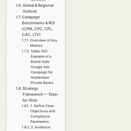
Global & Regional
Outlook
Campaign
Benchmarks & ROI
(CPM, CPC, CPL,
CAC, LTV)
Overview of Key
Metrics
Table: ROI
Example of a
Brand-Safe
Google Ads
Campaign for
Amsterdam
Private Banks
Strategy
Framework — Step-
by-Step
1. Define Clear
Objectives and
Compliance
Parameters
2. Audience