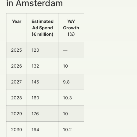
in Amsterdam
Year
Estimated
YoY
Ad Spend
Growth
(€ million)
(%)
2025
120
—
2026
132
10
2027
145
9.8
2028
160
10.3
2029
176
10
2030
194
10.2