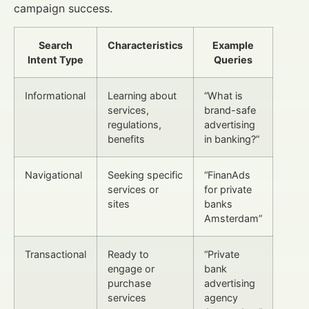
campaign success.
Search
Characteristics
Example
Intent Type
Queries
Informational
Learning about
“What is
services,
brand-safe
regulations,
advertising
benefits
in banking?”
Navigational
Seeking specific
“FinanAds
services or
for private
sites
banks
Amsterdam”
Transactional
Ready to
“Private
engage or
bank
purchase
advertising
services
agency