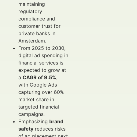
maintaining
regulatory
compliance and
customer trust for
private banks in
Amsterdam.
From 2025 to 2030,
digital ad spending in
financial services is
expected to grow at
a
CAGR of 9.5%
,
with Google Ads
capturing over 60%
market share in
targeted financial
campaigns.
Emphasizing
brand
safety
reduces risks
of ad placement next