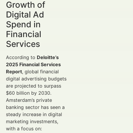
Growth of
Digital Ad
Spend in
Financial
Services
According to
Deloitte’s
2025 Financial Services
Report
, global financial
digital advertising budgets
are projected to surpass
$60 billion by 2030.
Amsterdam’s private
banking sector has seen a
steady increase in digital
marketing investments,
with a focus on: