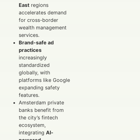
East
regions
accelerates demand
for cross-border
wealth management
services.
Brand-safe ad
practices
increasingly
standardized
globally, with
platforms like Google
expanding safety
features.
Amsterdam private
banks benefit from
the city’s fintech
ecosystem,
integrating
AI-