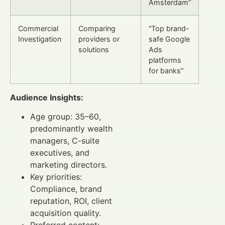
Amsterdam”
Commercial
Comparing
“Top brand-
Investigation
providers or
safe Google
solutions
Ads
platforms
for banks”
Audience Insights:
Age group: 35–60,
predominantly wealth
managers, C-suite
executives, and
marketing directors.
Key priorities:
Compliance, brand
reputation, ROI, client
acquisition quality.
Preferred content: