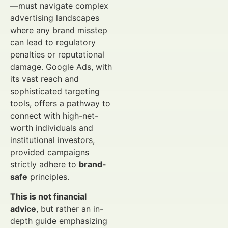
—must navigate complex
advertising landscapes
where any brand misstep
can lead to regulatory
penalties or reputational
damage. Google Ads, with
its vast reach and
sophisticated targeting
tools, offers a pathway to
connect with high-net-
worth individuals and
institutional investors,
provided campaigns
strictly adhere to
brand-
safe
principles.
This is not financial
advice
, but rather an in-
depth guide emphasizing