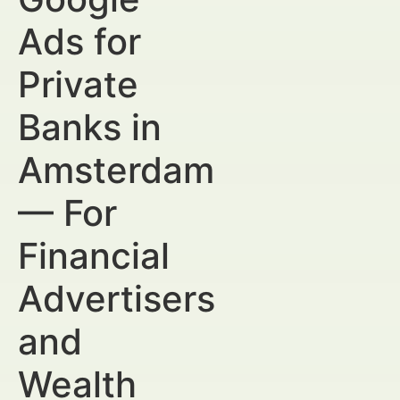
Ads for
Private
Banks in
Amsterdam
— For
Financial
Advertisers
and
Wealth