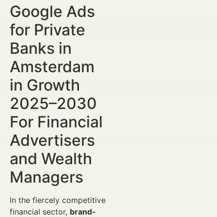
Google Ads
for Private
Banks in
Amsterdam
in Growth
2025–2030
For Financial
Advertisers
and Wealth
Managers
In the fiercely competitive
financial sector,
brand-