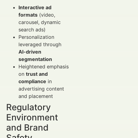
Interactive ad
formats
(video,
carousel, dynamic
search ads)
Personalization
leveraged through
AI-driven
segmentation
Heightened emphasis
on
trust and
compliance
in
advertising content
and placement
Regulatory
Environment
and Brand
Safety