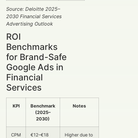
Source: Deloitte 2025–
2030 Financial Services
Advertising Outlook
ROI
Benchmarks
for Brand-Safe
Google Ads in
Financial
Services
KPI
Benchmark
Notes
(2025–
2030)
CPM
€12–€18
Higher due to