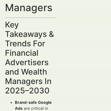
Managers
Key
Takeaways &
Trends For
Financial
Advertisers
and Wealth
Managers In
2025–2030
Brand-safe Google
Ads
are critical in