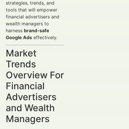
strategies, trends, and
tools that will empower
financial advertisers and
wealth managers to
harness
brand-safe
Google Ads
effectively.
Market
Trends
Overview For
Financial
Advertisers
and Wealth
Managers