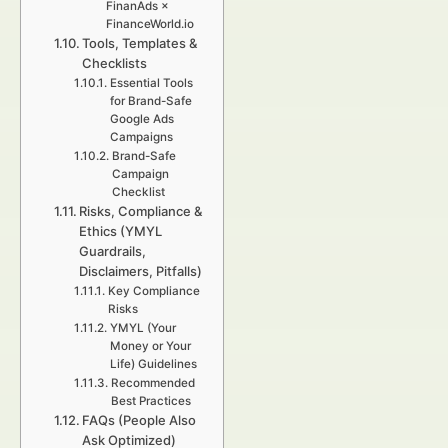
FinanAds ×
FinanceWorld.io
Tools, Templates &
Checklists
Essential Tools
for Brand-Safe
Google Ads
Campaigns
Brand-Safe
Campaign
Checklist
Risks, Compliance &
Ethics (YMYL
Guardrails,
Disclaimers, Pitfalls)
Key Compliance
Risks
YMYL (Your
Money or Your
Life) Guidelines
Recommended
Best Practices
FAQs (People Also
Ask Optimized)