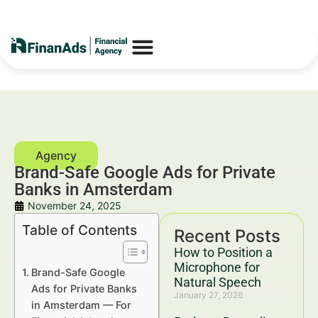
Brand-Safe Google Ads for Private
Banks in Amsterdam
November 24, 2025
Table of Contents
Recent Posts
How to Position a
Microphone for
Brand-Safe Google
Natural Speech
Ads for Private Banks
January 27, 2026
in Amsterdam — For