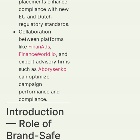
placements enhance
compliance with new
EU and Dutch
regulatory standards.
Collaboration
between platforms
like
FinanAds
,
FinanceWorld.io
, and
expert advisory firms
such as
Aborysenko
can optimize
campaign
performance and
compliance.
Introduction
— Role of
Brand-Safe