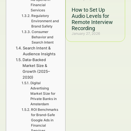
Financial
How to Set Up
Services
Audio Levels for
Regulatory
Environment and
Remote Interview
Brand Safety
Recording
Consumer
January 27, 2026
Behavior and
Search Intent
Search Intent &
Audience Insights
Data-Backed
Market Size &
Growth (2025–
2030)
Digital
Advertising
Market Size for
Private Banks in
Amsterdam
ROI Benchmarks
for Brand-Safe
Google Ads in
Financial
Services