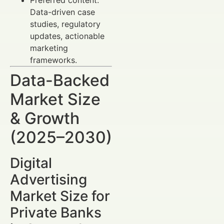
Data-driven case
studies, regulatory
updates, actionable
marketing
frameworks.
Data-Backed
Market Size
& Growth
(2025–2030)
Digital
Advertising
Market Size for
Private Banks