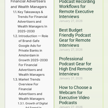
Podcast Recording
Financial Advertisers
Workflows for
and Wealth Managers
Remote Executive
Key Takeaways &
Interviews
Trends For Financial
January 27, 2026
Advertisers and
Wealth Managers In
Best Budget
2025–2030
Friendly Podcast
Introduction — Role
Gear for Remote
of Brand-Safe
Interviews
Google Ads for
January 27, 2026
Private Banks in
Amsterdam in
Professional
Growth 2025–2030
Podcast Gear for
For Financial
High End Remote
Advertisers and
Interviews
Wealth Managers
January 27, 2026
Market Trends
Overview For
How to Choose a
Financial
Webcam for
Advertisers and
Executive Video
Wealth Managers
Podcasts
Growth of Digital
January 27, 2026
Ad Spend in