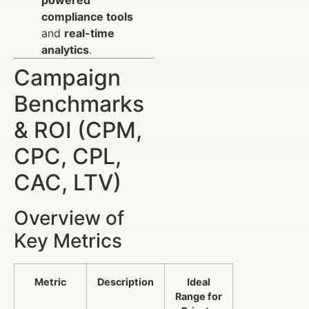
powered
compliance tools
and
real-time
analytics
.
Campaign
Benchmarks
& ROI (CPM,
CPC, CPL,
CAC, LTV)
Overview of
Key Metrics
Metric
Description
Ideal
Range for