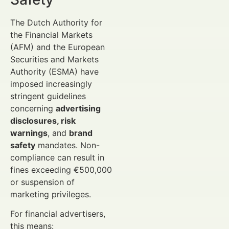
The Dutch Authority for
the Financial Markets
(AFM) and the European
Securities and Markets
Authority (ESMA) have
imposed increasingly
stringent guidelines
concerning
advertising
disclosures, risk
warnings
, and
brand
safety
mandates. Non-
compliance can result in
fines exceeding €500,000
or suspension of
marketing privileges.
For financial advertisers,
this means: