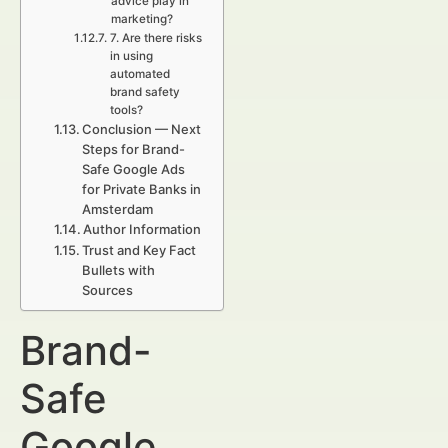
advice play in
marketing?
7. Are there risks
in using
automated
brand safety
tools?
Conclusion — Next
Steps for Brand-
Safe Google Ads
for Private Banks in
Amsterdam
Author Information
Trust and Key Fact
Bullets with
Sources
Brand-
Safe
Google