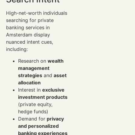
High-net-worth individuals
searching for private
banking services in
Amsterdam display
nuanced intent cues,
including:
Research on
wealth
management
strategies
and
asset
allocation
Interest in
exclusive
investment products
(private equity,
hedge funds)
Demand for
privacy
and personalized
banking experiences