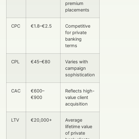
premium
placements
CPC
€1.8–€2.5
Competitive
for private
banking
terms
CPL
€45–€80
Varies with
campaign
sophistication
CAC
€600–
Reflects high-
€900
value client
acquisition
LTV
€20,000+
Average
lifetime value
of private