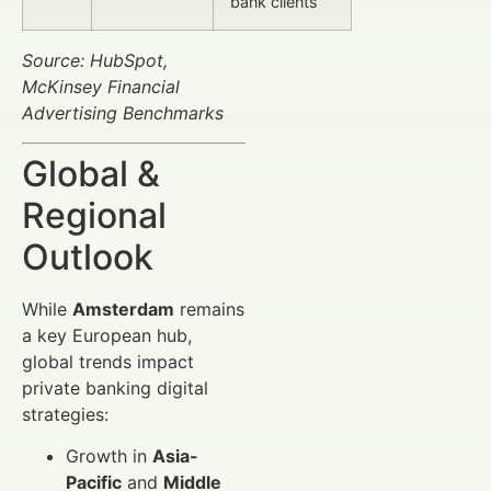
bank clients
Source: HubSpot,
McKinsey Financial
Advertising Benchmarks
Global &
Regional
Outlook
While
Amsterdam
remains
a key European hub,
global trends impact
private banking digital
strategies:
Growth in
Asia-
Pacific
and
Middle