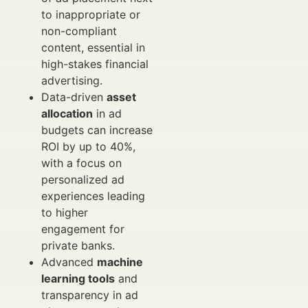
to inappropriate or
non-compliant
content, essential in
high-stakes financial
advertising.
Data-driven
asset
allocation
in ad
budgets can increase
ROI by up to 40%,
with a focus on
personalized ad
experiences leading
to higher
engagement for
private banks.
Advanced
machine
learning tools
and
transparency in ad