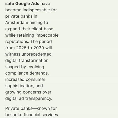
safe Google Ads
have
become indispensable for
private banks in
Amsterdam aiming to
expand their client base
while retaining impeccable
reputations. The period
from 2025 to 2030 will
witness unprecedented
digital transformation
shaped by evolving
compliance demands,
increased consumer
sophistication, and
growing concerns over
digital ad transparency.
Private banks—known for
bespoke financial services