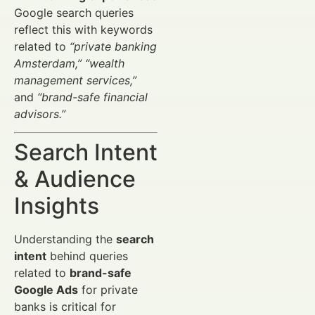
Google search queries
reflect this with keywords
related to
“private banking
Amsterdam,”
“wealth
management services,”
and
“brand-safe financial
advisors.”
Search Intent
& Audience
Insights
Understanding the
search
intent
behind queries
related to
brand-safe
Google Ads
for private
banks is critical for