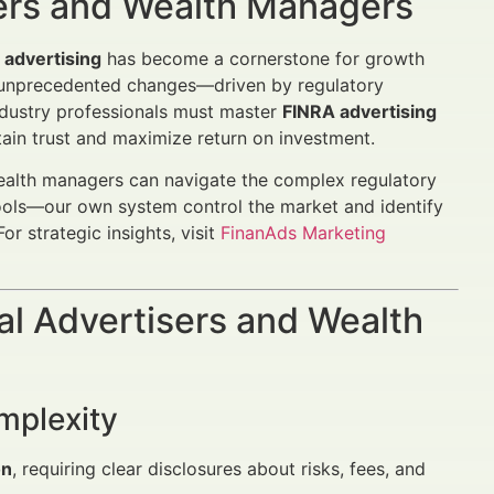
sers and Wealth Managers
 advertising
has become a cornerstone for growth
s unprecedented changes—driven by regulatory
ndustry professionals must master
FINRA advertising
ain trust and maximize return on investment.
ealth managers can navigate the complex regulatory
ols—our own system control the market and identify
or strategic insights, visit
FinanAds Marketing
al Advertisers and Wealth
mplexity
on
, requiring clear disclosures about risks, fees, and