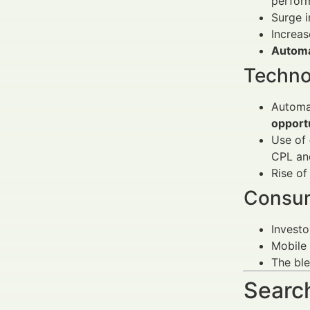
perfor
Surge 
Increa
Automa
Techno
Automa
opport
Use of
CPL an
Rise o
Consum
Invest
Mobile 
The bl
Search