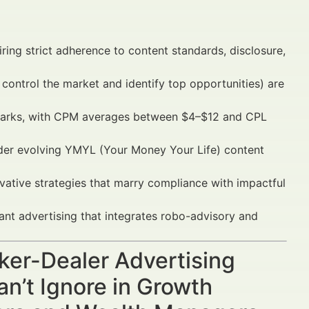
uiring strict adherence to content standards, disclosure,
control the market and identify top opportunities) are
arks, with CPM averages between $4–$12 and CPL
under evolving YMYL (Your Money Your Life) content
ative strategies that marry compliance with impactful
ant advertising that integrates robo-advisory and
oker-Dealer Advertising
n’t Ignore in Growth