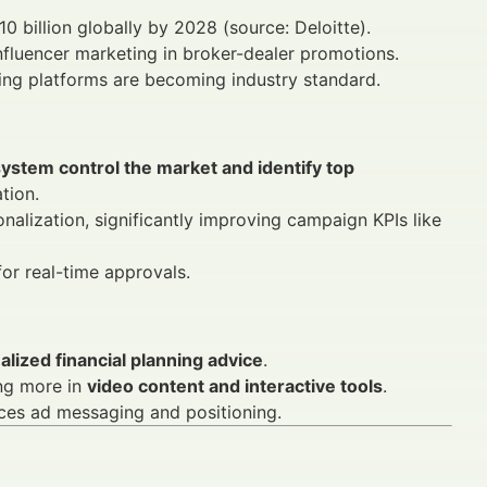
10 billion globally by 2028 (source: Deloitte).
fluencer marketing in broker-dealer promotions.
sing platforms are becoming industry standard.
ystem control the market and identify top
tion.
alization, significantly improving campaign KPIs like
for real-time approvals.
lized financial planning advice
.
ing more in
video content and interactive tools
.
ces ad messaging and positioning.