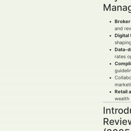
Manag
Broker-
and re
Digita
shaping
Data-d
rates o
Complia
guideli
Collabo
marketi
Retail 
wealth
Introd
Revie