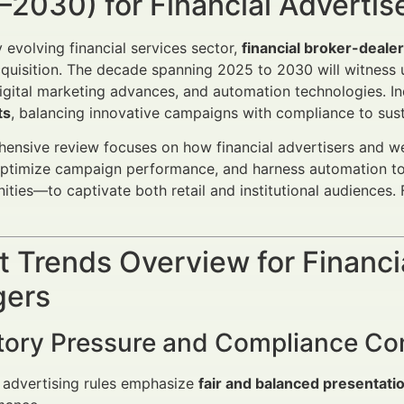
–2030) for Financial Adverti
y evolving financial services sector,
financial broker-dealer
cquisition. The decade spanning 2025 to 2030 will witnes
digital marketing advances, and automation technologies. I
ts
, balancing innovative campaigns with compliance to sust
ensive review focuses on how financial advertisers and w
optimize campaign performance, and harness automation to
ties—to captivate both retail and institutional audiences. F
 Trends Overview for Financi
ers
tory Pressure and Compliance Co
 advertising rules emphasize
fair and balanced presentati