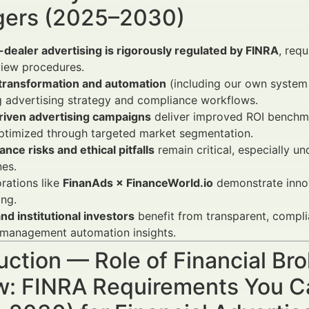
ers (2025–2030)
dealer advertising is rigorously regulated by FINRA
, req
view procedures.
l transformation and automation
(including our own system 
 advertising strategy and compliance workflows.
riven advertising campaigns
deliver improved ROI benchm
ptimized through targeted market segmentation.
nce risks and ethical pitfalls
remain critical, especially 
nes.
rations like
FinanAds × FinanceWorld.io
demonstrate innov
ng.
and institutional investors
benefit from transparent, compli
 management automation insights.
uction — Role of Financial Br
w: FINRA Requirements You Ca