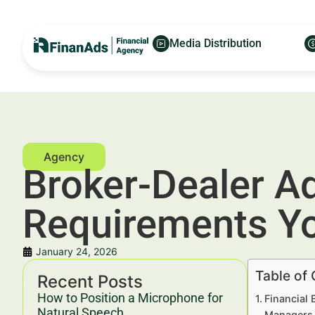
Media Distribution
Broker-Dealer A
Requirements Yo
January 24, 2026
Table of
Recent Posts
How to Position a Microphone for
Financial 
Natural Speech
Managers