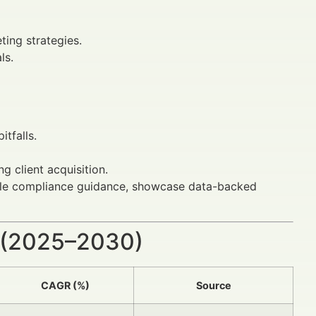
ing strategies.
ls.
tfalls.
ng client acquisition.
nable compliance guidance, showcase data-backed
 (2025–2030)
CAGR (%)
Source