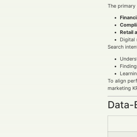
The primary
Financ
Compli
Retail 
Digital
Search inten
Unders
Finding
Learni
To align per
marketing KP
Data-