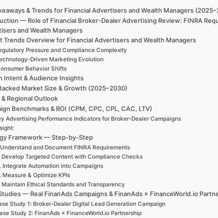
keaways & Trends for Financial Advertisers and Wealth Managers (2025
uction — Role of Financial Broker-Dealer Advertising Review: FINRA Req
tisers and Wealth Managers
t Trends Overview for Financial Advertisers and Wealth Managers
egulatory Pressure and Compliance Complexity
echnology-Driven Marketing Evolution
onsumer Behavior Shifts
h Intent & Audience Insights
Backed Market Size & Growth (2025–2030)
 & Regional Outlook
ign Benchmarks & ROI (CPM, CPC, CPL, CAC, LTV)
y Advertising Performance Indicators for Broker-Dealer Campaigns
sight:
egy Framework — Step-by-Step
. Understand and Document FINRA Requirements
. Develop Targeted Content with Compliance Checks
. Integrate Automation into Campaigns
. Measure & Optimize KPIs
. Maintain Ethical Standards and Transparency
Studies — Real FinanAds Campaigns & FinanAds × FinanceWorld.io Partn
se Study 1: Broker-Dealer Digital Lead Generation Campaign
ase Study 2: FinanAds × FinanceWorld.io Partnership