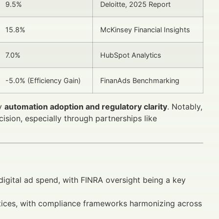
9.5%
Deloitte, 2025 Report
15.8%
McKinsey Financial Insights
7.0%
HubSpot Analytics
-5.0% (Efficiency Gain)
FinanAds Benchmarking
by
automation adoption and regulatory clarity
. Notably,
cision, especially through partnerships like
digital ad spend, with FINRA oversight being a key
tices, with compliance frameworks harmonizing across