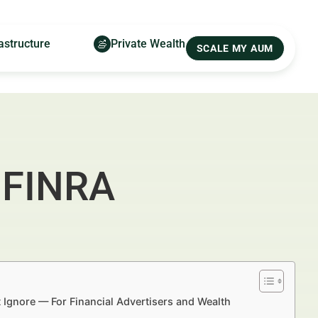
astructure
Private Wealth
SCALE MY AUM
: FINRA
 Ignore — For Financial Advertisers and Wealth