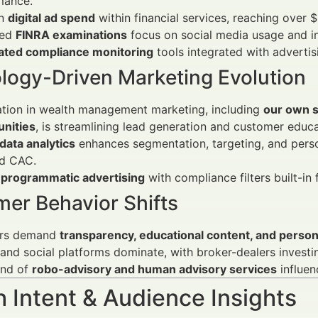
mance.
in
digital ad spend
within financial services, reaching over $
sed
FINRA examinations
focus on social media usage and in
ted compliance monitoring
tools integrated with adverti
logy-Driven Marketing Evolution
tion in wealth management marketing, including
our own s
unities
, is streamlining lead generation and customer educa
data analytics
enhances segmentation, targeting, and person
d CAC.
f
programmatic advertising
with compliance filters built-in 
er Behavior Shifts
ors demand
transparency, educational content, and persona
and social platforms dominate, with broker-dealers invest
end of
robo-advisory and human advisory services
influen
 Intent & Audience Insights