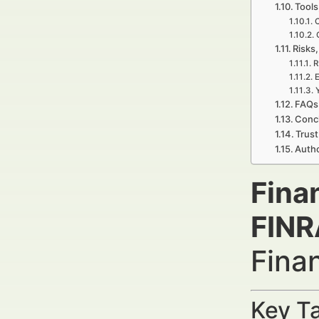
Tools
C
Risks,
R
E
FAQs 
Concl
Trust
Autho
Fina
FINR
Fina
Key Ta