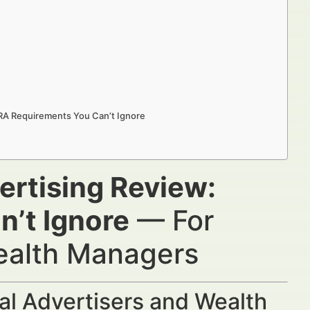
NRA Requirements You Can’t Ignore
ertising Review:
’t Ignore
— For
Wealth Managers
al Advertisers and Wealth