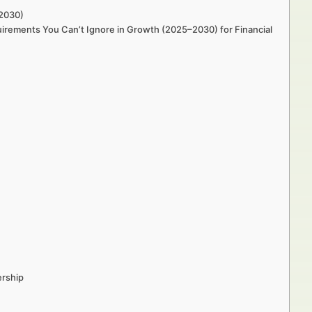
–2030)
uirements You Can’t Ignore in Growth (2025–2030) for Financial
ership