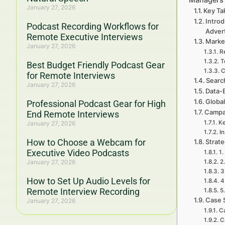
January 27, 2026
Key Ta
Introd
Podcast Recording Workflows for
Adver
Remote Executive Interviews
Marke
January 27, 2026
R
T
Best Budget Friendly Podcast Gear
C
for Remote Interviews
Searc
January 27, 2026
Data-
Global
Professional Podcast Gear for High
Campa
End Remote Interviews
Ke
January 27, 2026
In
How to Choose a Webcam for
Strat
Executive Video Podcasts
1
January 27, 2026
2
3
How to Set Up Audio Levels for
4
Remote Interview Recording
5
Case 
January 27, 2026
Ca
C