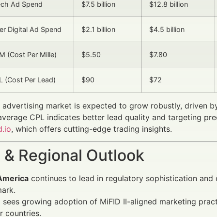
Tech Ad Spend
$7.5 billion
$12.8 billion
er Digital Ad Spend
$2.1 billion
$4.5 billion
 (Cost Per Mille)
$5.50
$7.80
 (Cost Per Lead)
$90
$72
l advertising market is expected to grow robustly, driven 
 average CPL indicates better lead quality and targeting pre
.io
, which offers cutting-edge trading insights.
 & Regional Outlook
America
continues to lead in regulatory sophistication and 
ark.
e
sees growing adoption of MiFID II-aligned marketing prac
 countries.