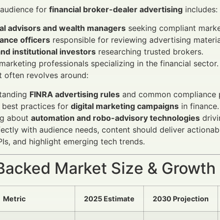
 audience for
financial broker-dealer advertising
includes:
ial advisors and wealth managers
seeking compliant market
ance officers
responsible for reviewing advertising materia
and institutional investors
researching trusted brokers.
 marketing professionals specializing in the financial sector.
t often revolves around:
tanding
FINRA advertising rules
and common compliance pi
 best practices for
digital marketing campaigns
in finance.
ng about
automation and robo-advisory technologies
drivi
fectly with audience needs, content should deliver actio
Is, and highlight emerging tech trends.
Backed Market Size & Growth
Metric
2025 Estimate
2030 Projection