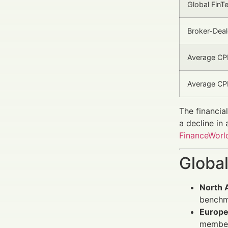
Global Fin
Broker-Deal
Average CPM
Average CPL
The financia
a decline in
FinanceWorld
Global
North 
benchm
Europ
member