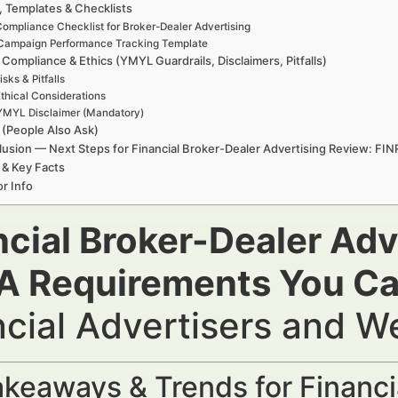
, Templates & Checklists
ompliance Checklist for Broker-Dealer Advertising
Campaign Performance Tracking Template
 Compliance & Ethics (YMYL Guardrails, Disclaimers, Pitfalls)
isks & Pitfalls
thical Considerations
YMYL Disclaimer (Mandatory)
(People Also Ask)
usion — Next Steps for Financial Broker-Dealer Advertising Review: FI
 & Key Facts
r Info
ncial Broker-Dealer Adv
A Requirements You Can
ncial Advertisers and 
keaways & Trends for Financi