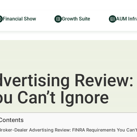
Financial Show
Growth Suite
AUM Infr
dvertising Review
u Can’t Ignore
 Contents
Broker-Dealer Advertising Review: FINRA Requirements You Can’t