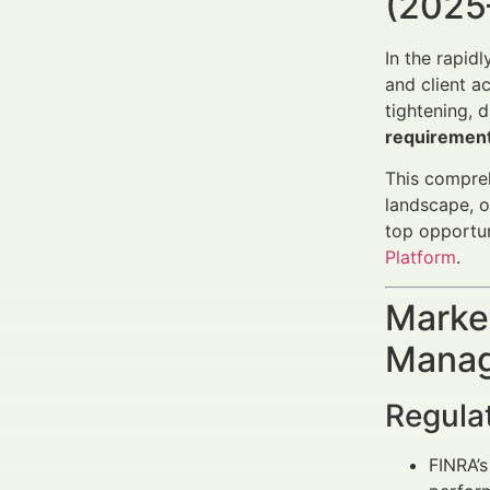
(2025
In the rapidl
and client a
tightening, 
requiremen
This compreh
landscape, 
top opportuni
Platform
.
Market
Manag
Regula
FINRA’s