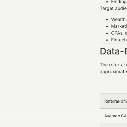
Finding
Target audie
Wealth
Marketi
CPAs, a
Fintech
Data-
The referral
approximatel
Referral-dri
Average CAC