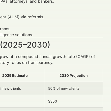
CPAs, attorneys, and bankers.
t (AUM) via referrals.
grams.
ligence solutions.
 (2025–2030)
to grow at a compound annual growth rate (CAGR) of
atory focus on transparency.
2025 Estimate
2030 Projection
f new clients
50% of new clients
$350