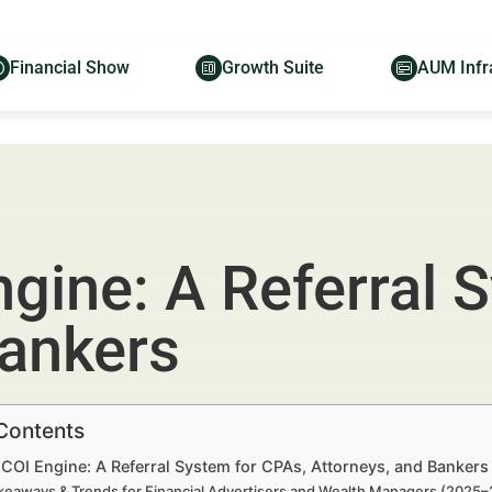
Financial Show
Growth Suite
AUM Infr
ngine: A Referral 
Bankers
 Contents
 COI Engine: A Referral System for CPAs, Attorneys, and Banker
keaways & Trends for Financial Advertisers and Wealth Managers (2025