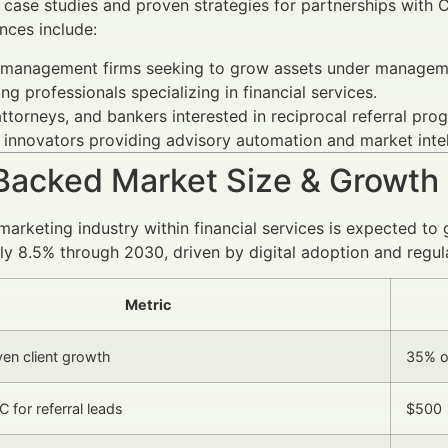
 case studies and proven strategies for partnerships with 
nces include:
 management firms seeking to grow assets under managemen
ng professionals specializing in financial services.
ttorneys, and bankers interested in reciprocal referral pro
 innovators providing advisory automation and market intel
Backed Market Size & Growth
 marketing industry within financial services is expected 
y 8.5% through 2030, driven by digital adoption and regul
Metric
ven client growth
35% o
 for referral leads
$500