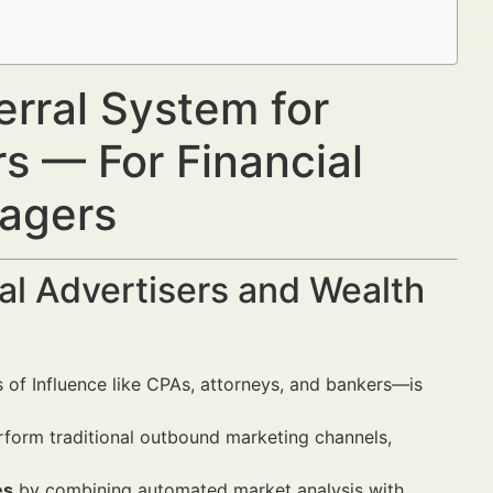
erral System for
s — For Financial
nagers
al Advertisers and Wealth
 of Influence like CPAs, attorneys, and bankers—is
rform traditional outbound marketing channels,
es
by combining automated market analysis with