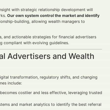
ight with strategic relationship development will
rks.
Our own system control the market and identify
ionship-building, allowing wealth managers to
 and actionable strategies for financial advertisers
g compliant with evolving guidelines.
al Advertisers and Wealth
gital transformation, regulatory shifts, and changing
nes include:
becomes costlier and less effective, leveraging trusted
tems and market analytics to identify the best referral