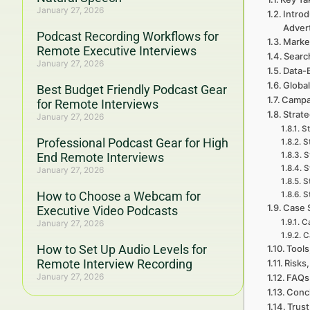
January 27, 2026
Introd
Adver
Podcast Recording Workflows for
Marke
Remote Executive Interviews
Searc
January 27, 2026
Data-
Global
Best Budget Friendly Podcast Gear
Campa
for Remote Interviews
Strate
January 27, 2026
St
Professional Podcast Gear for High
S
End Remote Interviews
S
S
January 27, 2026
S
How to Choose a Webcam for
S
Case 
Executive Video Podcasts
Ca
January 27, 2026
C
How to Set Up Audio Levels for
Tools
Remote Interview Recording
Risks,
January 27, 2026
FAQs 
Concl
Trust