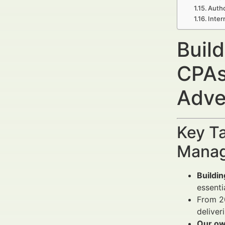
Autho
Inter
Build
CPAs
Adve
Key Ta
Manag
Buildin
essenti
From 2
deliver
Our ow