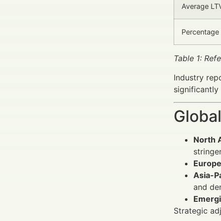
Average LTV
Percentage 
Table 1: Ref
Industry rep
significantl
Global
North 
stringe
Europ
Asia-Pa
and de
Emergi
Strategic ad