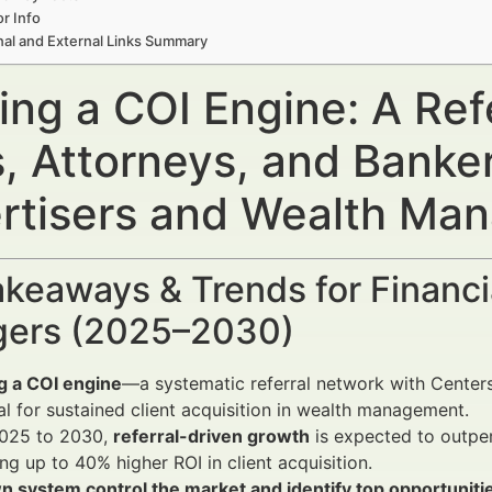
r Info
nal and External Links Summary
ing a COI Engine: A Ref
, Attorneys, and Banker
rtisers and Wealth Ma
keaways & Trends for Financi
ers (2025–2030)
g a COI engine
—a systematic referral network with Centers
al for sustained client acquisition in wealth management.
025 to 2030,
referral-driven growth
is expected to outpe
ing up to 40% higher ROI in client acquisition.
n system control the market and identify top opportuniti