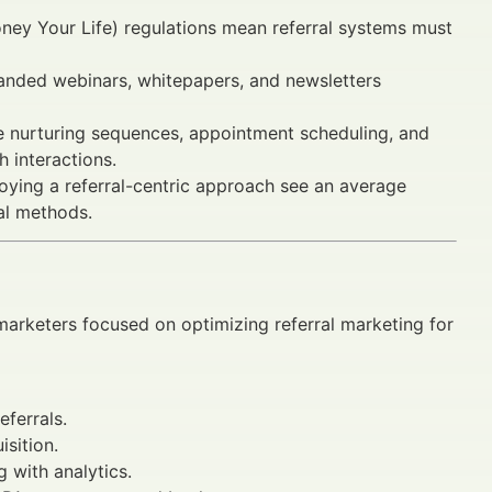
ey Your Life) regulations mean referral systems must
randed webinars, whitepapers, and newsletters
e nurturing sequences, appointment scheduling, and
h interactions.
loying a referral-centric approach see an average
al methods.
 marketers focused on optimizing referral marketing for
eferrals.
sition.
 with analytics.