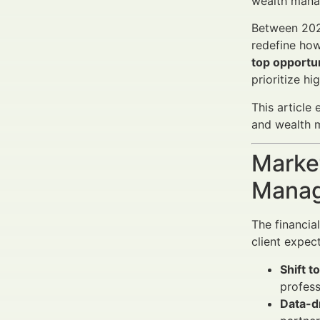
wealth manag
Between 2025
redefine how
top opportun
prioritize hi
This article
and wealth m
Market
Manag
The financia
client expec
Shift t
profess
Data-d