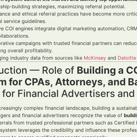
nship-building strategies, maximizing referral potential.
nce and ethical referral practices have become more criti
al service guidelines.
ve COI engines integrate digital marketing automation, CRM
llaborations.
rative campaigns with trusted financial partners can redu
ng overall profitability.
ing industry data from sources like
McKinsey
and
Deloitte
uction — Role of
Building a C
m for CPAs, Attorneys, and B
for Financial Advertisers an
creasingly complex financial landscape, building a sustainab
ers and financial advertisers recognize the value of
build
errals from trusted professional partners such as Certified
l system leverages the credibility and influence these profe