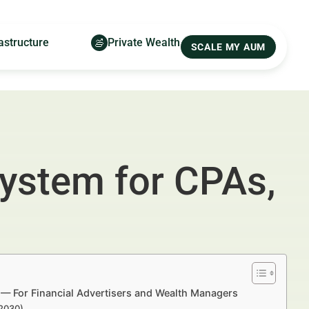
astructure
Private Wealth
SCALE MY AUM
System for CPAs,
s — For Financial Advertisers and Wealth Managers
–2030)