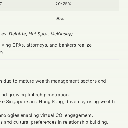
5%
20-25%
90%
ces: Deloitte, HubSpot, McKinsey)
olving CPAs, attorneys, and bankers realize
es.
on due to mature wealth management sectors and
 and growing fintech penetration.
ike Singapore and Hong Kong, driven by rising wealth
hnologies enabling virtual COI engagement.
and cultural preferences in relationship building.