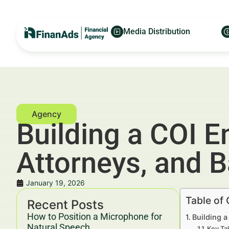
Media Distribution
Building a COI E
Attorneys, and 
January 19, 2026
Table of
Recent Posts
How to Position a Microphone for
Building a
Natural Speech
Key Ta