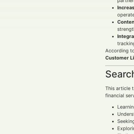
partner
Increa
operate
Conten
strengt
Integra
trackin
According t
Customer Li
Search
This article
financial ser
Learnin
Underst
Seeking
Explori