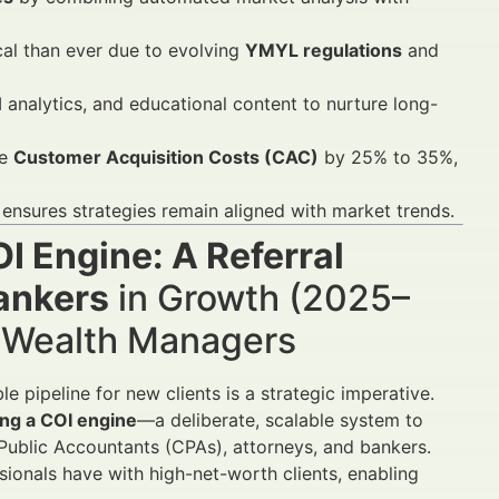
cal than ever due to evolving
YMYL regulations
and
 analytics, and educational content to nurture long-
ce
Customer Acquisition Costs (CAC)
by 25% to 35%,
ensures strategies remain aligned with market trends.
OI Engine: A Referral
ankers
in Growth (2025–
d Wealth Managers
le pipeline for new clients is a strategic imperative.
ing a COI engine
—a deliberate, scalable system to
 Public Accountants (CPAs), attorneys, and bankers.
ssionals have with high-net-worth clients, enabling