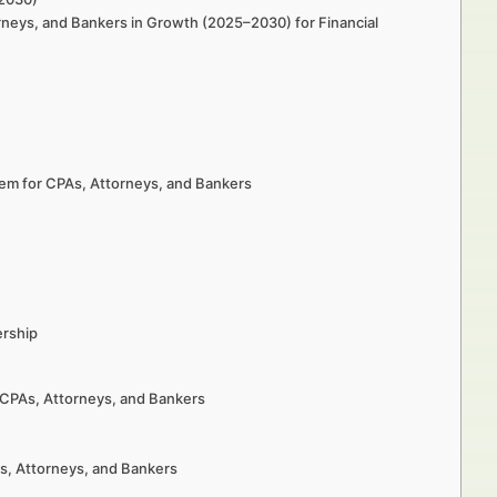
orneys, and Bankers in Growth (2025–2030) for Financial
tem for CPAs, Attorneys, and Bankers
ership
r CPAs, Attorneys, and Bankers
As, Attorneys, and Bankers