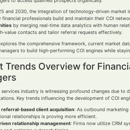
ers to access qualified prospects organically.
 and 2030, the integration of technology-driven market ins
 financial professionals build and maintain their COI netwo
ities
by merging real-time data analytics with human relat
gh-value contacts and tailor referral requests effectively.
 explores the comprehensive framework, current market data,
anagers to build high-performing COI engines while stayin
 Trends Overview for Financi
ers
l services industry is witnessing profound changes due to di
tations. Key trends influencing the development of COI engi
o referral-based client acquisition
: As outbound marketing 
ional relationships is proving more efficient.
riven relationship management
: Firms now utilize CRM sys