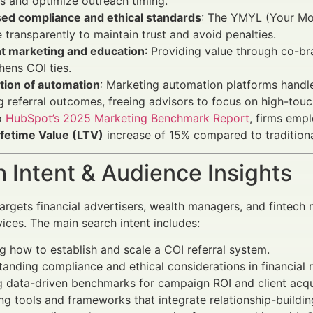
s and optimize outreach timing.
sed compliance and ethical standards
: The YMYL (Your Mon
 transparently to maintain trust and avoid penalties.
t marketing and education
: Providing value through co-b
hens COI ties.
tion of automation
: Marketing automation platforms handl
g referral outcomes, freeing advisors to focus on high-touc
o
HubSpot’s 2025 Marketing Benchmark Report
, firms emp
fetime Value (LTV)
increase of 15% compared to tradition
 Intent & Audience Insights
 targets financial advertisers, wealth managers, and fintech
vices. The main search intent includes:
g how to establish and scale a COI referral system.
anding compliance and ethical considerations in financial r
 data-driven benchmarks for campaign ROI and client acqui
ng tools and frameworks that integrate relationship-building