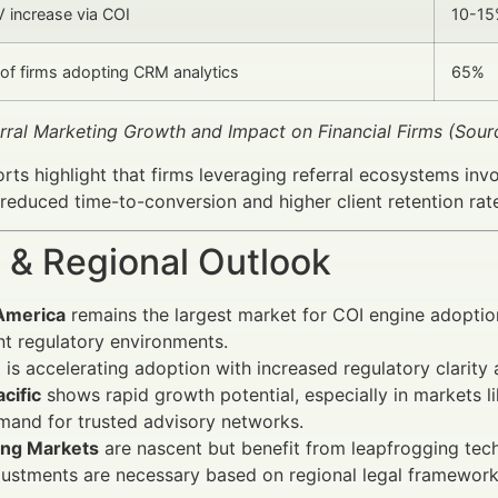
 increase via COI
10-1
of firms adopting CRM analytics
65%
erral Marketing Growth and Impact on Financial Firms (Sour
orts highlight that firms leveraging referral ecosystems inv
y reduced time-to-conversion and higher client retention rat
 & Regional Outlook
America
remains the largest market for COI engine adopti
nt regulatory environments.
e
is accelerating adoption with increased regulatory clarity
cific
shows rapid growth potential, especially in markets l
mand for trusted advisory networks.
ng Markets
are nascent but benefit from leapfrogging tec
justments are necessary based on regional legal frameworks 