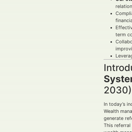
relatio
Complia
financi
Effecti
term co
Collabo
improvi
Leverag
Introd
Syste
2030) 
In today’s in
Wealth manag
generate ref
This referra