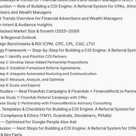
uction — Role of Building a COI Engine: A Referral System for CPAs, Att
tisers and Wealth Managers
t Trends Overview for Financial Advertisers and Wealth Managers
h Intent & Audience Insights
Backed Market Size & Growth (2025–2030)
 & Regional Outlook
ign Benchmarks & ROI (CPM, CPC, CPL, CAC, LTV)
gy Framework — Step-by-Step for Building a COI Engine: A Referral Sys
ep 1: Identify and Prioritize COI Partners
tep 2: Develop Value-Added Partnership Propositions
tep 3: Establish Formalized Referral Agreements
tep 4: Integrate Automated Nurturing and Communication
tep 5: Measure, Analyze, and Optimize
tep 6: Scale and Expand
Studies — Real FinanAds Campaigns & FinanAds × FinanceWorld.io Partn
se Study 1: FinanAds Referral Campaign with CPAs
ase Study 2: Partnership with FinanceWorld.io Advisory Consulting
, Templates & Checklists for Building a COI Engine: A Referral System fo
 Compliance & Ethics (YMYL Guardrails, Disclaimers, Pitfalls)
— Optimized for Google People Also Ask
usion — Next Steps for Building a COI Engine: A Referral System for CP
 & Key Facts