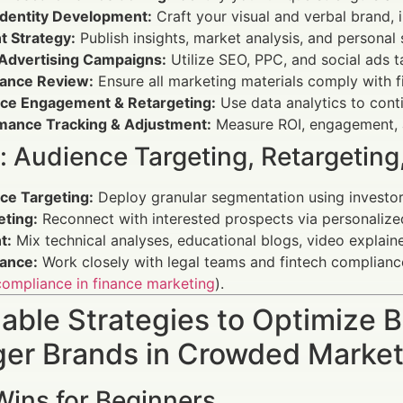
Identity Development:
Craft your visual and verbal brand, 
t Strategy:
Publish insights, market analysis, and personal
l Advertising Campaigns:
Utilize SEO, PPC, and social ads 
ance Review:
Ensure all marketing materials comply with fi
ce Engagement & Retargeting:
Use data analytics to cont
mance Tracking & Adjustment:
Measure ROI, engagement, a
s: Audience Targeting, Retargetin
ce Targeting:
Deploy granular segmentation using investor 
eting:
Reconnect with interested prospects via personalize
t:
Mix technical analyses, educational blogs, video explain
ance:
Work closely with legal teams and fintech compliance 
ompliance in finance marketing
).
able Strategies to Optimize B
er Brands in Crowded Marke
Wins for Beginners