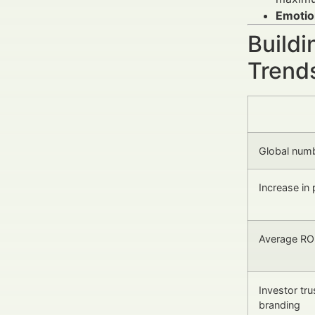
Emotio
Buildi
Trends
Global num
Increase in
Average ROI
Investor tru
branding