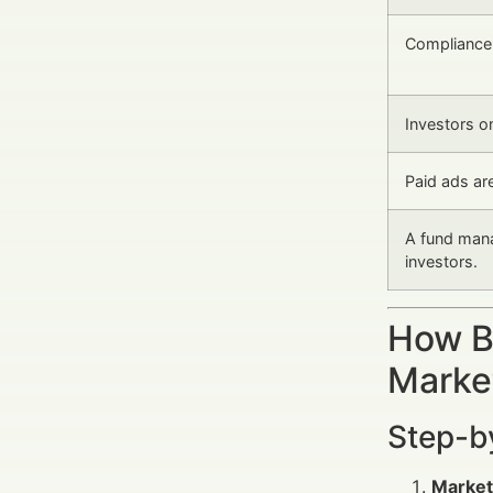
Compliance l
Investors o
Paid ads are
A fund mana
investors.
How B
Marke
Step-b
Market