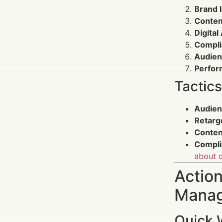
Brand 
Conten
Digita
Compli
Audien
Perfor
Tactic
Audien
Retarg
Conten
Compli
about c
Action
Manag
Quick 