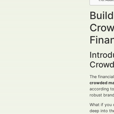
Buil
Crow
Finan
Intro
Crowd
The financia
crowded ma
according to
robust brand
What if you 
deep into th