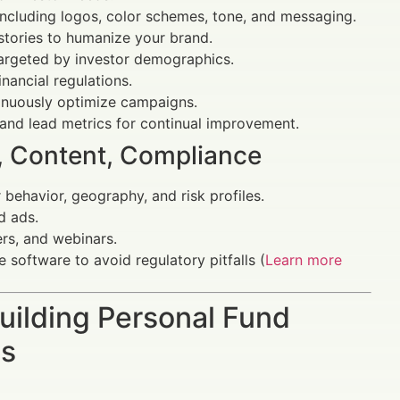
including logos, color schemes, tone, and messaging.
 stories to humanize your brand.
targeted by investor demographics.
nancial regulations.
inuously optimize campaigns.
nd lead metrics for continual improvement.
g, Content, Compliance
behavior, geography, and risk profiles.
d ads.
ers, and webinars.
software to avoid regulatory pitfalls (
Learn more
uilding Personal Fund
ts