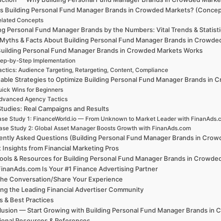
is Building Personal Fund Manager Brands in Crowded Markets? (Concept
elated Concepts
ng Personal Fund Manager Brands by the Numbers: Vital Trends & Statist
 Myths & Facts About Building Personal Fund Manager Brands in Crowde
uilding Personal Fund Manager Brands in Crowded Markets Works
ep-by-Step Implementation
actics: Audience Targeting, Retargeting, Content, Compliance
nable Strategies to Optimize Building Personal Fund Manager Brands in
ick Wins for Beginners
dvanced Agency Tactics
tudies: Real Campaigns and Results
se Study 1: FinanceWorld.io — From Unknown to Market Leader with FinanAds.
ase Study 2: Global Asset Manager Boosts Growth with FinanAds.com
ently Asked Questions (Building Personal Fund Manager Brands in Cro
 Insights from Financial Marketing Pros
ools & Resources for Building Personal Fund Manager Brands in Crowde
inanAds.com Is Your #1 Finance Advertising Partner
the Conversation/Share Your Experience
ing the Leading Financial Advertiser Community
 & Best Practices
usion — Start Growing with Building Personal Fund Manager Brands in
ional Resources & References