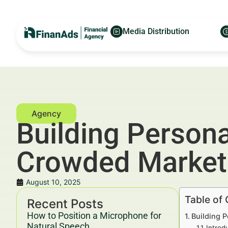
Media Distribution
Building Person
Crowded Market
August 10, 2025
Table of
Recent Posts
How to Position a Microphone for
Building 
Natural Speech
Introd