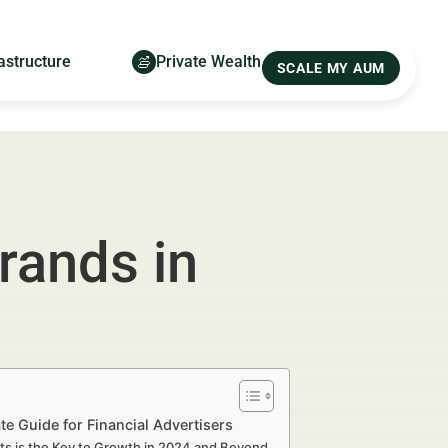
astructure
Private Wealth
SCALE MY AUM
rands in
 Guide for Financial Advertisers
s is the Key to Growth in 2024 and Beyond