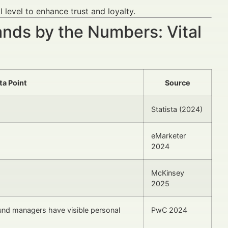
level to enhance trust and loyalty.
nds by the Numbers: Vital
ta Point
Source
Statista (2024)
eMarketer
2024
McKinsey
2025
und managers have visible personal
PwC 2024