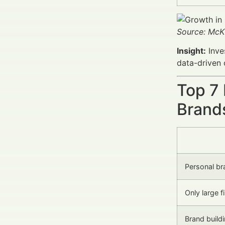
Source: McK
Insight:
Inve
data-driven
Top 7
Brand
Personal bra
Only large f
Brand build