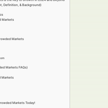
, Definition, & Background)
ics
d Markets
 Crowded Markets
com
wded Markets FAQs)
d Markets
 Crowded Markets Today!