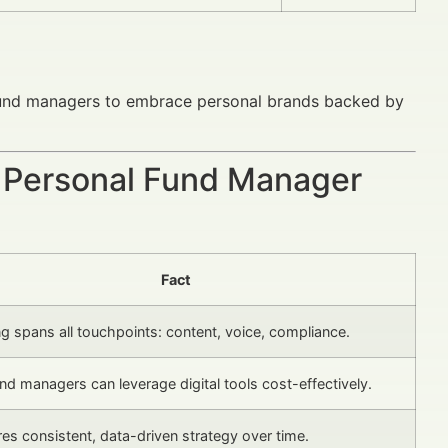
 fund managers to embrace personal brands backed by
g Personal Fund Manager
Fact
g spans all touchpoints: content, voice, compliance.
d managers can leverage digital tools cost-effectively.
ires consistent, data-driven strategy over time.