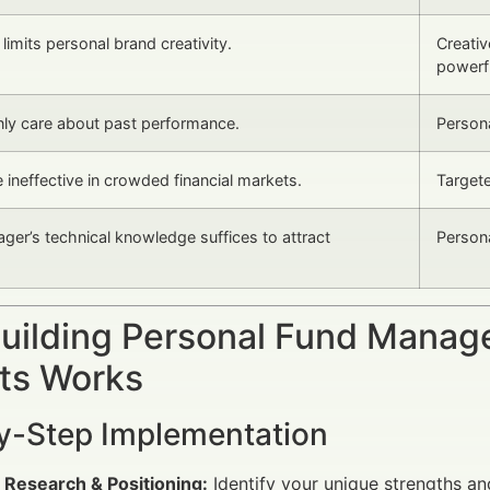
imits personal brand creativity.
Creativ
powerfu
nly care about past performance.
Persona
 ineffective in crowded financial markets.
Targete
ger’s technical knowledge suffices to attract
Persona
uilding Personal Fund Manag
ts Works
y-Step Implementation
 Research & Positioning:
Identify your unique strengths an