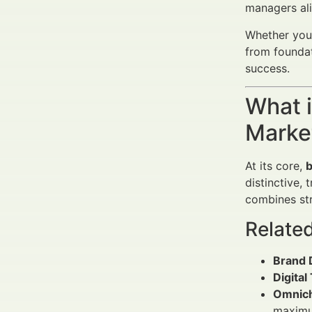
managers al
Whether you’
from foundat
success.
What 
Market
At its core,
b
distinctive,
combines str
Relate
Brand D
Digital
Omnich
maximum