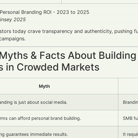
insey 2025
stors today crave transparency and authenticity, pushing
 campaigns.
 Myths & Facts About Buildin
s in Crowded Markets
Myth
nding is just about social media.
Brandin
irms can afford personal brand building.
SMB fun
ing guarantees immediate results.
It requ