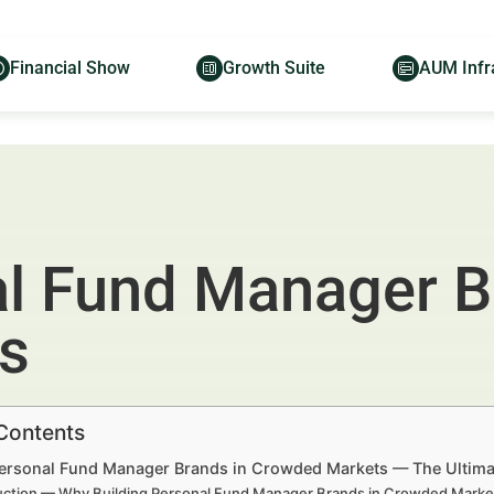
Financial Show
Growth Suite
AUM Infr
al Fund Manager B
s
 Contents
Personal Fund Manager Brands in Crowded Markets — The Ultimate
uction — Why Building Personal Fund Manager Brands in Crowded Market