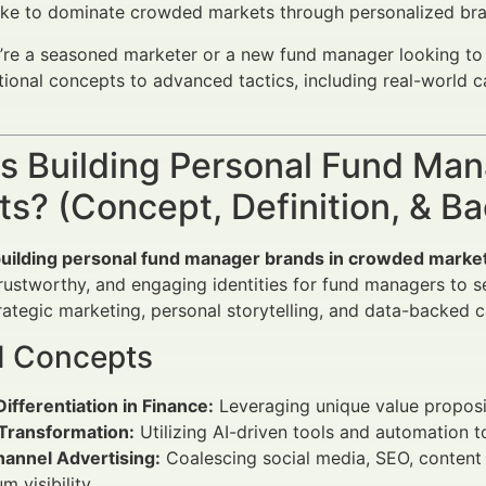
ike to dominate crowded markets through personalized bra
re a seasoned marketer or a new fund manager looking to c
ional concepts to advanced tactics, including real-world 
is Building Personal Fund Ma
s? (Concept, Definition, & B
uilding personal fund manager brands in crowded marke
 trustworthy, and engaging identities for fund managers to
ategic marketing, personal storytelling, and data-backed c
d Concepts
ifferentiation in Finance:
Leveraging unique value proposit
 Transformation:
Utilizing AI-driven tools and automation 
annel Advertising:
Coalescing social media, SEO, content m
 visibility.