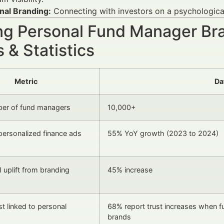
nal Branding:
Connecting with investors on a psychological 
ng Personal Fund Manager Bra
 & Statistics
Metric
Da
ber of fund managers
10,000+
 personalized finance ads
55% YoY growth (2023 to 2024)
 uplift from branding
45% increase
st linked to personal
68% report trust increases when f
brands