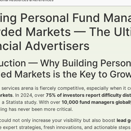
ding Personal Fund Man
ded Markets — The Ulti
cial Advertisers
duction — Why Building Perso
ed Markets is the Key to Gro
l services arena is fiercely competitive, especially when it
rkets
. In 2024, over
75% of investors report difficulty di
 a Statista study. With over
10,000 fund managers globally
ing has never been more critical.
could not only increase your visibility but also boost
lead 
e expert strategies, fresh innovations, and actionable step