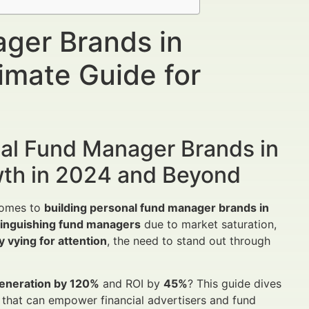
ager Brands in
mate Guide for
nal Fund Manager Brands in
wth in 2024 and Beyond
 comes to
building personal fund manager brands in
stinguishing fund managers
due to market saturation,
 vying for attention
, the need to stand out through
generation by 120%
and ROI by
45%
? This guide dives
s that can empower financial advertisers and fund