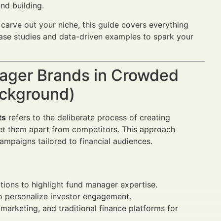
nd building.
arve out your niche, this guide covers everything
case studies and data-driven examples to spark your
nager Brands in Crowded
ackground)
ts
refers to the deliberate process of creating
 set them apart from competitors. This approach
ampaigns tailored to financial audiences.
ions to highlight fund manager expertise.
to personalize investor engagement.
arketing, and traditional finance platforms for