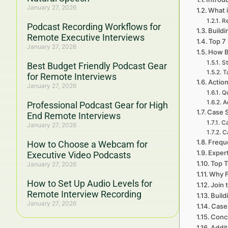
January 27, 2026
What 
R
Podcast Recording Workflows for
Buildi
Remote Executive Interviews
Top 7
January 27, 2026
How B
St
Best Budget Friendly Podcast Gear
T
for Remote Interviews
Actio
January 27, 2026
Qu
A
Professional Podcast Gear for High
Case S
End Remote Interviews
Ca
January 27, 2026
C
Frequ
How to Choose a Webcam for
Expert
Executive Video Podcasts
Top T
January 27, 2026
Why F
How to Set Up Audio Levels for
Join 
Remote Interview Recording
Build
January 27, 2026
Cases
Concl
Addit