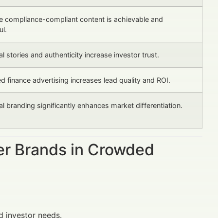
e compliance-compliant content is achievable and
l.
l stories and authenticity increase investor trust.
d finance advertising increases lead quality and ROI.
l branding significantly enhances market differentiation.
er Brands in Crowded
d investor needs.