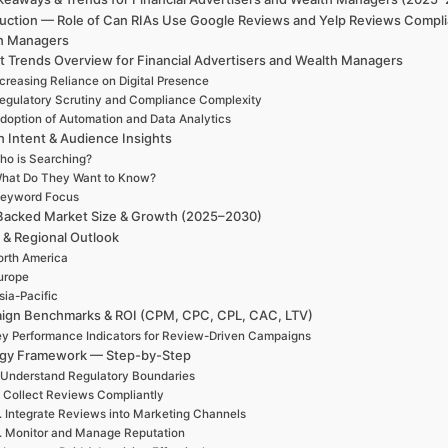
duction — Role of Can RIAs Use Google Reviews and Yelp Reviews Complia
h Managers
t Trends Overview for Financial Advertisers and Wealth Managers
creasing Reliance on Digital Presence
egulatory Scrutiny and Compliance Complexity
doption of Automation and Data Analytics
h Intent & Audience Insights
ho is Searching?
hat Do They Want to Know?
eyword Focus
Backed Market Size & Growth (2025–2030)
 & Regional Outlook
rth America
urope
sia-Pacific
ign Benchmarks & ROI (CPM, CPC, CPL, CAC, LTV)
y Performance Indicators for Review-Driven Campaigns
egy Framework — Step-by-Step
 Understand Regulatory Boundaries
. Collect Reviews Compliantly
. Integrate Reviews into Marketing Channels
. Monitor and Manage Reputation