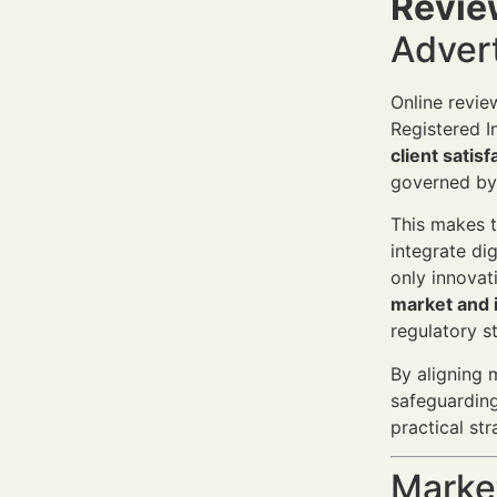
Revie
Adver
Online revie
Registered I
client satisf
governed by 
This makes 
integrate di
only innovat
market and i
regulatory s
By aligning 
safeguarding
practical st
Market