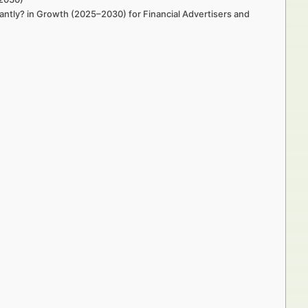
ntly? in Growth (2025–2030) for Financial Advertisers and