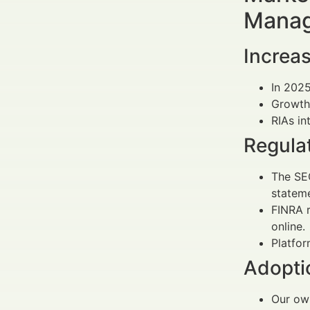
Manag
Increas
In 202
Growth 
RIAs in
Regula
The SE
stateme
FINRA r
online.
Platfor
Adopti
Our own