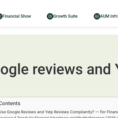
Financial Show
Growth Suite
AUM Infr
ogle reviews and 
 Contents
Use Google Reviews and Yelp Reviews Compliantly? — For Financ
keaways & Trends for Financial Advertisers and Wealth Managers (2025