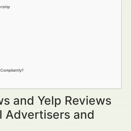
ership
 Compliantly?
ws and Yelp Reviews
l Advertisers and