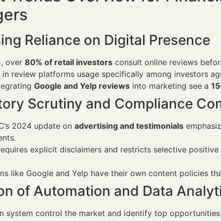
ers
ing Reliance on Digital Presence
5, over
80% of retail investors
consult online reviews before
in review platforms usage specifically among investors a
tegrating
Google and Yelp reviews
into marketing see a
15
tory Scrutiny and Compliance Co
C’s 2024 update on
advertising and testimonials
emphasize
nts.
equires explicit disclaimers and restricts selective positiv
ms like Google and Yelp have their own content policies th
on of Automation and Data Analyt
 system control the market and identify top opportunities