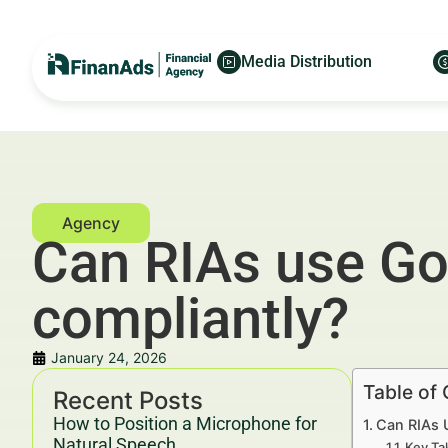
Media Distribution
Can RIAs use Go
compliantly?
January 24, 2026
Table of
Recent Posts
How to Position a Microphone for
Can RIAs 
Natural Speech
Key Ta