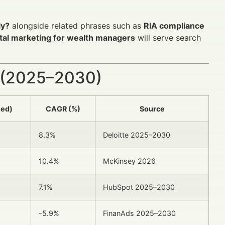
ly?
alongside related phrases such as
RIA compliance
ital marketing for wealth managers
will serve search
 (2025–2030)
ted)
CAGR (%)
Source
8.3%
Deloitte 2025–2030
10.4%
McKinsey 2026
7.1%
HubSpot 2025–2030
-5.9%
FinanAds 2025–2030