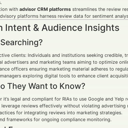
.
tion with
advisor CRM platforms
streamlines the review res
visory platforms harness review data for sentiment analys
 Intent & Audience Insights
 Searching?
tive clients: Individuals and institutions seeking credible, 
al advertisers and marketing teams aiming to optimize onli
nce officers ensuring marketing material adheres to regula
managers exploring digital tools to enhance client acquisit
o They Want to Know?
 it’s legal and compliant for RIAs to use Google and Yelp r
leverage reviews effectively without violating advertising r
actices for integrating reviews into marketing strategies.
and frameworks for ongoing compliance monitoring.