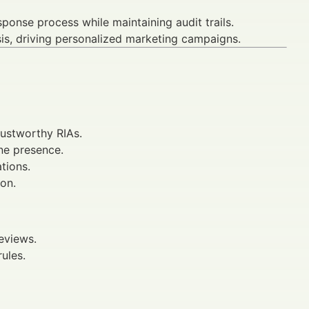
ponse process while maintaining audit trails.
is, driving personalized marketing campaigns.
trustworthy RIAs.
ne presence.
tions.
ion.
eviews.
ules.