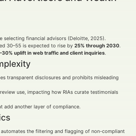
 selecting financial advisors (Deloitte, 2025).
ged 30–55 is expected to rise by
25% through 2030
.
–30% uplift in web traffic and client inquiries
.
mplexity
s transparent disclosures and prohibits misleading
e review use, impacting how RIAs curate testimonials
at add another layer of compliance.
ics
 automates the filtering and flagging of non-compliant