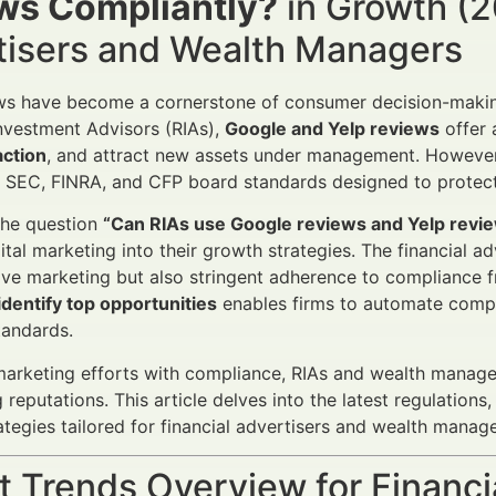
ws Compliantly?
in Growth (2
tisers and Wealth Managers
ws have become a cornerstone of consumer decision-making a
nvestment Advisors (RIAs),
Google and Yelp reviews
offer 
action
, and attract new assets under management. However,
SEC, FINRA, and CFP board standards designed to protect 
the question
“Can RIAs use Google reviews and Yelp revie
gital marketing into their growth strategies. The financial
ive marketing but also stringent adherence to compliance 
dentify top opportunities
enables firms to automate compli
tandards.
marketing efforts with compliance, RIAs and wealth manage
 reputations. This article delves into the latest regulation
rategies tailored for financial advertisers and wealth manage
 Trends Overview for Financi