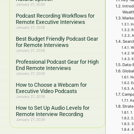
January 27, 2026
Intro
Wealt
Podcast Recording Workflows for
Marke
Remote Executive Interviews
In
January 27, 2026
R
A
Best Budget Friendly Podcast Gear
Searc
for Remote Interviews
W
January 27, 2026
W
K
Professional Podcast Gear for High
Data-
End Remote Interviews
Global
January 27, 2026
No
E
How to Choose a Webcam for
A
Executive Video Podcasts
Campa
January 27, 2026
Ke
Strat
How to Set Up Audio Levels for
1.
Remote Interview Recording
2
January 27, 2026
3
4