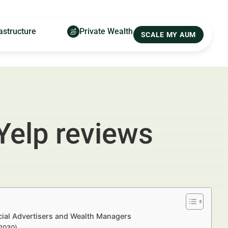
astructure
Private Wealth
SCALE MY AUM
Yelp reviews
ial Advertisers and Wealth Managers
–2030)