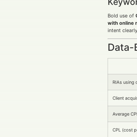
Keywor
Bold use of
with online
intent clearl
Data-
RIAs using 
Client acquis
Average CPM
CPL (cost p