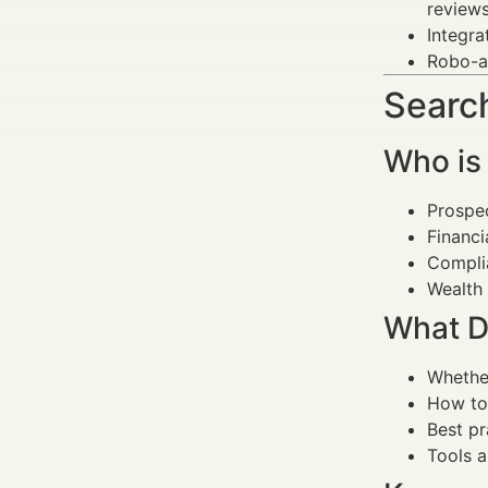
reviews
Integra
Robo-ad
Search
Who is
Prospec
Financi
Complia
Wealth 
What D
Whether
How to 
Best pr
Tools 