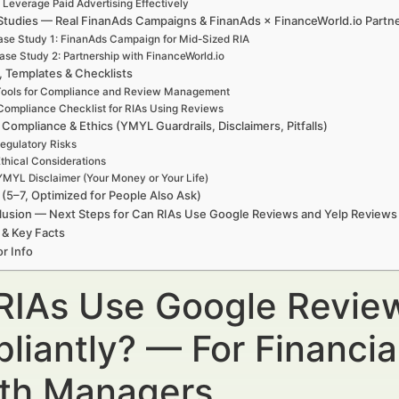
. Leverage Paid Advertising Effectively
Studies — Real FinanAds Campaigns & FinanAds × FinanceWorld.io Partn
se Study 1: FinanAds Campaign for Mid-Sized RIA
ase Study 2: Partnership with FinanceWorld.io
, Templates & Checklists
ools for Compliance and Review Management
Compliance Checklist for RIAs Using Reviews
 Compliance & Ethics (YMYL Guardrails, Disclaimers, Pitfalls)
egulatory Risks
thical Considerations
YMYL Disclaimer (Your Money or Your Life)
(5–7, Optimized for People Also Ask)
usion — Next Steps for Can RIAs Use Google Reviews and Yelp Reviews
 & Key Facts
r Info
RIAs Use Google Revie
liantly? — For Financia
th Managers