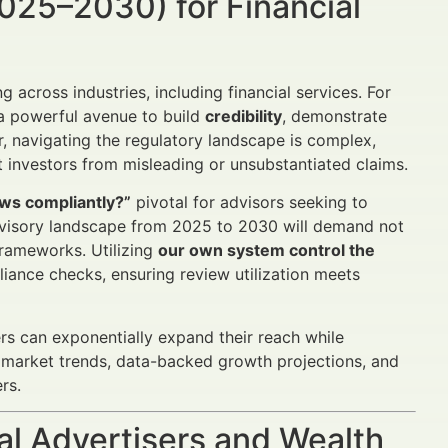
025–2030) for Financial
cross industries, including financial services. For
a powerful avenue to build
credibility
, demonstrate
 navigating the regulatory landscape is complex,
investors from misleading or unsubstantiated claims.
ws compliantly?”
pivotal for advisors seeking to
 advisory landscape from 2025 to 2030 will demand not
frameworks. Utilizing
our own system control the
ance checks, ensuring review utilization meets
rs can exponentially expand their reach while
s, market trends, data-backed growth projections, and
rs.
al Advertisers and Wealth