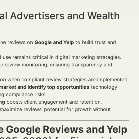
al Advertisers and Wealth
line reviews on
Google and Yelp
to build trust and
use remains critical in digital marketing strategies.
 review monitoring, ensuring transparency and
ition when compliant review strategies are implemented.
arket and identify top opportunities
technology
g compliance risks.
ing
boosts client engagement and retention.
 maximize reviews’ potential for growth without
e Google Reviews and Yelp