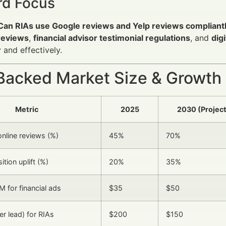
d Focus
Can RIAs use Google reviews and Yelp reviews compliant
 reviews
,
financial advisor testimonial regulations
, and
dig
y and effectively.
Backed Market Size & Growth
Metric
2025
2030 (Projec
online reviews (%)
45%
70%
ition uplift (%)
20%
35%
 for financial ads
$35
$50
er lead) for RIAs
$200
$150