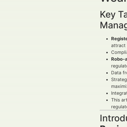
Key Ta
Manag
Regist
attract 
Compli
Robo-a
regulat
Data f
Strateg
maximi
Integra
This ar
regulat
Introd