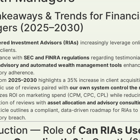
keaways & Trends for Financi
ers (2025–2030)
ered Investment Advisors (RIAs)
increasingly leverage on
clients.
ance with
SEC and FINRA regulations
regarding testimonial 
dvisory and automated wealth management tools
enhance
ory adherence.
rom
2025–2030
highlights a 35% increase in client acquis
ic use of reviews paired with
our own system control the m
zes ROI on marketing spend (CPM, CPC, CPL) while reducin
tion of reviews with
asset allocation and advisory consult
ticle outlines a compliant, data-driven roadmap for RIAs to
ory breach.
uction — Role of
Can RIAs Us