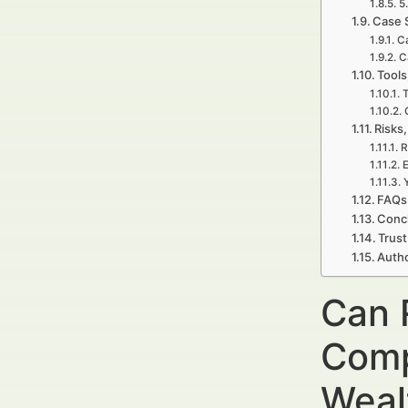
5
Case 
Ca
C
Tools
T
Risks,
R
E
FAQs 
Concl
Trust
Autho
Can 
Comp
Weal