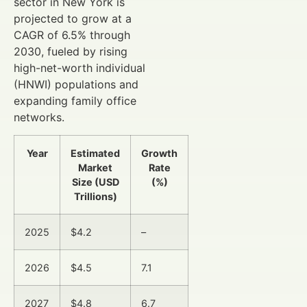
sector in New York is
projected to grow at a
CAGR of 6.5% through
2030, fueled by rising
high-net-worth individual
(HNWI) populations and
expanding family office
networks.
Year
Estimated
Growth
Market
Rate
Size (USD
(%)
Trillions)
2025
$4.2
–
2026
$4.5
7.1
2027
$4.8
6.7