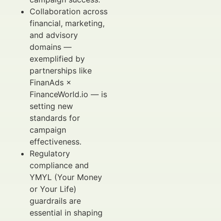
Collaboration across
financial, marketing,
and advisory
domains —
exemplified by
partnerships like
FinanAds ×
FinanceWorld.io — is
setting new
standards for
campaign
effectiveness.
Regulatory
compliance and
YMYL (Your Money
or Your Life)
guardrails are
essential in shaping