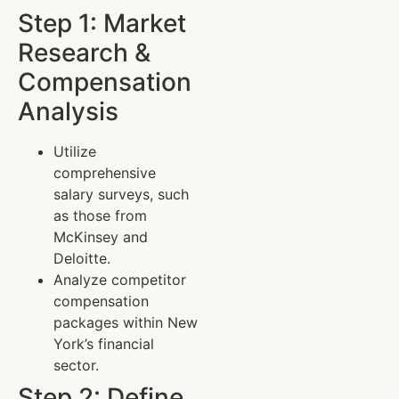
Step 1: Market
Research &
Compensation
Analysis
Utilize
comprehensive
salary surveys, such
as those from
McKinsey and
Deloitte.
Analyze competitor
compensation
packages within New
York’s financial
sector.
Step 2: Define