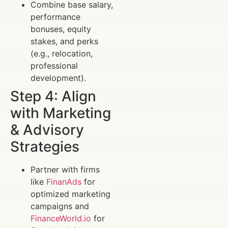
Combine base salary,
performance
bonuses, equity
stakes, and perks
(e.g., relocation,
professional
development).
Step 4: Align
with Marketing
& Advisory
Strategies
Partner with firms
like
FinanAds
for
optimized marketing
campaigns and
FinanceWorld.io
for