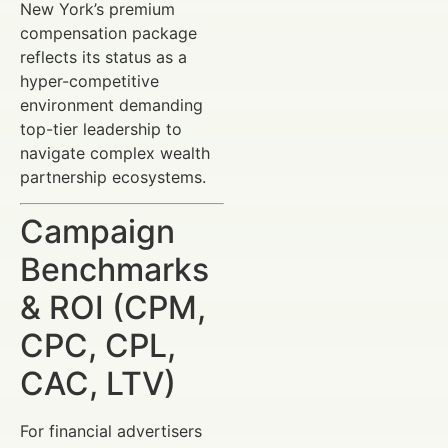
New York’s premium
compensation package
reflects its status as a
hyper-competitive
environment demanding
top-tier leadership to
navigate complex wealth
partnership ecosystems.
Campaign
Benchmarks
& ROI (CPM,
CPC, CPL,
CAC, LTV)
For financial advertisers