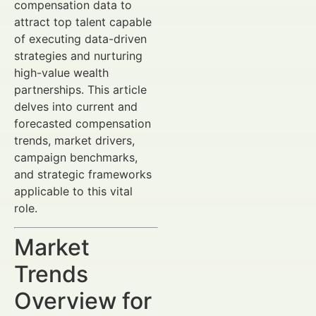
compensation data to
attract top talent capable
of executing data-driven
strategies and nurturing
high-value wealth
partnerships. This article
delves into current and
forecasted compensation
trends, market drivers,
campaign benchmarks,
and strategic frameworks
applicable to this vital
role.
Market
Trends
Overview for