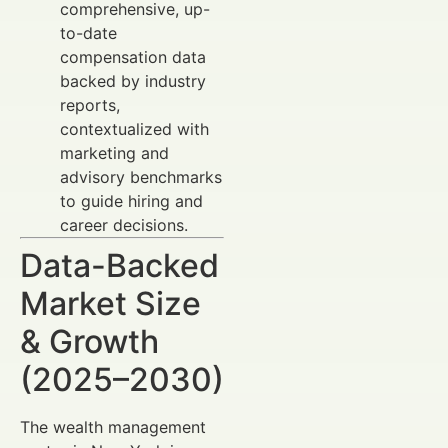
comprehensive, up-
to-date
compensation data
backed by industry
reports,
contextualized with
marketing and
advisory benchmarks
to guide hiring and
career decisions.
Data-Backed
Market Size
& Growth
(2025–2030)
The wealth management