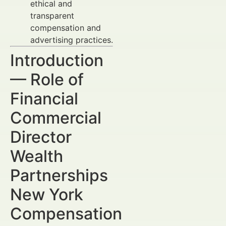
ethical and
transparent
compensation and
advertising practices.
Introduction
— Role of
Financial
Commercial
Director
Wealth
Partnerships
New York
Compensation