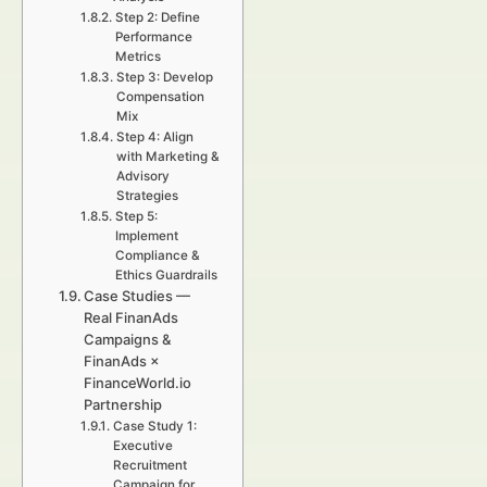
Step 2: Define
Performance
Metrics
Step 3: Develop
Compensation
Mix
Step 4: Align
with Marketing &
Advisory
Strategies
Step 5:
Implement
Compliance &
Ethics Guardrails
Case Studies —
Real FinanAds
Campaigns &
FinanAds ×
FinanceWorld.io
Partnership
Case Study 1:
Executive
Recruitment
Campaign for