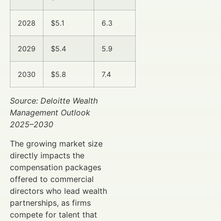
2028
$5.1
6.3
2029
$5.4
5.9
2030
$5.8
7.4
Source: Deloitte Wealth
Management Outlook
2025–2030
The growing market size
directly impacts the
compensation packages
offered to commercial
directors who lead wealth
partnerships, as firms
compete for talent that