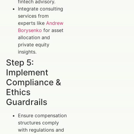
fintech advisory.
Integrate consulting
services from
experts like
Andrew
Borysenko
for asset
allocation and
private equity
insights.
Step 5:
Implement
Compliance &
Ethics
Guardrails
Ensure compensation
structures comply
with regulations and