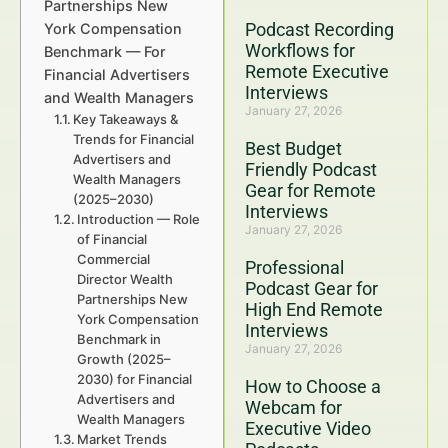
Partnerships New
Podcast Recording
York Compensation
Workflows for
Benchmark — For
Remote Executive
Financial Advertisers
Interviews
and Wealth Managers
January 27, 2026
Key Takeaways &
Trends for Financial
Best Budget
Advertisers and
Friendly Podcast
Wealth Managers
Gear for Remote
(2025–2030)
Interviews
Introduction — Role
January 27, 2026
of Financial
Commercial
Professional
Director Wealth
Podcast Gear for
Partnerships New
High End Remote
York Compensation
Interviews
Benchmark in
January 27, 2026
Growth (2025–
2030) for Financial
How to Choose a
Advertisers and
Webcam for
Wealth Managers
Executive Video
Market Trends