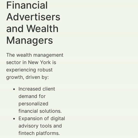
Financial
Advertisers
and Wealth
Managers
The wealth management
sector in New York is
experiencing robust
growth, driven by:
Increased client
demand for
personalized
financial solutions.
Expansion of digital
advisory tools and
fintech platforms.