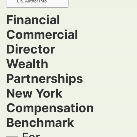
Author Info
Financial
Commercial
Director
Wealth
Partnerships
New York
Compensation
Benchmark