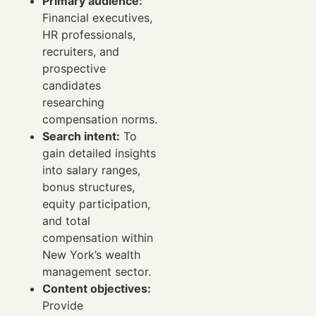
Primary audience:
Financial executives,
HR professionals,
recruiters, and
prospective
candidates
researching
compensation norms.
Search intent:
To
gain detailed insights
into salary ranges,
bonus structures,
equity participation,
and total
compensation within
New York’s wealth
management sector.
Content objectives:
Provide