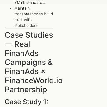
YMYL standards.
Maintain
transparency to build
trust with
stakeholders.
Case Studies
— Real
FinanAds
Campaigns &
FinanAds ×
FinanceWorld.io
Partnership
Case Study 1: