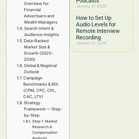
Podcasts
Overview for
January 27, 2026
Financial
Advertisers and
How to Set Up
Wealth Managers
Audio Levels for
Search Intent &
Remote Interview
Audience Insights
Recording
Data-Backed
January 27, 2026
Market Size &
Growth (2025–
2030)
Global & Regional
Outlook
Campaign
Benchmarks & ROI
(CPM, CPC, CPL,
CAC, LTV)
Strategy
Framework — Step-
by-Step
Step 1: Market
Research &
Compensation
Analysis