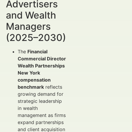
Advertisers
and Wealth
Managers
(2025–2030)
The
Financial
Commercial Director
Wealth Partnerships
New York
compensation
benchmark
reflects
growing demand for
strategic leadership
in wealth
management as firms
expand partnerships
and client acquisition