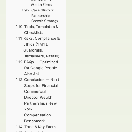
Wealth Firms
Case Study 2:
Partnership
Growth Strategy
Tools, Templates &
Checklists
Risks, Compliance &
Ethics (YMYL
Guardrails,
Disclaimers, Pitfalls)
FAQs — Optimized
for Google People
Also Ask
Conclusion — Next
Steps for Financial
Commercial
Director Wealth
Partnerships New
York
Compensation
Benchmark
Trust & Key Facts