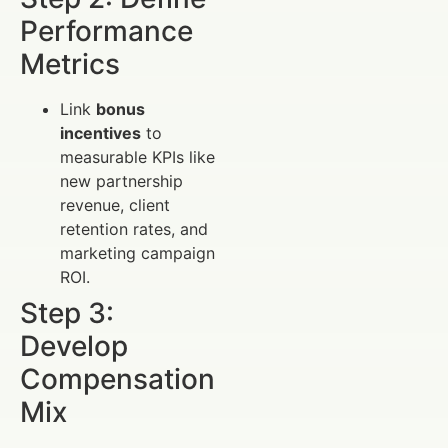
Performance
Metrics
Link
bonus
incentives
to
measurable KPIs like
new partnership
revenue, client
retention rates, and
marketing campaign
ROI.
Step 3:
Develop
Compensation
Mix