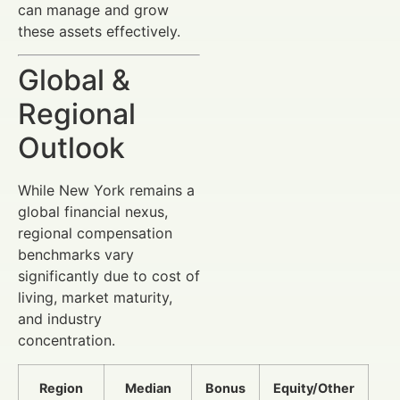
can manage and grow
these assets effectively.
Global &
Regional
Outlook
While New York remains a
global financial nexus,
regional compensation
benchmarks vary
significantly due to cost of
living, market maturity,
and industry
concentration.
Region
Median
Bonus
Equity/Other