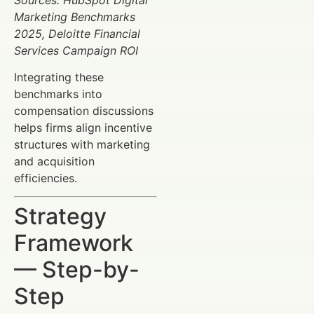
Marketing Benchmarks
2025, Deloitte Financial
Services Campaign ROI
Integrating these
benchmarks into
compensation discussions
helps firms align incentive
structures with marketing
and acquisition
efficiencies.
Strategy
Framework
— Step-by-
Step