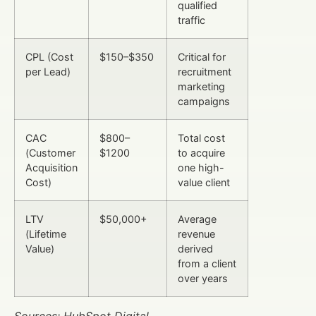
qualified
traffic
CPL (Cost
$150–$350
Critical for
per Lead)
recruitment
marketing
campaigns
CAC
$800–
Total cost
(Customer
$1200
to acquire
Acquisition
one high-
Cost)
value client
LTV
$50,000+
Average
(Lifetime
revenue
Value)
derived
from a client
over years
Sources: HubSpot Digital