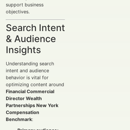
support business
objectives.
Search Intent
& Audience
Insights
Understanding search
intent and audience
behavior is vital for
optimizing content around
Financial Commercial
Director Wealth
Partnerships New York
Compensation
Benchmark
: