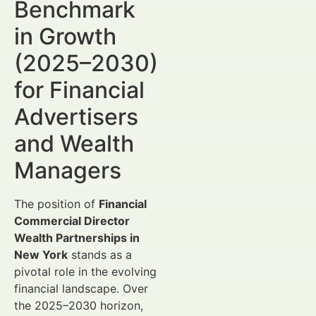
Benchmark
in Growth
(2025–2030)
for Financial
Advertisers
and Wealth
Managers
The position of
Financial
Commercial Director
Wealth Partnerships in
New York
stands as a
pivotal role in the evolving
financial landscape. Over
the 2025–2030 horizon,