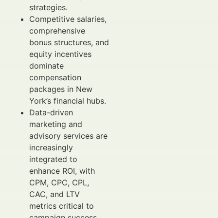
strategies.
Competitive salaries,
comprehensive
bonus structures, and
equity incentives
dominate
compensation
packages in New
York’s financial hubs.
Data-driven
marketing and
advisory services are
increasingly
integrated to
enhance ROI, with
CPM, CPC, CPL,
CAC, and LTV
metrics critical to
campaign success.