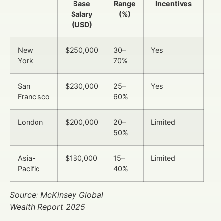
Base
Range
Incentives
Salary
(%)
(USD)
New
$250,000
30–
Yes
York
70%
San
$230,000
25–
Yes
Francisco
60%
London
$200,000
20–
Limited
50%
Asia-
$180,000
15–
Limited
Pacific
40%
Source: McKinsey Global
Wealth Report 2025