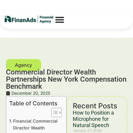
Commercial Director Wealth
Partnerships New York Compensation
Benchmark
December 20, 2025
Table of Contents
Recent Posts
How to Position a
Microphone for
Financial Commercial
Natural Speech
Director Wealth
January 27, 2026