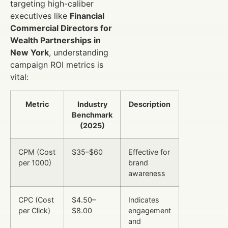
targeting high-caliber
executives like
Financial
Commercial Directors for
Wealth Partnerships in
New York
, understanding
campaign ROI metrics is
vital:
Metric
Industry
Description
Benchmark
(2025)
CPM (Cost
$35–$60
Effective for
per 1000)
brand
awareness
CPC (Cost
$4.50–
Indicates
per Click)
$8.00
engagement
and