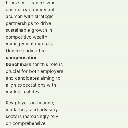
firms seek leaders who
can marry commercial
acumen with strategic
partnerships to drive
sustainable growth in
competitive wealth
management markets.
Understanding the
compensation
benchmark
for this role is
crucial for both employers
and candidates aiming to
align expectations with
market realities.
Key players in finance,
marketing, and advisory
sectors increasingly rely
on comprehensive