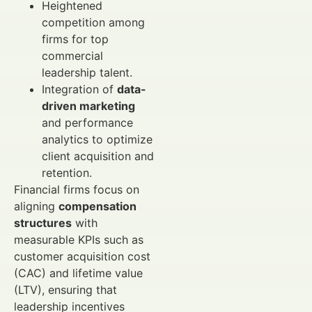
Heightened
competition among
firms for top
commercial
leadership talent.
Integration of
data-
driven marketing
and performance
analytics to optimize
client acquisition and
retention.
Financial firms focus on
aligning
compensation
structures
with
measurable KPIs such as
customer acquisition cost
(CAC) and lifetime value
(LTV), ensuring that
leadership incentives