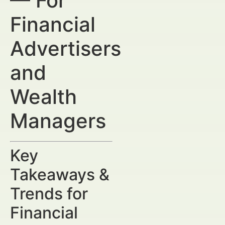
— For
Financial
Advertisers
and
Wealth
Managers
Key
Takeaways &
Trends for
Financial