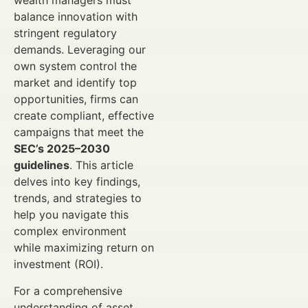
wealth managers must
balance innovation with
stringent regulatory
demands. Leveraging our
own system control the
market and identify top
opportunities, firms can
create compliant, effective
campaigns that meet the
SEC’s 2025–2030
guidelines
. This article
delves into key findings,
trends, and strategies to
help you navigate this
complex environment
while maximizing return on
investment (ROI).
For a comprehensive
understanding of asset