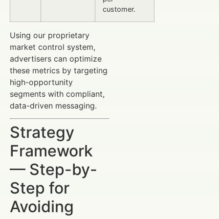
customer.
Using our proprietary
market control system,
advertisers can optimize
these metrics by targeting
high-opportunity
segments with compliant,
data-driven messaging.
Strategy
Framework
— Step-by-
Step for
Avoiding