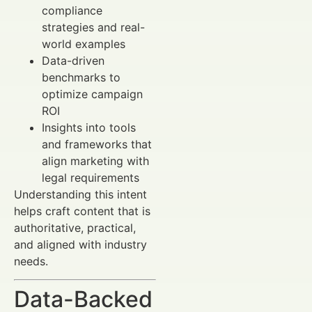
compliance
strategies and real-
world examples
Data-driven
benchmarks to
optimize campaign
ROI
Insights into tools
and frameworks that
align marketing with
legal requirements
Understanding this intent
helps craft content that is
authoritative, practical,
and aligned with industry
needs.
Data-Backed