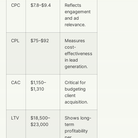
CPC
$7.8–$9.4
Reflects
engagement
and ad
relevance.
CPL
$75–$92
Measures
cost-
effectiveness
in lead
generation.
CAC
$1,150–
Critical for
$1,310
budgeting
client
acquisition.
LTV
$18,500–
Shows long-
$23,000
term
profitability
per