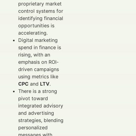
proprietary market
control systems for
identifying financial
opportunities is
accelerating.
Digital marketing
spend in finance is
rising, with an
emphasis on ROI-
driven campaigns
using metrics like
CPC
and
LTV
.
There is a strong
pivot toward
integrated advisory
and advertising
strategies, blending
personalized
messages with