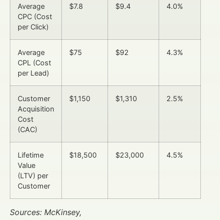
Average
$7.8
$9.4
4.0%
CPC (Cost
per Click)
Average
$75
$92
4.3%
CPL (Cost
per Lead)
Customer
$1,150
$1,310
2.5%
Acquisition
Cost
(CAC)
Lifetime
$18,500
$23,000
4.5%
Value
(LTV) per
Customer
Sources: McKinsey,