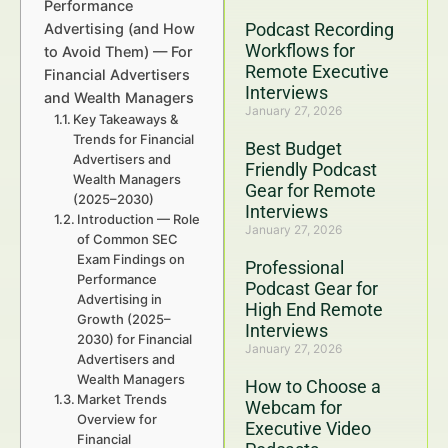
Performance
Podcast Recording
Advertising (and How
Workflows for
to Avoid Them) — For
Remote Executive
Financial Advertisers
Interviews
and Wealth Managers
January 27, 2026
Key Takeaways &
Trends for Financial
Best Budget
Advertisers and
Friendly Podcast
Wealth Managers
Gear for Remote
(2025–2030)
Interviews
Introduction — Role
January 27, 2026
of Common SEC
Exam Findings on
Professional
Performance
Podcast Gear for
Advertising in
High End Remote
Growth (2025–
Interviews
2030) for Financial
January 27, 2026
Advertisers and
Wealth Managers
How to Choose a
Market Trends
Webcam for
Overview for
Executive Video
Financial