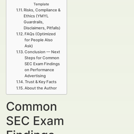
Template
Risks, Compliance &
Ethics (YMYL
Guardrails,
Disclaimers, Pitfalls)
FAQs (Optimized
for People Also
Ask)
Conclusion — Next
Steps for Common
SEC Exam Findings
on Performance
Advertising
Trust & Key Facts
About the Author
Common
SEC Exam