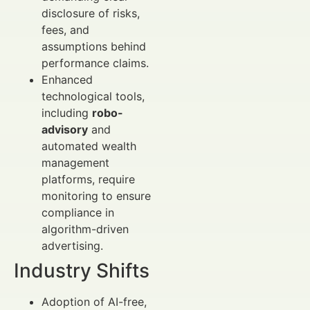
disclosure of risks,
fees, and
assumptions behind
performance claims.
Enhanced
technological tools,
including
robo-
advisory
and
automated wealth
management
platforms, require
monitoring to ensure
compliance in
algorithm-driven
advertising.
Industry Shifts
Adoption of AI-free,