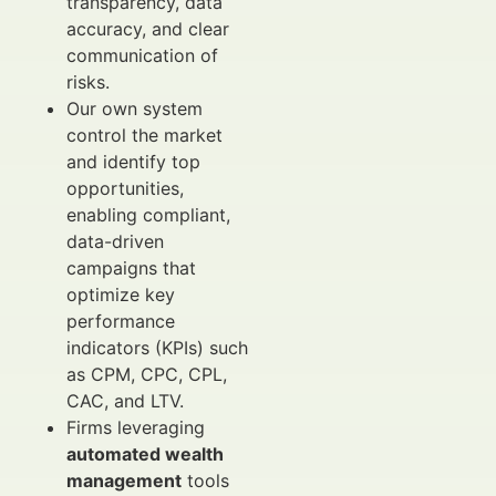
transparency, data
accuracy, and clear
communication of
risks.
Our own system
control the market
and identify top
opportunities,
enabling compliant,
data-driven
campaigns that
optimize key
performance
indicators (KPIs) such
as CPM, CPC, CPL,
CAC, and LTV.
Firms leveraging
automated wealth
management
tools