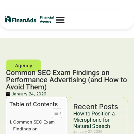
Common SEC Exam Findings on
Performance Advertising (and How to
Avoid Them)
January 24, 2026
Table of Contents
Recent Posts
How to Position a
Microphone for
Common SEC Exam
Natural Speech
Findings on
January 27, 2026