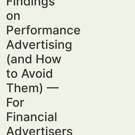
Findings
on
Performance
Advertising
(and How
to Avoid
Them) —
For
Financial
Advertisers