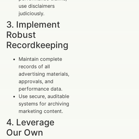
use disclaimers
judiciously.
3. Implement
Robust
Recordkeeping
Maintain complete
records of all
advertising materials,
approvals, and
performance data.
Use secure, auditable
systems for archiving
marketing content.
4. Leverage
Our Own