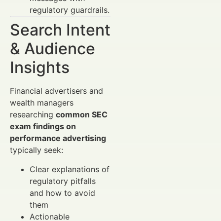
regulatory guardrails.
Search Intent
& Audience
Insights
Financial advertisers and
wealth managers
researching
common SEC
exam findings on
performance advertising
typically seek:
Clear explanations of
regulatory pitfalls
and how to avoid
them
Actionable