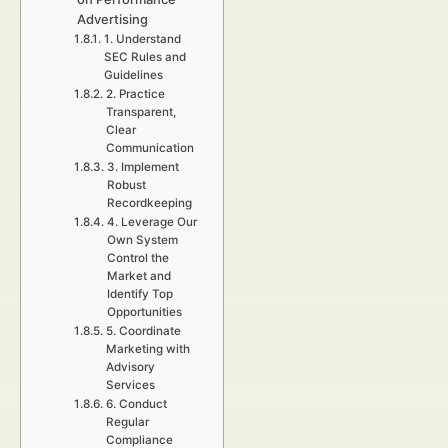
Advertising
1. Understand
SEC Rules and
Guidelines
2. Practice
Transparent,
Clear
Communication
3. Implement
Robust
Recordkeeping
4. Leverage Our
Own System
Control the
Market and
Identify Top
Opportunities
5. Coordinate
Marketing with
Advisory
Services
6. Conduct
Regular
Compliance