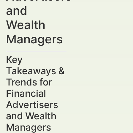
and
Wealth
Managers
Key
Takeaways &
Trends for
Financial
Advertisers
and Wealth
Managers