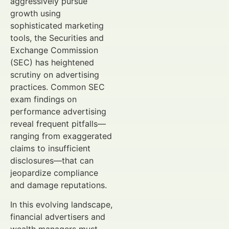
aggressively pursue
growth using
sophisticated marketing
tools, the Securities and
Exchange Commission
(SEC) has heightened
scrutiny on advertising
practices. Common SEC
exam findings on
performance advertising
reveal frequent pitfalls—
ranging from exaggerated
claims to insufficient
disclosures—that can
jeopardize compliance
and damage reputations.
In this evolving landscape,
financial advertisers and