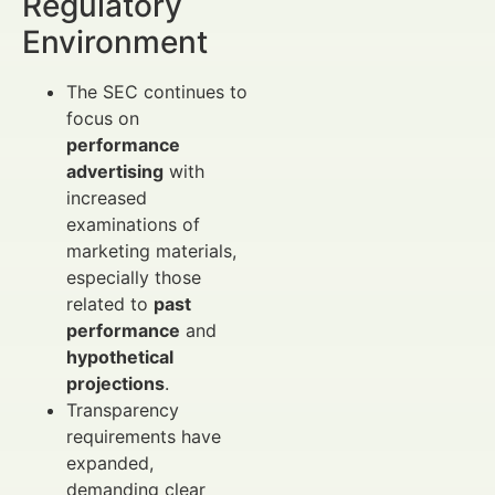
Regulatory
Environment
The SEC continues to
focus on
performance
advertising
with
increased
examinations of
marketing materials,
especially those
related to
past
performance
and
hypothetical
projections
.
Transparency
requirements have
expanded,
demanding clear