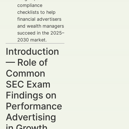
compliance
checklists to help
financial advertisers
and wealth managers
succeed in the 2025–
2030 market.
Introduction
— Role of
Common
SEC Exam
Findings on
Performance
Advertising
in Growth