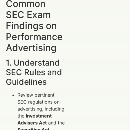
Common
SEC Exam
Findings on
Performance
Advertising
1. Understand
SEC Rules and
Guidelines
Review pertinent
SEC regulations on
advertising, including
the
Investment
Advisers Act
and the
Securities Act
.