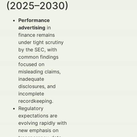
(2025–2030)
Performance
advertising
in
finance remains
under tight scrutiny
by the SEC, with
common findings
focused on
misleading claims,
inadequate
disclosures, and
incomplete
recordkeeping.
Regulatory
expectations are
evolving rapidly with
new emphasis on