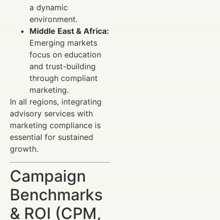
a dynamic
environment.
Middle East & Africa:
Emerging markets
focus on education
and trust-building
through compliant
marketing.
In all regions, integrating
advisory services with
marketing compliance is
essential for sustained
growth.
Campaign
Benchmarks
& ROI (CPM,