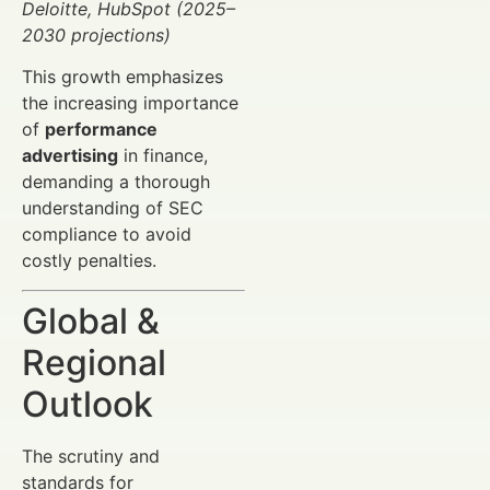
Deloitte, HubSpot (2025–
2030 projections)
This growth emphasizes
the increasing importance
of
performance
advertising
in finance,
demanding a thorough
understanding of SEC
compliance to avoid
costly penalties.
Global &
Regional
Outlook
The scrutiny and
standards for