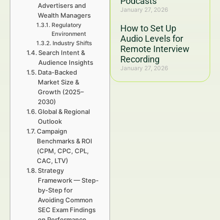
Podcasts
Advertisers and
January 27, 2026
Wealth Managers
Regulatory
How to Set Up
Environment
Audio Levels for
Industry Shifts
Remote Interview
Search Intent &
Recording
Audience Insights
January 27, 2026
Data-Backed
Market Size &
Growth (2025–
2030)
Global & Regional
Outlook
Campaign
Benchmarks & ROI
(CPM, CPC, CPL,
CAC, LTV)
Strategy
Framework — Step-
by-Step for
Avoiding Common
SEC Exam Findings
on Performance