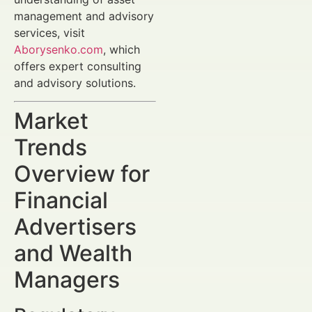
management and advisory
services, visit
Aborysenko.com
, which
offers expert consulting
and advisory solutions.
Market
Trends
Overview for
Financial
Advertisers
and Wealth
Managers