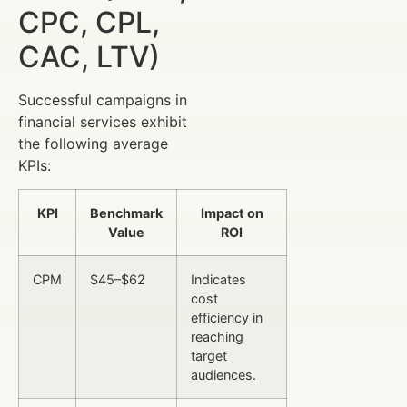
CPC, CPL,
CAC, LTV)
Successful campaigns in
financial services exhibit
the following average
KPIs:
KPI
Benchmark
Impact on
Value
ROI
CPM
$45–$62
Indicates
cost
efficiency in
reaching
target
audiences.