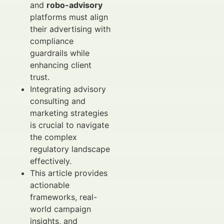
and
robo-advisory
platforms must align
their advertising with
compliance
guardrails while
enhancing client
trust.
Integrating advisory
consulting and
marketing strategies
is crucial to navigate
the complex
regulatory landscape
effectively.
This article provides
actionable
frameworks, real-
world campaign
insights, and