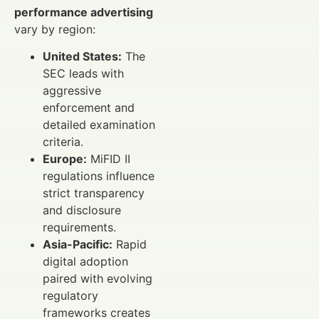
performance advertising
vary by region:
United States:
The
SEC leads with
aggressive
enforcement and
detailed examination
criteria.
Europe:
MiFID II
regulations influence
strict transparency
and disclosure
requirements.
Asia-Pacific:
Rapid
digital adoption
paired with evolving
regulatory
frameworks creates