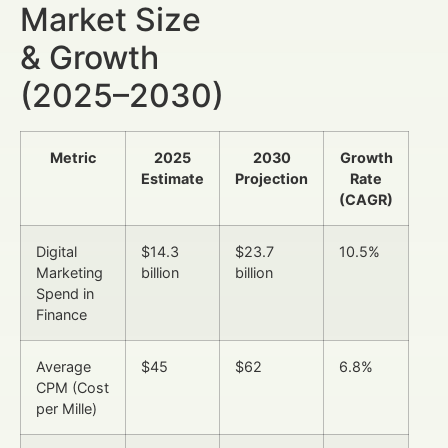
Market Size
& Growth
(2025–2030)
Metric
2025
2030
Growth
Estimate
Projection
Rate
(CAGR)
Digital
$14.3
$23.7
10.5%
Marketing
billion
billion
Spend in
Finance
Average
$45
$62
6.8%
CPM (Cost
per Mille)