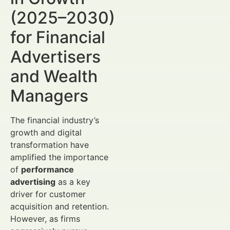
(2025–2030)
for Financial
Advertisers
and Wealth
Managers
The financial industry’s
growth and digital
transformation have
amplified the importance
of
performance
advertising
as a key
driver for customer
acquisition and retention.
However, as firms