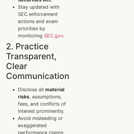
Stay updated with
SEC enforcement
actions and exam
priorities by
monitoring
SEC.gov
.
2. Practice
Transparent,
Clear
Communication
Disclose all
material
risks
, assumptions,
fees, and conflicts of
interest prominently.
Avoid misleading or
exaggerated
performance claims;