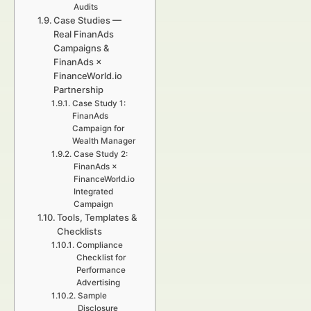
Audits
Case Studies —
Real FinanAds
Campaigns &
FinanAds ×
FinanceWorld.io
Partnership
Case Study 1:
FinanAds
Campaign for
Wealth Manager
Case Study 2:
FinanAds ×
FinanceWorld.io
Integrated
Campaign
Tools, Templates &
Checklists
Compliance
Checklist for
Performance
Advertising
Sample
Disclosure