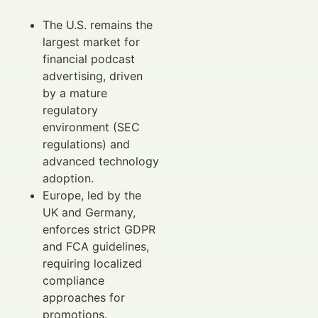
The U.S. remains the
largest market for
financial podcast
advertising, driven
by a mature
regulatory
environment (SEC
regulations) and
advanced technology
adoption.
Europe, led by the
UK and Germany,
enforces strict GDPR
and FCA guidelines,
requiring localized
compliance
approaches for
promotions.