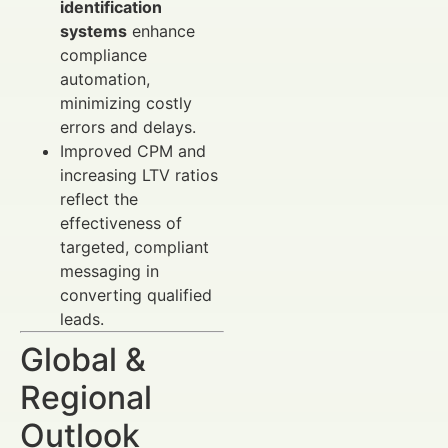
identification
systems
enhance
compliance
automation,
minimizing costly
errors and delays.
Improved CPM and
increasing LTV ratios
reflect the
effectiveness of
targeted, compliant
messaging in
converting qualified
leads.
Global &
Regional
Outlook