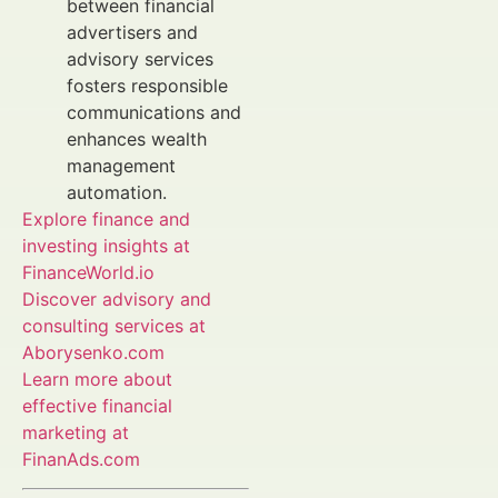
between financial
advertisers and
advisory services
fosters responsible
communications and
enhances wealth
management
automation.
Explore finance and
investing insights at
FinanceWorld.io
Discover advisory and
consulting services at
Aborysenko.com
Learn more about
effective financial
marketing at
FinanAds.com