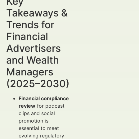
Key
Takeaways &
Trends for
Financial
Advertisers
and Wealth
Managers
(2025–2030)
Financial compliance
review
for podcast
clips and social
promotion is
essential to meet
evolving regulatory