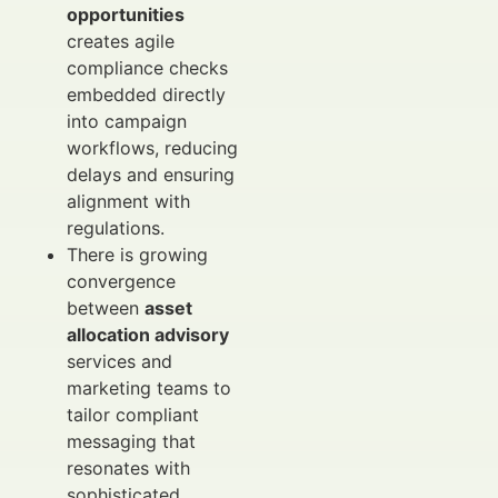
opportunities
creates agile
compliance checks
embedded directly
into campaign
workflows, reducing
delays and ensuring
alignment with
regulations.
There is growing
convergence
between
asset
allocation advisory
services and
marketing teams to
tailor compliant
messaging that
resonates with
sophisticated