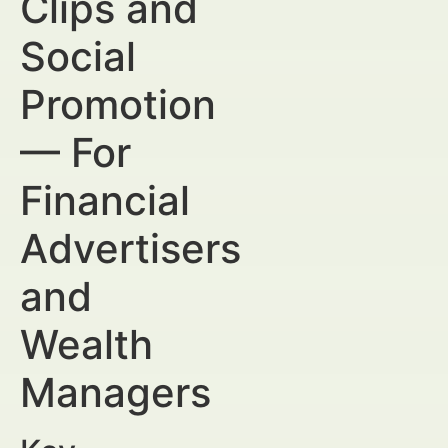
Clips and
Social
Promotion
— For
Financial
Advertisers
and
Wealth
Managers