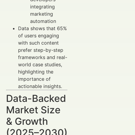
integrating
marketing
automation
Data shows that 65%
of users engaging
with such content
prefer step-by-step
frameworks and real-
world case studies,
highlighting the
importance of
actionable insights.
Data-Backed
Market Size
& Growth
(2025–2030)