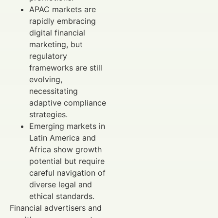
APAC markets are
rapidly embracing
digital financial
marketing, but
regulatory
frameworks are still
evolving,
necessitating
adaptive compliance
strategies.
Emerging markets in
Latin America and
Africa show growth
potential but require
careful navigation of
diverse legal and
ethical standards.
Financial advertisers and