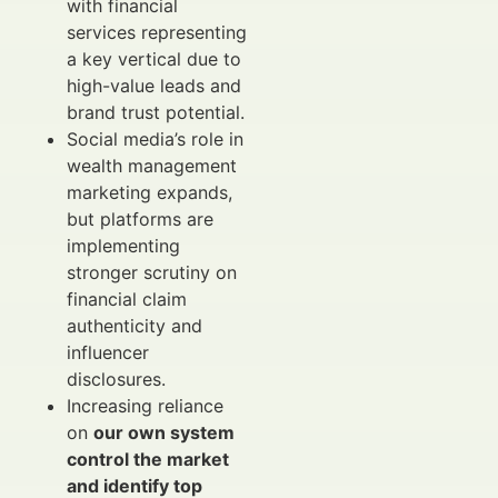
with financial
services representing
a key vertical due to
high-value leads and
brand trust potential.
Social media’s role in
wealth management
marketing expands,
but platforms are
implementing
stronger scrutiny on
financial claim
authenticity and
influencer
disclosures.
Increasing reliance
on
our own system
control the market
and identify top