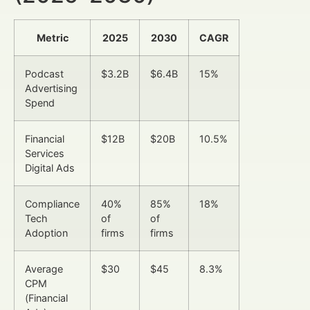
Metric
2025
2030
CAGR
Podcast
$3.2B
$6.4B
15%
Advertising
Spend
Financial
$12B
$20B
10.5%
Services
Digital Ads
Compliance
40%
85%
18%
Tech
of
of
Adoption
firms
firms
Average
$30
$45
8.3%
CPM
(Financial