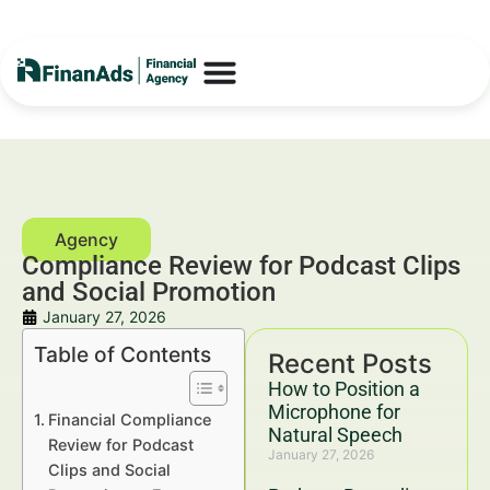
Compliance Review for Podcast Clips
and Social Promotion
January 27, 2026
Table of Contents
Recent Posts
How to Position a
Microphone for
Financial Compliance
Natural Speech
Review for Podcast
January 27, 2026
Clips and Social