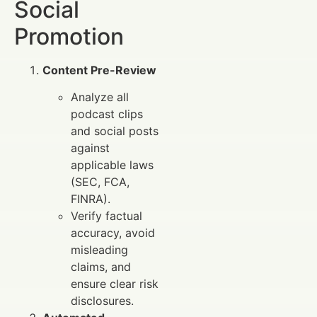
Social
Promotion
Content Pre-Review
Analyze all
podcast clips
and social posts
against
applicable laws
(SEC, FCA,
FINRA).
Verify factual
accuracy, avoid
misleading
claims, and
ensure clear risk
disclosures.