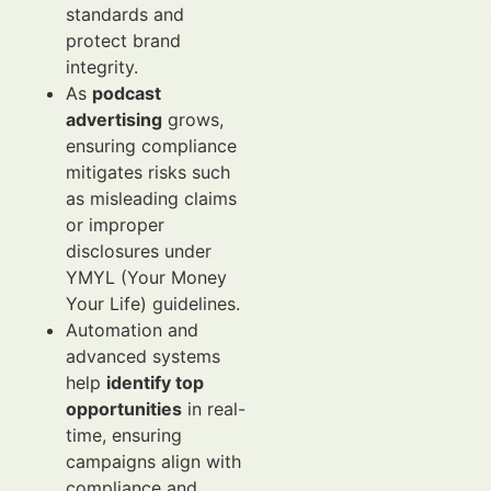
standards and
protect brand
integrity.
As
podcast
advertising
grows,
ensuring compliance
mitigates risks such
as misleading claims
or improper
disclosures under
YMYL (Your Money
Your Life) guidelines.
Automation and
advanced systems
help
identify top
opportunities
in real-
time, ensuring
campaigns align with
compliance and