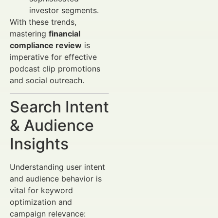
investor segments.
With these trends,
mastering
financial
compliance review
is
imperative for effective
podcast clip promotions
and social outreach.
Search Intent
& Audience
Insights
Understanding user intent
and audience behavior is
vital for keyword
optimization and
campaign relevance: