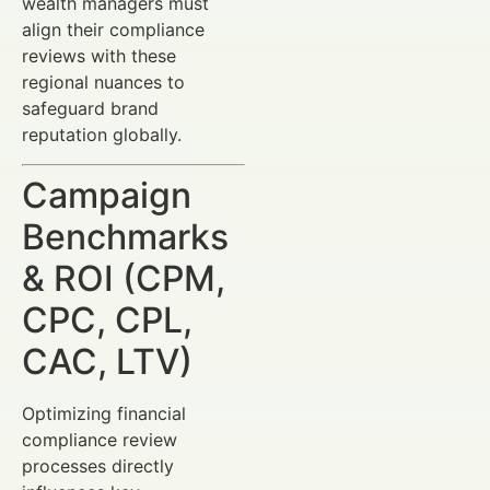
wealth managers must
align their compliance
reviews with these
regional nuances to
safeguard brand
reputation globally.
Campaign
Benchmarks
& ROI (CPM,
CPC, CPL,
CAC, LTV)
Optimizing financial
compliance review
processes directly