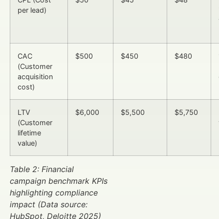
per lead)
CAC
$500
$450
$480
(Customer
acquisition
cost)
LTV
$6,000
$5,500
$5,750
(Customer
lifetime
value)
Table 2: Financial
campaign benchmark KPIs
highlighting compliance
impact (Data source:
HubSpot, Deloitte 2025)