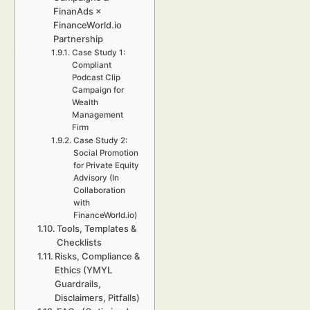
FinanAds ×
FinanceWorld.io
Partnership
Case Study 1:
Compliant
Podcast Clip
Campaign for
Wealth
Management
Firm
Case Study 2:
Social Promotion
for Private Equity
Advisory (In
Collaboration
with
FinanceWorld.io)
Tools, Templates &
Checklists
Risks, Compliance &
Ethics (YMYL
Guardrails,
Disclaimers, Pitfalls)