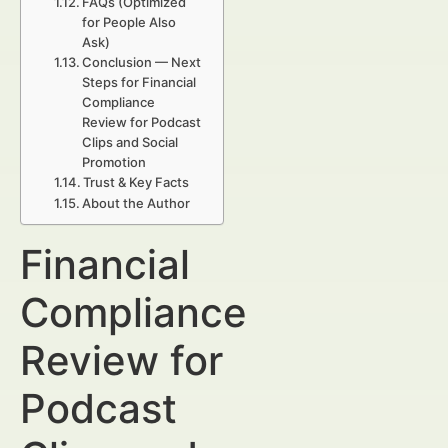
FAQs (Optimized
for People Also
Ask)
Conclusion — Next
Steps for Financial
Compliance
Review for Podcast
Clips and Social
Promotion
Trust & Key Facts
About the Author
Financial
Compliance
Review for
Podcast