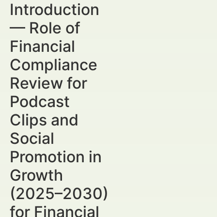
Introduction
— Role of
Financial
Compliance
Review for
Podcast
Clips and
Social
Promotion in
Growth
(2025–2030)
for Financial