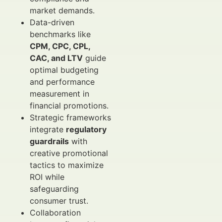
market demands.
Data-driven
benchmarks like
CPM, CPC, CPL,
CAC, and LTV
guide
optimal budgeting
and performance
measurement in
financial promotions.
Strategic frameworks
integrate
regulatory
guardrails
with
creative promotional
tactics to maximize
ROI while
safeguarding
consumer trust.
Collaboration