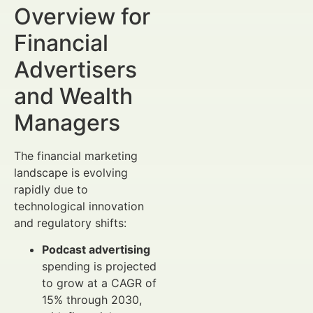
Overview for
Financial
Advertisers
and Wealth
Managers
The financial marketing
landscape is evolving
rapidly due to
technological innovation
and regulatory shifts:
Podcast advertising
spending is projected
to grow at a CAGR of
15% through 2030,