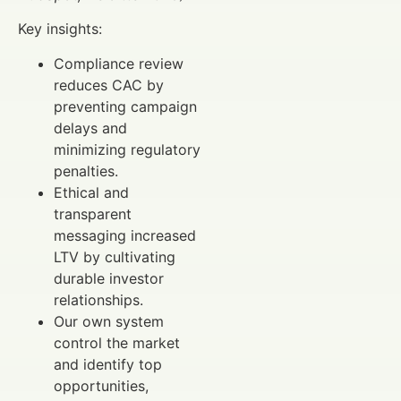
Key insights:
Compliance review
reduces CAC by
preventing campaign
delays and
minimizing regulatory
penalties.
Ethical and
transparent
messaging increased
LTV by cultivating
durable investor
relationships.
Our own system
control the market
and identify top
opportunities,