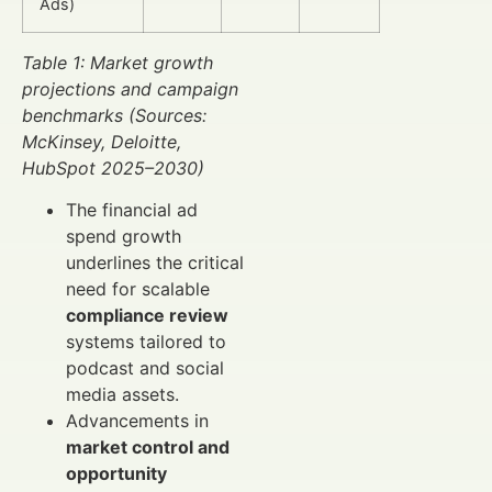
Ads)
Table 1: Market growth
projections and campaign
benchmarks (Sources:
McKinsey, Deloitte,
HubSpot 2025–2030)
The financial ad
spend growth
underlines the critical
need for scalable
compliance review
systems tailored to
podcast and social
media assets.
Advancements in
market control and
opportunity