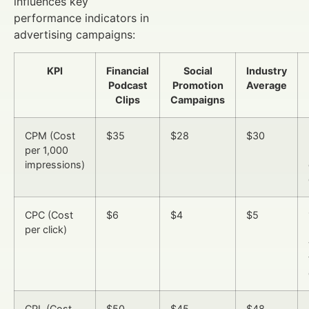
influences key
performance indicators in
advertising campaigns:
KPI
Financial
Social
Industry
Podcast
Promotion
Average
Clips
Campaigns
CPM (Cost
$35
$28
$30
per 1,000
impressions)
CPC (Cost
$6
$4
$5
per click)
CPL (Cost
$50
$45
$48