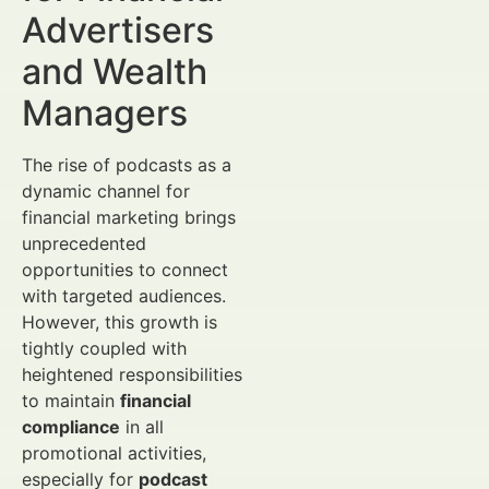
Advertisers
and Wealth
Managers
The rise of podcasts as a
dynamic channel for
financial marketing brings
unprecedented
opportunities to connect
with targeted audiences.
However, this growth is
tightly coupled with
heightened responsibilities
to maintain
financial
compliance
in all
promotional activities,
especially for
podcast