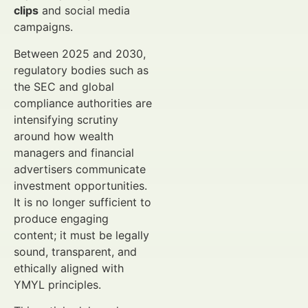
clips
and social media
campaigns.
Between 2025 and 2030,
regulatory bodies such as
the SEC and global
compliance authorities are
intensifying scrutiny
around how wealth
managers and financial
advertisers communicate
investment opportunities.
It is no longer sufficient to
produce engaging
content; it must be legally
sound, transparent, and
ethically aligned with
YMYL principles.