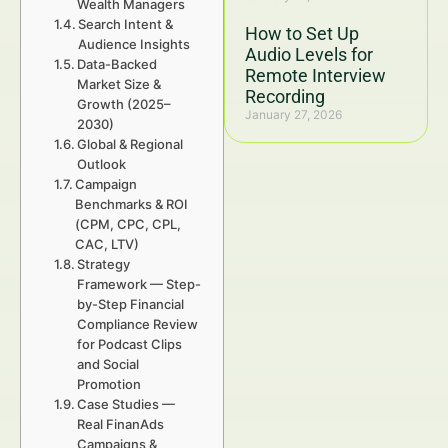
Wealth Managers
Search Intent &
How to Set Up
Audience Insights
Audio Levels for
Data-Backed
Remote Interview
Market Size &
Recording
Growth (2025–
January 27, 2026
2030)
Global & Regional
Outlook
Campaign
Benchmarks & ROI
(CPM, CPC, CPL,
CAC, LTV)
Strategy
Framework — Step-
by-Step Financial
Compliance Review
for Podcast Clips
and Social
Promotion
Case Studies —
Real FinanAds
Campaigns &