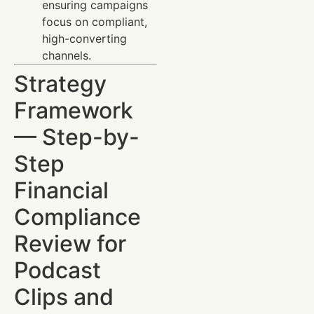
ensuring campaigns
focus on compliant,
high-converting
channels.
Strategy
Framework
— Step-by-
Step
Financial
Compliance
Review for
Podcast
Clips and