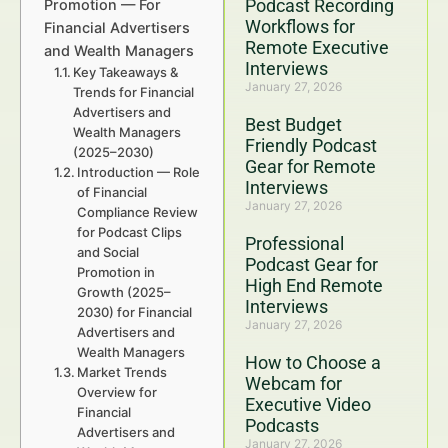
Podcast Recording
Promotion — For
Workflows for
Financial Advertisers
Remote Executive
and Wealth Managers
Interviews
Key Takeaways &
January 27, 2026
Trends for Financial
Advertisers and
Best Budget
Wealth Managers
Friendly Podcast
(2025–2030)
Gear for Remote
Introduction — Role
Interviews
of Financial
January 27, 2026
Compliance Review
for Podcast Clips
Professional
and Social
Podcast Gear for
Promotion in
High End Remote
Growth (2025–
Interviews
2030) for Financial
January 27, 2026
Advertisers and
Wealth Managers
How to Choose a
Market Trends
Webcam for
Overview for
Executive Video
Financial
Podcasts
Advertisers and
January 27, 2026