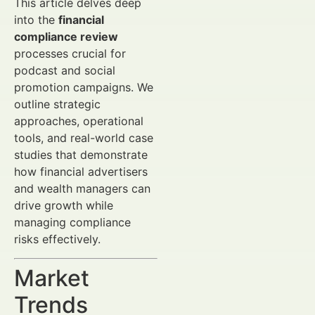
This article delves deep
into the
financial
compliance review
processes crucial for
podcast and social
promotion campaigns. We
outline strategic
approaches, operational
tools, and real-world case
studies that demonstrate
how financial advertisers
and wealth managers can
drive growth while
managing compliance
risks effectively.
Market
Trends