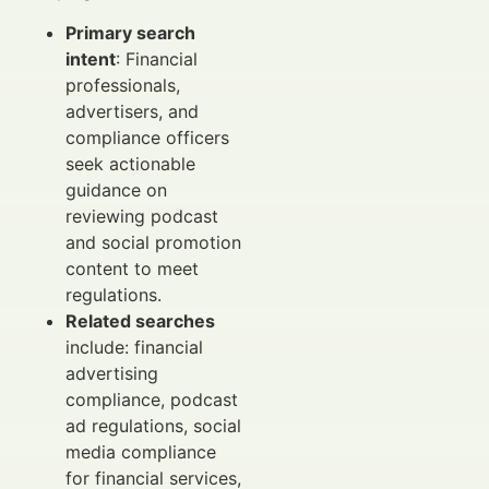
Primary search
intent
: Financial
professionals,
advertisers, and
compliance officers
seek actionable
guidance on
reviewing podcast
and social promotion
content to meet
regulations.
Related searches
include: financial
advertising
compliance, podcast
ad regulations, social
media compliance
for financial services,