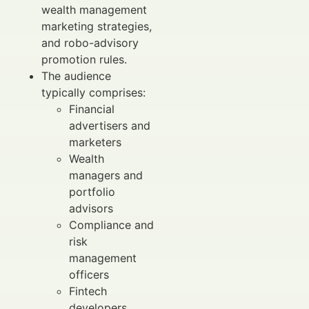
wealth management
marketing strategies,
and robo-advisory
promotion rules.
The audience
typically comprises:
Financial
advertisers and
marketers
Wealth
managers and
portfolio
advisors
Compliance and
risk
management
officers
Fintech
developers