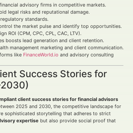
inancial advisory firms in competitive markets.
oid legal risks and reputational damage.
regulatory standards.
ontrol the market pulse and identify top opportunities.
aign ROI (CPM, CPC, CPL, CAC, LTV).
es boosts lead generation and client retention.
lth management marketing and client communication.
tforms like
FinanceWorld.io
and advisory consulting
ient Success Stories for
5–2030)
mpliant client success stories for financial advisors
Between 2025 and 2030, the competitive landscape for
 sophisticated storytelling that adheres to strict
visory expertise
but also provide social proof that