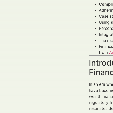
Complia
Adheri
Case s
Using
Persona
Integra
The ris
Financi
from
A
Introd
Finan
In an era w
have become 
wealth manag
regulatory f
resonates de