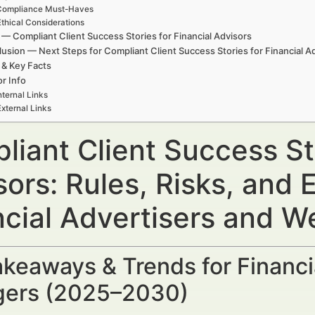
Compliance Must-Haves
Ethical Considerations
— Compliant Client Success Stories for Financial Advisors
usion — Next Steps for Compliant Client Success Stories for Financial A
 & Key Facts
r Info
nternal Links
External Links
iant Client Success Sto
sors: Rules, Risks, and
ncial Advertisers and 
keaways & Trends for Financi
ers (2025–2030)