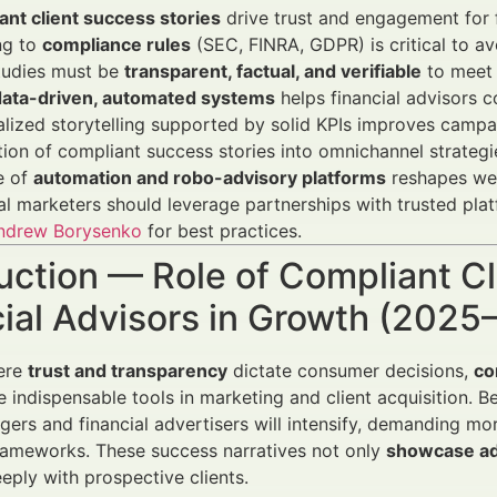
nt client success stories
drive trust and engagement for f
ng to
compliance rules
(SEC, FINRA, GDPR) is critical to av
tudies must be
transparent, factual, and verifiable
to meet 
data-driven, automated systems
helps financial advisors c
lized storytelling supported by solid KPIs improves camp
tion of compliant success stories into omnichannel strategi
e of
automation and robo-advisory platforms
reshapes wea
al marketers should leverage partnerships with trusted pla
ndrew Borysenko
for best practices.
uction — Role of Compliant Cl
cial Advisors in Growth (202
here
trust and transparency
dictate consumer decisions,
co
indispensable tools in marketing and client acquisition. 
ers and financial advertisers will intensify, demanding more
rameworks. These success narratives not only
showcase ad
eply with prospective clients.