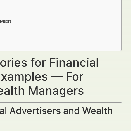
dvisors
ries for Financial
 Examples — For
Wealth Managers
al Advertisers and Wealth