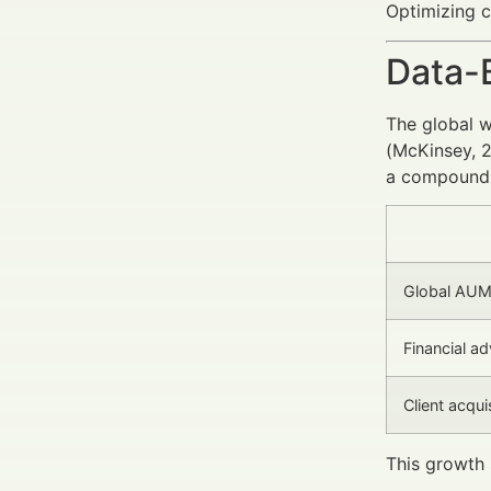
Optimizing c
Data-
The global 
(McKinsey, 2
a compound a
Global AU
Financial a
Client acqui
This growth 