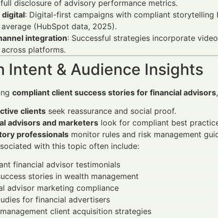
full disclosure of advisory performance metrics.
 digital
: Digital-first campaigns with compliant storytell
 average (HubSpot data, 2025).
annel integration
: Successful strategies incorporate video
 across platforms.
 Intent & Audience Insights
ing
compliant client success stories for financial advisors
tive clients
seek reassurance and social proof.
ial advisors and marketers
look for compliant best practic
tory professionals
monitor rules and risk management guid
ociated with this topic often include:
nt financial advisor testimonials
success stories in wealth management
al advisor marketing compliance
udies for financial advertisers
management client acquisition strategies