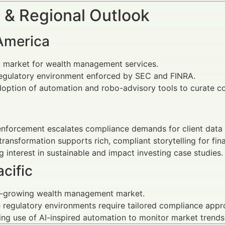
 & Regional Outlook
America
t market for wealth management services.
regulatory environment enforced by SEC and FINRA.
option of automation and robo-advisory tools to curate co
nforcement escalates compliance demands for client data
 transformation supports rich, compliant storytelling for fin
 interest in sustainable and impact investing case studies.
cific
t-growing wealth management market.
 regulatory environments require tailored compliance appr
ing use of AI-inspired automation to monitor market trend