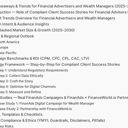
keaways & Trends for Financial Advertisers and Wealth Managers (2025
uction — Role of Compliant Client Success Stories for Financial Advisor
t Trends Overview for Financial Advertisers and Wealth Managers
h Intent & Audience Insights
Backed Market Size & Growth (2025–2030)
 & Regional Outlook
rth America
urope
sia-Pacific
ign Benchmarks & ROI (CPM, CPC, CPL, CAC, LTV)
egy Framework — Step-by-Step for Compliant Client Success Stories
ep 1: Understand Regulatory Requirements
tep 2: Collect Data Ethically
tep 3: Craft the Story
tep 4: Optimize for Digital Channels
tep 5: Measure and Refine
Studies — Real FinanAds Campaigns & FinanAds × FinanceWorld.io Partn
se Study 1: FinanAds Digital Campaign for Wealth Manager
ase Study 2: Partnership with FinanceWorld.io
, Templates & Checklists
 Compliance & Ethics (YMYL Guardrails, Disclaimers, Pitfalls)
ey Risks