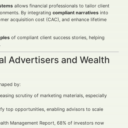
ystems
allows financial professionals to tailor client
ronments. By integrating
compliant narratives
into
omer acquisition cost (CAC), and enhance lifetime
mples
of compliant client success stories, helping
.
al Advertisers and Wealth
shaped by:
reasing scrutiny of marketing materials, especially
fy top opportunities, enabling advisors to scale
Wealth Management Report, 68% of investors now