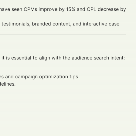
ing have seen CPMs improve by 15% and CPL decrease by
 testimonials, branded content, and interactive case
, it is essential to align with the audience search intent:
es and campaign optimization tips.
elines.