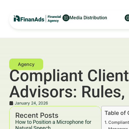
Media Distribution
Compliant Client
Advisors: Rules,
January 24, 2026
Table of
Recent Posts
How to Position a Microphone for
Compliant 
Natural Speech
Managers