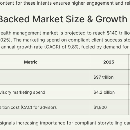
ontent for these intents ensures higher engagement and re
Backed Market Size & Growth
wealth management market is projected to reach $140 tril
025). The marketing spend on compliant client success st
nnual growth rate (CAGR) of 9.8%, fueled by demand for p
Metric
2025
M
$97 trillion
dvisory marketing spend
$4.2 billion
sition cost (CAC) for advisors
$1,800
signals increasing importance for compliant storytelling 