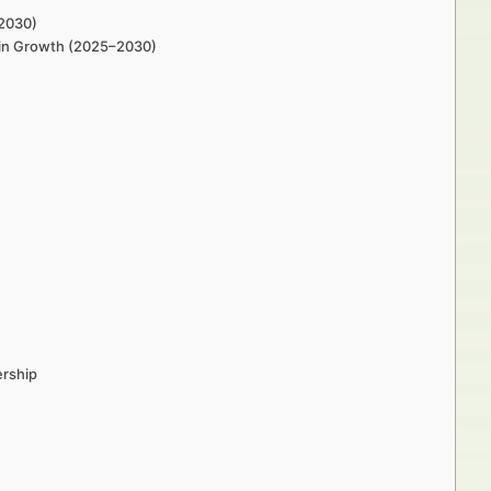
–2030)
s in Growth (2025–2030)
ership