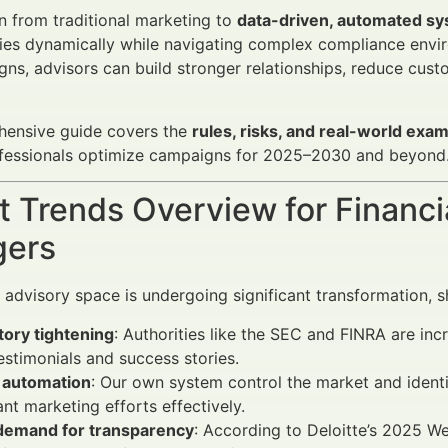
n from traditional marketing to
data-driven, automated s
ies dynamically while navigating complex compliance envi
gns, advisors can build stronger relationships, reduce cust
hensive guide covers the
rules, risks, and real-world exa
rofessionals optimize campaigns for 2025–2030 and beyond
 Trends Overview for Financi
ers
l advisory space is undergoing significant transformation, 
tory tightening
: Authorities like the SEC and FINRA are inc
testimonials and success stories.
f automation
: Our own system control the market and identi
nt marketing efforts effectively.
 demand for transparency
: According to Deloitte’s 2025 