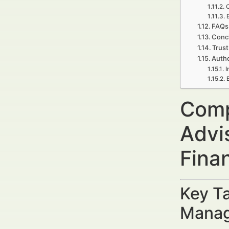
FAQs 
Concl
Trust
Autho
I
Compl
Advi
Fina
Key Ta
Manag