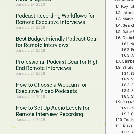
January 27, 2026
Key Ta
Introd
Podcast Recording Workflows for
Marke
Remote Executive Interviews
Searc
January 27, 2026
Data-
Global
Best Budget Friendly Podcast Gear
for Remote Interviews
No
E
January 27, 2026
A
Professional Podcast Gear for High
Campa
End Remote Interviews
Strat
January 27, 2026
St
S
How to Choose a Webcam for
S
Executive Video Podcasts
S
January 27, 2026
S
Case 
How to Set Up Audio Levels for
Ca
Remote Interview Recording
C
January 27, 2026
Tools
Risks,
K