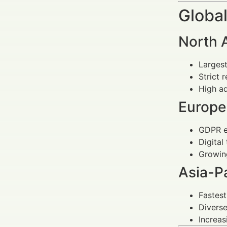
Global
North 
Larges
Strict 
High ad
Europe
GDPR e
Digital
Growing
Asia-Pa
Fastes
Diverse
Increas