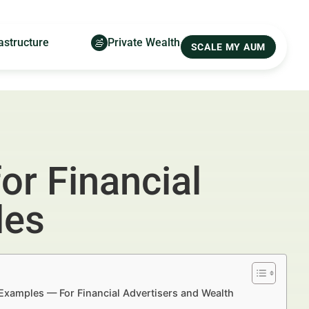
astructure
Private Wealth
SCALE MY AUM
or Financial
les
d Examples — For Financial Advertisers and Wealth