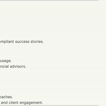
mpliant success stories.
 usage.
ancial advisors.
oaches.
s and client engagement.