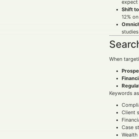
expect 
Shift to
12% on
Omnich
studies
Search
When target
Prospec
Financ
Regula
Keywords ass
Complia
Client 
Financi
Case st
Wealth 