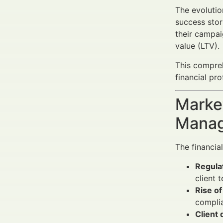
The evolutio
success stor
their campai
value (LTV).
This compre
financial p
Market
Manag
The financia
Regula
client 
Rise o
complia
Client