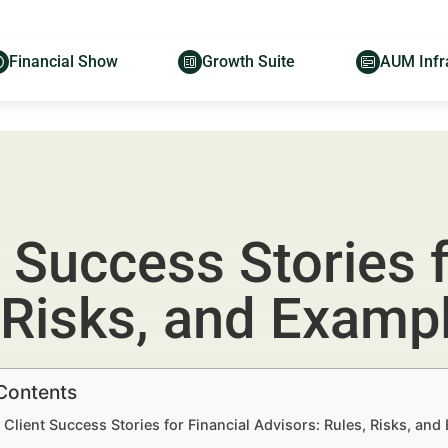
Financial Show
Growth Suite
AUM Infr
 Success Stories f
 Risks, and Examp
 Contents
Client Success Stories for Financial Advisors: Rules, Risks, an