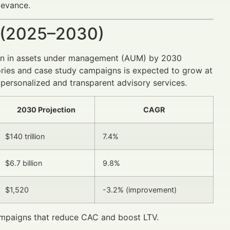
levance.
 (2025–2030)
lion in assets under management (AUM) by 2030
ories and case study campaigns is expected to grow at
ersonalized and transparent advisory services.
2030 Projection
CAGR
$140 trillion
7.4%
$6.7 billion
9.8%
$1,520
-3.2% (improvement)
campaigns that reduce CAC and boost LTV.