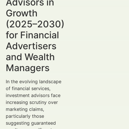
Advisors in
Growth
(2025–2030)
for Financial
Advertisers
and Wealth
Managers
In the evolving landscape
of financial services,
investment advisors face
increasing scrutiny over
marketing claims,
particularly those
suggesting guaranteed