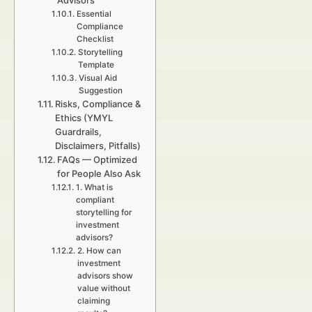
Advisors
Essential
Compliance
Checklist
Storytelling
Template
Visual Aid
Suggestion
Risks, Compliance &
Ethics (YMYL
Guardrails,
Disclaimers, Pitfalls)
FAQs — Optimized
for People Also Ask
1. What is
compliant
storytelling for
investment
advisors?
2. How can
investment
advisors show
value without
claiming