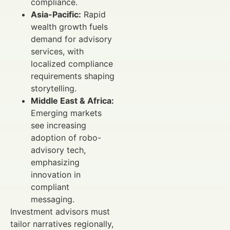
compliance.
Asia-Pacific:
Rapid
wealth growth fuels
demand for advisory
services, with
localized compliance
requirements shaping
storytelling.
Middle East & Africa:
Emerging markets
see increasing
adoption of robo-
advisory tech,
emphasizing
innovation in
compliant
messaging.
Investment advisors must
tailor narratives regionally,