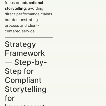
focus on
educational
storytelling
, avoiding
direct performance claims
but demonstrating
process and client-
centered service.
Strategy
Framework
— Step-by-
Step for
Compliant
Storytelling
for