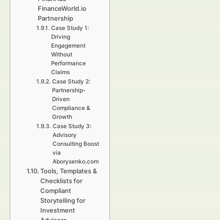
FinanceWorld.io
Partnership
Case Study 1:
Driving
Engagement
Without
Performance
Claims
Case Study 2:
Partnership-
Driven
Compliance &
Growth
Case Study 3:
Advisory
Consulting Boost
via
Aborysenko.com
Tools, Templates &
Checklists for
Compliant
Storytelling for
Investment