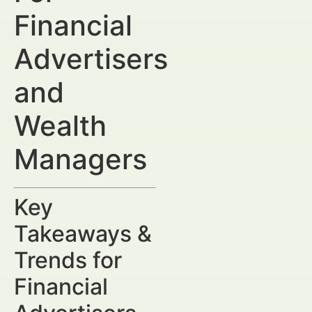
Financial
Advertisers
and
Wealth
Managers
Key
Takeaways &
Trends for
Financial