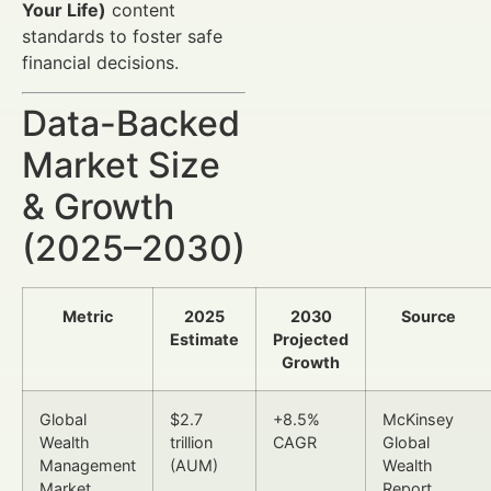
Your Life)
content
standards to foster safe
financial decisions.
Data-Backed
Market Size
& Growth
(2025–2030)
Metric
2025
2030
Source
Estimate
Projected
Growth
Global
$2.7
+8.5%
McKinsey
Wealth
trillion
CAGR
Global
Management
(AUM)
Wealth
Market
Report