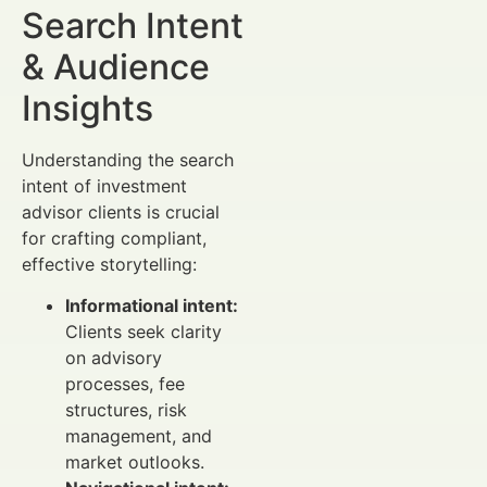
Search Intent
& Audience
Insights
Understanding the search
intent of investment
advisor clients is crucial
for crafting compliant,
effective storytelling:
Informational intent:
Clients seek clarity
on advisory
processes, fee
structures, risk
management, and
market outlooks.