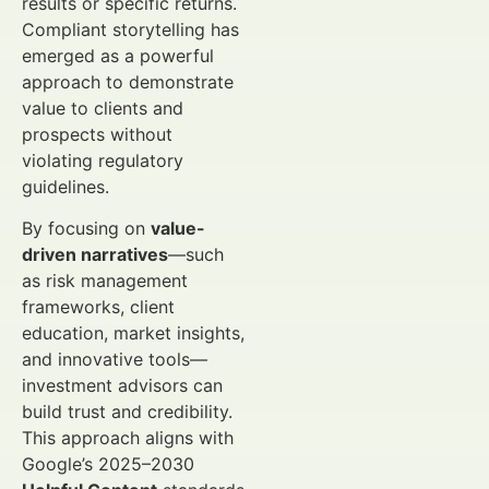
results or specific returns.
Compliant storytelling has
emerged as a powerful
approach to demonstrate
value to clients and
prospects without
violating regulatory
guidelines.
By focusing on
value-
driven narratives
—such
as risk management
frameworks, client
education, market insights,
and innovative tools—
investment advisors can
build trust and credibility.
This approach aligns with
Google’s 2025–2030