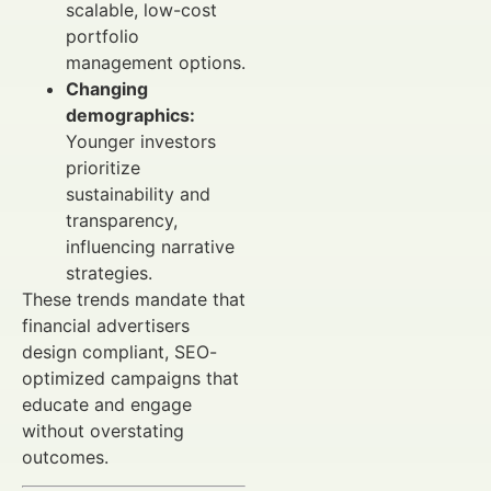
scalable, low-cost
portfolio
management options.
Changing
demographics:
Younger investors
prioritize
sustainability and
transparency,
influencing narrative
strategies.
These trends mandate that
financial advertisers
design compliant, SEO-
optimized campaigns that
educate and engage
without overstating
outcomes.