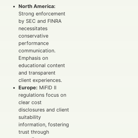
North America:
Strong enforcement
by SEC and FINRA
necessitates
conservative
performance
communication.
Emphasis on
educational content
and transparent
client experiences.
Europe:
MiFID II
regulations focus on
clear cost
disclosures and client
suitability
information, fostering
trust through