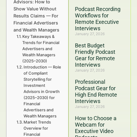
Advisors: How to
Podcast Recording
Show Value Without
Workflows for
Results Claims — For
Remote Executive
Financial Advertisers
Interviews
and Wealth Managers
January 27, 2026
Key Takeaways &
Trends for Financial
Best Budget
Advertisers and
Friendly Podcast
Wealth Managers
Gear for Remote
(2025–2030)
Interviews
Introduction — Role
January 27, 2026
of Compliant
Storytelling for
Professional
Investment
Podcast Gear for
Advisors in Growth
High End Remote
(2025–2030) for
Interviews
Financial
January 27, 2026
Advertisers and
Wealth Managers
How to Choose a
Market Trends
Webcam for
Overview for
Executive Video
Financial