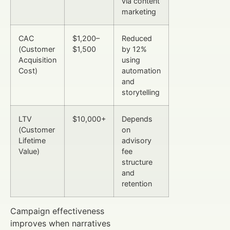
via content
marketing
CAC
$1,200–
Reduced
(Customer
$1,500
by 12%
Acquisition
using
Cost)
automation
and
storytelling
LTV
$10,000+
Depends
(Customer
on
Lifetime
advisory
Value)
fee
structure
and
retention
Campaign effectiveness
improves when narratives