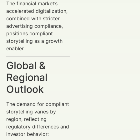
The financial market’s
accelerated digitalization,
combined with stricter
advertising compliance,
positions compliant
storytelling as a growth
enabler.
Global &
Regional
Outlook
The demand for compliant
storytelling varies by
region, reflecting
regulatory differences and
investor behavior: