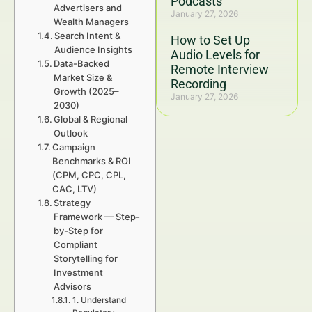
Podcasts
Advertisers and
January 27, 2026
Wealth Managers
Search Intent &
How to Set Up
Audience Insights
Audio Levels for
Data-Backed
Remote Interview
Market Size &
Recording
Growth (2025–
January 27, 2026
2030)
Global & Regional
Outlook
Campaign
Benchmarks & ROI
(CPM, CPC, CPL,
CAC, LTV)
Strategy
Framework — Step-
by-Step for
Compliant
Storytelling for
Investment
Advisors
1. Understand