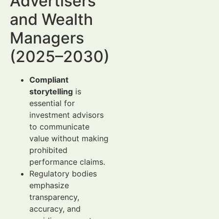
Advertisers
and Wealth
Managers
(2025–2030)
Compliant
storytelling
is
essential for
investment advisors
to communicate
value without making
prohibited
performance claims.
Regulatory bodies
emphasize
transparency,
accuracy, and