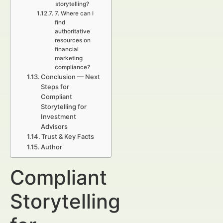
storytelling?
7. Where can I
find
authoritative
resources on
financial
marketing
compliance?
Conclusion — Next
Steps for
Compliant
Storytelling for
Investment
Advisors
Trust & Key Facts
Author
Compliant
Storytelling