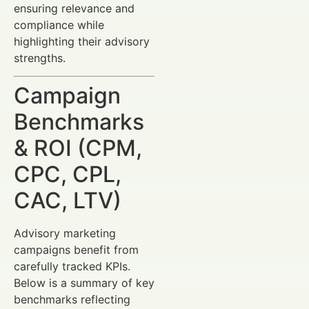
ensuring relevance and
compliance while
highlighting their advisory
strengths.
Campaign
Benchmarks
& ROI (CPM,
CPC, CPL,
CAC, LTV)
Advisory marketing
campaigns benefit from
carefully tracked KPIs.
Below is a summary of key
benchmarks reflecting