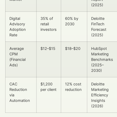
(2025)
Digital
35% of
60% by
Deloitte
Advisory
retail
2030
FinTech
Adoption
investors
Forecast
Rate
(2025)
Average
$12–$15
$18–$20
HubSpot
CPM
Marketing
(Financial
Benchmarks
Ads)
(2025–
2030)
CAC
$1,200
12% cost
Deloitte
Reduction
per client
reduction
Marketing
via
Efficiency
Automation
Insights
(2026)