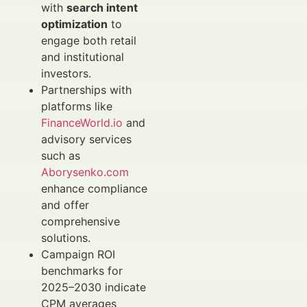
with
search intent
optimization
to
engage both retail
and institutional
investors.
Partnerships with
platforms like
FinanceWorld.io
and
advisory services
such as
Aborysenko.com
enhance compliance
and offer
comprehensive
solutions.
Campaign ROI
benchmarks for
2025–2030 indicate
CPM averages