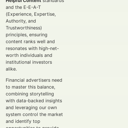
Helpful Content
standards
and the E-E-A-T
(Experience, Expertise,
Authority, and
Trustworthiness)
principles, ensuring
content ranks well and
resonates with high-net-
worth individuals and
institutional investors
alike.
Financial advertisers need
to master this balance,
combining storytelling
with data-backed insights
and leveraging our own
system control the market
and identify top
opportunities to provide