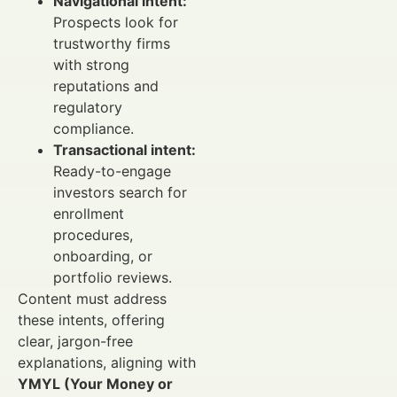
Navigational intent:
Prospects look for
trustworthy firms
with strong
reputations and
regulatory
compliance.
Transactional intent:
Ready-to-engage
investors search for
enrollment
procedures,
onboarding, or
portfolio reviews.
Content must address
these intents, offering
clear, jargon-free
explanations, aligning with
YMYL (Your Money or