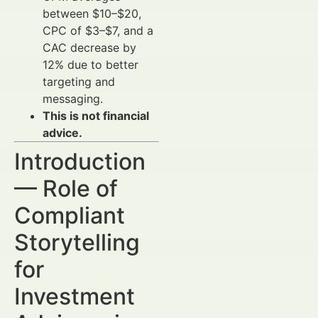
between $10–$20,
CPC of $3–$7, and a
CAC decrease by
12% due to better
targeting and
messaging.
This is not financial
advice.
Introduction
— Role of
Compliant
Storytelling
for
Investment