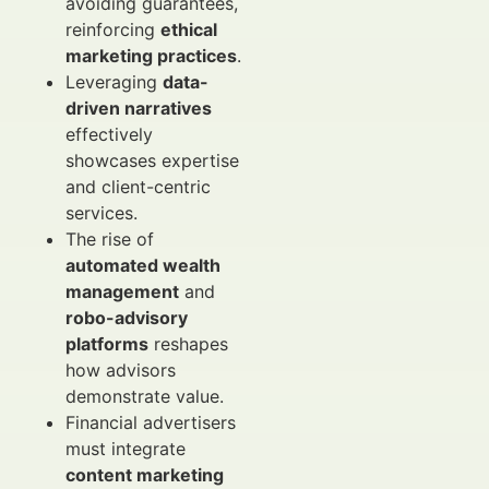
avoiding guarantees,
reinforcing
ethical
marketing practices
.
Leveraging
data-
driven narratives
effectively
showcases expertise
and client-centric
services.
The rise of
automated wealth
management
and
robo-advisory
platforms
reshapes
how advisors
demonstrate value.
Financial advertisers
must integrate
content marketing