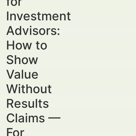
for
Investment
Advisors:
How to
Show
Value
Without
Results
Claims —
For