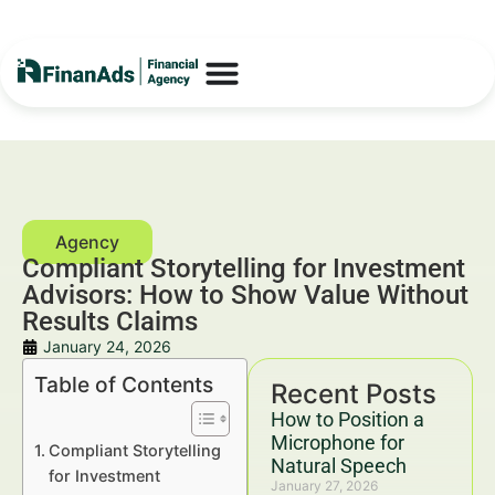
Compliant Storytelling for Investment
Advisors: How to Show Value Without
Results Claims
January 24, 2026
Table of Contents
Recent Posts
How to Position a
Microphone for
Compliant Storytelling
Natural Speech
for Investment
January 27, 2026