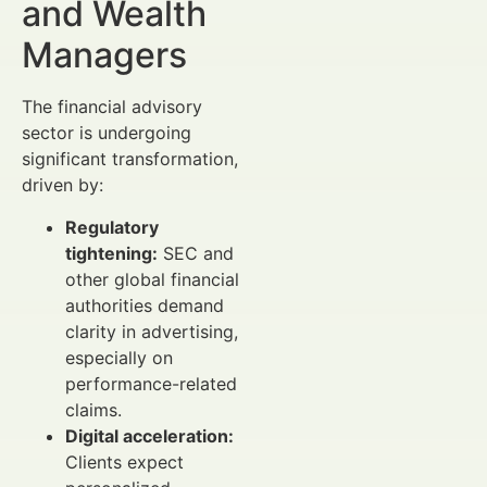
and Wealth
Managers
The financial advisory
sector is undergoing
significant transformation,
driven by:
Regulatory
tightening:
SEC and
other global financial
authorities demand
clarity in advertising,
especially on
performance-related
claims.
Digital acceleration:
Clients expect