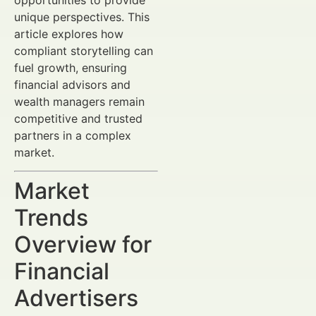
unique perspectives. This
article explores how
compliant storytelling can
fuel growth, ensuring
financial advisors and
wealth managers remain
competitive and trusted
partners in a complex
market.
Market
Trends
Overview for
Financial
Advertisers