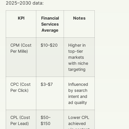
2025–2030 data:
KPI
Financial
Notes
Services
Average
CPM (Cost
$10–$20
Higher in
Per Mille)
top-tier
markets
with niche
targeting
CPC (Cost
$3–$7
Influenced
Per Click)
by search
intent and
ad quality
CPL (Cost
$50–
Lower CPL
Per Lead)
$150
achieved