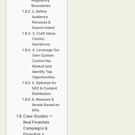
Regulatory
Boundaries
2. Define
Audience
Personas &
Search Intent
3. Craft Value-
Centric
Narratives
4. Leverage Our
Own System
Control the
Market and
Identify Top
Opportunities
5. Optimize for
SEO & Content
Distribution
6. Measure &
Iterate Based on
KPIs
Case Studies —
Real FinanAds
Campaigns &
FinanAds ×