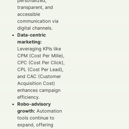
personalized,
transparent, and
accessible
communication via
digital channels.
Data-centric
marketing:
Leveraging KPIs like
CPM (Cost Per Mille),
CPC (Cost Per Click),
CPL (Cost Per Lead),
and CAC (Customer
Acquisition Cost)
enhances campaign
efficiency.
Robo-advisory
growth:
Automation
tools continue to
expand, offering