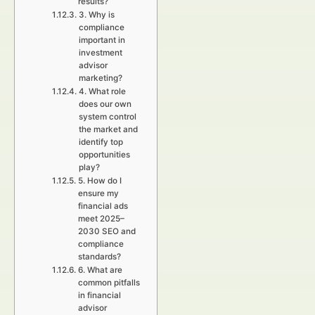
results?
3. Why is
compliance
important in
investment
advisor
marketing?
4. What role
does our own
system control
the market and
identify top
opportunities
play?
5. How do I
ensure my
financial ads
meet 2025–
2030 SEO and
compliance
standards?
6. What are
common pitfalls
in financial
advisor