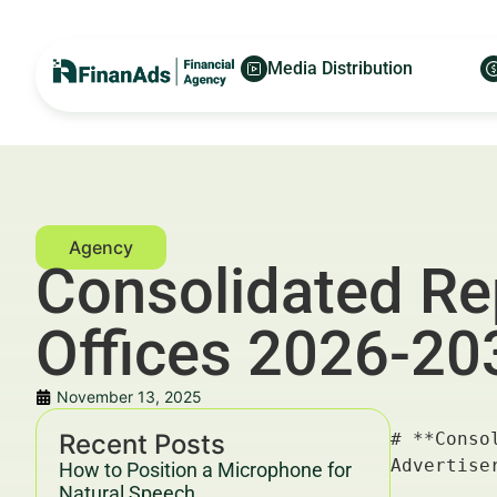
Media Distribution
Consolidated Re
Offices 2026-20
November 13, 2025
Recent Posts
# **Consolidated Reporting Solutions for NYC Family Offices 2026-2030** — For Financial Advertisers and Wealth Managers

---

## Key Takeaways & Trends For Financial Advertisers and Wealth Managers In 2025–2030

- **Consolidated reporting solutions** are becoming indispensable for NYC family offices, streamlining data management and enhancing decision-making.
- Adoption driven by increasing asset complexity, regulatory demands, and the need for advanced analytics.
- Integration of AI and blockchain technologies to ensure transparency, accuracy, and real-time insights.
- Growing demand for customizable, scalable platforms with secure cloud-based infrastructure.
- Financial advertisers and wealth managers must align their strategies to leverage **consolidated reporting solutions** for optimal client engagement and campaign ROI.
- Collaboration between fintech innovators and family offices critical to delivering tailored solutions.
- Compliance with evolving financial regulations (SEC, FINRA) and cybersecurity standards paramount.
- Projected market growth CAGR between 12%-15% from 2026 to
How to Position a Microphone for
Natural Speech