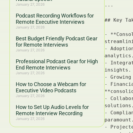
January 27, 2026
Podcast Recording Workflows for
Remote Executive Interviews
January 27, 2026
Best Budget Friendly Podcast Gear
for Remote Interviews
January 27, 2026
Professional Podcast Gear for High
End Remote Interviews
January 27, 2026
How to Choose a Webcam for
Executive Video Podcasts
January 27, 2026
How to Set Up Audio Levels for
Remote Interview Recording
January 27, 2026