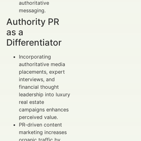
authoritative
messaging.
Authority PR
as a
Differentiator
Incorporating
authoritative media
placements, expert
interviews, and
financial thought
leadership into luxury
real estate
campaigns enhances
perceived value.
PR-driven content
marketing increases
organic traffic by