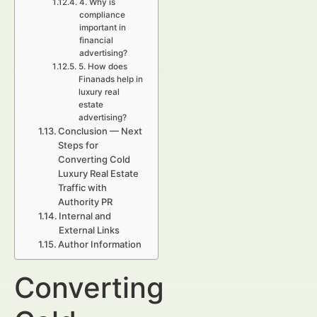
4. Why is
compliance
important in
financial
advertising?
5. How does
Finanads help in
luxury real
estate
advertising?
Conclusion — Next
Steps for
Converting Cold
Luxury Real Estate
Traffic with
Authority PR
Internal and
External Links
Author Information
Converting