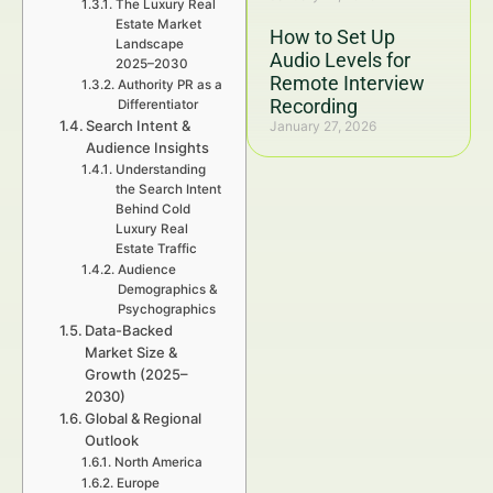
The Luxury Real
Estate Market
How to Set Up
Landscape
Audio Levels for
2025–2030
Remote Interview
Authority PR as a
Recording
Differentiator
Search Intent &
January 27, 2026
Audience Insights
Understanding
the Search Intent
Behind Cold
Luxury Real
Estate Traffic
Audience
Demographics &
Psychographics
Data-Backed
Market Size &
Growth (2025–
2030)
Global & Regional
Outlook
North America
Europe