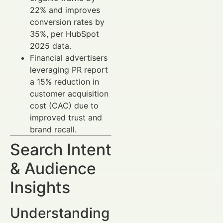
22% and improves
conversion rates by
35%, per HubSpot
2025 data.
Financial advertisers
leveraging PR report
a 15% reduction in
customer acquisition
cost (CAC) due to
improved trust and
brand recall.
Search Intent
& Audience
Insights
Understanding