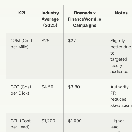
KPI
Industry
Finanads ×
Notes
Average
FinanceWorld.io
(2025)
Campaigns
CPM (Cost
$25
$22
Slightly
per Mille)
better due
to
targeted
luxury
audience
CPC (Cost
$4.50
$3.80
Authority
per Click)
PR
reduces
skepticism
CPL (Cost
$1,200
$1,000
Higher
per Lead)
lead