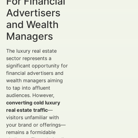
For Financial
Advertisers
and Wealth
Managers
The luxury real estate
sector represents a
significant opportunity for
financial advertisers and
wealth managers aiming
to tap into affluent
audiences. However,
converting cold luxury
real estate traffic
—
visitors unfamiliar with
your brand or offerings—
remains a formidable