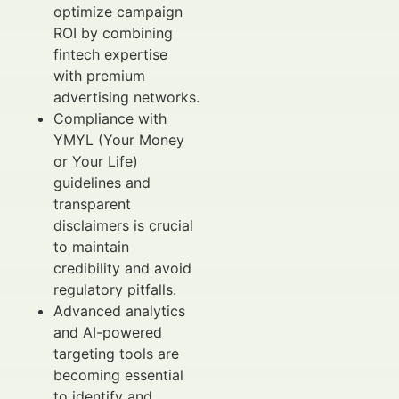
optimize campaign
ROI by combining
fintech expertise
with premium
advertising networks.
Compliance with
YMYL (Your Money
or Your Life)
guidelines and
transparent
disclaimers is crucial
to maintain
credibility and avoid
regulatory pitfalls.
Advanced analytics
and AI-powered
targeting tools are
becoming essential
to identify and