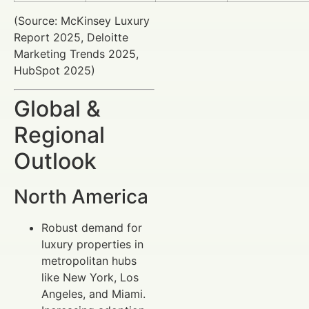
(Source: McKinsey Luxury
Report 2025, Deloitte
Marketing Trends 2025,
HubSpot 2025)
Global &
Regional
Outlook
North America
Robust demand for
luxury properties in
metropolitan hubs
like New York, Los
Angeles, and Miami.