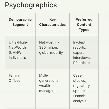
Psychographics
Demographic
Key
Preferred
Segment
Characteristics
Content
Types
Ultra-High-
Net worth >
In-depth
Net-Worth
$30 million,
reports,
(UHNW)
global mobility
expert
Individuals
interviews,
PR articles
Family
Multi-
Case
Offices
generational
studies,
wealth
regulatory
managers
updates,
financial
analysis