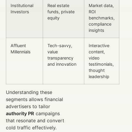
Institutional
Real estate
Market data,
Investors
funds, private
ROI
equity
benchmarks,
compliance
insights
Affluent
Tech-savvy,
Interactive
Millennials
value
content,
transparency
video
and innovation
testimonials,
thought
leadership
Understanding these
segments allows financial
advertisers to tailor
authority PR
campaigns
that resonate and convert
cold traffic effectively.