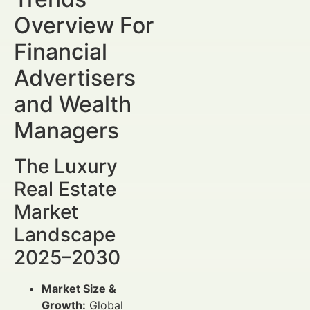
Overview For
Financial
Advertisers
and Wealth
Managers
The Luxury
Real Estate
Market
Landscape
2025–2030
Market Size &
Growth:
Global