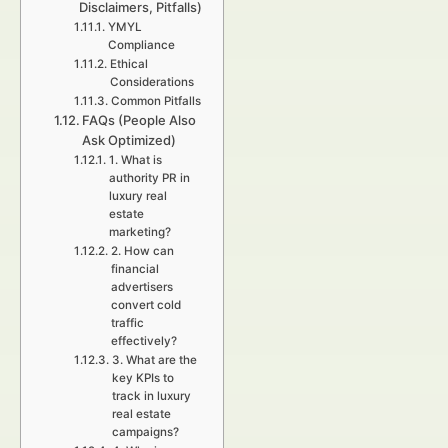
Disclaimers, Pitfalls)
YMYL
Compliance
Ethical
Considerations
Common Pitfalls
FAQs (People Also
Ask Optimized)
1. What is
authority PR in
luxury real
estate
marketing?
2. How can
financial
advertisers
convert cold
traffic
effectively?
3. What are the
key KPIs to
track in luxury
real estate
campaigns?