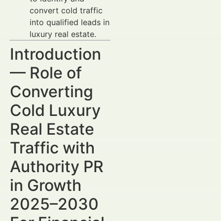
convert cold traffic
into qualified leads in
luxury real estate.
Introduction
— Role of
Converting
Cold Luxury
Real Estate
Traffic with
Authority PR
in Growth
2025–2030