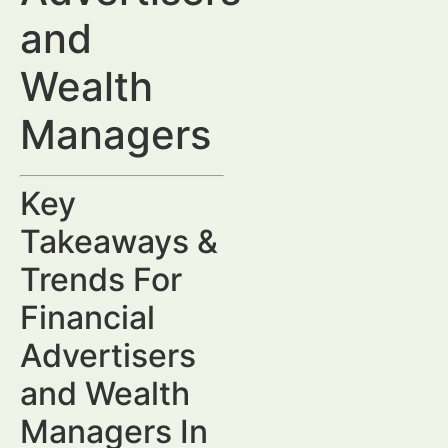
and
Wealth
Managers
Key
Takeaways &
Trends For
Financial
Advertisers
and Wealth
Managers In