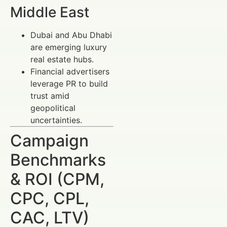
Middle East
Dubai and Abu Dhabi
are emerging luxury
real estate hubs.
Financial advertisers
leverage PR to build
trust amid
geopolitical
uncertainties.
Campaign
Benchmarks
& ROI (CPM,
CPC, CPL,
CAC, LTV)