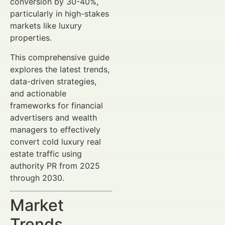
conversion by 30-40%,
particularly in high-stakes
markets like luxury
properties.
This comprehensive guide
explores the latest trends,
data-driven strategies,
and actionable
frameworks for financial
advertisers and wealth
managers to effectively
convert cold luxury real
estate traffic using
authority PR from 2025
through 2030.
Market
Trends