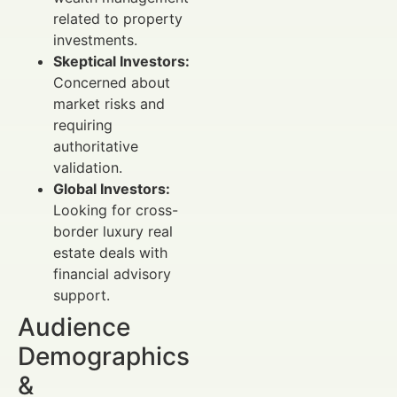
related to property
investments.
Skeptical Investors:
Concerned about
market risks and
requiring
authoritative
validation.
Global Investors:
Looking for cross-
border luxury real
estate deals with
financial advisory
support.
Audience
Demographics
&