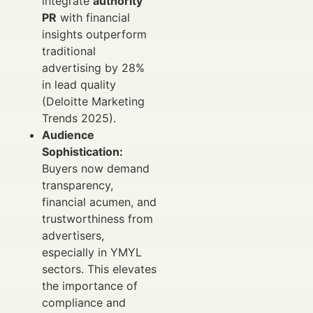
integrate
authority
PR
with financial
insights outperform
traditional
advertising by 28%
in lead quality
(Deloitte Marketing
Trends 2025).
Audience
Sophistication:
Buyers now demand
transparency,
financial acumen, and
trustworthiness from
advertisers,
especially in YMYL
sectors. This elevates
the importance of
compliance and