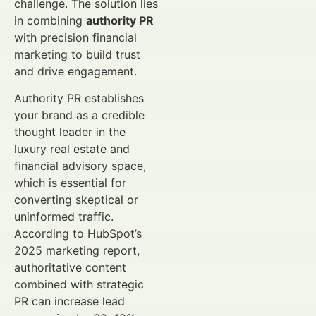
challenge. The solution lies
in combining
authority PR
with precision financial
marketing to build trust
and drive engagement.
Authority PR establishes
your brand as a credible
thought leader in the
luxury real estate and
financial advisory space,
which is essential for
converting skeptical or
uninformed traffic.
According to HubSpot’s
2025 marketing report,
authoritative content
combined with strategic
PR can increase lead