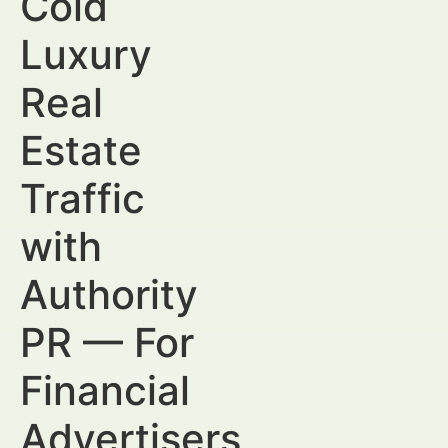
Cold
Luxury
Real
Estate
Traffic
with
Authority
PR — For
Financial
Advertisers