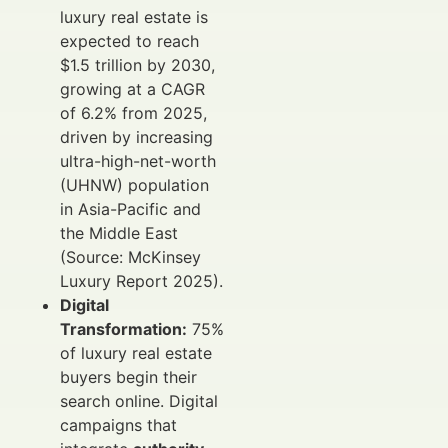
luxury real estate is
expected to reach
$1.5 trillion by 2030,
growing at a CAGR
of 6.2% from 2025,
driven by increasing
ultra-high-net-worth
(UHNW) population
in Asia-Pacific and
the Middle East
(Source: McKinsey
Luxury Report 2025).
Digital
Transformation:
75%
of luxury real estate
buyers begin their
search online. Digital
campaigns that