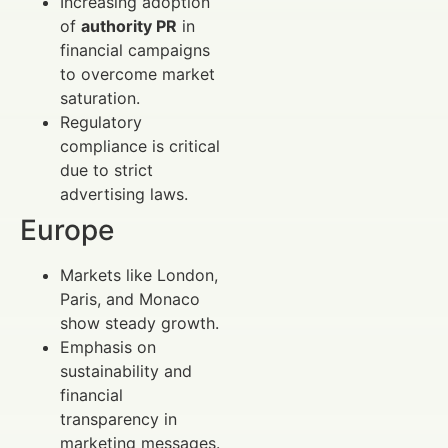
Increasing adoption
of
authority PR
in
financial campaigns
to overcome market
saturation.
Regulatory
compliance is critical
due to strict
advertising laws.
Europe
Markets like London,
Paris, and Monaco
show steady growth.
Emphasis on
sustainability and
financial
transparency in
marketing messages.