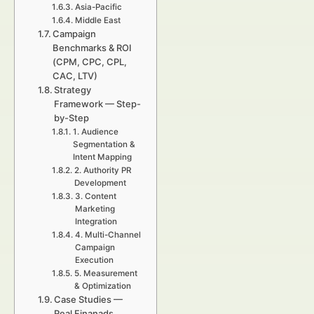
Asia-Pacific
Middle East
Campaign
Benchmarks & ROI
(CPM, CPC, CPL,
CAC, LTV)
Strategy
Framework — Step-
by-Step
1. Audience
Segmentation &
Intent Mapping
2. Authority PR
Development
3. Content
Marketing
Integration
4. Multi-Channel
Campaign
Execution
5. Measurement
& Optimization
Case Studies —
Real Finanads