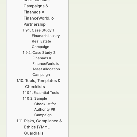
Campaigns &
Finanads ×
FinanceWorld.io
Partnership
Case Study 1:
Finanads Luxury
Real Estate
Campaign
Case Study 2:
Finanads ×
FinanceWorld.io
Asset Allocation
Campaign
Tools, Templates &
Checklists
Essential Tools
Sample
Checklist for
Authority PR
Campaign
Risks, Compliance &
Ethics (YMYL
Guardrails,