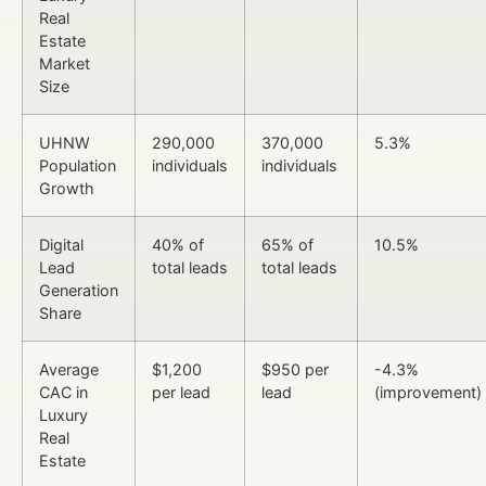
Real
Estate
Market
Size
UHNW
290,000
370,000
5.3%
Population
individuals
individuals
Growth
Digital
40% of
65% of
10.5%
Lead
total leads
total leads
Generation
Share
Average
$1,200
$950 per
-4.3%
CAC in
per lead
lead
(improvement)
Luxury
Real
Estate