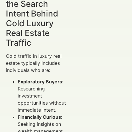
the Search
Intent Behind
Cold Luxury
Real Estate
Traffic
Cold traffic in luxury real
estate typically includes
individuals who are:
Exploratory Buyers:
Researching
investment
opportunities without
immediate intent.
Financially Curious:
Seeking insights on
wealth management