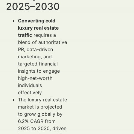
2025–2030
Converting cold
luxury real estate
traffic
requires a
blend of authoritative
PR, data-driven
marketing, and
targeted financial
insights to engage
high-net-worth
individuals
effectively.
The luxury real estate
market is projected
to grow globally by
6.2% CAGR from
2025 to 2030, driven