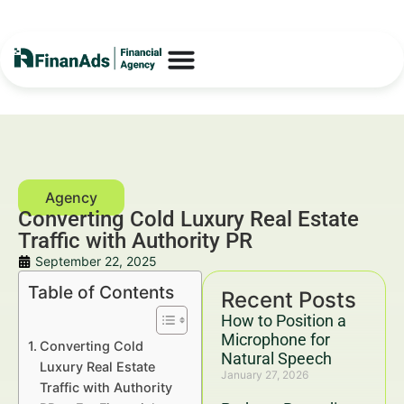
Converting Cold Luxury Real Estate
Traffic with Authority PR
September 22, 2025
Table of Contents
Recent Posts
How to Position a
Microphone for
Converting Cold
Natural Speech
Luxury Real Estate
January 27, 2026
Traffic with Authority