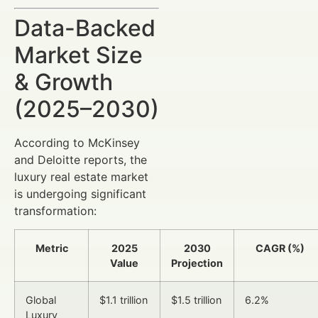
Data-Backed
Market Size
& Growth
(2025–2030)
According to McKinsey
and Deloitte reports, the
luxury real estate market
is undergoing significant
transformation:
Metric
2025
2030
CAGR (%)
Value
Projection
Global
$1.1 trillion
$1.5 trillion
6.2%
Luxury