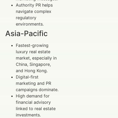
Authority PR helps
navigate complex
regulatory
environments.
Asia-Pacific
Fastest-growing
luxury real estate
market, especially in
China, Singapore,
and Hong Kong.
Digital-first
marketing and PR
campaigns dominate.
High demand for
financial advisory
linked to real estate
investments.