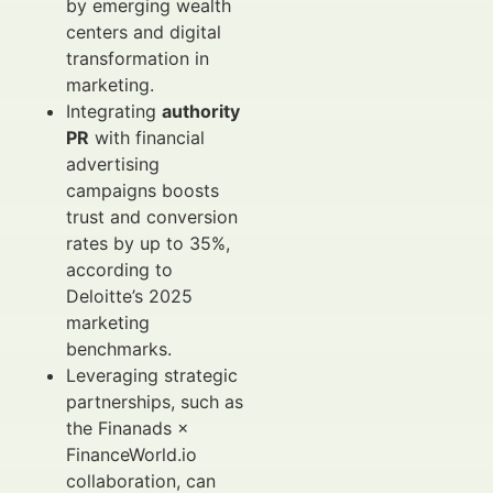
by emerging wealth
centers and digital
transformation in
marketing.
Integrating
authority
PR
with financial
advertising
campaigns boosts
trust and conversion
rates by up to 35%,
according to
Deloitte’s 2025
marketing
benchmarks.
Leveraging strategic
partnerships, such as
the Finanads ×
FinanceWorld.io
collaboration, can