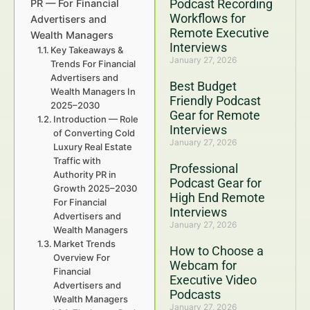
Podcast Recording
PR — For Financial
Workflows for
Advertisers and
Remote Executive
Wealth Managers
Interviews
Key Takeaways &
January 27, 2026
Trends For Financial
Advertisers and
Best Budget
Wealth Managers In
Friendly Podcast
2025–2030
Gear for Remote
Introduction — Role
Interviews
of Converting Cold
January 27, 2026
Luxury Real Estate
Traffic with
Professional
Authority PR in
Podcast Gear for
Growth 2025–2030
High End Remote
For Financial
Interviews
Advertisers and
January 27, 2026
Wealth Managers
Market Trends
How to Choose a
Overview For
Webcam for
Financial
Executive Video
Advertisers and
Podcasts
Wealth Managers
January 27, 2026