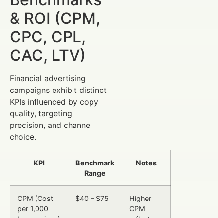
& ROI (CPM,
CPC, CPL,
CAC, LTV)
Financial advertising
campaigns exhibit distinct
KPIs influenced by copy
quality, targeting
precision, and channel
choice.
KPI
Benchmark
Notes
Range
CPM (Cost
$40 – $75
Higher
per 1,000
CPM