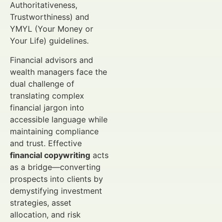
Authoritativeness,
Trustworthiness) and
YMYL (Your Money or
Your Life) guidelines.
Financial advisors and
wealth managers face the
dual challenge of
translating complex
financial jargon into
accessible language while
maintaining compliance
and trust. Effective
financial copywriting
acts
as a bridge—converting
prospects into clients by
demystifying investment
strategies, asset
allocation, and risk