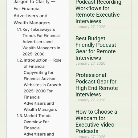
Podcast Recording
Jargon to Clarity —
Workflows for
For Financial
Remote Executive
Advertisers and
Interviews
Wealth Managers
January 27, 2026
Key Takeaways &
Trends For Financial
Best Budget
Advertisers and
Friendly Podcast
Wealth Managers In
Gear for Remote
2025–2030
Interviews
Introduction — Role
January 27, 2026
of Financial
Copywriting for
Professional
Financial Advisor
Podcast Gear for
Websites in Growth
High End Remote
2025–2030 For
Interviews
Financial
January 27, 2026
Advertisers and
Wealth Managers
How to Choose a
Market Trends
Webcam for
Overview For
Executive Video
Financial
Podcasts
Advertisers and
January 27, 2026