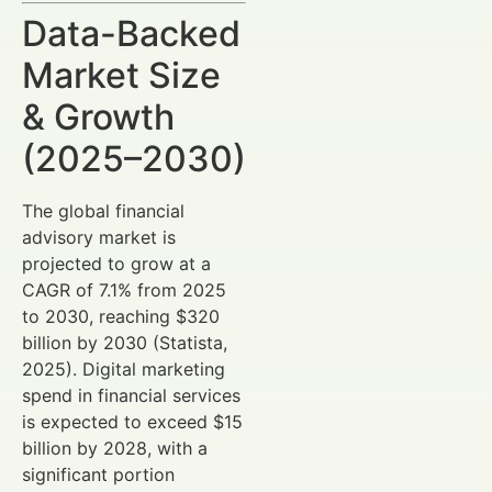
Data-Backed
Market Size
& Growth
(2025–2030)
The global financial
advisory market is
projected to grow at a
CAGR of 7.1% from 2025
to 2030, reaching $320
billion by 2030 (Statista,
2025). Digital marketing
spend in financial services
is expected to exceed $15
billion by 2028, with a
significant portion