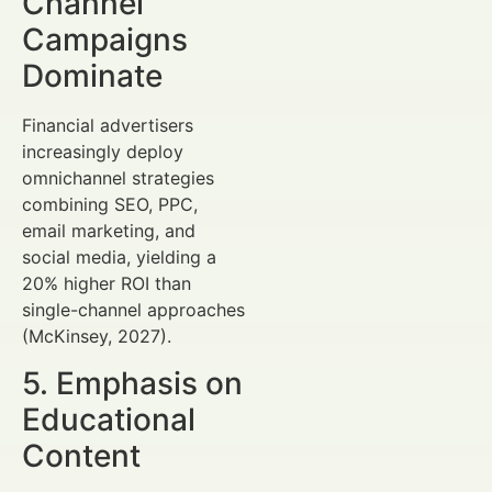
Channel
Campaigns
Dominate
Financial advertisers
increasingly deploy
omnichannel strategies
combining SEO, PPC,
email marketing, and
social media, yielding a
20% higher ROI than
single-channel approaches
(McKinsey, 2027).
5. Emphasis on
Educational
Content