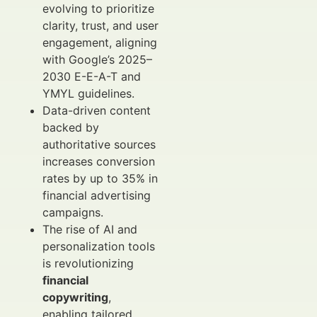
evolving to prioritize
clarity, trust, and user
engagement, aligning
with Google’s 2025–
2030 E-E-A-T and
YMYL guidelines.
Data-driven content
backed by
authoritative sources
increases conversion
rates by up to 35% in
financial advertising
campaigns.
The rise of AI and
personalization tools
is revolutionizing
financial
copywriting
,
enabling tailored