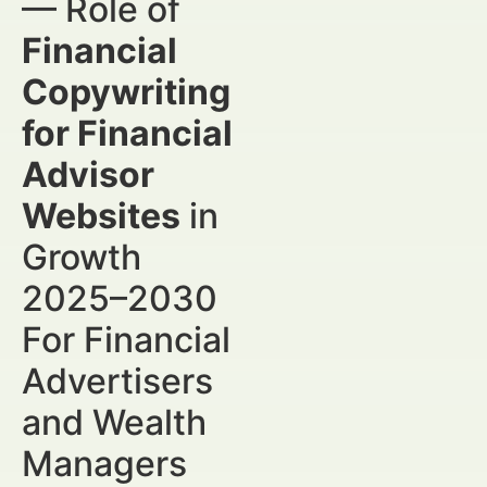
— Role of
Financial
Copywriting
for Financial
Advisor
Websites
in
Growth
2025–2030
For Financial
Advertisers
and Wealth
Managers