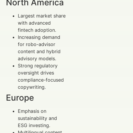
North America
Largest market share
with advanced
fintech adoption.
Increasing demand
for robo-advisor
content and hybrid
advisory models.
Strong regulatory
oversight drives
compliance-focused
copywriting.
Europe
Emphasis on
sustainability and
ESG investing.
Multilingual content