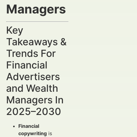
Managers
Key
Takeaways &
Trends For
Financial
Advertisers
and Wealth
Managers In
2025–2030
Financial
copywriting
is