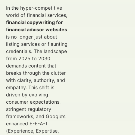
In the hyper-competitive
world of financial services,
financial copywriting for
financial advisor websites
is no longer just about
listing services or flaunting
credentials. The landscape
from 2025 to 2030
demands content that
breaks through the clutter
with clarity, authority, and
empathy. This shift is
driven by evolving
consumer expectations,
stringent regulatory
frameworks, and Google’s
enhanced E-E-A-T
(Experience, Expertise,