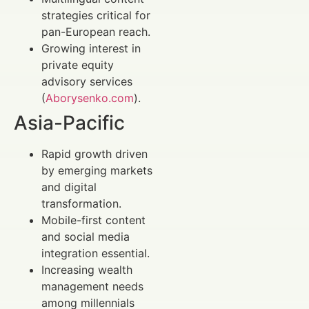
strategies critical for
pan-European reach.
Growing interest in
private equity
advisory services
(
Aborysenko.com
).
Asia-Pacific
Rapid growth driven
by emerging markets
and digital
transformation.
Mobile-first content
and social media
integration essential.
Increasing wealth
management needs
among millennials