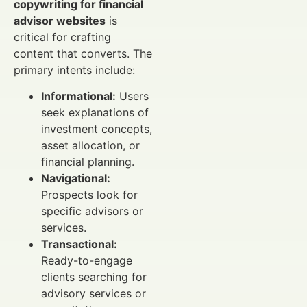
copywriting for financial
advisor websites
is
critical for crafting
content that converts. The
primary intents include:
Informational:
Users
seek explanations of
investment concepts,
asset allocation, or
financial planning.
Navigational:
Prospects look for
specific advisors or
services.
Transactional:
Ready-to-engage
clients searching for
advisory services or