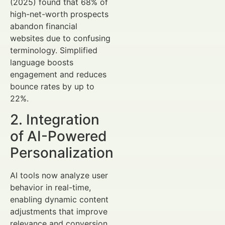
(2025) found that 68% of
high-net-worth prospects
abandon financial
websites due to confusing
terminology. Simplified
language boosts
engagement and reduces
bounce rates by up to
22%.
2. Integration
of AI-Powered
Personalization
AI tools now analyze user
behavior in real-time,
enabling dynamic content
adjustments that improve
relevance and conversion