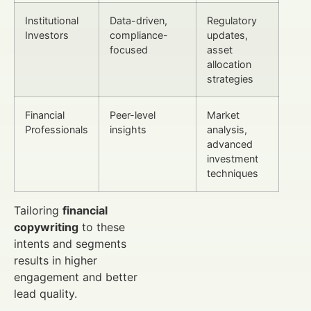
Institutional
Data-driven,
Regulatory
Investors
compliance-
updates,
focused
asset
allocation
strategies
Financial
Peer-level
Market
Professionals
insights
analysis,
advanced
investment
techniques
Tailoring
financial
copywriting
to these
intents and segments
results in higher
engagement and better
lead quality.