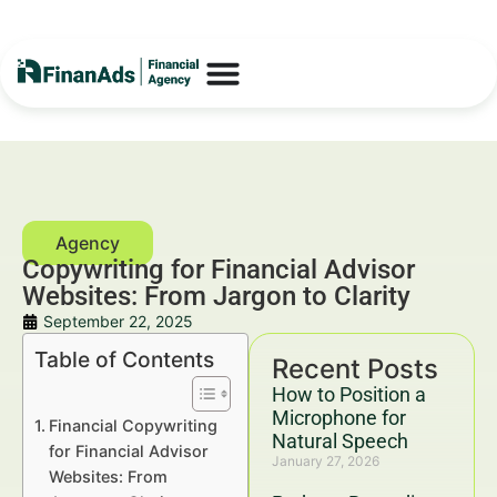
Copywriting for Financial Advisor
Websites: From Jargon to Clarity
September 22, 2025
Table of Contents
Recent Posts
How to Position a
Microphone for
Financial Copywriting
Natural Speech
for Financial Advisor
January 27, 2026
Websites: From