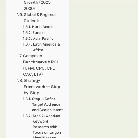
Growth (2025–
2030)
Global & Regional
Outlook
North America
Europe
Asia-Pacific
Latin America &
Africa
Campaign
Benchmarks & ROI
(CPM, CPC, CPL,
CAC, LTV)
Strategy
Framework — Step-
by-Step
Step 1: Define
Target Audience
and Search Intent
Step 2: Conduct
Keyword
Research with
Focus on Jargon