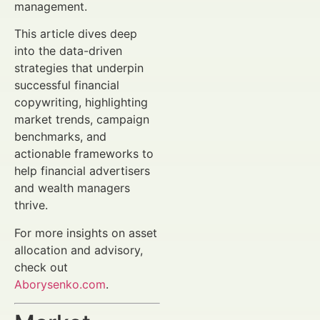
management.
This article dives deep
into the data-driven
strategies that underpin
successful financial
copywriting, highlighting
market trends, campaign
benchmarks, and
actionable frameworks to
help financial advertisers
and wealth managers
thrive.
For more insights on asset
allocation and advisory,
check out
Aborysenko.com
.