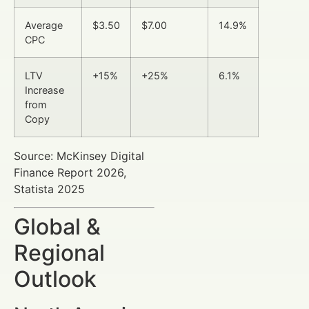
Average
$3.50
$7.00
14.9%
CPC
LTV
+15%
+25%
6.1%
Increase
from
Copy
Source: McKinsey Digital
Finance Report 2026,
Statista 2025
Global &
Regional
Outlook