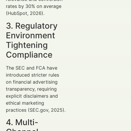
rates by 30% on average
(HubSpot, 2026).
3. Regulatory
Environment
Tightening
Compliance
The SEC and FCA have
introduced stricter rules
on financial advertising
transparency, requiring
explicit disclaimers and
ethical marketing
practices (SEC.gov, 2025).
4. Multi-