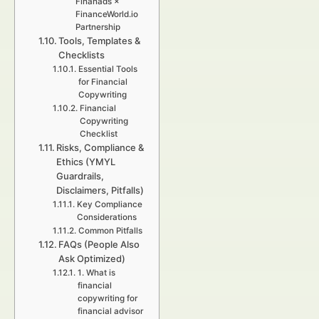
Finanads ×
FinanceWorld.io
Partnership
Tools, Templates &
Checklists
Essential Tools
for Financial
Copywriting
Financial
Copywriting
Checklist
Risks, Compliance &
Ethics (YMYL
Guardrails,
Disclaimers, Pitfalls)
Key Compliance
Considerations
Common Pitfalls
FAQs (People Also
Ask Optimized)
1. What is
financial
copywriting for
financial advisor