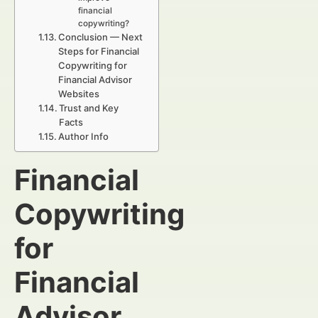
financial
copywriting?
Conclusion — Next
Steps for Financial
Copywriting for
Financial Advisor
Websites
Trust and Key
Facts
Author Info
Financial
Copywriting
for
Financial
Advisor