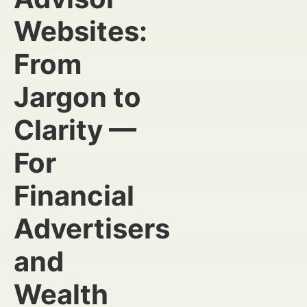
Websites:
From
Jargon to
Clarity —
For
Financial
Advertisers
and
Wealth