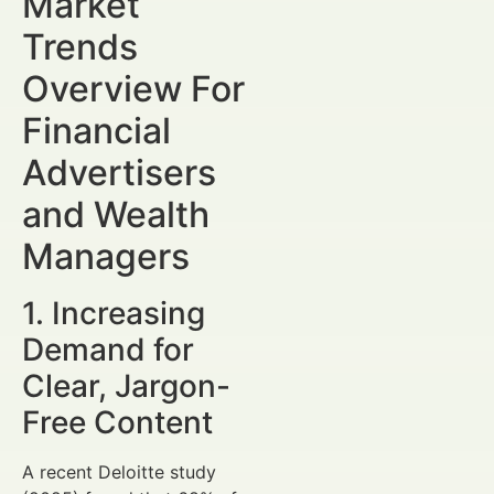
Market
Trends
Overview For
Financial
Advertisers
and Wealth
Managers
1. Increasing
Demand for
Clear, Jargon-
Free Content
A recent Deloitte study