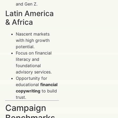
and Gen Z.
Latin America
& Africa
Nascent markets
with high growth
potential.
Focus on financial
literacy and
foundational
advisory services.
Opportunity for
educational
financial
copywriting
to build
trust.
Campaign
Benchmarks