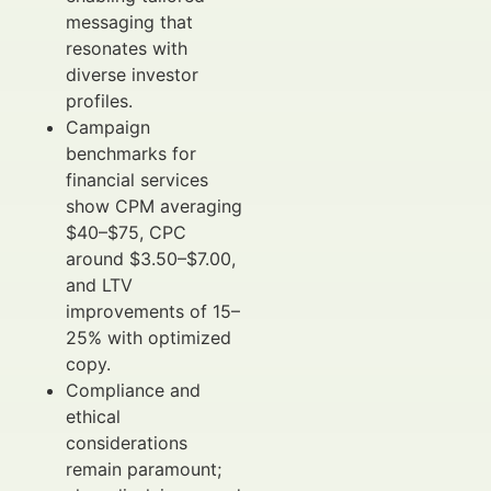
messaging that
resonates with
diverse investor
profiles.
Campaign
benchmarks for
financial services
show CPM averaging
$40–$75, CPC
around $3.50–$7.00,
and LTV
improvements of 15–
25% with optimized
copy.
Compliance and
ethical
considerations
remain paramount;