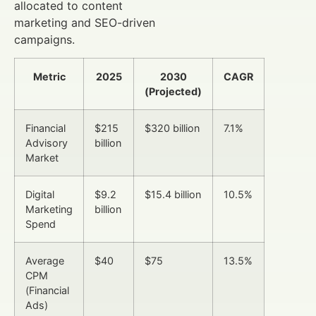
allocated to content
marketing and SEO-driven
campaigns.
Metric
2025
2030
CAGR
(Projected)
Financial
$215
$320 billion
7.1%
Advisory
billion
Market
Digital
$9.2
$15.4 billion
10.5%
Marketing
billion
Spend
Average
$40
$75
13.5%
CPM
(Financial
Ads)