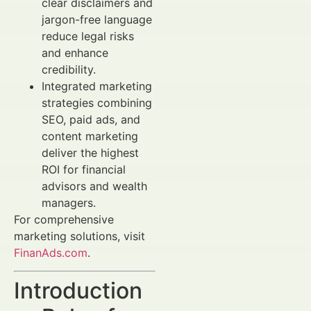
clear disclaimers and
jargon-free language
reduce legal risks
and enhance
credibility.
Integrated marketing
strategies combining
SEO, paid ads, and
content marketing
deliver the highest
ROI for financial
advisors and wealth
managers.
For comprehensive
marketing solutions, visit
FinanAds.com
.
Introduction