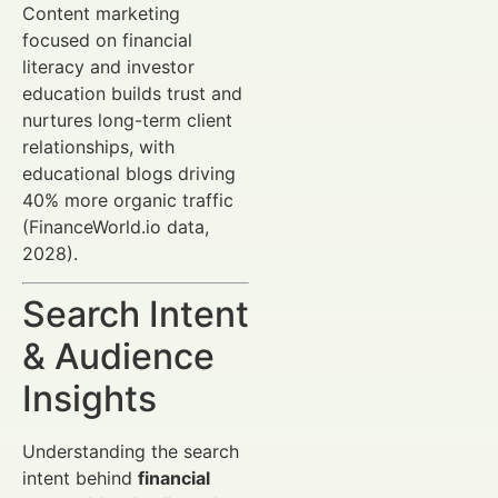
Content marketing
focused on financial
literacy and investor
education builds trust and
nurtures long-term client
relationships, with
educational blogs driving
40% more organic traffic
(FinanceWorld.io data,
2028).
Search Intent
& Audience
Insights
Understanding the search
intent behind
financial