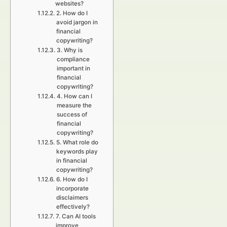
websites?
2. How do I
avoid jargon in
financial
copywriting?
3. Why is
compliance
important in
financial
copywriting?
4. How can I
measure the
success of
financial
copywriting?
5. What role do
keywords play
in financial
copywriting?
6. How do I
incorporate
disclaimers
effectively?
7. Can AI tools
improve