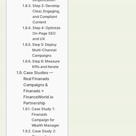
Simplification
Step 3: Develop
Clear, Engaging,
and Compliant
Content
Step 4: Optimize
On-Page SEO
and UX
Step 5: Deploy
Multi-Channel
Campaigns
Step 6: Measure
KPIs and Iterate
Case Studies —
Real Finanads
Campaigns &
Finanads ×
FinanceWorld.io
Partnership
Case Study 1:
Finanads
Campaign for
Wealth Manager
Case Study 2: