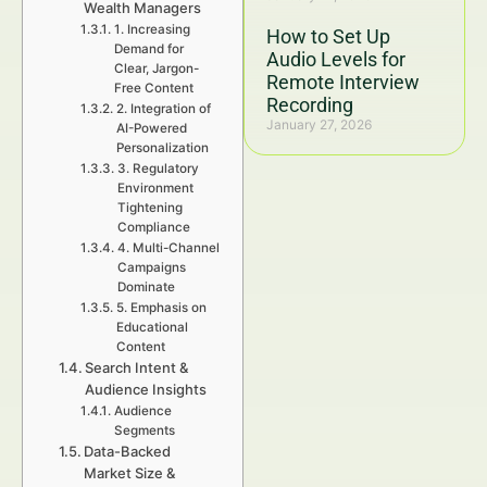
Wealth Managers
1. Increasing
How to Set Up
Demand for
Audio Levels for
Clear, Jargon-
Remote Interview
Free Content
Recording
2. Integration of
January 27, 2026
AI-Powered
Personalization
3. Regulatory
Environment
Tightening
Compliance
4. Multi-Channel
Campaigns
Dominate
5. Emphasis on
Educational
Content
Search Intent &
Audience Insights
Audience
Segments
Data-Backed
Market Size &