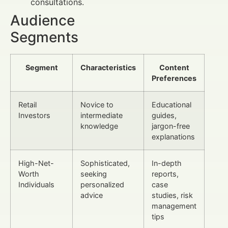
consultations.
Audience
Segments
Segment
Characteristics
Content
Preferences
Retail
Novice to
Educational
Investors
intermediate
guides,
knowledge
jargon-free
explanations
High-Net-
Sophisticated,
In-depth
Worth
seeking
reports,
Individuals
personalized
case
advice
studies, risk
management
tips