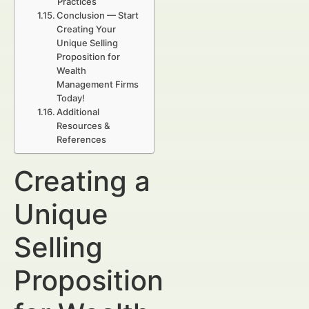
Practices
Conclusion — Start
Creating Your
Unique Selling
Proposition for
Wealth
Management Firms
Today!
Additional
Resources &
References
Creating a
Unique
Selling
Proposition