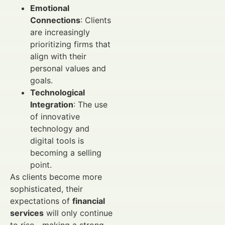
Emotional
Connections
: Clients
are increasingly
prioritizing firms that
align with their
personal values and
goals.
Technological
Integration
: The use
of innovative
technology and
digital tools is
becoming a selling
point.
As clients become more
sophisticated, their
expectations of
financial
services
will only continue
to rise—making a strong