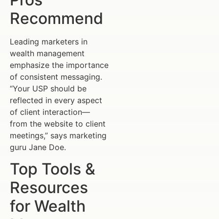
Recommend
Leading marketers in
wealth management
emphasize the importance
of consistent messaging.
“Your USP should be
reflected in every aspect
of client interaction—
from the website to client
meetings,” says marketing
guru Jane Doe.
Top Tools &
Resources
for Wealth