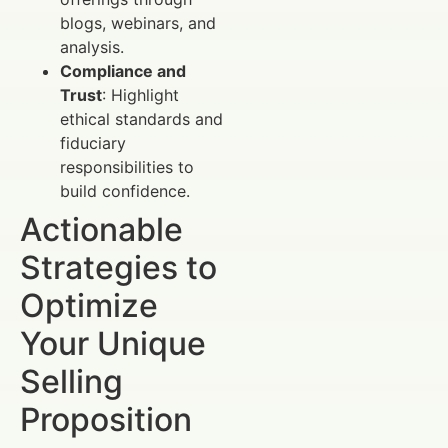
blogs, webinars, and
analysis.
Compliance and
Trust
: Highlight
ethical standards and
fiduciary
responsibilities to
build confidence.
Actionable
Strategies to
Optimize
Your Unique
Selling
Proposition