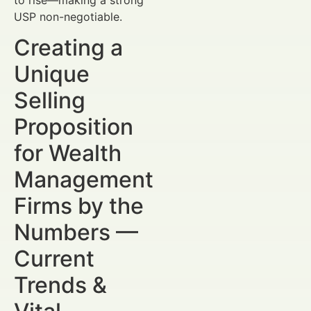
USP non-negotiable.
Creating a
Unique
Selling
Proposition
for Wealth
Management
Firms by the
Numbers —
Current
Trends &