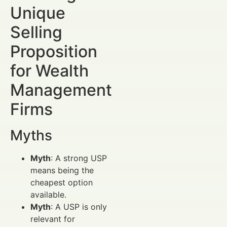
Unique
Selling
Proposition
for Wealth
Management
Firms
Myths
Myth
: A strong USP
means being the
cheapest option
available.
Myth
: A USP is only
relevant for