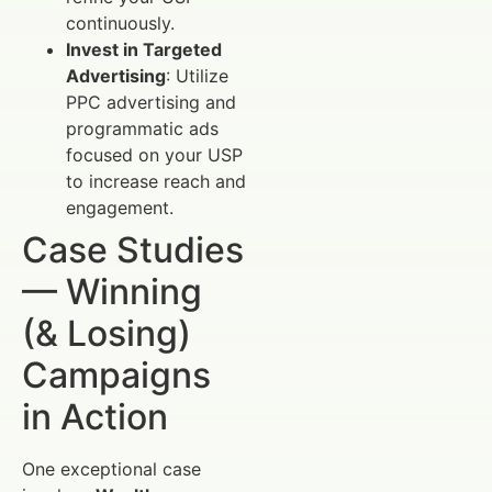
continuously.
Invest in Targeted
Advertising
: Utilize
PPC advertising and
programmatic ads
focused on your USP
to increase reach and
engagement.
Case Studies
— Winning
(& Losing)
Campaigns
in Action
One exceptional case