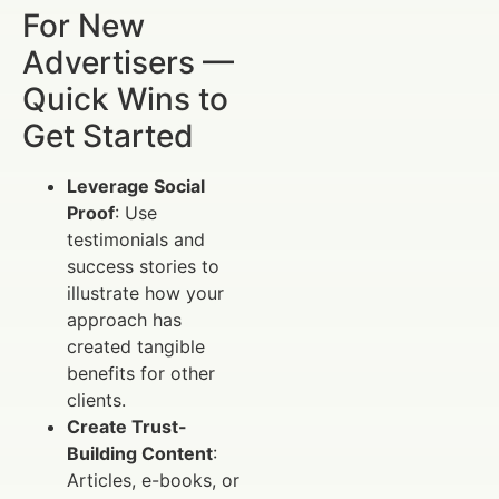
For New
Advertisers —
Quick Wins to
Get Started
Leverage Social
Proof
: Use
testimonials and
success stories to
illustrate how your
approach has
created tangible
benefits for other
clients.
Create Trust-
Building Content
:
Articles, e-books, or