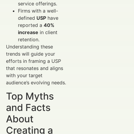
service offerings.
Firms with a well-
defined
USP
have
reported a
40%
increase
in client
retention.
Understanding these
trends will guide your
efforts in framing a USP
that resonates and aligns
with your target
audience’s evolving needs.
Top Myths
and Facts
About
Creating a