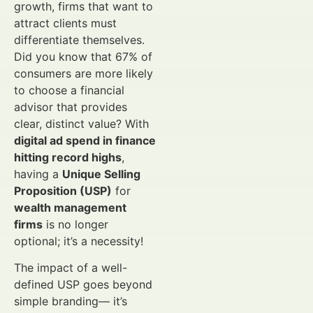
growth, firms that want to
attract clients must
differentiate themselves.
Did you know that 67% of
consumers are more likely
to choose a financial
advisor that provides
clear, distinct value? With
digital ad spend in finance
hitting record highs
,
having a
Unique Selling
Proposition (USP)
for
wealth management
firms
is no longer
optional; it’s a necessity!
The impact of a well-
defined USP goes beyond
simple branding— it’s