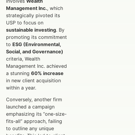
involves
Wealth
Management Inc.
, which
strategically pivoted its
USP to focus on
sustainable investing
. By
promoting its commitment
to
ESG (Environmental,
Social, and Governance)
criteria, Wealth
Management Inc. achieved
a stunning
60% increase
in new client acquisition
within a year.
Conversely, another firm
launched a campaign
emphasizing its “one-size-
fits-all” approach, failing
to outline any unique