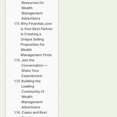
Resources for
Wealth
Management
Advertisers
Why FinanAds.com
is Your Best Partner
in Creating a
Unique Selling
Proposition for
Wealth
Management Firms
Join the
Conversation —
Share Your
Experiences!
Building the
Leading
Community of
Wealth
Management
Advertisers
Cases and Best