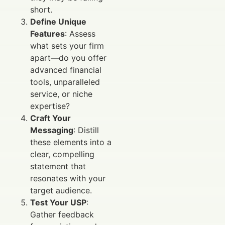
short.
Define Unique
Features
: Assess
what sets your firm
apart—do you offer
advanced financial
tools, unparalleled
service, or niche
expertise?
Craft Your
Messaging
: Distill
these elements into a
clear, compelling
statement that
resonates with your
target audience.
Test Your USP
:
Gather feedback