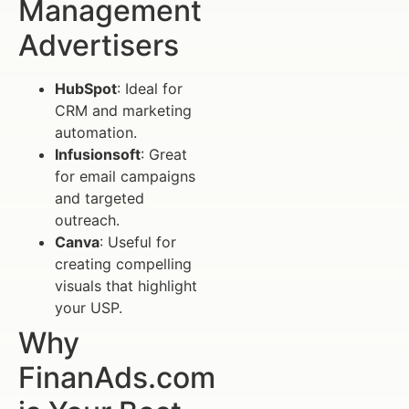
Management
Advertisers
HubSpot
: Ideal for
CRM and marketing
automation.
Infusionsoft
: Great
for email campaigns
and targeted
outreach.
Canva
: Useful for
creating compelling
visuals that highlight
your USP.
Why
FinanAds.com