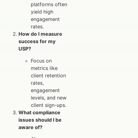
platforms often
yield high
engagement
rates.
How do I measure
success for my
USP?
Focus on
metrics like
client retention
rates,
engagement
levels, and new
client sign-ups.
What compliance
issues should I be
aware of?