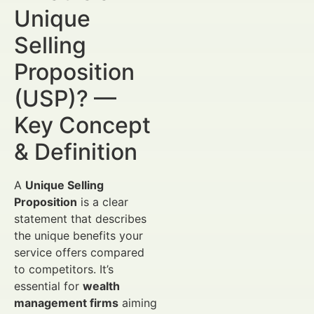
Unique
Selling
Proposition
(USP)? —
Key Concept
& Definition
A
Unique Selling
Proposition
is a clear
statement that describes
the unique benefits your
service offers compared
to competitors. It’s
essential for
wealth
management firms
aiming