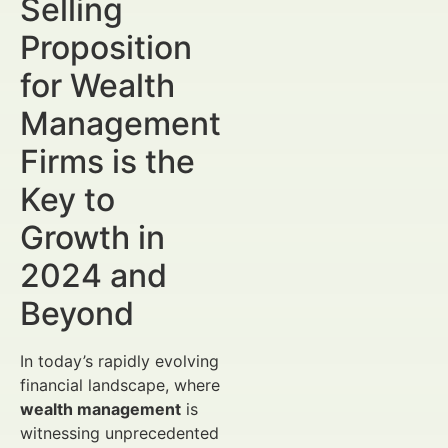
Selling
Proposition
for Wealth
Management
Firms is the
Key to
Growth in
2024 and
Beyond
In today’s rapidly evolving
financial landscape, where
wealth management
is
witnessing unprecedented