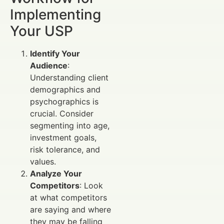
Implementing
Your USP
Identify Your
Audience
:
Understanding client
demographics and
psychographics is
crucial. Consider
segmenting into age,
investment goals,
risk tolerance, and
values.
Analyze Your
Competitors
: Look
at what competitors
are saying and where
they may be falling