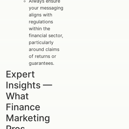
Always ensure
your messaging
aligns with
regulations
within the
financial sector,
particularly
around claims
of returns or
guarantees.
Expert
Insights —
What
Finance
Marketing
Pros