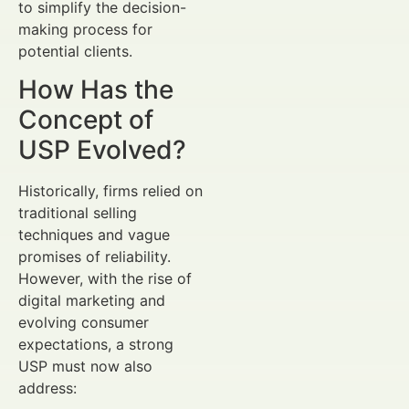
to simplify the decision-
making process for
potential clients.
How Has the
Concept of
USP Evolved?
Historically, firms relied on
traditional selling
techniques and vague
promises of reliability.
However, with the rise of
digital marketing and
evolving consumer
expectations, a strong
USP must now also
address: