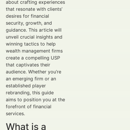
about crafting experiences
that resonate with clients’
desires for financial
security, growth, and
guidance. This article will
unveil crucial insights and
winning tactics to help
wealth management firms
create a compelling USP
that captivates their
audience. Whether you’re
an emerging firm or an
established player
rebranding, this guide
aims to position you at the
forefront of financial
services.
What is a