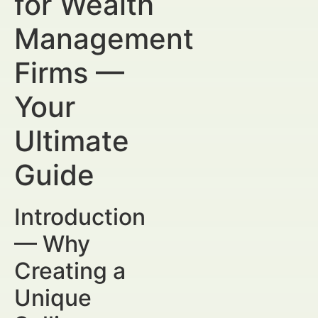
for Wealth
Management
Firms —
Your
Ultimate
Guide
Introduction
— Why
Creating a
Unique