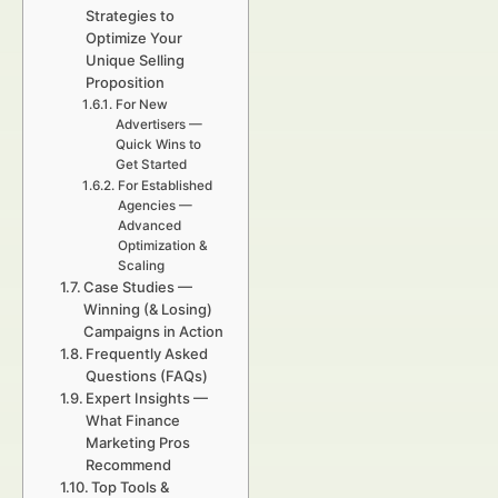
Strategies to
Optimize Your
Unique Selling
Proposition
For New
Advertisers —
Quick Wins to
Get Started
For Established
Agencies —
Advanced
Optimization &
Scaling
Case Studies —
Winning (& Losing)
Campaigns in Action
Frequently Asked
Questions (FAQs)
Expert Insights —
What Finance
Marketing Pros
Recommend
Top Tools &