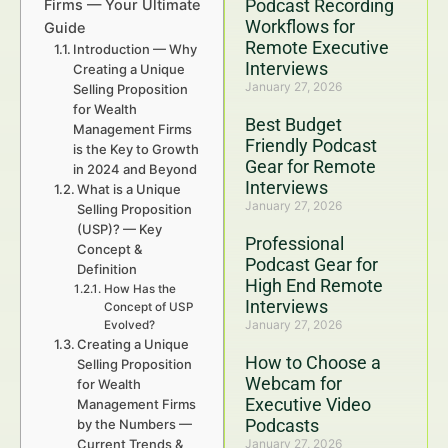
Podcast Recording
Firms — Your Ultimate
Workflows for
Guide
Remote Executive
Introduction — Why
Interviews
Creating a Unique
January 27, 2026
Selling Proposition
for Wealth
Best Budget
Management Firms
Friendly Podcast
is the Key to Growth
Gear for Remote
in 2024 and Beyond
Interviews
What is a Unique
January 27, 2026
Selling Proposition
(USP)? — Key
Professional
Concept &
Podcast Gear for
Definition
High End Remote
How Has the
Interviews
Concept of USP
January 27, 2026
Evolved?
Creating a Unique
How to Choose a
Selling Proposition
Webcam for
for Wealth
Executive Video
Management Firms
Podcasts
by the Numbers —
Current Trends &
January 27, 2026