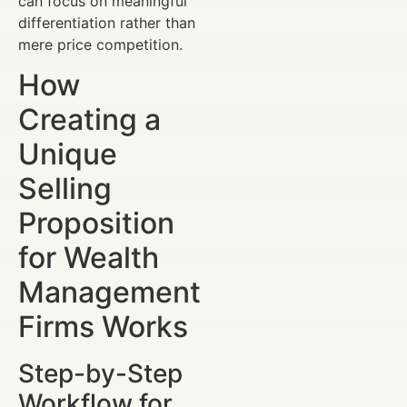
can focus on meaningful
differentiation rather than
mere price competition.
How
Creating a
Unique
Selling
Proposition
for Wealth
Management
Firms Works
Step-by-Step
Workflow for