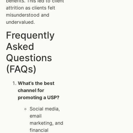
benefits. This led to client
attrition as clients felt
misunderstood and
undervalued.
Frequently
Asked
Questions
(FAQs)
What’s the best
channel for
promoting a USP?
Social media,
email
marketing, and
financial