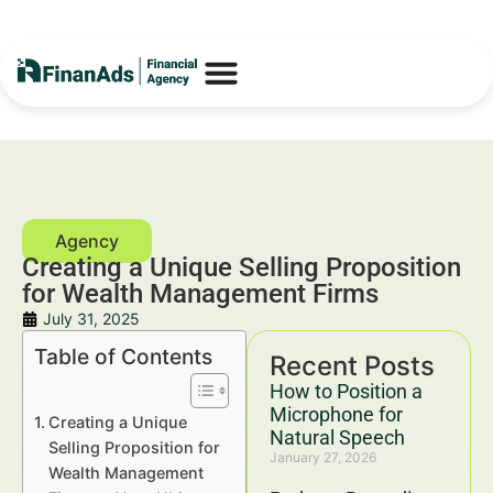
Creating a Unique Selling Proposition
for Wealth Management Firms
July 31, 2025
Table of Contents
Recent Posts
How to Position a
Microphone for
Creating a Unique
Natural Speech
Selling Proposition for
January 27, 2026
Wealth Management