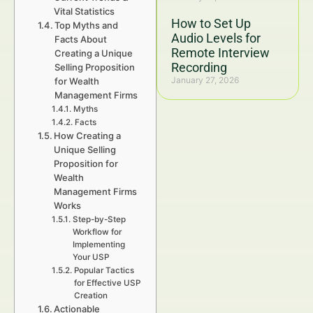
Vital Statistics
How to Set Up
Top Myths and
Audio Levels for
Facts About
Remote Interview
Creating a Unique
Recording
Selling Proposition
January 27, 2026
for Wealth
Management Firms
Myths
Facts
How Creating a
Unique Selling
Proposition for
Wealth
Management Firms
Works
Step-by-Step
Workflow for
Implementing
Your USP
Popular Tactics
for Effective USP
Creation
Actionable