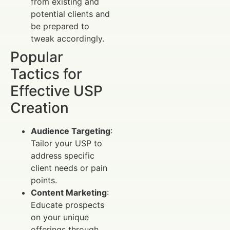
from existing and
potential clients and
be prepared to
tweak accordingly.
Popular
Tactics for
Effective USP
Creation
Audience Targeting
:
Tailor your USP to
address specific
client needs or pain
points.
Content Marketing
:
Educate prospects
on your unique
offerings through