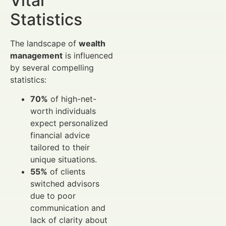
Vital
Statistics
The landscape of
wealth
management
is influenced
by several compelling
statistics:
70%
of high-net-
worth individuals
expect personalized
financial advice
tailored to their
unique situations.
55%
of clients
switched advisors
due to poor
communication and
lack of clarity about