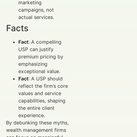
marketing
campaigns, not
actual services.
Facts
Fact
: A compelling
USP can justify
premium pricing by
emphasizing
exceptional value.
Fact
: A USP should
reflect the firm’s core
values and service
capabilities, shaping
the entire client
experience.
By debunking these myths,
wealth management firms