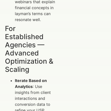
webinars that explain
financial concepts in
layman’s terms can
resonate well.
For
Established
Agencies —
Advanced
Optimization &
Scaling
Iterate Based on
Analytics
: Use
insights from client
interactions and
conversion data to
refine your USP