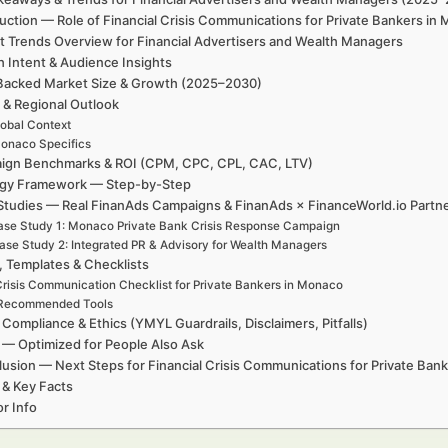
uction — Role of Financial Crisis Communications for Private Bankers i
t Trends Overview for Financial Advertisers and Wealth Managers
h Intent & Audience Insights
Backed Market Size & Growth (2025–2030)
 & Regional Outlook
obal Context
onaco Specifics
ign Benchmarks & ROI (CPM, CPC, CPL, CAC, LTV)
egy Framework — Step-by-Step
Studies — Real FinanAds Campaigns & FinanAds × FinanceWorld.io Partn
se Study 1: Monaco Private Bank Crisis Response Campaign
ase Study 2: Integrated PR & Advisory for Wealth Managers
, Templates & Checklists
risis Communication Checklist for Private Bankers in Monaco
Recommended Tools
 Compliance & Ethics (YMYL Guardrails, Disclaimers, Pitfalls)
— Optimized for People Also Ask
usion — Next Steps for Financial Crisis Communications for Private Ban
 & Key Facts
r Info