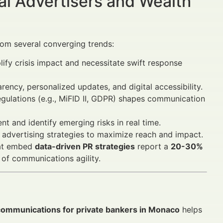
al Advertisers and Wealth
om several converging trends:
ify crisis impact and necessitate swift response
ency, personalized updates, and digital accessibility.
egulations (e.g., MiFID II, GDPR) shapes communication
t and identify emerging risks in real time.
advertising strategies to maximize reach and impact.
that embed
data-driven PR strategies
report a
20-30%
 of communications agility.
s communications for private bankers in Monaco
helps