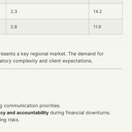
2.3
14.2
2.8
11.9
presents a key regional market. The demand for
latory complexity and client expectations.
g communication priorities.
cy and accountability
during financial downturns.
ng risks.