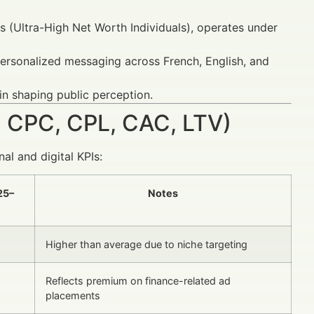
 (Ultra-High Net Worth Individuals), operates under
 personalized messaging across French, English, and
in shaping public perception.
 CPC, CPL, CAC, LTV)
al and digital KPIs:
25–
Notes
Higher than average due to niche targeting
Reflects premium on finance-related ad
placements