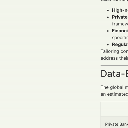
High-n
Privat
framew
Financi
specifi
Regula
Tailoring co
address thei
Data-
The global 
an estimated
Private Ba