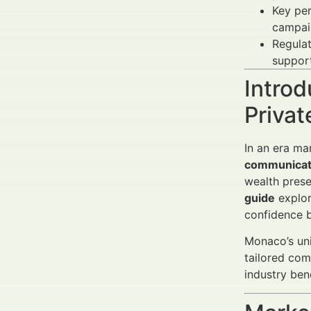
Key per
campai
Regula
suppor
Introd
Priva
In an era ma
communicati
wealth prese
guide
explore
confidence 
Monaco’s uni
tailored com
industry ben