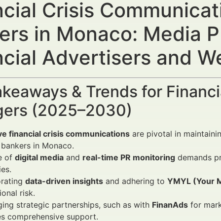
ncial Crisis Communicati
ers in Monaco: Media P
ncial Advertisers and 
keaways & Trends for Financi
ers (2025–2030)
ve financial crisis communications
are pivotal in maintainin
 bankers in Monaco.
e of
digital media
and
real-time PR monitoring
demands pro
ies.
orating
data-driven insights
and adhering to
YMYL (Your M
ional risk.
ing strategic partnerships, such as with
FinanAds
for mar
es comprehensive support.