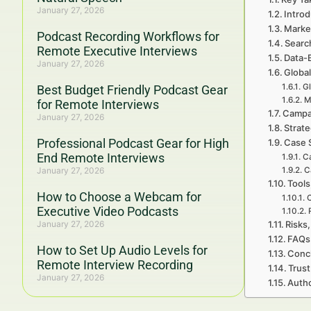
January 27, 2026
Introd
Marke
Podcast Recording Workflows for
Searc
Remote Executive Interviews
Data-
January 27, 2026
Global
Gl
Best Budget Friendly Podcast Gear
M
for Remote Interviews
Campa
January 27, 2026
Strat
Professional Podcast Gear for High
Case 
End Remote Interviews
Ca
January 27, 2026
C
Tools
How to Choose a Webcam for
C
Executive Video Podcasts
January 27, 2026
Risks,
FAQs 
How to Set Up Audio Levels for
Concl
Remote Interview Recording
Trust
January 27, 2026
Autho