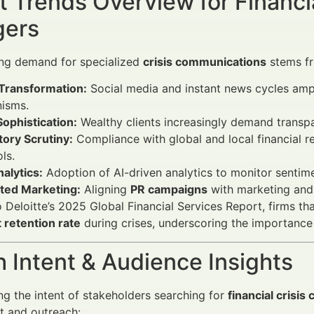
 Trends Overview for Financi
ers
ng demand for specialized
crisis communications
stems fr
 Transformation:
Social media and instant news cycles ampl
isms.
Sophistication:
Wealthy clients increasingly demand transpar
ory Scrutiny:
Compliance with global and local financial r
ls.
alytics:
Adoption of AI-driven analytics to monitor sentimen
ated Marketing:
Aligning
PR campaigns
with marketing and 
 Deloitte’s 2025 Global Financial Services Report, firms 
t retention rate
during crises, underscoring the importance
 Intent & Audience Insights
g the intent of stakeholders searching for
financial crisi
nt and outreach: