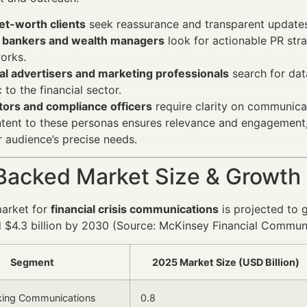
et-worth clients
seek reassurance and transparent updates 
e bankers and wealth managers
look for actionable PR str
orks.
al advertisers and marketing professionals
search for da
c to the financial sector.
tors and compliance officers
require clarity on communicat
ntent to these personas ensures relevance and engagement,
r audience’s precise needs.
Backed Market Size & Growth
market for
financial crisis communications
is projected to 
 $4.3 billion by 2030 (Source: McKinsey Financial Communi
Segment
2025 Market Size (USD Billion)
nking Communications
0.8