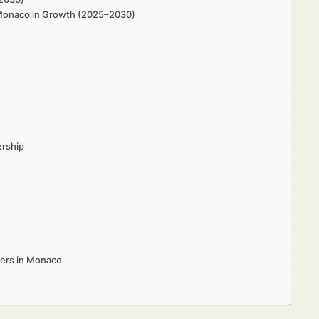
n Monaco in Growth (2025–2030)
ership
kers in Monaco