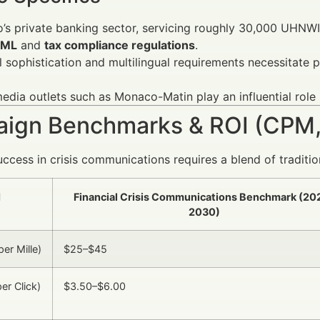
s private banking sector, servicing roughly 30,000 UHNWIs
ML
and
tax compliance regulations
.
l sophistication and multilingual requirements necessitate
edia outlets such as Monaco-Matin play an influential role 
ign Benchmarks & ROI (CPM,
ccess in crisis communications requires a blend of tradition
I
Financial Crisis Communications Benchmark (20
2030)
er Mille)
$25–$45
er Click)
$3.50–$6.00