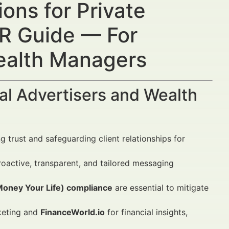
ons for Private
R Guide — For
Wealth Managers
al Advertisers and Wealth
g trust and safeguarding client relationships for
active, transparent, and tailored messaging
oney Your Life) compliance
are essential to mitigate
keting and
FinanceWorld.io
for financial insights,