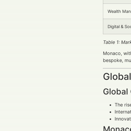
Wealth Man
Digital & So
Table 1: Ma
Monaco, with
bespoke, mul
Global
Global
The ris
Interna
Innovat
Monaco