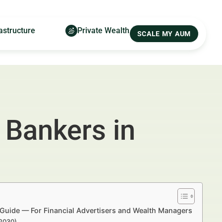
astructure
Private Wealth
SCALE MY AUM
 Bankers in
 Guide — For Financial Advertisers and Wealth Managers
–2030)