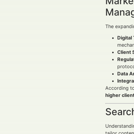
Market
Manag
The expandi
Digital
mechan
Client 
Regulat
protoco
Data An
Integr
According to
higher clien
Search
Understandin
tailor conte