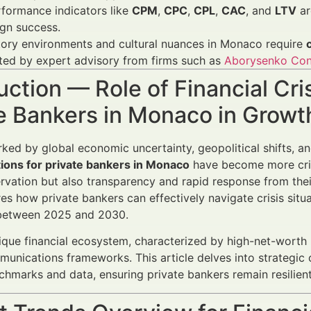
formance indicators like
CPM
,
CPC
,
CPL
,
CAC
, and
LTV
ar
gn success.
tory environments and cultural nuances in Monaco require
ted by expert advisory from firms such as
Aborysenko Con
uction — Role of Financial Cr
te Bankers in Monaco in Grow
rked by global economic uncertainty, geopolitical shifts, a
ons for private bankers in Monaco
have become more criti
rvation but also transparency and rapid response from the
s how private bankers can effectively navigate crisis situat
between 2025 and 2030.
que financial ecosystem, characterized by high-net-worth
munications frameworks. This article delves into strategi
chmarks and data, ensuring private bankers remain resilient