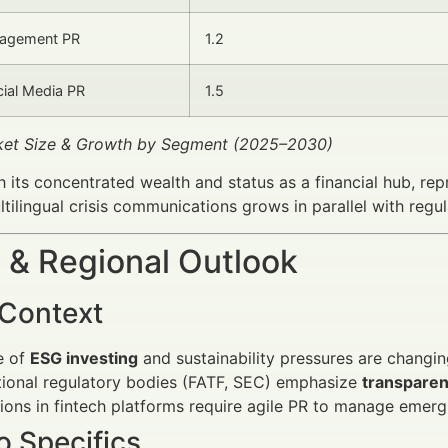
agement PR
1.2
cial Media PR
1.5
rket Size & Growth by Segment (2025–2030)
 its concentrated wealth and status as a financial hub, re
tilingual crisis communications grows in parallel with regu
 & Regional Outlook
 Context
e of
ESG investing
and sustainability pressures are changin
tional regulatory bodies (FATF, SEC) emphasize
transparen
ions in fintech platforms require agile PR to manage emergi
 Specifics