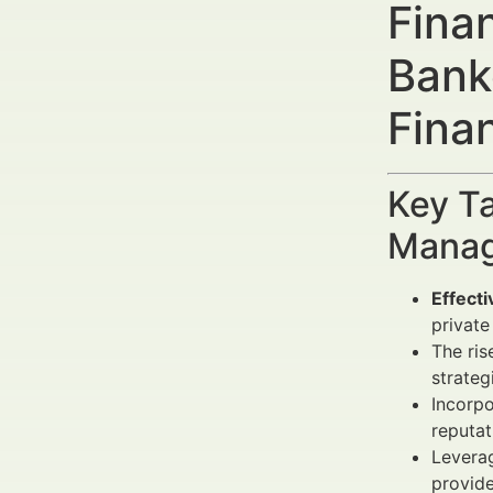
Fina
Bank
Fina
Key Ta
Manag
Effecti
private
The ris
strateg
Incorp
reputat
Leverag
provid