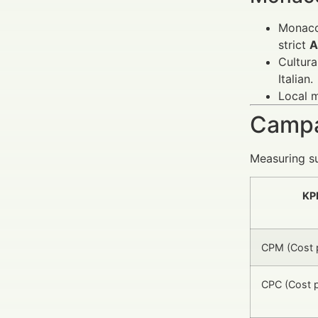
Monaco’
strict
A
Cultura
Italian.
Local m
Campa
Measuring su
KP
CPM (Cost p
CPC (Cost p