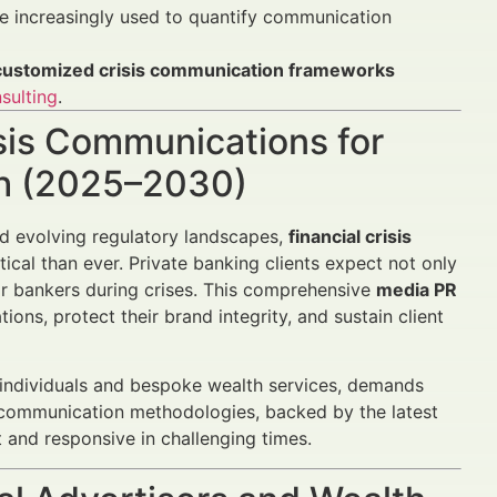
e increasingly used to quantify communication
customized crisis communication frameworks
sulting
.
isis Communications for
th (2025–2030)
nd evolving regulatory landscapes,
financial crisis
cal than ever. Private banking clients expect not only
ir bankers during crises. This comprehensive
media PR
ions, protect their brand integrity, and sustain client
 individuals and bespoke wealth services, demands
c communication methodologies, backed by the latest
 and responsive in challenging times.