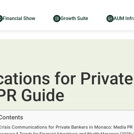
Financial Show
Growth Suite
AUM Infr
tions for Private
PR Guide
 Contents
 Crisis Communications for Private Bankers in Monaco: Media PR
keaways & Trends for Financial Advertisers and Wealth Managers (2025