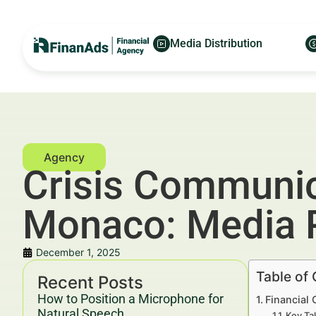
Media Distribution
Crisis Communica
Monaco: Media 
December 1, 2025
Table of
Recent Posts
How to Position a Microphone for
Financial
Natural Speech
Key Ta