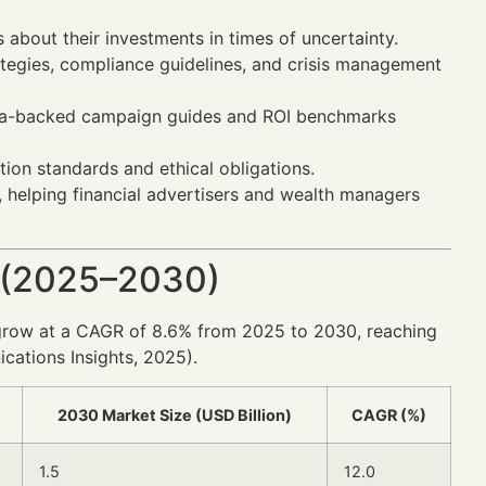
about their investments in times of uncertainty.
ategies, compliance guidelines, and crisis management
ta-backed campaign guides and ROI benchmarks
ion standards and ethical obligations.
 helping financial advertisers and wealth managers
 (2025–2030)
grow at a CAGR of 8.6% from 2025 to 2030, reaching
cations Insights, 2025).
2030 Market Size (USD Billion)
CAGR (%)
1.5
12.0