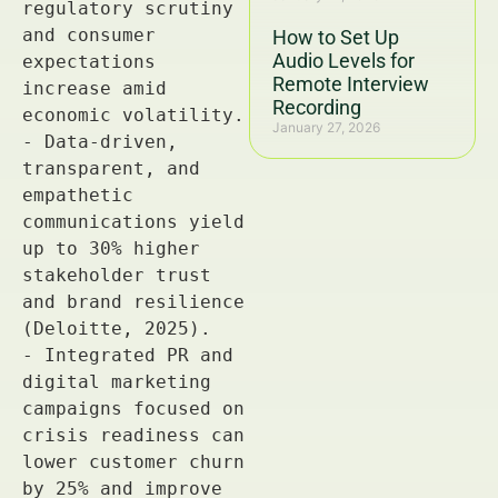
How to Set Up
Audio Levels for
Remote Interview
Recording
January 27, 2026