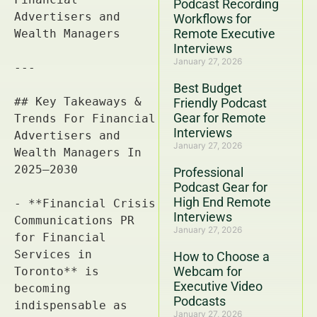
Podcast Recording
Workflows for
Remote Executive
Interviews
January 27, 2026
Best Budget
Friendly Podcast
Gear for Remote
Interviews
January 27, 2026
Professional
Podcast Gear for
High End Remote
Interviews
January 27, 2026
How to Choose a
Webcam for
Executive Video
Podcasts
January 27, 2026