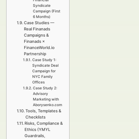
Financial
Syndicate
Campaign (First
6 Months)
Case Studies —
Real Finanads
Campaigns &
Finanads ×
FinanceWorld.io
Partnership
Case Study 1:
Syndicate Deal
Campaign for
NYC Family
Offices
Case Study 2:
Advisory
Marketing with
Aborysenko.com
Tools, Templates &
Checklists
Risks, Compliance &
Ethics (YMYL
Guardrails,