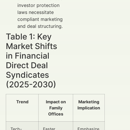
investor protection
laws necessitate
compliant marketing
and deal structuring.
Table 1: Key
Market Shifts
in Financial
Direct Deal
Syndicates
(2025-2030)
Trend
Impact on
Marketing
Family
Implication
Offices
Tech-
Faster
Emphasize