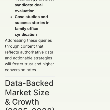
syndicate deal
evaluation
Case studies and
success stories in
family office
syndication
Addressing these queries
through content that
reflects authoritative data
and actionable strategies
will foster trust and higher
conversion rates.
Data-Backed
Market Size
& Growth