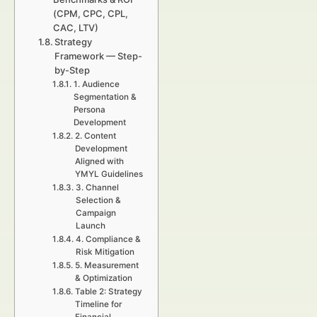
(CPM, CPC, CPL,
CAC, LTV)
Strategy
Framework — Step-
by-Step
1. Audience
Segmentation &
Persona
Development
2. Content
Development
Aligned with
YMYL Guidelines
3. Channel
Selection &
Campaign
Launch
4. Compliance &
Risk Mitigation
5. Measurement
& Optimization
Table 2: Strategy
Timeline for