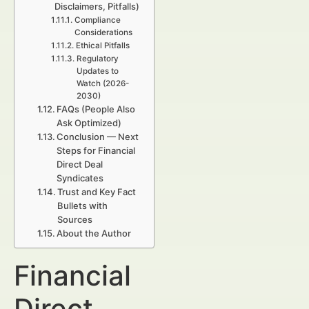
Disclaimers, Pitfalls)
Compliance
Considerations
Ethical Pitfalls
Regulatory
Updates to
Watch (2026-
2030)
FAQs (People Also
Ask Optimized)
Conclusion — Next
Steps for Financial
Direct Deal
Syndicates
Trust and Key Fact
Bullets with
Sources
About the Author
Financial
Direct