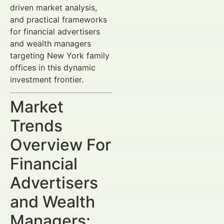
driven market analysis,
and practical frameworks
for financial advertisers
and wealth managers
targeting New York family
offices in this dynamic
investment frontier.
Market
Trends
Overview For
Financial
Advertisers
and Wealth
Managers: