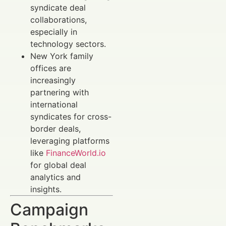
syndicate deal
collaborations,
especially in
technology sectors.
New York family
offices are
increasingly
partnering with
international
syndicates for cross-
border deals,
leveraging platforms
like
FinanceWorld.io
for global deal
analytics and
insights.
Campaign