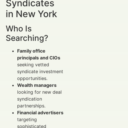
Syndicates
in New York
Who Is
Searching?
Family office
principals and CIOs
seeking vetted
syndicate investment
opportunities.
Wealth managers
looking for new deal
syndication
partnerships.
Financial advertisers
targeting
sophisticated