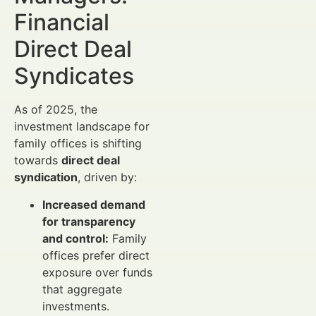
Financial
Direct Deal
Syndicates
As of 2025, the
investment landscape for
family offices is shifting
towards
direct deal
syndication
, driven by:
Increased demand
for transparency
and control:
Family
offices prefer direct
exposure over funds
that aggregate
investments.