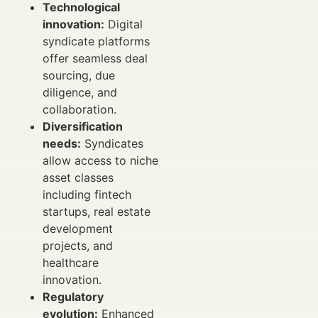
Technological
innovation:
Digital
syndicate platforms
offer seamless deal
sourcing, due
diligence, and
collaboration.
Diversification
needs:
Syndicates
allow access to niche
asset classes
including fintech
startups, real estate
development
projects, and
healthcare
innovation.
Regulatory
evolution:
Enhanced