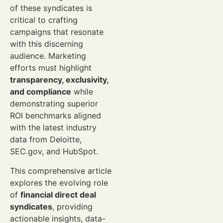
of these syndicates is
critical to crafting
campaigns that resonate
with this discerning
audience. Marketing
efforts must highlight
transparency, exclusivity,
and compliance
while
demonstrating superior
ROI benchmarks aligned
with the latest industry
data from Deloitte,
SEC.gov, and HubSpot.
This comprehensive article
explores the evolving role
of
financial direct deal
syndicates
, providing
actionable insights, data-