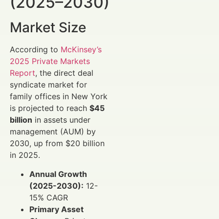
(2025–2030)
Market Size
According to
McKinsey’s
2025 Private Markets
Report
, the direct deal
syndicate market for
family offices in New York
is projected to reach
$45
billion
in assets under
management (AUM) by
2030, up from $20 billion
in 2025.
Annual Growth
(2025-2030):
12-
15% CAGR
Primary Asset