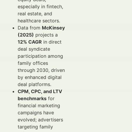
especially in fintech,
real estate, and
healthcare sectors.
Data from
McKinsey
(2025)
projects a
12% CAGR
in direct
deal syndicate
participation among
family offices
through 2030, driven
by enhanced digital
deal platforms.
CPM, CPC, and LTV
benchmarks
for
financial marketing
campaigns have
evolved; advertisers
targeting family