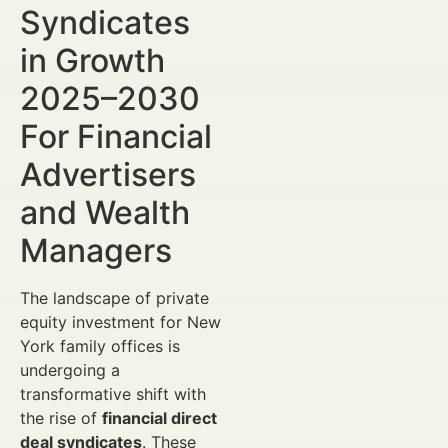
Syndicates
in Growth
2025–2030
For Financial
Advertisers
and Wealth
Managers
The landscape of private
equity investment for New
York family offices is
undergoing a
transformative shift with
the rise of
financial direct
deal syndicates
. These