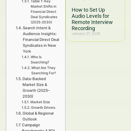
Table 1: Key
Market Shifts in
How to Set Up
Financial Direct
Audio Levels for
Deal Syndicates
Remote Interview
(2025-2030)
Recording
Search Intent &
Audience Insights:
January 27, 2026
Financial Direct Deal
Syndicates in New
York
Who Is
Searching?
What Are They
Searching For?
Data-Backed
Market Size &
Growth (2025–
2030)
Market Size
Growth Drivers
Global & Regional
Outlook
Campaign
Benchmarks & ROI