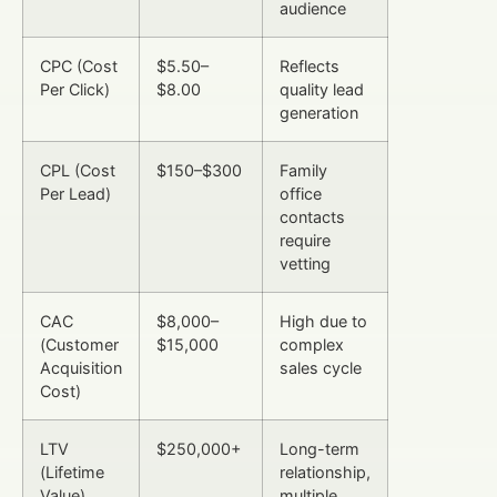
audience
CPC (Cost
$5.50–
Reflects
Per Click)
$8.00
quality lead
generation
CPL (Cost
$150–$300
Family
Per Lead)
office
contacts
require
vetting
CAC
$8,000–
High due to
(Customer
$15,000
complex
Acquisition
sales cycle
Cost)
LTV
$250,000+
Long-term
(Lifetime
relationship,
Value)
multiple