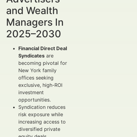
and Wealth
Managers In
2025–2030
Financial Direct Deal
Syndicates
are
becoming pivotal for
New York family
offices seeking
exclusive, high-ROI
investment
opportunities.
Syndication reduces
risk exposure while
increasing access to
diversified private
equity deals,