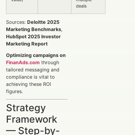
deals
Sources:
Deloitte 2025
Marketing Benchmarks
,
HubSpot 2025 Investor
Marketing Report
Optimizing campaigns on
FinanAds.com
through
tailored messaging and
compliance is vital to
achieving these ROI
figures.
Strategy
Framework
— Step-by-