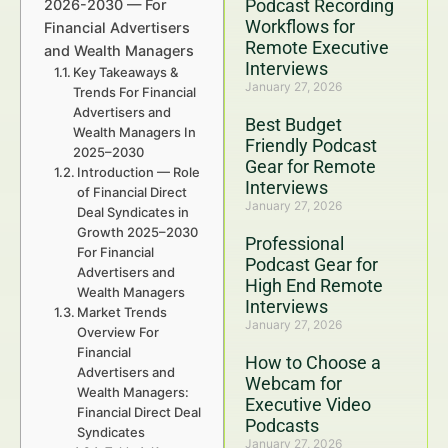
Podcast Recording
2026-2030 — For
Workflows for
Financial Advertisers
Remote Executive
and Wealth Managers
Interviews
Key Takeaways &
January 27, 2026
Trends For Financial
Advertisers and
Best Budget
Wealth Managers In
Friendly Podcast
2025–2030
Gear for Remote
Introduction — Role
Interviews
of Financial Direct
January 27, 2026
Deal Syndicates in
Growth 2025–2030
Professional
For Financial
Podcast Gear for
Advertisers and
High End Remote
Wealth Managers
Interviews
Market Trends
January 27, 2026
Overview For
Financial
How to Choose a
Advertisers and
Webcam for
Wealth Managers:
Executive Video
Financial Direct Deal
Podcasts
Syndicates
January 27, 2026