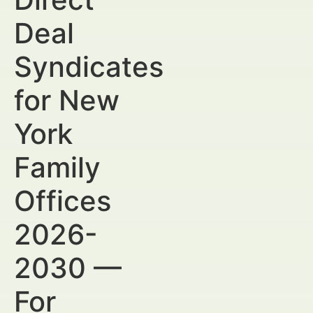
Deal
Syndicates
for New
York
Family
Offices
2026-
2030 —
For