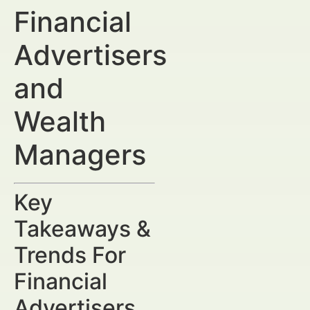
Financial
Advertisers
and
Wealth
Managers
Key
Takeaways &
Trends For
Financial
Advertisers