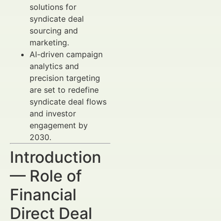
solutions for
syndicate deal
sourcing and
marketing.
AI-driven campaign
analytics and
precision targeting
are set to redefine
syndicate deal flows
and investor
engagement by
2030.
Introduction
— Role of
Financial
Direct Deal