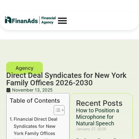
Direct Deal Syndicates for New York
Family Offices 2026-2030
November 13, 2025
Table of Contents
Recent Posts
How to Position a
Microphone for
Financial Direct Deal
Natural Speech
Syndicates for New
January 27, 2026
York Family Offices