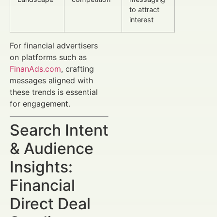
to attract
interest
For financial advertisers
on platforms such as
FinanAds.com
, crafting
messages aligned with
these trends is essential
for engagement.
Search Intent
& Audience
Insights:
Financial
Direct Deal