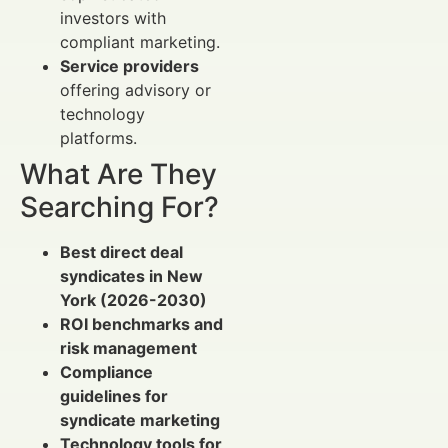
investors with
compliant marketing.
Service providers
offering advisory or
technology
platforms.
What Are They
Searching For?
Best direct deal
syndicates in New
York (2026-2030)
ROI benchmarks and
risk management
Compliance
guidelines for
syndicate marketing
Technology tools for