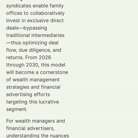
syndicates enable family
offices to collaboratively
invest in exclusive direct
deals—bypassing
traditional intermediaries
—thus optimizing deal
flow, due diligence, and
returns. From 2026
through 2030, this model
will become a cornerstone
of wealth management
strategies and financial
advertising efforts
targeting this lucrative
segment.
For wealth managers and
financial advertisers,
understanding the nuances