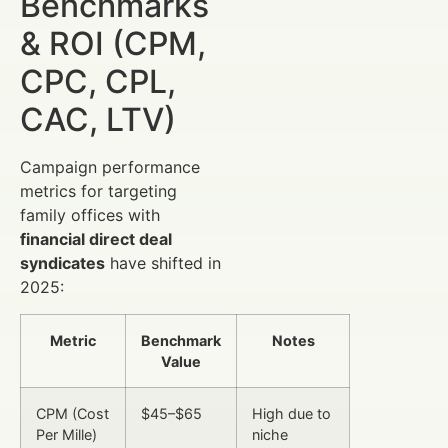
Benchmarks
& ROI (CPM,
CPC, CPL,
CAC, LTV)
Campaign performance
metrics for targeting
family offices with
financial direct deal
syndicates
have shifted in
2025:
Metric
Benchmark
Notes
Value
CPM (Cost
$45–$65
High due to
Per Mille)
niche