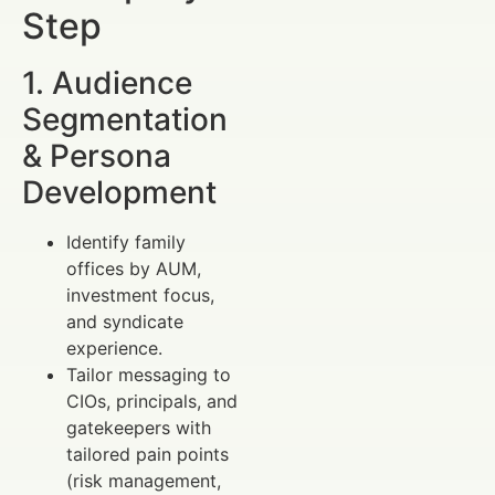
Step
1. Audience
Segmentation
& Persona
Development
Identify family
offices by AUM,
investment focus,
and syndicate
experience.
Tailor messaging to
CIOs, principals, and
gatekeepers with
tailored pain points
(risk management,