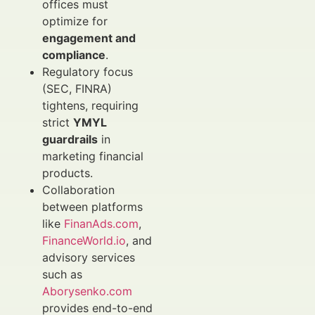
offices must
optimize for
engagement and
compliance
.
Regulatory focus
(SEC, FINRA)
tightens, requiring
strict
YMYL
guardrails
in
marketing financial
products.
Collaboration
between platforms
like
FinanAds.com
,
FinanceWorld.io
, and
advisory services
such as
Aborysenko.com
provides end-to-end