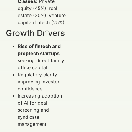
Classes:
Private
equity (45%), real
estate (30%), venture
capital/fintech (25%)
Growth Drivers
Rise of fintech and
proptech startups
seeking direct family
office capital
Regulatory clarity
improving investor
confidence
Increasing adoption
of AI for deal
screening and
syndicate
management