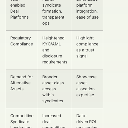
enabled
syndicate
platform
Deal
formation,
integration,
Platforms
transparent
ease of use
ops
Regulatory
Heightened
Highlight
Compliance
KYC/AML
compliance
and
as a trust
disclosure
signal
requirements
Demand for
Broader
Showcase
Alternative
asset class
asset
Assets
access
allocation
within
expertise
syndicates
Competitive
Increased
Data-
Syndicate
deal
driven ROI
Landscape
competition
messaging