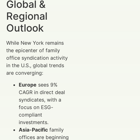
Global &
Regional
Outlook
While New York remains
the epicenter of family
office syndication activity
in the U.S., global trends
are converging:
Europe
sees 9%
CAGR in direct deal
syndicates, with a
focus on ESG-
compliant
investments.
Asia-Pacific
family
offices are beginning