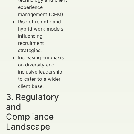
technology and client
experience
management (CEM).
Rise of remote and
hybrid work models
influencing
recruitment
strategies.
Increasing emphasis
on diversity and
inclusive leadership
to cater to a wider
client base.
3. Regulatory
and
Compliance
Landscape