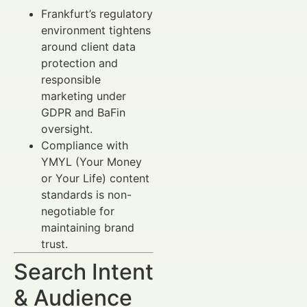
Frankfurt’s regulatory
environment tightens
around client data
protection and
responsible
marketing under
GDPR and BaFin
oversight.
Compliance with
YMYL (Your Money
or Your Life) content
standards is non-
negotiable for
maintaining brand
trust.
Search Intent
& Audience