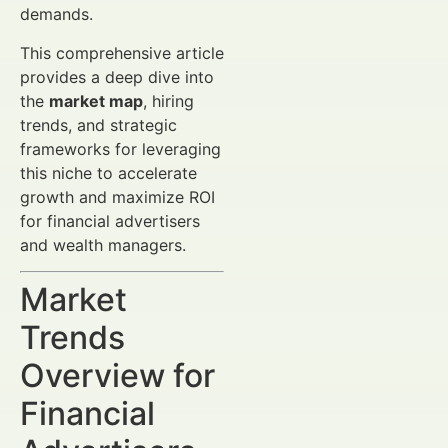
demands.
This comprehensive article
provides a deep dive into
the
market map
, hiring
trends, and strategic
frameworks for leveraging
this niche to accelerate
growth and maximize ROI
for financial advertisers
and wealth managers.
Market
Trends
Overview for
Financial