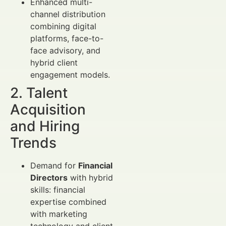
Enhanced multi-
channel distribution
combining digital
platforms, face-to-
face advisory, and
hybrid client
engagement models.
2. Talent
Acquisition
and Hiring
Trends
Demand for
Financial
Directors
with hybrid
skills: financial
expertise combined
with marketing