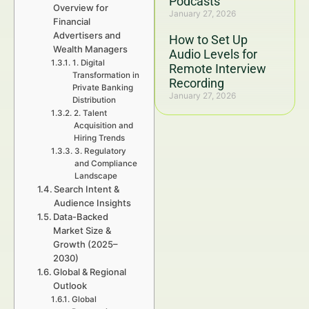
Podcasts
Overview for
January 27, 2026
Financial
Advertisers and
How to Set Up
Wealth Managers
Audio Levels for
1. Digital
Remote Interview
Transformation in
Recording
Private Banking
January 27, 2026
Distribution
2. Talent
Acquisition and
Hiring Trends
3. Regulatory
and Compliance
Landscape
Search Intent &
Audience Insights
Data-Backed
Market Size &
Growth (2025–
2030)
Global & Regional
Outlook
Global