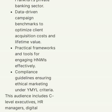
banking sector.
Data-driven
campaign
benchmarks to
optimize client
acquisition costs and
lifetime value.
Practical frameworks
and tools for
engaging HNWIs
effectively.
Compliance
guidelines ensuring
ethical marketing
under YMYL criteria.
This audience includes C-
level executives, HR
managers, digital