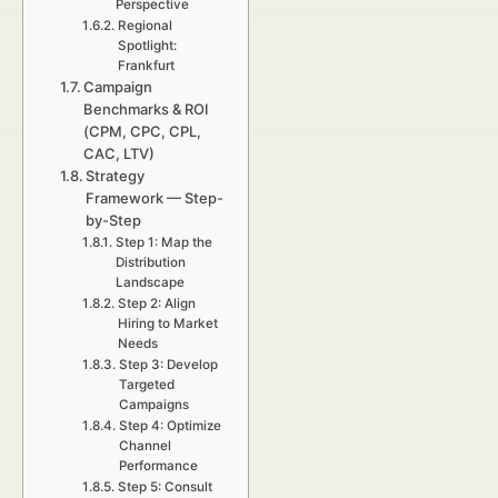
Perspective
Regional
Spotlight:
Frankfurt
Campaign
Benchmarks & ROI
(CPM, CPC, CPL,
CAC, LTV)
Strategy
Framework — Step-
by-Step
Step 1: Map the
Distribution
Landscape
Step 2: Align
Hiring to Market
Needs
Step 3: Develop
Targeted
Campaigns
Step 4: Optimize
Channel
Performance
Step 5: Consult