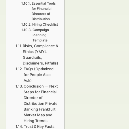
Essential Tools
for Financial
Directors of
Distribution
Hiring Checklist
Campaign
Planning
Template
Risks, Compliance &
Ethics (YMYL
Guardrails,
Disclaimers, Pitfalls)
FAQs (Optimized
for People Also
Ask)
Conclusion — Next
Steps for Financial
Director of
Distribution Private
Banking Frankfurt
Market Map and
Hiring Trends
Trust & Key Facts