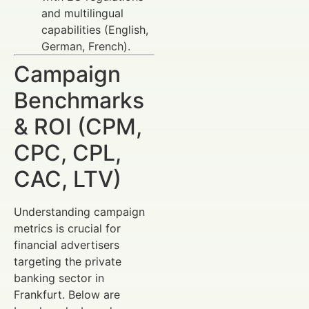
and multilingual
capabilities (English,
German, French).
Campaign
Benchmarks
& ROI (CPM,
CPC, CPL,
CAC, LTV)
Understanding campaign
metrics is crucial for
financial advertisers
targeting the private
banking sector in
Frankfurt. Below are