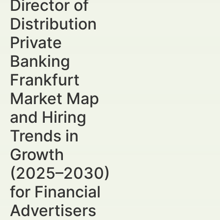
Director of
Distribution
Private
Banking
Frankfurt
Market Map
and Hiring
Trends in
Growth
(2025–2030)
for Financial
Advertisers