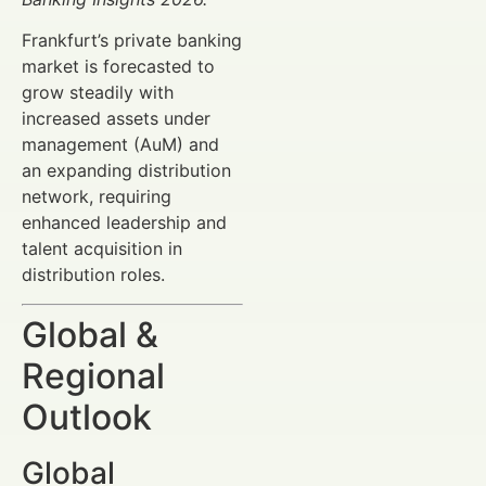
Frankfurt’s private banking
market is forecasted to
grow steadily with
increased assets under
management (AuM) and
an expanding distribution
network, requiring
enhanced leadership and
talent acquisition in
distribution roles.
Global &
Regional
Outlook
Global