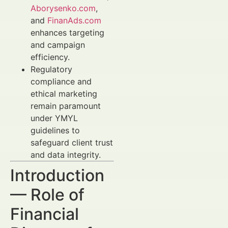
Aborysenko.com
,
and
FinanAds.com
enhances targeting
and campaign
efficiency.
Regulatory
compliance and
ethical marketing
remain paramount
under YMYL
guidelines to
safeguard client trust
and data integrity.
Introduction
— Role of
Financial