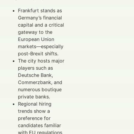
Frankfurt stands as
Germany’s financial
capital and a critical
gateway to the
European Union
markets—especially
post-Brexit shifts.
The city hosts major
players such as
Deutsche Bank,
Commerzbank, and
numerous boutique
private banks.
Regional hiring
trends show a
preference for
candidates familiar
with EU regulations