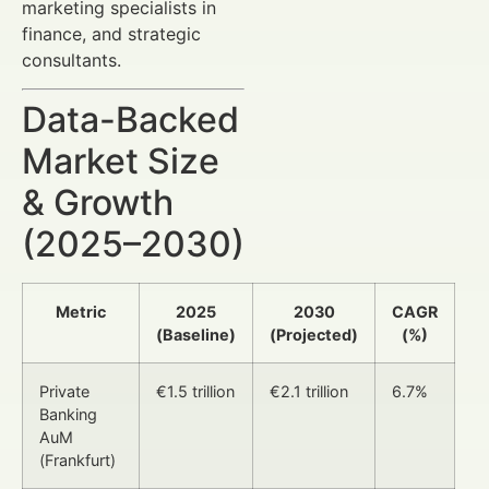
marketing specialists in
finance, and strategic
consultants.
Data-Backed
Market Size
& Growth
(2025–2030)
Metric
2025
2030
CAGR
(Baseline)
(Projected)
(%)
Private
€1.5 trillion
€2.1 trillion
6.7%
Banking
AuM
(Frankfurt)