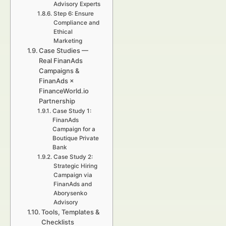
Advisory Experts
Step 6: Ensure
Compliance and
Ethical
Marketing
Case Studies —
Real FinanAds
Campaigns &
FinanAds ×
FinanceWorld.io
Partnership
Case Study 1:
FinanAds
Campaign for a
Boutique Private
Bank
Case Study 2:
Strategic Hiring
Campaign via
FinanAds and
Aborysenko
Advisory
Tools, Templates &
Checklists