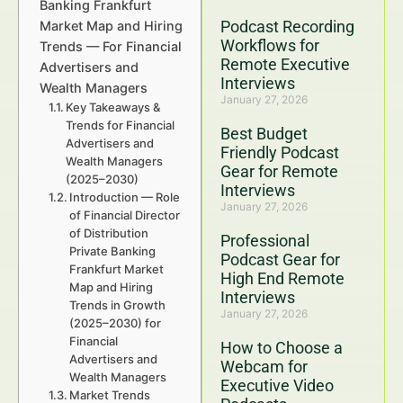
Banking Frankfurt
Podcast Recording
Market Map and Hiring
Workflows for
Trends — For Financial
Remote Executive
Advertisers and
Interviews
Wealth Managers
January 27, 2026
Key Takeaways &
Trends for Financial
Best Budget
Advertisers and
Friendly Podcast
Wealth Managers
Gear for Remote
(2025–2030)
Interviews
Introduction — Role
January 27, 2026
of Financial Director
of Distribution
Professional
Private Banking
Podcast Gear for
Frankfurt Market
High End Remote
Map and Hiring
Interviews
Trends in Growth
January 27, 2026
(2025–2030) for
Financial
How to Choose a
Advertisers and
Webcam for
Wealth Managers
Executive Video
Market Trends