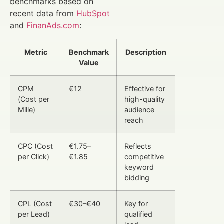
benchmarks based on
recent data from
HubSpot
and
FinanAds.com
:
Metric
Benchmark
Description
Value
CPM
€12
Effective for
(Cost per
high-quality
Mille)
audience
reach
CPC (Cost
€1.75–
Reflects
per Click)
€1.85
competitive
keyword
bidding
CPL (Cost
€30–€40
Key for
per Lead)
qualified