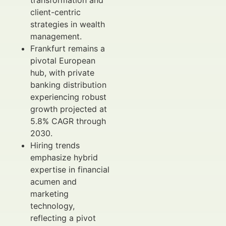
transformation and
client-centric
strategies in wealth
management.
Frankfurt remains a
pivotal European
hub, with private
banking distribution
experiencing robust
growth projected at
5.8% CAGR through
2030.
Hiring trends
emphasize hybrid
expertise in financial
acumen and
marketing
technology,
reflecting a pivot