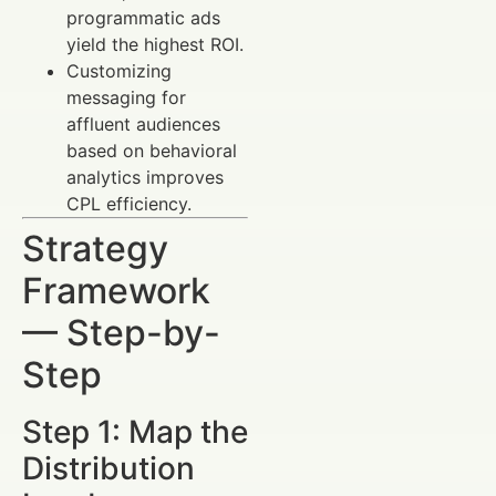
programmatic ads
yield the highest ROI.
Customizing
messaging for
affluent audiences
based on behavioral
analytics improves
CPL efficiency.
Strategy
Framework
— Step-by-
Step
Step 1: Map the
Distribution