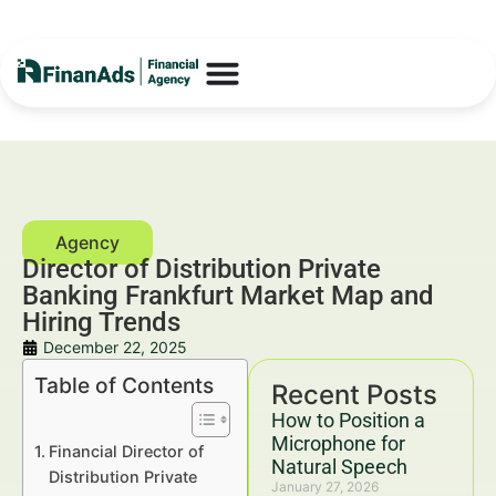
Director of Distribution Private
Banking Frankfurt Market Map and
Hiring Trends
December 22, 2025
Table of Contents
Recent Posts
How to Position a
Microphone for
Financial Director of
Natural Speech
Distribution Private
January 27, 2026