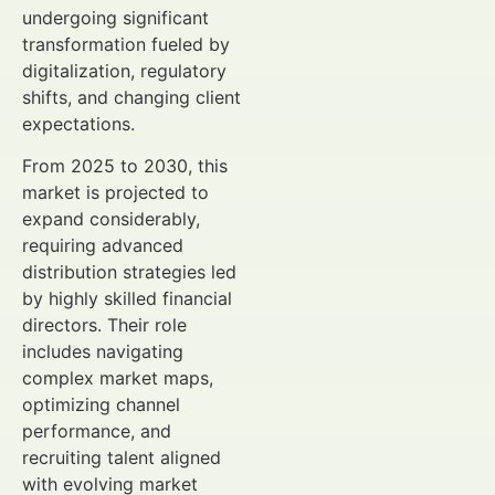
undergoing significant
transformation fueled by
digitalization, regulatory
shifts, and changing client
expectations.
From 2025 to 2030, this
market is projected to
expand considerably,
requiring advanced
distribution strategies led
by highly skilled financial
directors. Their role
includes navigating
complex market maps,
optimizing channel
performance, and
recruiting talent aligned
with evolving market