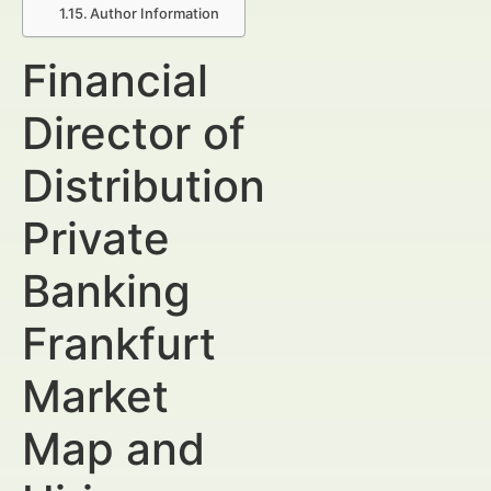
Author Information
Financial
Director of
Distribution
Private
Banking
Frankfurt
Market
Map and