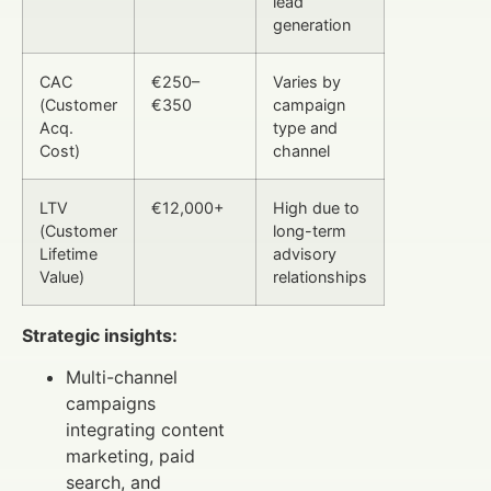
lead
generation
CAC
€250–
Varies by
(Customer
€350
campaign
Acq.
type and
Cost)
channel
LTV
€12,000+
High due to
(Customer
long-term
Lifetime
advisory
Value)
relationships
Strategic insights:
Multi-channel
campaigns
integrating content
marketing, paid
search, and