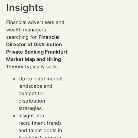
Insights
Financial advertisers and
wealth managers
searching for
Financial
Director of Distribution
Private Banking Frankfurt
Market Map and Hiring
Trends
typically seek:
Up-to-date market
landscape and
competitor
distribution
strategies.
Insight into
recruitment trends
and talent pools in
Frankfurt’s private