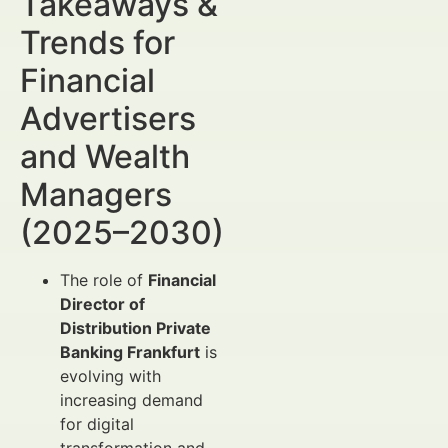
Takeaways &
Trends for
Financial
Advertisers
and Wealth
Managers
(2025–2030)
The role of
Financial
Director of
Distribution Private
Banking Frankfurt
is
evolving with
increasing demand
for digital