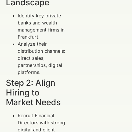
Landscape
Identify key private
banks and wealth
management firms in
Frankfurt.
Analyze their
distribution channels:
direct sales,
partnerships, digital
platforms.
Step 2: Align
Hiring to
Market Needs
Recruit Financial
Directors with strong
digital and client