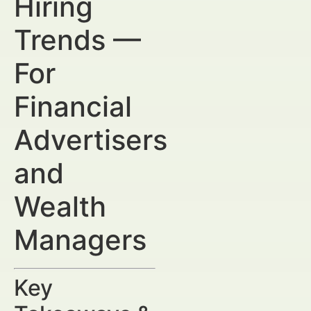
Hiring
Trends —
For
Financial
Advertisers
and
Wealth
Managers
Key