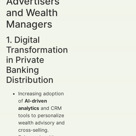
Advertisers
and Wealth
Managers
1. Digital
Transformation
in Private
Banking
Distribution
Increasing adoption
of
AI-driven
analytics
and CRM
tools to personalize
wealth advisory and
cross-selling.