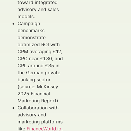
toward integrated
advisory and sales
models.
Campaign
benchmarks
demonstrate
optimized ROI with
CPM averaging €12,
CPC near €1.80, and
CPL around €35 in
the German private
banking sector
(source: McKinsey
2025 Financial
Marketing Report).
Collaboration with
advisory and
marketing platforms
like
FinanceWorld.io
,