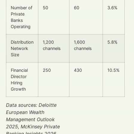
Number of
50
60
3.6%
Private
Banks
Operating
Distribution
1,200
1,600
5.8%
Network
channels
channels
Size
Financial
250
430
10.5%
Director
Hiring
Growth
Data sources: Deloitte
European Wealth
Management Outlook
2025, McKinsey Private
Banking Insights 2026.