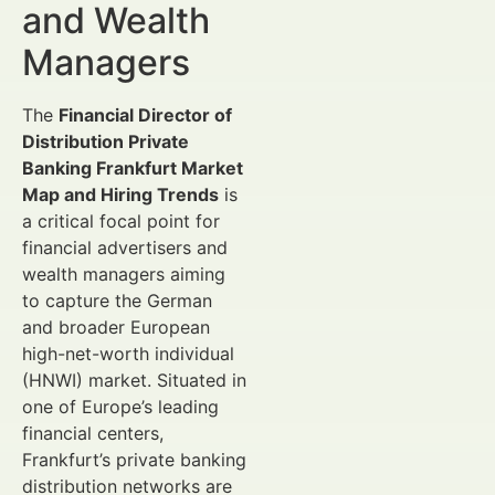
and Wealth
Managers
The
Financial Director of
Distribution Private
Banking Frankfurt Market
Map and Hiring Trends
is
a critical focal point for
financial advertisers and
wealth managers aiming
to capture the German
and broader European
high-net-worth individual
(HNWI) market. Situated in
one of Europe’s leading
financial centers,
Frankfurt’s private banking
distribution networks are