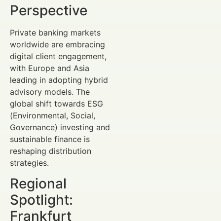
Perspective
Private banking markets
worldwide are embracing
digital client engagement,
with Europe and Asia
leading in adopting hybrid
advisory models. The
global shift towards ESG
(Environmental, Social,
Governance) investing and
sustainable finance is
reshaping distribution
strategies.
Regional
Spotlight:
Frankfurt