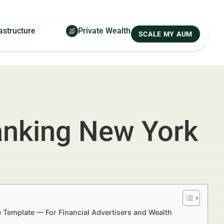
astructure
Private Wealth
SCALE MY AUM
Banking New York
e Template — For Financial Advertisers and Wealth