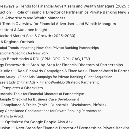
keaways & Trends for Financial Advertisers and Wealth Managers (2025
uction — Role of Financial Director of Partnerships Private Banking Ne
cial Advertisers and Wealth Managers
t Trends Overview for Financial Advertisers and Wealth Managers
h Intent & Audience Insights
Backed Market Size & Growth (2025–2030)
 & Regional Outlook
obal Trends Impacting New York Private Banking Partnerships
egional Specifics for New York
ign Benchmarks & ROI (CPM, CPC, CPL, CAC, LTV)
gy Framework — Step-by-Step for Financial Directors of Partnerships
Studies — Real FinanAds Campaigns & FinanAds × FinanceWorld.io Partn
se Study 1: FinanAds Campaign for Private Banking Client Acquisition
ase Study 2: FinanAds × FinanceWorld.io Strategic Partnership
, Templates & Checklists
ssential Tools for Financial Directors of Partnerships:
Sample Checklist for Business Case Development
 Compliance & Ethics (YMYL Guardrails, Disclaimers, Pitfalls)
ey Compliance Considerations for Private Banking Partnerships:
itfalls to Avoid:
— Optimized for Google People Also Ask
usion — Next Steps for Financial Director of Partnerships Private Bank