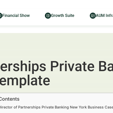
Financial Show
Growth Suite
AUM Infr
nerships Private 
Template
 Contents
Director of Partnerships Private Banking New York Business Cas