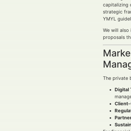
capitalizing
strategic fr
YMYL guidel
We will also
proposals th
Market
Manag
The private 
Digital
manage
Client
Regula
Partne
Sustain