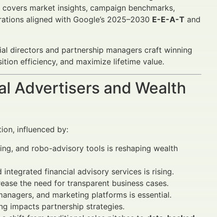
It covers market insights, campaign benchmarks,
erations aligned with Google’s 2025–2030
E-E-A-T
and
ncial directors and partnership managers craft winning
tion efficiency, and maximize lifetime value.
al Advertisers and Wealth
ion, influenced by:
ing, and robo-advisory tools is reshaping wealth
tegrated financial advisory services is rising.
ase the need for transparent business cases.
managers, and marketing platforms is essential.
ing impacts partnership strategies.