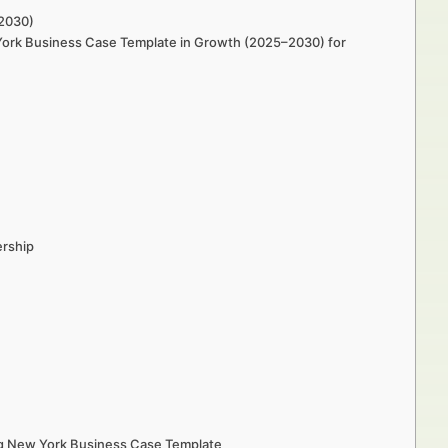
–2030)
w York Business Case Template in Growth (2025–2030) for
ership
ing New York Business Case Template