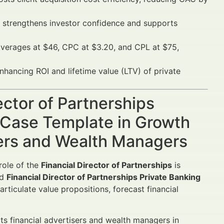
strengthens investor confidence and supports
verages at $46, CPC at $3.20, and CPL at $75,
nhancing ROI and lifetime value (LTV) of private
ector of Partnerships
 Case Template in Growth
sers and Wealth Managers
role of the
Financial Director of Partnerships
is
ed
Financial Director of Partnerships Private Banking
rticulate value propositions, forecast financial
ts financial advertisers and wealth managers in