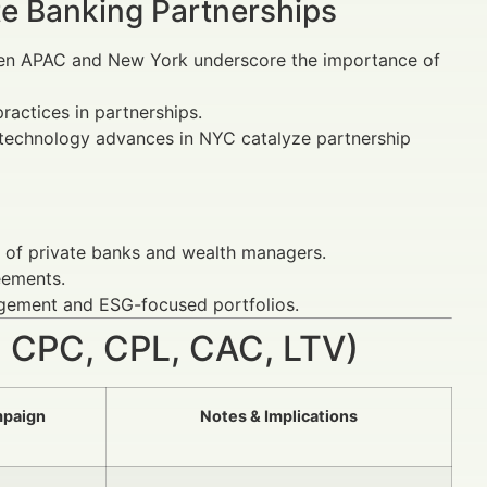
te Banking Partnerships
een APAC and New York underscore the importance of
ractices in partnerships.
y technology advances in NYC catalyze partnership
k of private banks and wealth managers.
eements.
gagement and ESG-focused portfolios.
 CPC, CPL, CAC, LTV)
mpaign
Notes & Implications