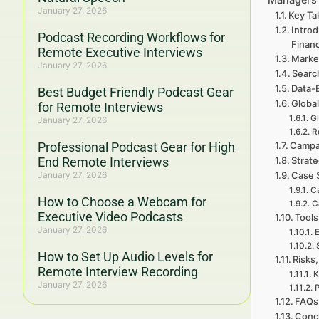
January 27, 2026
Key Ta
Introd
Podcast Recording Workflows for
Finan
Remote Executive Interviews
Marke
January 27, 2026
Searc
Data-
Best Budget Friendly Podcast Gear
Global
for Remote Interviews
Gl
January 27, 2026
R
Professional Podcast Gear for High
Campa
End Remote Interviews
Strate
January 27, 2026
Case 
Ca
How to Choose a Webcam for
C
Executive Video Podcasts
Tools
January 27, 2026
E
How to Set Up Audio Levels for
Risks,
Remote Interview Recording
K
January 27, 2026
P
FAQs 
Concl