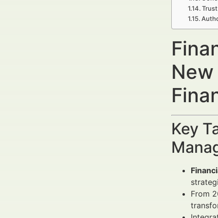
Trust
Autho
Finan
New 
Fina
Key Ta
Manag
Financ
strateg
From 20
transfo
Integra