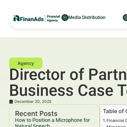
Media Distribution
Director of Part
Business Case 
December 20, 2025
Table of
Recent Posts
How to Position a Microphone for
Financial 
Natural Speech
Managers