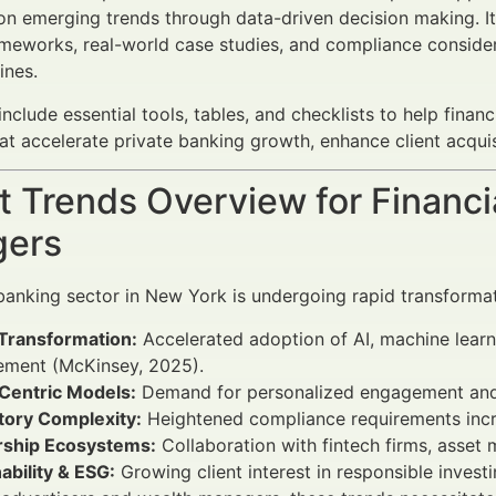
 on emerging trends through data-driven decision making. 
ameworks, real-world case studies, and compliance consid
ines.
 include essential tools, tables, and checklists to help fina
at accelerate private banking growth, enhance client acquisi
 Trends Overview for Financi
ers
banking sector in New York is undergoing rapid transformat
 Transformation:
Accelerated adoption of AI, machine learn
ment (McKinsey, 2025).
-Centric Models:
Demand for personalized engagement and in
tory Complexity:
Heightened compliance requirements incre
rship Ecosystems:
Collaboration with fintech firms, asset 
ability & ESG:
Growing client interest in responsible invest