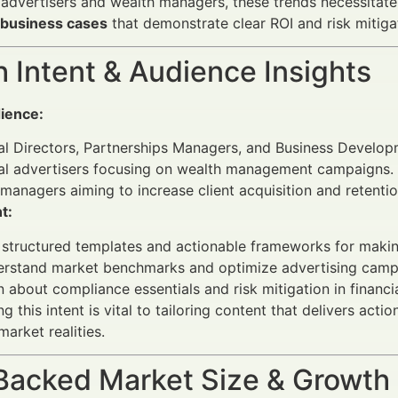
l advertisers and wealth managers, these trends necessitate 
 business cases
that demonstrate clear ROI and risk mitiga
 Intent & Audience Insights
ience:
al Directors, Partnerships Managers, and Business Develop
ial advertisers focusing on wealth management campaigns.
managers aiming to increase client acquisition and retentio
t:
 structured templates and actionable frameworks for maki
rstand market benchmarks and optimize advertising campai
n about compliance essentials and risk mitigation in financi
 this intent is vital to tailoring content that delivers act
rket realities.
Backed Market Size & Growth