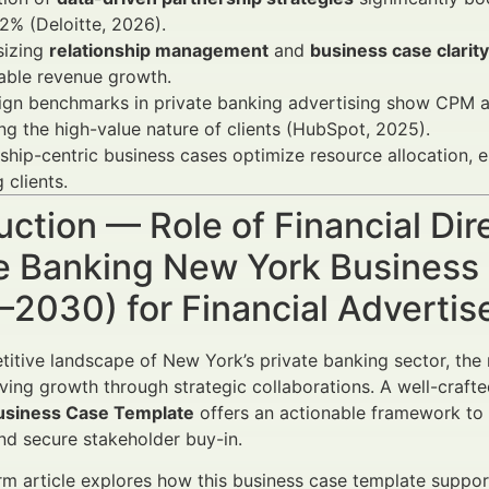
2% (Deloitte, 2026).
izing
relationship management
and
business case clarity
able revenue growth.
gn benchmarks in private banking advertising show CPM a
ing the high-value nature of clients (HubSpot, 2025).
ship-centric business cases optimize resource allocation, e
 clients.
uction — Role of Financial Dir
te Banking New York Business
–2030) for Financial Adverti
titive landscape of New York’s private banking sector, the 
riving growth through strategic collaborations. A well-craft
usiness Case Template
offers an actionable framework to a
d secure stakeholder buy-in.
rm article explores how this business case template suppor