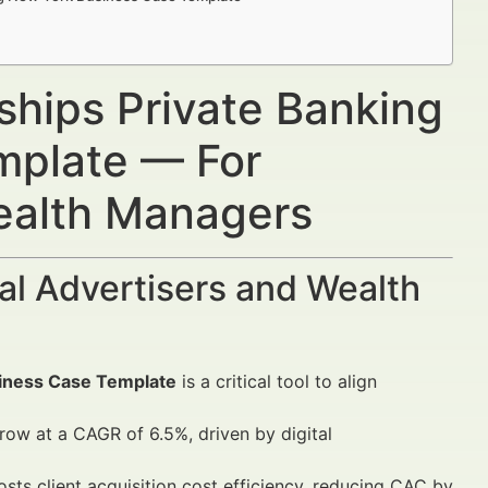
rships Private Banking
mplate — For
Wealth Managers
al Advertisers and Wealth
siness Case Template
is a critical tool to align
ow at a CAGR of 6.5%, driven by digital
osts client acquisition cost efficiency, reducing CAC by