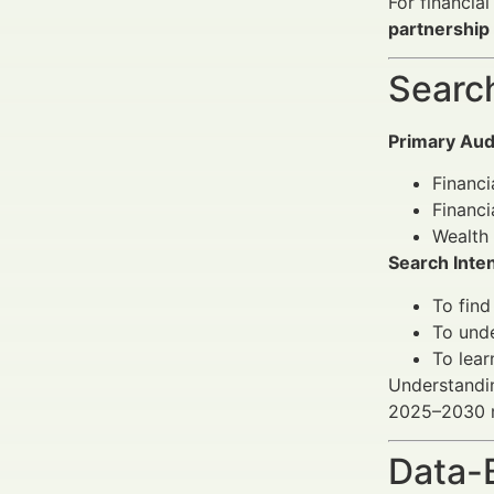
For financia
partnership
Search
Primary Aud
Financi
Financ
Wealth 
Search Inten
To find
To unde
To lear
Understanding
2025–2030 ma
Data-