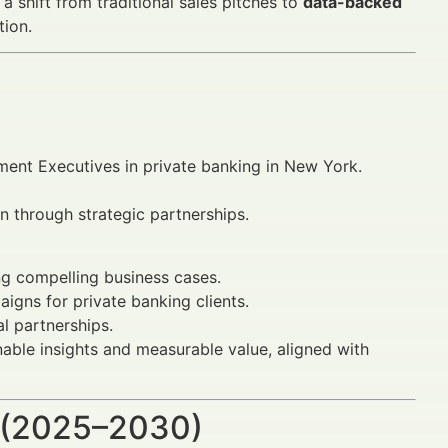
a shift from traditional sales pitches to
data-backed
tion.
ment Executives in private banking in New York.
n through strategic partnerships.
ng compelling business cases.
gns for private banking clients.
al partnerships.
ionable insights and measurable value, aligned with
 (2025–2030)