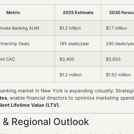
Metric
2025 Estimate
2030 Forec
rivate Banking AUM
$1.2 trillion
$1.7 trillion
rtnership Deals
185 deals/year
290 deals/yea
ent CAC
$3,400
$2,650
$1.2 million
$1.62 million
banking market in New York is expanding robustly. Strate
tes
, enable financial directors to optimize marketing spend 
lient Lifetime Value (LTV)
.
 & Regional Outlook