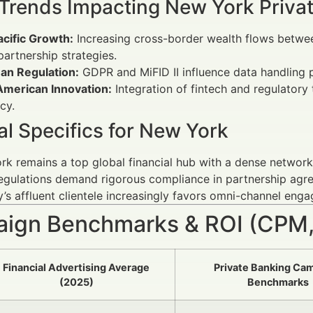
 Trends Impacting New York Priva
acific Growth:
Increasing cross-border wealth flows betw
partnership strategies.
an Regulation:
GDPR and MiFID II influence data handling p
American Innovation:
Integration of fintech and regulator
cy.
l Specifics for New York
k remains a top global financial hub with a dense networ
egulations demand rigorous compliance in partnership agr
y’s affluent clientele increasingly favors omni-channel en
ign Benchmarks & ROI (CPM,
Financial Advertising Average
Private Banking Ca
(2025)
Benchmarks