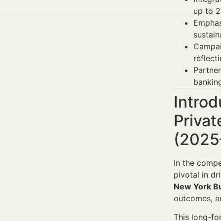
up to 2
Emphas
sustain
Campai
reflect
Partner
banking
Introd
Priva
(2025
In the compe
pivotal in d
New York B
outcomes, an
This long-fo