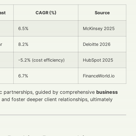
ast
CAGR (%)
Source
6.5%
McKinsey 2025
r
8.2%
Deloitte 2026
-5.2% (cost efficiency)
HubSpot 2025
6.7%
FinanceWorld.io
gic partnerships, guided by comprehensive
business
and foster deeper client relationships, ultimately