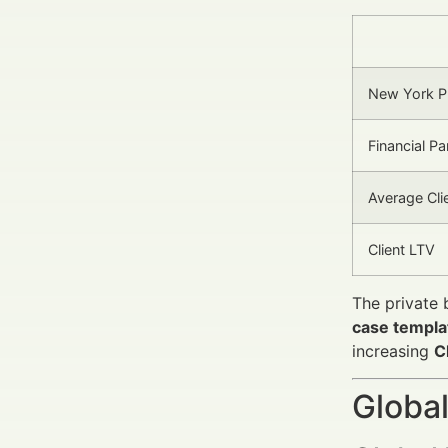
New York P
Financial Pa
Average Cli
Client LTV
The private 
case templa
increasing
C
Global