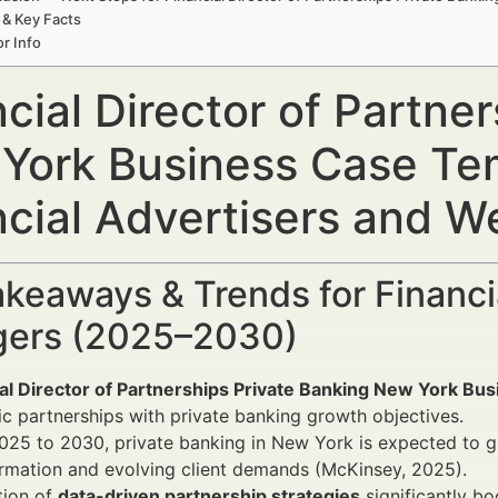
 & Key Facts
r Info
cial Director of Partne
York Business Case Te
ncial Advertisers and 
keaways & Trends for Financi
ers (2025–2030)
ial Director of Partnerships Private Banking New York Bu
ic partnerships with private banking growth objectives.
25 to 2030, private banking in New York is expected to gr
rmation and evolving client demands (McKinsey, 2025).
tion of
data-driven partnership strategies
significantly bo