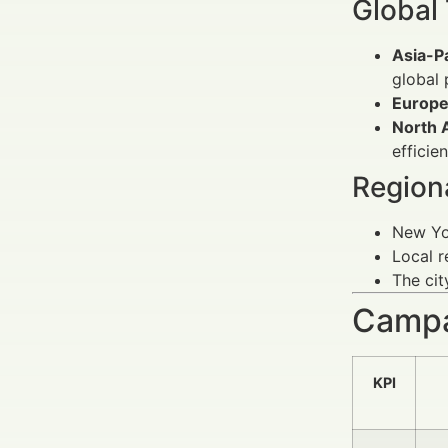
Global
Asia-P
global 
Europe
North 
efficien
Regiona
New Yor
Local r
The cit
Campa
KPI