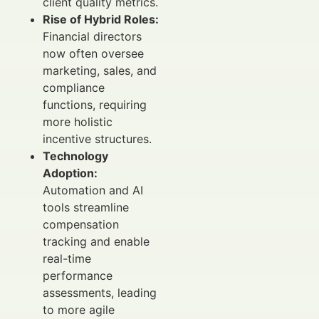
client quality metrics.
Rise of Hybrid Roles:
Financial directors
now often oversee
marketing, sales, and
compliance
functions, requiring
more holistic
incentive structures.
Technology
Adoption:
Automation and AI
tools streamline
compensation
tracking and enable
real-time
performance
assessments, leading
to more agile