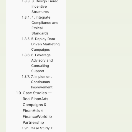
3. Design Tiered
Incentive
Structures
4. Integrate
Compliance and
Ethical
Standards
5. Deploy Data-
Driven Marketing
Campaigns
6. Leverage
Advisory and
Consulting
Support
7. Implement
Continuous
Improvement
Case Studies —
Real FinanAds
Campaigns &
FinanAds ×
FinanceWorld.io
Partnership
Case Study 1: