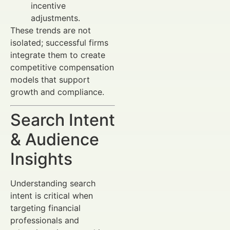
incentive
adjustments.
These trends are not
isolated; successful firms
integrate them to create
competitive compensation
models that support
growth and compliance.
Search Intent
& Audience
Insights
Understanding search
intent is critical when
targeting financial
professionals and