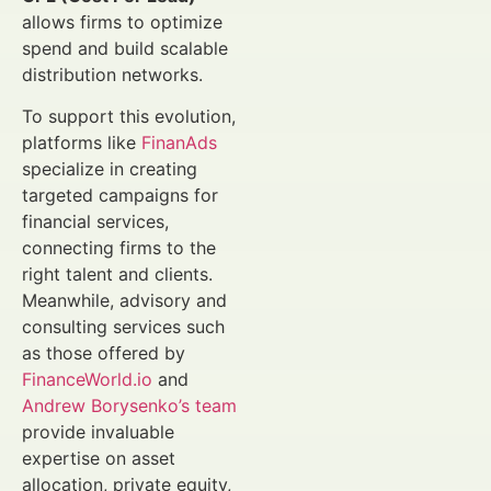
allows firms to optimize
spend and build scalable
distribution networks.
To support this evolution,
platforms like
FinanAds
specialize in creating
targeted campaigns for
financial services,
connecting firms to the
right talent and clients.
Meanwhile, advisory and
consulting services such
as those offered by
FinanceWorld.io
and
Andrew Borysenko’s team
provide invaluable
expertise on asset
allocation, private equity,