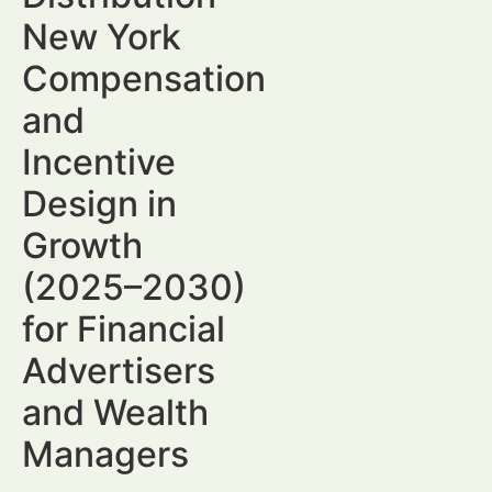
New York
Compensation
and
Incentive
Design in
Growth
(2025–2030)
for Financial
Advertisers
and Wealth
Managers