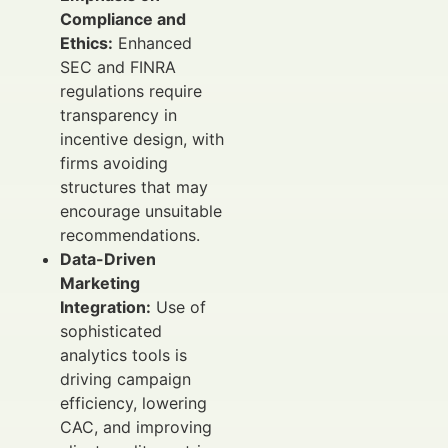
Compliance and
Ethics:
Enhanced
SEC and FINRA
regulations require
transparency in
incentive design, with
firms avoiding
structures that may
encourage unsuitable
recommendations.
Data-Driven
Marketing
Integration:
Use of
sophisticated
analytics tools is
driving campaign
efficiency, lowering
CAC, and improving