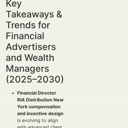
Key
Takeaways &
Trends for
Financial
Advertisers
and Wealth
Managers
(2025–2030)
Financial Director
RIA Distribution New
York compensation
and incentive design
is evolving to align
with advanced client