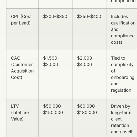
competition
CPL (Cost
$200–$350
$250–$400
Includes
per Lead)
qualification
and
compliance
costs
CAC
$1,500–
$2,000–
Tied to
(Customer
$3,000
$4,000
complexity
Acquisition
of
Cost)
onboarding
and
regulation
LTV
$50,000–
$60,000–
Driven by
(Lifetime
$150,000
$180,000
long-term
Value)
client
retention
and upsell