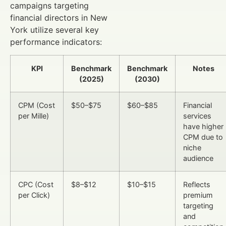
campaigns targeting
financial directors in New
York utilize several key
performance indicators:
KPI
Benchmark
Benchmark
Notes
(2025)
(2030)
CPM (Cost
$50–$75
$60–$85
Financial
per Mille)
services
have higher
CPM due to
niche
audience
CPC (Cost
$8–$12
$10–$15
Reflects
per Click)
premium
targeting
and