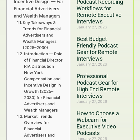
Podcast Recording
Incentive Design — For
Workflows for
Financial Advertisers
Remote Executive
and Wealth Managers
Interviews
Key Takeaways &
January 27, 2026
Trends for Financial
Advertisers and
Best Budget
Wealth Managers
Friendly Podcast
(2025–2030)
Gear for Remote
Introduction — Role
Interviews
of Financial Director
January 27, 2026
RIA Distribution
New York
Professional
Compensation and
Podcast Gear for
Incentive Design in
High End Remote
Growth (2025–
Interviews
2030) for Financial
January 27, 2026
Advertisers and
Wealth Managers
How to Choose a
Market Trends
Webcam for
Overview for
Executive Video
Financial
Podcasts
Advertisers and
January 27, 2026