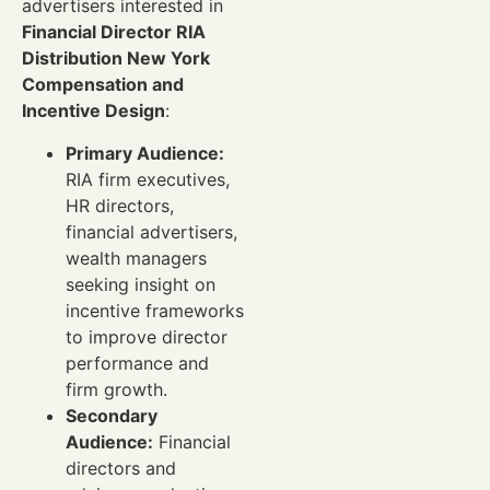
advertisers interested in
Financial Director RIA
Distribution New York
Compensation and
Incentive Design
:
Primary Audience:
RIA firm executives,
HR directors,
financial advertisers,
wealth managers
seeking insight on
incentive frameworks
to improve director
performance and
firm growth.
Secondary
Audience:
Financial
directors and