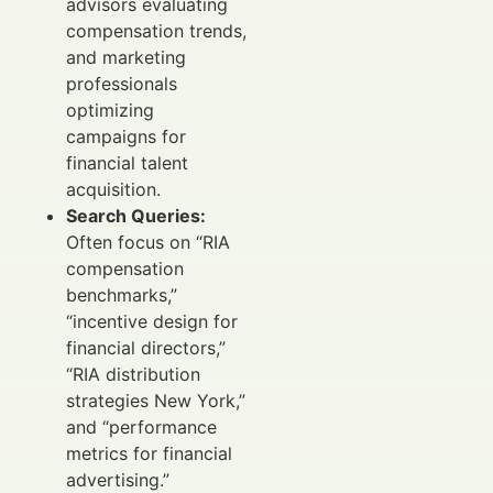
advisors evaluating
compensation trends,
and marketing
professionals
optimizing
campaigns for
financial talent
acquisition.
Search Queries:
Often focus on “RIA
compensation
benchmarks,”
“incentive design for
financial directors,”
“RIA distribution
strategies New York,”
and “performance
metrics for financial
advertising.”