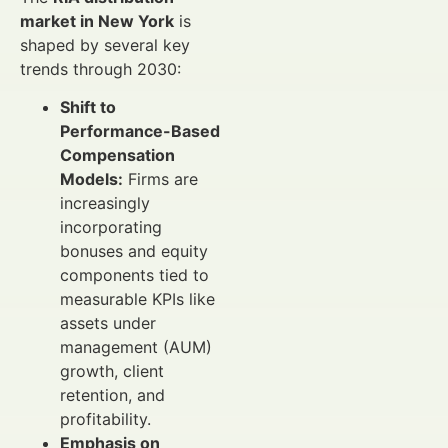
market in New York
is
shaped by several key
trends through 2030:
Shift to
Performance-Based
Compensation
Models:
Firms are
increasingly
incorporating
bonuses and equity
components tied to
measurable KPIs like
assets under
management (AUM)
growth, client
retention, and
profitability.
Emphasis on