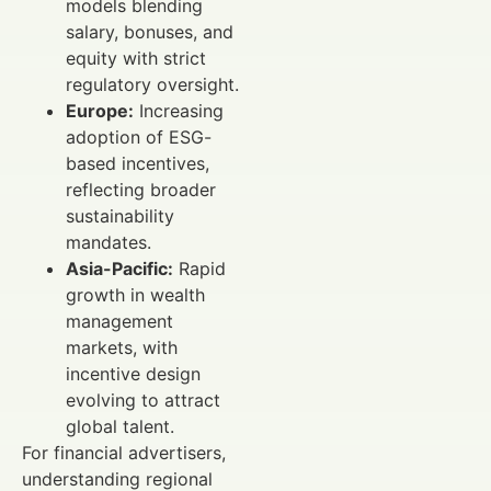
models blending
salary, bonuses, and
equity with strict
regulatory oversight.
Europe:
Increasing
adoption of ESG-
based incentives,
reflecting broader
sustainability
mandates.
Asia-Pacific:
Rapid
growth in wealth
management
markets, with
incentive design
evolving to attract
global talent.
For financial advertisers,
understanding regional