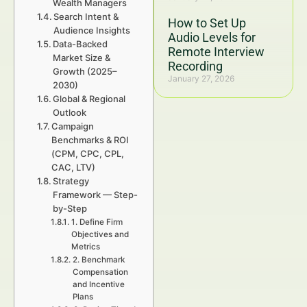
Wealth Managers
Search Intent &
How to Set Up
Audience Insights
Audio Levels for
Data-Backed
Remote Interview
Market Size &
Recording
Growth (2025–
January 27, 2026
2030)
Global & Regional
Outlook
Campaign
Benchmarks & ROI
(CPM, CPC, CPL,
CAC, LTV)
Strategy
Framework — Step-
by-Step
1. Define Firm
Objectives and
Metrics
2. Benchmark
Compensation
and Incentive
Plans