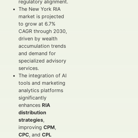
regulatory alignment.
The New York RIA
market is projected
to grow at 6.7%
CAGR through 2030,
driven by wealth
accumulation trends
and demand for
specialized advisory
services.
The integration of AI
tools and marketing
analytics platforms
significantly
enhances
RIA
distribution
strategies
,
improving
CPM
,
CPC
, and
CPL