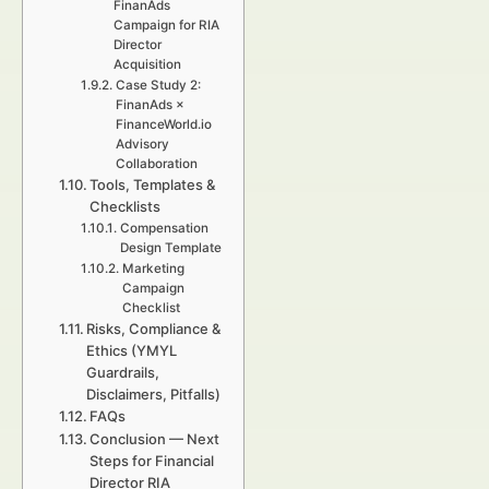
FinanAds
Campaign for RIA
Director
Acquisition
Case Study 2:
FinanAds ×
FinanceWorld.io
Advisory
Collaboration
Tools, Templates &
Checklists
Compensation
Design Template
Marketing
Campaign
Checklist
Risks, Compliance &
Ethics (YMYL
Guardrails,
Disclaimers, Pitfalls)
FAQs
Conclusion — Next
Steps for Financial
Director RIA