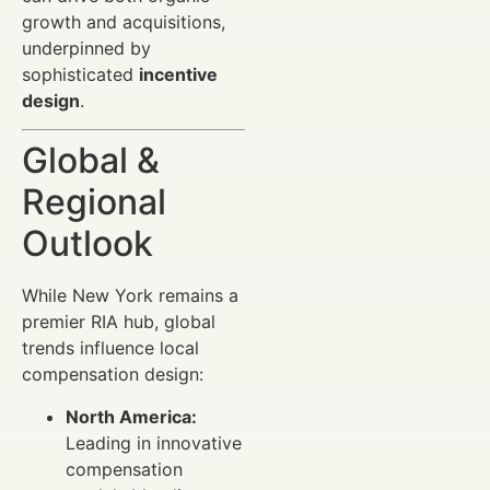
growth and acquisitions,
underpinned by
sophisticated
incentive
design
.
Global &
Regional
Outlook
While New York remains a
premier RIA hub, global
trends influence local
compensation design:
North America:
Leading in innovative
compensation