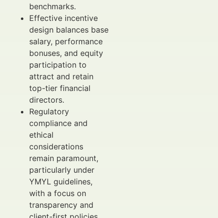
benchmarks.
Effective incentive
design balances base
salary, performance
bonuses, and equity
participation to
attract and retain
top-tier financial
directors.
Regulatory
compliance and
ethical
considerations
remain paramount,
particularly under
YMYL guidelines,
with a focus on
transparency and
client-first policies.