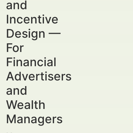
and
Incentive
Design —
For
Financial
Advertisers
and
Wealth
Managers