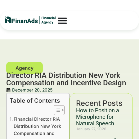
Director RIA Distribution New York
Compensation and Incentive Design
December 20, 2025
Table of Contents
Recent Posts
How to Position a
Microphone for
Financial Director RIA
Natural Speech
Distribution New York
January 27, 2026
Compensation and