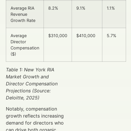
Average RIA
8.2%
9.1%
1.1%
Revenue
Growth Rate
Average
$310,000
$410,000
5.7%
Director
Compensation
($)
Table 1: New York RIA
Market Growth and
Director Compensation
Projections (Source:
Deloitte, 2025)
Notably, compensation
growth reflects increasing
demand for directors who
can drive both organic