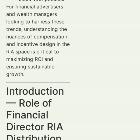
For financial advertisers
and wealth managers
looking to harness these
trends, understanding the
nuances of compensation
and incentive design in the
RIA space is critical to
maximizing ROI and
ensuring sustainable
growth.
Introduction
— Role of
Financial
Director RIA
Distribution