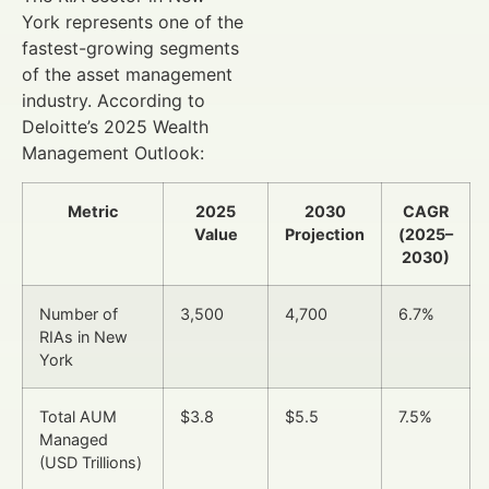
York represents one of the
fastest-growing segments
of the asset management
industry. According to
Deloitte’s 2025 Wealth
Management Outlook:
Metric
2025
2030
CAGR
Value
Projection
(2025–
2030)
Number of
3,500
4,700
6.7%
RIAs in New
York
Total AUM
$3.8
$5.5
7.5%
Managed
(USD Trillions)