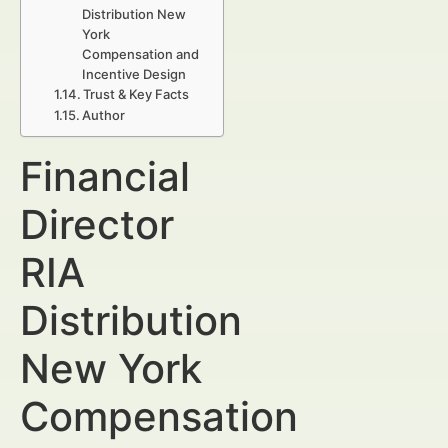
Distribution New
York
Compensation and
Incentive Design
Trust & Key Facts
Author
Financial
Director
RIA
Distribution
New York
Compensation