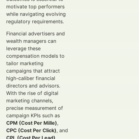
motivate top performers
while navigating evolving
regulatory requirements.
Financial advertisers and
wealth managers can
leverage these
compensation models to
tailor marketing
campaigns that attract
high-caliber financial
directors and advisors.
With the rise of digital
marketing channels,
precise measurement of
campaign KPIs such as
CPM (Cost Per Mille)
,
CPC (Cost Per Click)
, and
CPL (Cost Per Lead)