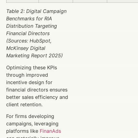
Table 2: Digital Campaign
Benchmarks for RIA
Distribution Targeting
Financial Directors
(Sources: HubSpot,
McKinsey Digital
Marketing Report 2025)
Optimizing these KPIs
through improved
incentive design for
financial directors ensures
better sales efficiency and
client retention.
For firms developing
campaigns, leveraging
platforms like
FinanAds