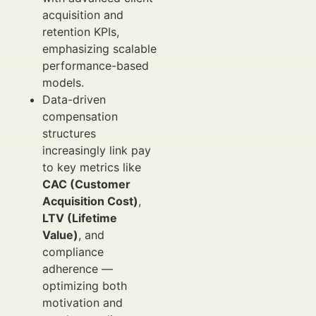
acquisition and
retention KPIs,
emphasizing scalable
performance-based
models.
Data-driven
compensation
structures
increasingly link pay
to key metrics like
CAC (Customer
Acquisition Cost)
,
LTV (Lifetime
Value)
, and
compliance
adherence —
optimizing both
motivation and