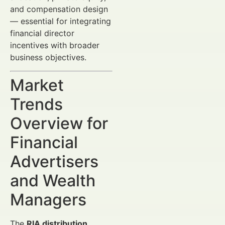
and compensation design
— essential for integrating
financial director
incentives with broader
business objectives.
Market
Trends
Overview for
Financial
Advertisers
and Wealth
Managers
The
RIA distribution