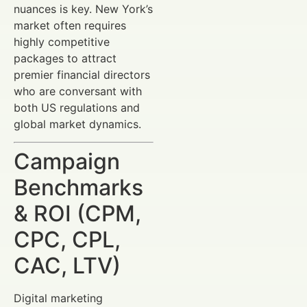
nuances is key. New York’s
market often requires
highly competitive
packages to attract
premier financial directors
who are conversant with
both US regulations and
global market dynamics.
Campaign
Benchmarks
& ROI (CPM,
CPC, CPL,
CAC, LTV)
Digital marketing