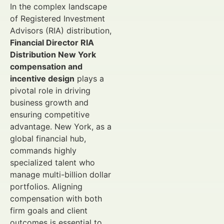
In the complex landscape
of Registered Investment
Advisors (RIA) distribution,
Financial Director RIA
Distribution New York
compensation and
incentive design
plays a
pivotal role in driving
business growth and
ensuring competitive
advantage. New York, as a
global financial hub,
commands highly
specialized talent who
manage multi-billion dollar
portfolios. Aligning
compensation with both
firm goals and client
outcomes is essential to