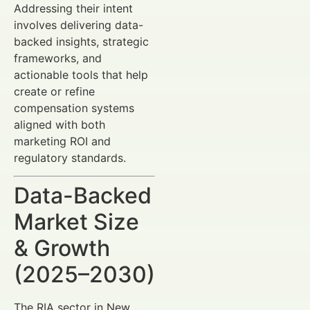
Addressing their intent
involves delivering data-
backed insights, strategic
frameworks, and
actionable tools that help
create or refine
compensation systems
aligned with both
marketing ROI and
regulatory standards.
Data-Backed
Market Size
& Growth
(2025–2030)
The RIA sector in New