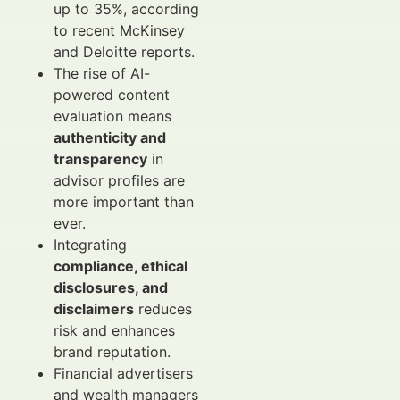
up to 35%, according
to recent McKinsey
and Deloitte reports.
The rise of AI-
powered content
evaluation means
authenticity and
transparency
in
advisor profiles are
more important than
ever.
Integrating
compliance, ethical
disclosures, and
disclaimers
reduces
risk and enhances
brand reputation.
Financial advertisers
and wealth managers