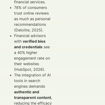
financial services.
78% of consumers
trust online reviews
as much as personal
recommendations
(Deloitte, 2025).
Financial advisors
with
verified bios
and credentials
see
a 40% higher
engagement rate on
their websites
(HubSpot, 2026).
The integration of AI
tools in search
engines demands
authentic and
transparent content
,
reducing the efficacy