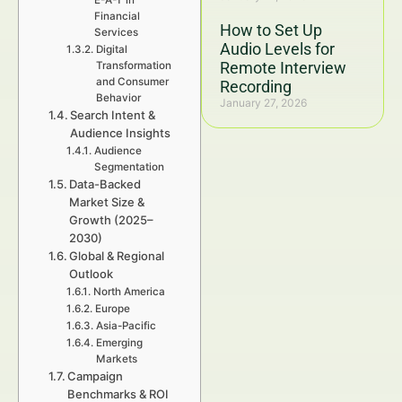
E-A-T in
Financial
How to Set Up
Services
Audio Levels for
Digital
Remote Interview
Transformation
and Consumer
Recording
Behavior
January 27, 2026
Search Intent &
Audience Insights
Audience
Segmentation
Data-Backed
Market Size &
Growth (2025–
2030)
Global & Regional
Outlook
North America
Europe
Asia-Pacific
Emerging
Markets
Campaign
Benchmarks & ROI