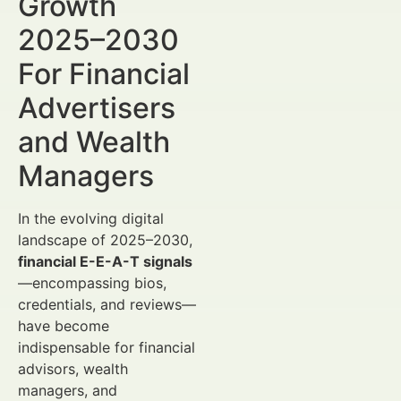
Growth
2025–2030
For Financial
Advertisers
and Wealth
Managers
In the evolving digital
landscape of 2025–2030,
financial E-E-A-T signals
—encompassing bios,
credentials, and reviews—
have become
indispensable for financial
advisors, wealth
managers, and