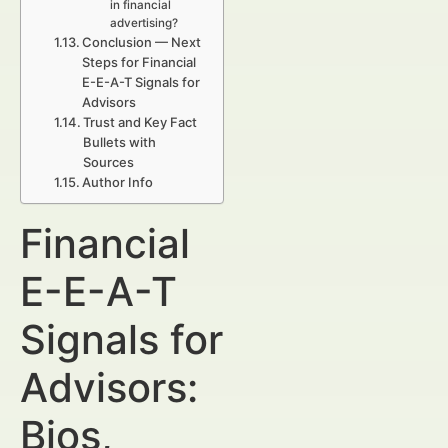
in financial
advertising?
Conclusion — Next
Steps for Financial
E-E-A-T Signals for
Advisors
Trust and Key Fact
Bullets with
Sources
Author Info
Financial
E-E-A-T
Signals for
Advisors:
Bios,