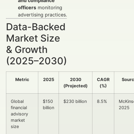
and compliance
officers
monitoring
advertising practices.
Data-Backed
Market Size
& Growth
(2025–2030)
Metric
2025
2030
CAGR
Sour
(Projected)
(%)
Global
$150
$230 billion
8.5%
McKins
financial
billion
2025
advisory
market
size