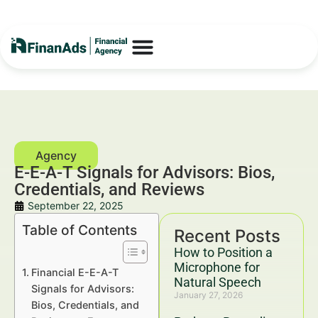
E-E-A-T Signals for Advisors: Bios,
Credentials, and Reviews
September 22, 2025
Table of Contents
Recent Posts
How to Position a
Microphone for
Financial E-E-A-T
Natural Speech
Signals for Advisors:
January 27, 2026
Bios, Credentials, and