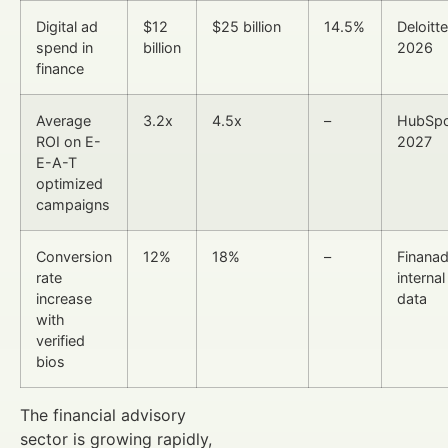
Digital ad
$12
$25 billion
14.5%
Deloitte
spend in
billion
2026
finance
Average
3.2x
4.5x
–
HubSpo
ROI on E-
2027
E-A-T
optimized
campaigns
Conversion
12%
18%
–
Finana
rate
internal
increase
data
with
verified
bios
The financial advisory
sector is growing rapidly,