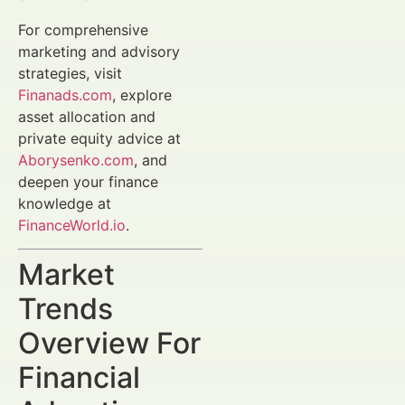
For comprehensive
marketing and advisory
strategies, visit
Finanads.com
, explore
asset allocation and
private equity advice at
Aborysenko.com
, and
deepen your finance
knowledge at
FinanceWorld.io
.
Market
Trends
Overview For
Financial