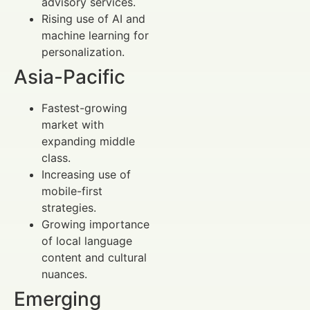
advisory services.
Rising use of AI and
machine learning for
personalization.
Asia-Pacific
Fastest-growing
market with
expanding middle
class.
Increasing use of
mobile-first
strategies.
Growing importance
of local language
content and cultural
nuances.
Emerging