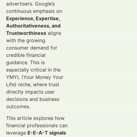
advertisers. Google’s
continuous emphasis on
Experience, Expertise,
Authoritativeness, and
Trustworthiness
aligns
with the growing
consumer demand for
credible financial
guidance. This is
especially critical in the
YMYL (Your Money Your
Life) niche, where trust
directly impacts user
decisions and business
outcomes.
This article explores how
financial professionals can
leverage
E-E-A-T signals