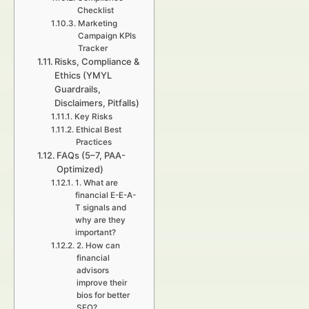
Checklist
Marketing
Campaign KPIs
Tracker
Risks, Compliance &
Ethics (YMYL
Guardrails,
Disclaimers, Pitfalls)
Key Risks
Ethical Best
Practices
FAQs (5–7, PAA-
Optimized)
1. What are
financial E-E-A-
T signals and
why are they
important?
2. How can
financial
advisors
improve their
bios for better
SEO?