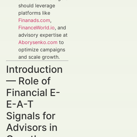
should leverage
platforms like
Finanads.com
,
FinanceWorld.io
, and
advisory expertise at
Aborysenko.com
to
optimize campaigns
and scale growth.
Introduction
— Role of
Financial E-
E-A-T
Signals for
Advisors in