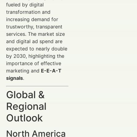
fueled by digital
transformation and
increasing demand for
trustworthy, transparent
services. The market size
and digital ad spend are
expected to nearly double
by 2030, highlighting the
importance of effective
marketing and
E-E-A-T
signals
.
Global &
Regional
Outlook
North America