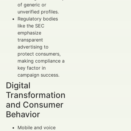
of generic or
unverified profiles.
Regulatory bodies
like the SEC
emphasize
transparent
advertising to
protect consumers,
making compliance a
key factor in
campaign success.
Digital
Transformation
and Consumer
Behavior
Mobile and voice