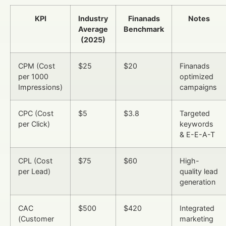
KPI
Industry
Finanads
Notes
Average
Benchmark
(2025)
CPM (Cost
$25
$20
Finanads
per 1000
optimized
Impressions)
campaigns
CPC (Cost
$5
$3.8
Targeted
per Click)
keywords
& E-E-A-T
CPL (Cost
$75
$60
High-
per Lead)
quality lead
generation
CAC
$500
$420
Integrated
(Customer
marketing