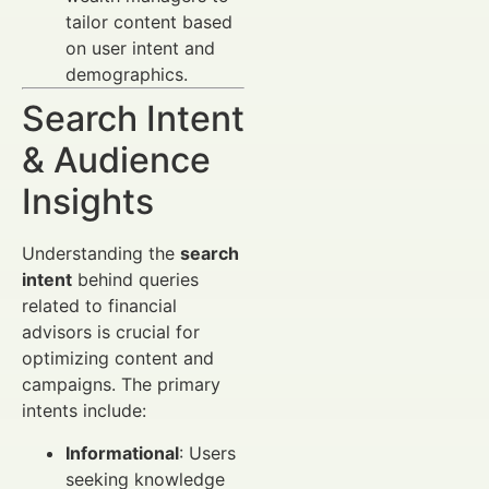
tailor content based
on user intent and
demographics.
Search Intent
& Audience
Insights
Understanding the
search
intent
behind queries
related to financial
advisors is crucial for
optimizing content and
campaigns. The primary
intents include:
Informational
: Users
seeking knowledge