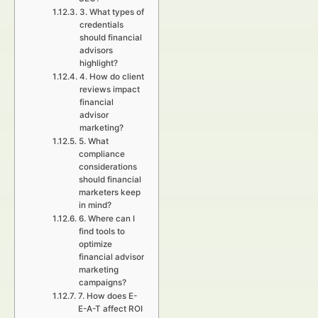
3. What types of
credentials
should financial
advisors
highlight?
4. How do client
reviews impact
financial
advisor
marketing?
5. What
compliance
considerations
should financial
marketers keep
in mind?
6. Where can I
find tools to
optimize
financial advisor
marketing
campaigns?
7. How does E-
E-A-T affect ROI