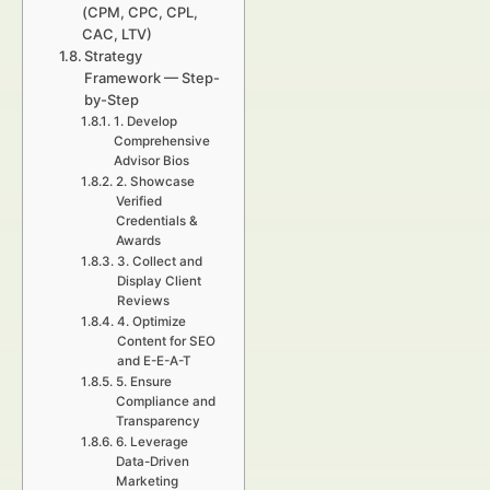
(CPM, CPC, CPL,
CAC, LTV)
Strategy
Framework — Step-
by-Step
1. Develop
Comprehensive
Advisor Bios
2. Showcase
Verified
Credentials &
Awards
3. Collect and
Display Client
Reviews
4. Optimize
Content for SEO
and E-E-A-T
5. Ensure
Compliance and
Transparency
6. Leverage
Data-Driven
Marketing