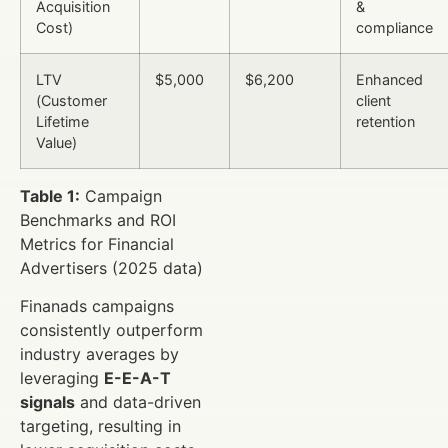
Acquisition
&
Cost)
compliance
LTV
$5,000
$6,200
Enhanced
(Customer
client
Lifetime
retention
Value)
Table 1:
Campaign
Benchmarks and ROI
Metrics for Financial
Advertisers (2025 data)
Finanads campaigns
consistently outperform
industry averages by
leveraging
E-E-A-T
signals
and data-driven
targeting, resulting in