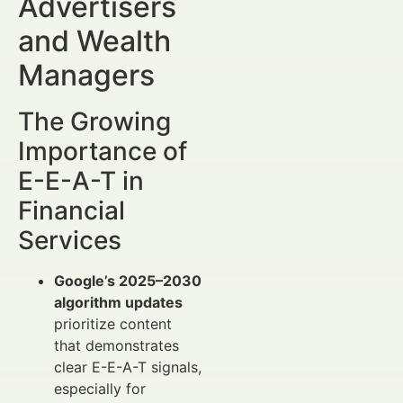
Advertisers
and Wealth
Managers
The Growing
Importance of
E-E-A-T in
Financial
Services
Google’s 2025–2030
algorithm updates
prioritize content
that demonstrates
clear E-E-A-T signals,
especially for