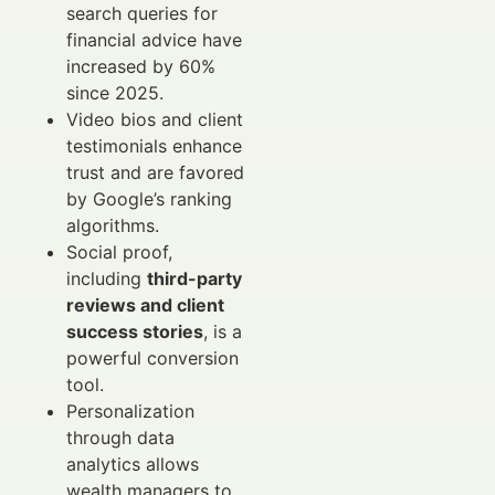
search queries for
financial advice have
increased by 60%
since 2025.
Video bios and client
testimonials enhance
trust and are favored
by Google’s ranking
algorithms.
Social proof,
including
third-party
reviews and client
success stories
, is a
powerful conversion
tool.
Personalization
through data
analytics allows
wealth managers to