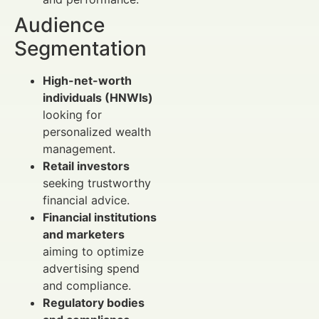
Audience
Segmentation
High-net-worth
individuals (HNWIs)
looking for
personalized wealth
management.
Retail investors
seeking trustworthy
financial advice.
Financial institutions
and marketers
aiming to optimize
advertising spend
and compliance.
Regulatory bodies