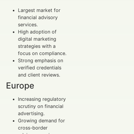
Largest market for
financial advisory
services.
High adoption of
digital marketing
strategies with a
focus on compliance.
Strong emphasis on
verified credentials
and client reviews.
Europe
Increasing regulatory
scrutiny on financial
advertising.
Growing demand for
cross-border