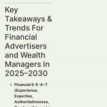
Key
Takeaways &
Trends For
Financial
Advertisers
and Wealth
Managers In
2025–2030
Financial E-E-A-T
(Experience,
Expertise,
Authoritativeness,