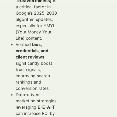
Trustworthiness)
is
a critical factor in
Google’s 2025–2030
algorithm updates,
especially for YMYL
(Your Money Your
Life) content.
Verified
bios,
credentials, and
client reviews
significantly boost
trust signals,
improving search
rankings and
conversion rates.
Data-driven
marketing strategies
leveraging
E-E-A-T
can increase ROI by