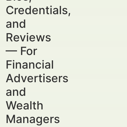
Credentials,
and
Reviews
— For
Financial
Advertisers
and
Wealth
Managers