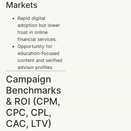
Markets
Rapid digital
adoption but lower
trust in online
financial services.
Opportunity for
education-focused
content and verified
advisor profiles.
Campaign
Benchmarks
& ROI (CPM,
CPC, CPL,
CAC, LTV)