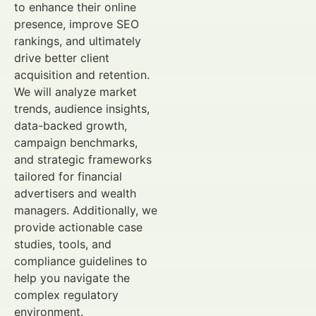
to enhance their online
presence, improve SEO
rankings, and ultimately
drive better client
acquisition and retention.
We will analyze market
trends, audience insights,
data-backed growth,
campaign benchmarks,
and strategic frameworks
tailored for financial
advertisers and wealth
managers. Additionally, we
provide actionable case
studies, tools, and
compliance guidelines to
help you navigate the
complex regulatory
environment.