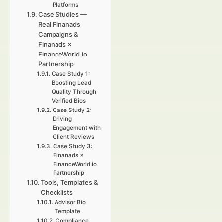
Platforms
Case Studies —
Real Finanads
Campaigns &
Finanads ×
FinanceWorld.io
Partnership
Case Study 1:
Boosting Lead
Quality Through
Verified Bios
Case Study 2:
Driving
Engagement with
Client Reviews
Case Study 3:
Finanads ×
FinanceWorld.io
Partnership
Tools, Templates &
Checklists
Advisor Bio
Template
Compliance