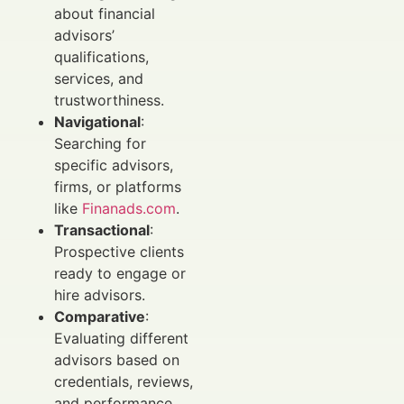
about financial
advisors’
qualifications,
services, and
trustworthiness.
Navigational
:
Searching for
specific advisors,
firms, or platforms
like
Finanads.com
.
Transactional
:
Prospective clients
ready to engage or
hire advisors.
Comparative
:
Evaluating different
advisors based on
credentials, reviews,
and performance.