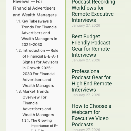
Podcast Recording
Reviews — For
Workflows for
Financial Advertisers
Remote Executive
and Wealth Managers
Interviews
Key Takeaways &
January 27, 2026
Trends For Financial
Advertisers and
Best Budget
Wealth Managers In
Friendly Podcast
2025–2030
Gear for Remote
Introduction — Role
Interviews
of Financial E-E-A-T
January 27, 2026
Signals for Advisors
in Growth 2025–
Professional
2030 For Financial
Podcast Gear for
Advertisers and
High End Remote
Wealth Managers
Interviews
Market Trends
January 27, 2026
Overview For
Financial
How to Choose a
Advertisers and
Webcam for
Wealth Managers
Executive Video
The Growing
Podcasts
Importance of E-
January 27, 2026